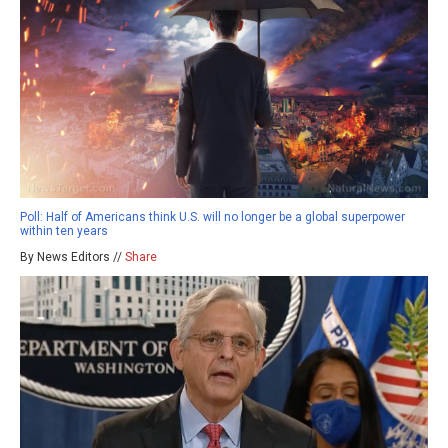
Poll: Half of Americans think U.S. will no longer be a global superpower
within ten years
By News Editors //
Share