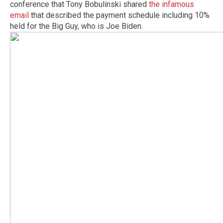
conference that Tony Bobulinski shared
the infamous
email
that described the payment schedule including 10%
held for the Big Guy, who is Joe Biden.