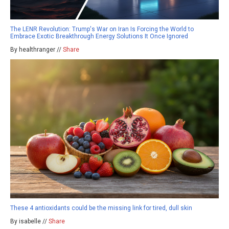
The LENR Revolution: Trump's War on Iran Is Forcing the World to
Embrace Exotic Breakthrough Energy Solutions It Once Ignored
By healthranger //
Share
These 4 antioxidants could be the missing link for tired, dull skin
By isabelle //
Share