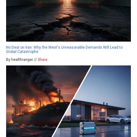
No Deal on Iran: Why the West's Unreasonable Demands Will Lead to
Global Catastrophe
By healthranger //
Share