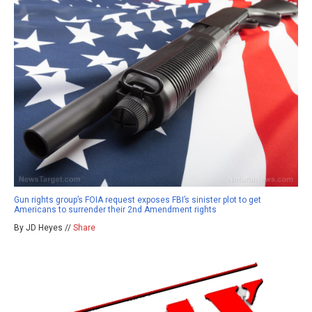
Gun rights group’s FOIA request exposes FBI’s sinister plot to get
Americans to surrender their 2nd Amendment rights
By JD Heyes //
Share