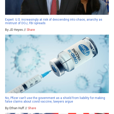
Expert: U.S. increasingly at risk of descending into chaos, anarchy as
mistrust of DOJ, FBI spreads
By JD Heyes //
Share
No, Pfizer can’t use the government as a shield from liability for making
false claims about covid vaccine, lawyers argue
By Ethan Huff //
Share