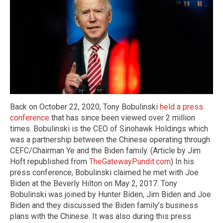
Back on October 22, 2020, Tony Bobulinski
held a press
conference
that has since been viewed over 2 million
times. Bobulinski is the CEO of Sinohawk Holdings which
was a partnership between the Chinese operating through
CEFC/Chairman Ye and the Biden family. (Article by Jim
Hoft republished from
TheGatewayPundit.com
) In his
press conference, Bobulinski claimed he met with Joe
Biden at the Beverly Hilton on May 2, 2017. Tony
Bobulinski was joined by Hunter Biden, Jim Biden and Joe
Biden and they discussed the Biden family’s business
plans with the Chinese. It was also during this press