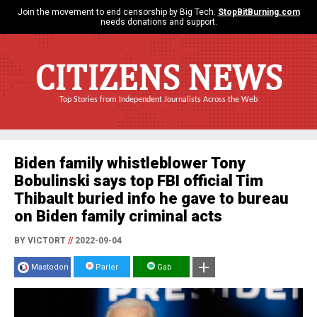
Join the movement to end censorship by Big Tech.
StopBitBurning.com
needs donations and support.
CITIZENS NEWS
Top Stories from Independent Journalists Across the Web
Biden family whistleblower Tony
Bobulinski says top FBI official Tim
Thibault buried info he gave to bureau
on Biden family criminal acts
BY VICTORT
//
2022-09-04
Mastodon
Parler
Gab