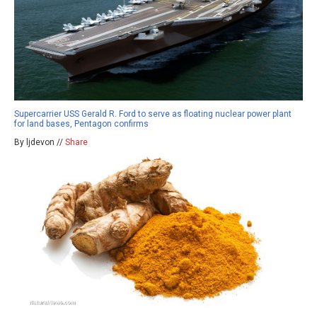
Supercarrier USS Gerald R. Ford to serve as floating nuclear power plant
for land bases, Pentagon confirms
By ljdevon //
Share