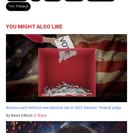
Tim Thibault
YOU MIGHT ALSO LIKE
Arizona can’t enforce new election law in 2022 election: Federal judge
By News Editors //
Share