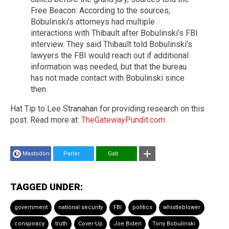
Free Beacon. According to the sources,
Bobulinski’s attorneys had multiple
interactions with Thibault after Bobulinski’s FBI
interview. They said Thibault told Bobulinski’s
lawyers the FBI would reach out if additional
information was needed, but that the bureau
has not made contact with Bobulinski since
then.
Hat Tip to Lee Stranahan for providing research on this
post. Read more at:
TheGatewayPundit.com
Mastodon
Parler
Gab
TAGGED UNDER:
government
national security
FBI
politics
whistleblower
conspiracy
truth
Cover-Up
Joe Biden
Tony Bobulinski