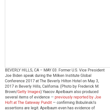
BEVERLY HILLS, CA – MAY 03: Former U.S. Vice President
Joe Biden speak during the Milken Institute Global
Conference 2017 at The Beverly Hilton Hotel on May 3,
2017 in Beverly Hills, California. (Photo by Frederick M.
Brown/
Getty Images
) Yaacov Apelbaum also produced
several items of evidence —
previously reported by Joe
Hoft at The Gateway Pundit
— confirming Bobulinski’s
assertions are legit. Apelbaum even has evidence of