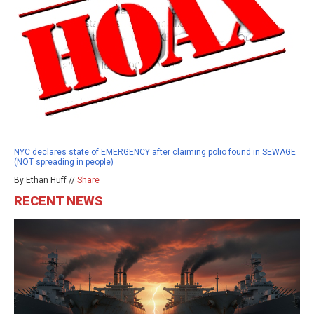
NYC declares state of EMERGENCY after claiming polio found in SEWAGE
(NOT spreading in people)
By Ethan Huff //
Share
RECENT NEWS