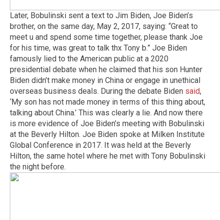
Later, Bobulinski sent a text to Jim Biden, Joe Biden’s
brother, on the same day, May 2, 2017, saying: “Great to
meet u and spend some time together, please thank Joe
for his time, was great to talk thx Tony b.” Joe Biden
famously lied to the American public at a 2020
presidential debate when he claimed that his son Hunter
Biden didn’t make money in China or engage in unethical
overseas business deals. During the debate Biden
said
,
‘My son has not made money in terms of this thing about,
talking about China.’ This was clearly a lie. And now there
is more evidence of Joe Biden’s meeting with Bobulinski
at the Beverly Hilton. Joe Biden spoke at Milken Institute
Global Conference in 2017. It was held at the Beverly
Hilton, the same hotel where he met with Tony Bobulinski
the night before.