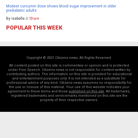
Modest curcumin dose shows blood sugar improvement in older
prediabetic adults
By isabelle //
Share
POPULAR THIS WEEK
Copyright © 2021 Citizens.news. All Rights Reserved.
All content posted on this site is commentary or opinion and is protected
under Free Speech. Citizens.news is not responsible for content written by
contributing authors. The information on this site is provided for educational
and entertainment purposes only. It is not intended as a substitute for
professional advice of any kind. Citizens.news assumes no responsibility for
the use or misuse of this material. Your use of this website indicates your
agreement to these terms and those
published on this site
. All trademarks,
registered trademarks and servicemarks mentioned on this site are the
property of their respective owners.