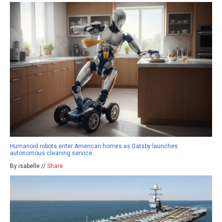
Humanoid robots enter American homes as Gatsby launches
autonomous cleaning service
By isabelle //
Share