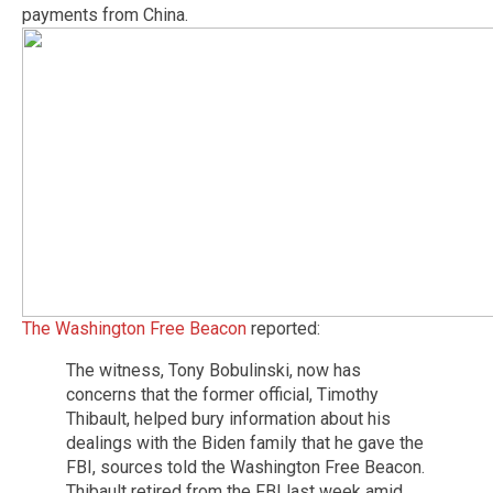
payments from China.
The Washington Free Beacon
reported:
The witness, Tony Bobulinski, now has
concerns that the former official, Timothy
Thibault, helped bury information about his
dealings with the Biden family that he gave the
FBI, sources told the Washington Free Beacon.
Thibault retired from the FBI last week amid