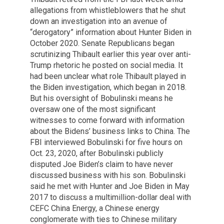
allegations from whistleblowers that he shut
down an investigation into an avenue of
“derogatory” information about Hunter Biden in
October 2020. Senate Republicans began
scrutinizing Thibault earlier this year over anti-
Trump rhetoric he posted on social media. It
had been unclear what role Thibault played in
the Biden investigation, which began in 2018.
But his oversight of Bobulinski means he
oversaw one of the most significant
witnesses to come forward with information
about the Bidens’ business links to China. The
FBI interviewed Bobulinski for five hours on
Oct. 23, 2020, after Bobulinski publicly
disputed Joe Biden’s claim to have never
discussed business with his son. Bobulinski
said he met with Hunter and Joe Biden in May
2017 to discuss a multimillion-dollar deal with
CEFC China Energy, a Chinese energy
conglomerate with ties to Chinese military