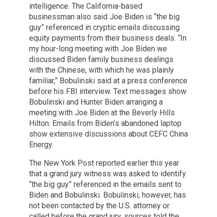
intelligence. The California-based
businessman also said Joe Biden is “the big
guy” referenced in cryptic emails discussing
equity payments from their business deals. “In
my hour-long meeting with Joe Biden we
discussed Biden family business dealings
with the Chinese, with which he was plainly
familiar,” Bobulinski said at a press conference
before his FBI interview. Text messages show
Bobulinski and Hunter Biden arranging a
meeting with Joe Biden at the Beverly Hills
Hilton. Emails from Biden’s abandoned laptop
show extensive discussions about CEFC China
Energy.
The New York Post reported earlier this year
that a grand jury witness was asked to identify
“the big guy” referenced in the emails sent to
Biden and Bobulinski. Bobulinski, however, has
not been contacted by the U.S. attorney or
called before the grand jury, sources told the