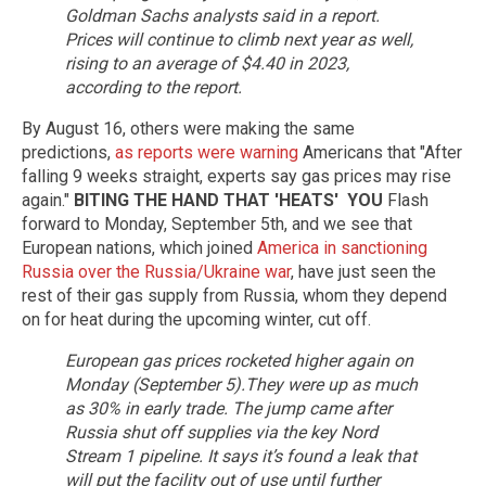
Goldman Sachs analysts said in a report.
Prices will continue to climb next year as well,
rising to an average of $4.40 in 2023,
according to the report.
By August 16, others were making the same
predictions,
as reports were warning
Americans that "After
falling 9 weeks straight, experts say gas prices may rise
again."
BITING THE HAND THAT 'HEATS'
YOU
Flash
forward to Monday, September 5th, and we see that
European nations, which joined
America in sanctioning
Russia over the Russia/Ukraine war
, have just seen the
rest of their gas supply from Russia, whom they depend
on for heat during the upcoming winter, cut off.
European gas prices rocketed higher again on
Monday (September 5).They were up as much
as 30% in early trade. The jump came after
Russia shut off supplies via the key Nord
Stream 1 pipeline.
It says it’s found a leak that
will put the facility out of use until further