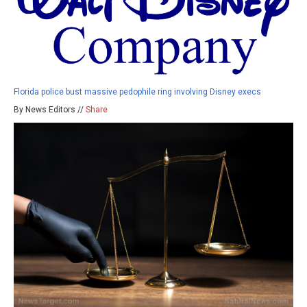
Florida police bust massive pedophile ring involving Disney execs
By News Editors //
Share