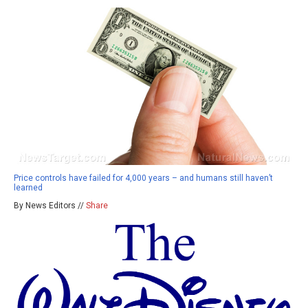
Price controls have failed for 4,000 years – and humans still haven’t
learned
By News Editors //
Share