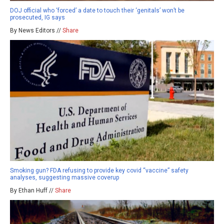
DOJ official who ‘forced’ a date to touch their ‘genitals’ won’t be
prosecuted, IG says
By News Editors //
Share
Smoking gun? FDA refusing to provide key covid “vaccine” safety
analyses, suggesting massive coverup
By Ethan Huff //
Share