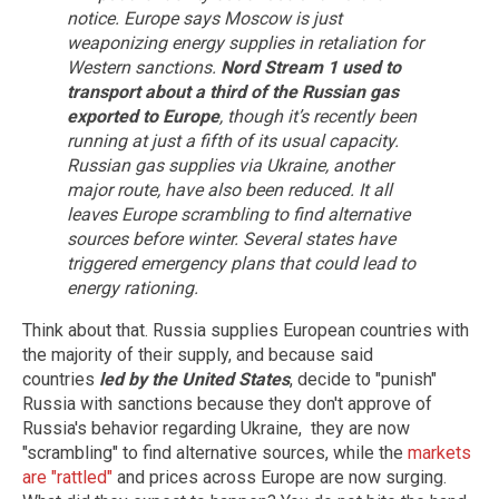
notice. Europe says Moscow is just
weaponizing energy supplies in retaliation for
Western sanctions.
Nord Stream 1 used to
transport about a third of the Russian gas
exported to Europe
, though it’s recently been
running at just a fifth of its usual capacity.
Russian gas supplies via Ukraine, another
major route, have also been reduced. It all
leaves Europe scrambling to find alternative
sources before winter.
Several states have
triggered emergency plans that could lead to
energy rationing.
Think about that. Russia supplies European countries with
the majority of their supply, and because said
countries
led by the United States
, decide to "punish"
Russia with sanctions because they don't approve of
Russia's behavior regarding Ukraine, they are now
"scrambling" to find alternative sources, while the
markets
are "rattled"
and prices across Europe are now surging.