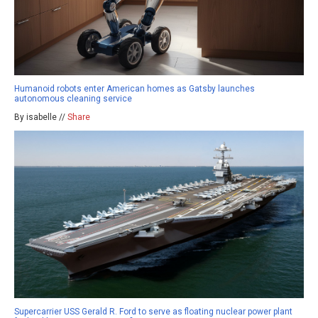
Humanoid robots enter American homes as Gatsby launches
autonomous cleaning service
By isabelle //
Share
Supercarrier USS Gerald R. Ford to serve as floating nuclear power plant