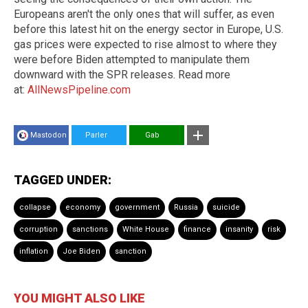
Europeans aren't the only ones that will suffer, as even
before this latest hit on the energy sector in Europe, U.S.
gas prices were expected to rise almost to where they
were before Biden attempted to manipulate them
downward with the SPR releases. Read more
at:
AllNewsPipeline.com
Mastodon
Parler
Gab
TAGGED UNDER:
collapse
economy
government
Russia
suicide
corruption
sanctions
White House
finance
insanity
risk
inflation
Joe Biden
sanction
YOU MIGHT ALSO LIKE