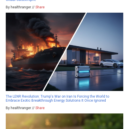
By healthranger //
Share
The LENR Revolution: Trump's War on Iran Is Forcing the World to
Embrace Exotic Breakthrough Energy Solutions It Once Ignored
By healthranger //
Share