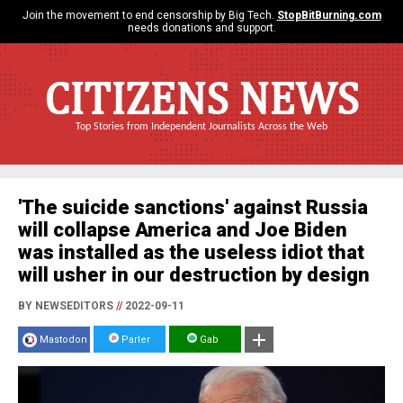
Join the movement to end censorship by Big Tech.
StopBitBurning.com
needs donations and support.
CITIZENS NEWS
Top Stories from Independent Journalists Across the Web
'The suicide sanctions' against Russia
will collapse America and Joe Biden
was installed as the useless idiot that
will usher in our destruction by design
BY NEWSEDITORS
//
2022-09-11
Mastodon
Parler
Gab