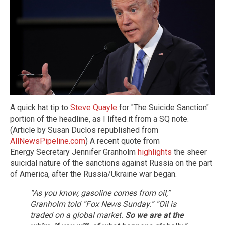
A quick hat tip to
Steve Quayle
for "The Suicide Sanction"
portion of the headline, as I lifted it from a SQ note.
(Article by Susan Duclos republished from
AllNewsPipeline.com
) A recent quote from
Energy Secretary Jennifer Granholm
highlights
the sheer
suicidal nature of the sanctions against Russia on the part
of America, after the Russia/Ukraine war began.
“As you know, gasoline comes from oil,”
Granholm told “Fox News Sunday.” “Oil is
traded on a global market.
So we are at the