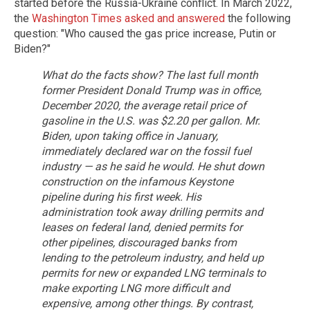
started before the Russia-Ukraine conflict. In March 2022,
the
Washington Times asked and answered
the following
question: "Who caused the gas price increase, Putin or
Biden?"
What do the facts show? The last full month
former President Donald Trump was in office,
December 2020, the average retail price of
gasoline in the U.S. was $2.20 per gallon. Mr.
Biden, upon taking office in January,
immediately declared war on the fossil fuel
industry — as he said he would. He shut down
construction on the infamous Keystone
pipeline during his first week. His
administration took away drilling permits and
leases on federal land, denied permits for
other pipelines, discouraged banks from
lending to the petroleum industry, and held up
permits for new or expanded LNG terminals to
make exporting LNG more difficult and
expensive, among other things.
By contrast,