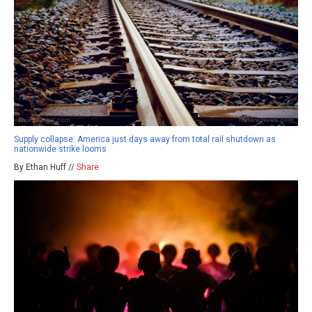
Supply collapse: America just days away from total rail shutdown as
nationwide strike looms
By Ethan Huff //
Share