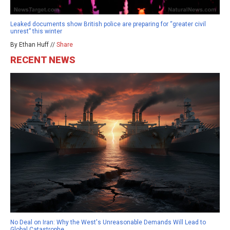
Leaked documents show British police are preparing for “greater civil
unrest” this winter
By Ethan Huff //
Share
RECENT NEWS
No Deal on Iran: Why the West's Unreasonable Demands Will Lead to
Global Catastrophe