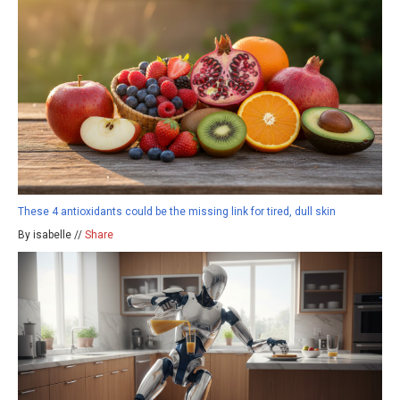
These 4 antioxidants could be the missing link for tired, dull skin
By isabelle //
Share