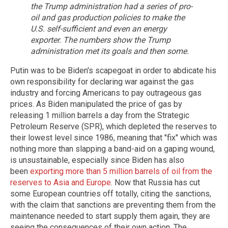
the Trump administration had a series of pro-
oil and gas production policies to make the
U.S. self-sufficient and even an energy
exporter. The numbers show the Trump
administration met its goals and then some.
Putin was to be Biden's scapegoat in order to abdicate his
own responsibility for declaring war against the gas
industry and forcing Americans to pay outrageous gas
prices. As Biden manipulated the price of gas by
releasing 1 million barrels a day from the Strategic
Petroleum Reserve (SPR), which depleted the reserves to
their lowest level since 1986, meaning that "fix" which was
nothing more than slapping a band-aid on a gaping wound,
is unsustainable, especially since Biden has also
been
exporting more than 5 million barrels of oil from the
reserves to Asia and Europe
. Now that Russia has cut
some European countries off totally, citing the sanctions,
with the claim that sanctions are preventing them from the
maintenance needed to start supply them again, they are
seeing the consequences of their own action. The