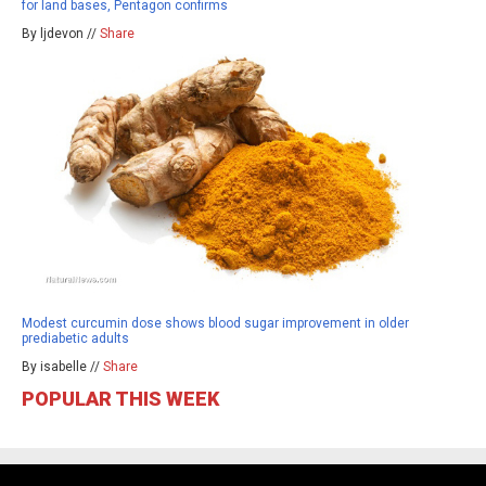
for land bases, Pentagon confirms
By ljdevon //
Share
Modest curcumin dose shows blood sugar improvement in older
prediabetic adults
By isabelle //
Share
POPULAR THIS WEEK