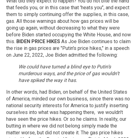
What did they expect to happen? You do not bite the hand
that feeds you, or in this case that 'heats you", and expect
them to simply continuing offer the supplies, in this case,
gas. All those warnings about how gas prices will be
going up again, without decreasing to what they were
before Biden started occupying the White House, and now
this.
BIDEN PRICE HIKES
As Joe Biden continues to claim
the rise in gas prices are "Putin's price hikes," in a speech
on June 22, 2022, Joe Biden admitted the following:
We could have turned a blind eye to Putin’s
murderous ways, and the price of gas wouldn’t
have spiked the way it has.
In other words, had Biden, on behalf of the United States
of America, minded our own business, since there was no
national security interests for America to justify inserting
ourselves into what was happening there, we wouldn't
have seen the price hikes. Or so he claims. In reality, our
butting in where we did not belong simply made the
matter worse, but did not create it. The gas price hikes