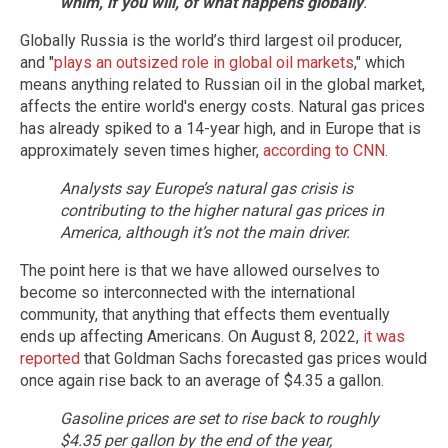
whim, if you will, of what happens globally
.”
Globally Russia is the world’s third largest oil producer,
and "
plays an outsized role in global oil markets
," which
means anything related to Russian oil in the global market,
affects the entire world's energy costs. Natural gas prices
has already spiked to a 14-year high, and in Europe that is
approximately seven times higher,
according to CNN
.
Analysts say Europe’s natural gas crisis is
contributing to the higher natural gas prices in
America, although it’s not the main driver.
The point here is that we have allowed ourselves to
become so interconnected with the international
community, that anything that effects them eventually
ends up affecting Americans. On August 8, 2022,
it was
reported
that Goldman Sachs forecasted gas prices would
once again rise back to an average of $4.35 a gallon.
Gasoline prices are set to rise back to roughly
$4.35 per gallon by the end of the year,