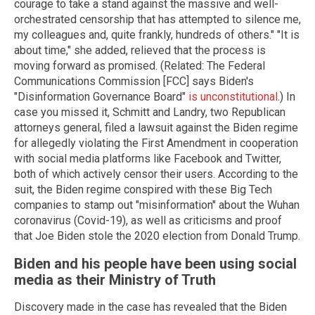
courage to take a stand against the massive and well-
orchestrated censorship that has attempted to silence me,
my colleagues and, quite frankly, hundreds of others." "It is
about time," she added, relieved that the process is
moving forward as promised. (Related: The Federal
Communications Commission [FCC] says Biden's
"Disinformation Governance Board"
is unconstitutional
.) In
case you missed it, Schmitt and Landry, two Republican
attorneys general, filed a lawsuit against the Biden regime
for allegedly violating the First Amendment in cooperation
with social media platforms like Facebook and Twitter,
both of which actively censor their users. According to the
suit, the Biden regime conspired with these Big Tech
companies to stamp out "misinformation" about the Wuhan
coronavirus (Covid-19), as well as criticisms and proof
that Joe Biden stole the 2020 election from Donald Trump.
Biden and his people have been using social
media as their Ministry of Truth
Discovery made in the case has revealed that the Biden