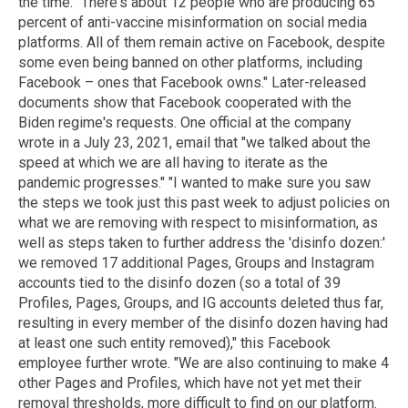
the time. "There's about 12 people who are producing 65
percent of anti-vaccine misinformation on social media
platforms. All of them remain active on Facebook, despite
some even being banned on other platforms, including
Facebook – ones that Facebook owns." Later-released
documents show that Facebook cooperated with the
Biden regime's requests. One official at the company
wrote in a July 23, 2021, email that "we talked about the
speed at which we are all having to iterate as the
pandemic progresses." "I wanted to make sure you saw
the steps we took just this past week to adjust policies on
what we are removing with respect to misinformation, as
well as steps taken to further address the 'disinfo dozen:'
we removed 17 additional Pages, Groups and Instagram
accounts tied to the disinfo dozen (so a total of 39
Profiles, Pages, Groups, and IG accounts deleted thus far,
resulting in every member of the disinfo dozen having had
at least one such entity removed)," this Facebook
employee further wrote. "We are also continuing to make 4
other Pages and Profiles, which have not yet met their
removal thresholds, more difficult to find on our platform.