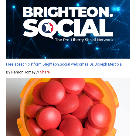
Free speech platform Brighteon.Social welcomes Dr. Joseph Mercola
By Ramon Tomey //
Share