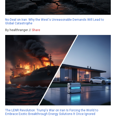
No Deal on Iran: Why the West's Unreasonable Demands Will Lead to
Global Catastrophe
By healthranger //
Share
The LENR Revolution: Trump's War on Iran Is Forcing the World to
Embrace Exotic Breakthrough Energy Solutions It Once Ignored