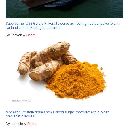
Supercarrier USS Gerald R. Ford to serve as floating nuclear power plant
for land bases, Pentagon confirms
By ljdevon //
Share
Modest curcumin dose shows blood sugar improvement in older
prediabetic adults
By isabelle //
Share