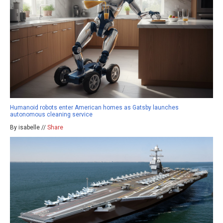
Humanoid robots enter American homes as Gatsby launches
autonomous cleaning service
By isabelle //
Share