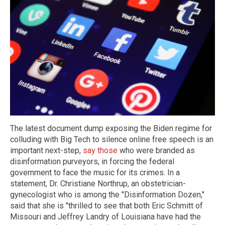
The latest document dump exposing the Biden regime for
colluding with Big Tech to silence online free speech is an
important next-step,
say those
who were branded as
disinformation purveyors, in forcing the federal
government to face the music for its crimes. In a
statement, Dr. Christiane Northrup, an obstetrician-
gynecologist who is among the "Disinformation Dozen,"
said that she is "thrilled to see that both Eric Schmitt of
Missouri and Jeffrey Landry of Louisiana have had the