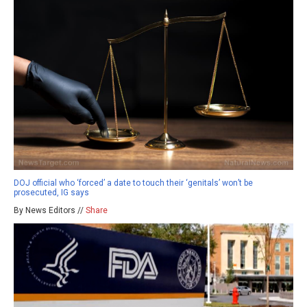
DOJ official who ‘forced’ a date to touch their ‘genitals’ won’t be
prosecuted, IG says
By News Editors //
Share