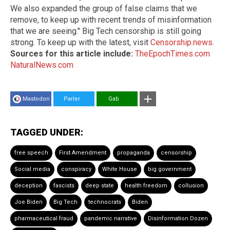
We also expanded the group of false claims that we
remove, to keep up with recent trends of misinformation
that we are seeing." Big Tech censorship is still going
strong. To keep up with the latest, visit
Censorship.news
.
Sources for this article include:
TheEpochTimes.com
NaturalNews.com
Mastodon
Parler
Gab
TAGGED UNDER:
free speech
First Amendment
propaganda
censorship
Social media
conspiracy
White House
big government
deception
fascists
deep state
health freedom
collusion
Joe Biden
Big Tech
technocrats
Biden
pharmaceutical fraud
pandemic narrative
Disinformation Dozen