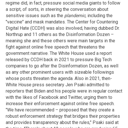
regime did, in fact, pressure social media giants to follow
a script, of sorts, in steering the conversation about
sensitive issues such as the
plandemic
, including the
"vaccine" and mask mandates. The Center for Countering
Digital Hate (CCDH) was also involved, having dubbed Dr.
Northrup and 11 others as the Disinformation Dozen –
meaning she and these others were main targets in the
fight against online free speech that threatens the
government narrative. The White House used a report
released by CCDH back in 2021 to pressure Big Tech
companies to go after the Disinformation Dozen, as well
as any other prominent users with sizeable followings
whose posts threaten the agenda. Also in 2021, then-
White House press secretary Jen Psaki admitted to
reporters that Biden and his people were in regular contact
with the likes of Facebook and Twitter, urging them to
increase their enforcement against online free speech.
"We have recommended – proposed that they create a
robust enforcement strategy that bridges their properties
and provides transparency about the rules," Psaki said at