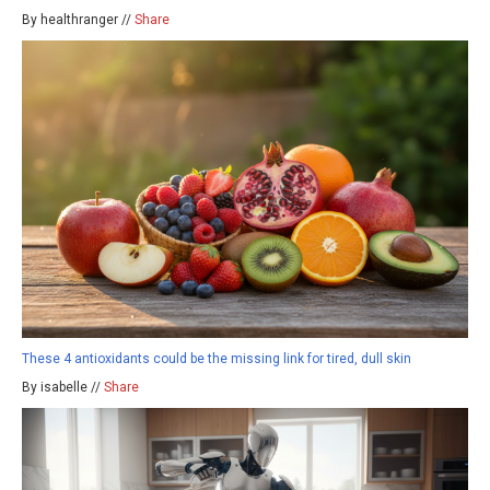
By healthranger //
Share
These 4 antioxidants could be the missing link for tired, dull skin
By isabelle //
Share