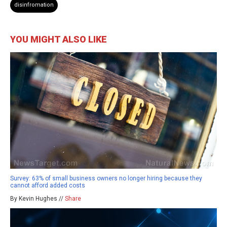
disinfromation
YOU MIGHT ALSO LIKE
Survey: 63% of small business owners no longer hiring because they
cannot afford added costs
By Kevin Hughes //
Share