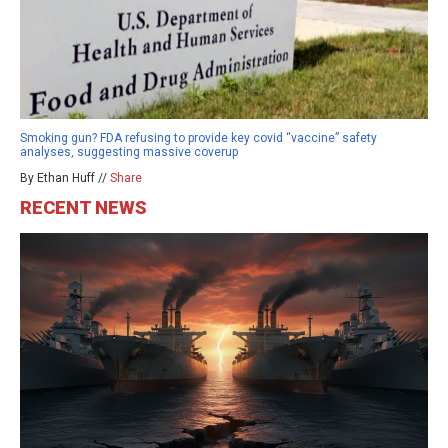
Smoking gun? FDA refusing to provide key covid “vaccine” safety
analyses, suggesting massive coverup
By Ethan Huff //
Share
RECENT NEWS