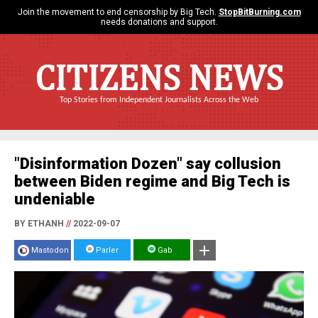
Join the movement to end censorship by Big Tech.
StopBitBurning.com
needs donations and support.
CITIZENS NEWS
Top Stories from Independent Journalists Across the Web
"Disinformation Dozen" say collusion
between Biden regime and Big Tech is
undeniable
BY ETHANH
//
2022-09-07
Mastodon
Parler
Gab