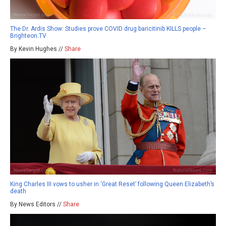
The Dr. Ardis Show: Studies prove COVID drug baricitinib KILLS people –
Brighteon.TV
By Kevin Hughes //
Share
King Charles III vows to usher in ‘Great Reset’ following Queen Elizabeth’s
death
By News Editors //
Share