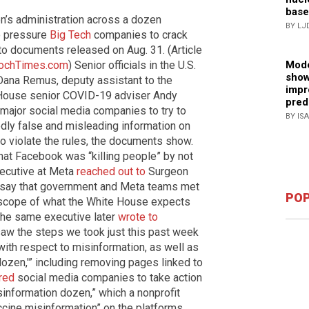
base
en’s administration across a dozen
BY LJ
o pressure
Big Tech
companies to crack
to documents released on Aug. 31. (Article
Mode
ochTimes.com
) Senior officials in the U.S.
show
Dana Remus, deputy assistant to the
impr
 House senior COVID-19 adviser Andy
pred
 major social media companies to try to
BY IS
edly false and misleading information on
o violate the rules, the documents show.
 that Facebook was “killing people” by not
xecutive at Meta
reached out to
Surgeon
o say that government and Meta teams met
POP
e scope of what the White House expects
The same executive later
wrote to
saw the steps we took just this past week
with respect to misinformation, as well as
dozen,'” including removing pages linked to
red
social media companies to take action
isinformation dozen,” which a nonprofit
ccine misinformation” on the platforms.