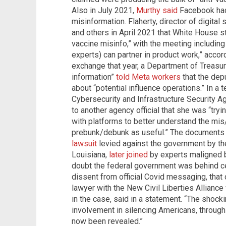
Also in July 2021,
Murthy said
Facebook had
misinformation. Flaherty, director of digital 
and others in April 2021 that White House s
vaccine misinfo,” with the meeting includi
experts) can partner in product work,” acco
exchange that year, a Department of Treasury
information”
told Meta workers
that the dep
about “potential influence operations.” In a 
Cybersecurity and Infrastructure Security A
to another agency official that she was “try
with platforms to better understand the mis
prebunk/debunk as useful.” The documents w
lawsuit
levied against the government by th
Louisiana,
later joined
by experts maligned by
doubt the federal government was behind c
dissent from official Covid messaging, that
lawyer with the New Civil Liberties Alliance
in the case, said in a statement. “The shock
involvement in silencing Americans, throug
now been revealed.”