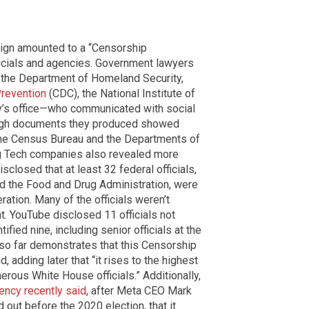
aign amounted to a “Censorship
ficials and agencies. Government lawyers
es—the Department of Homeland Security,
Prevention
(CDC), the National Institute of
y’s office—who communicated with social
ugh documents they produced showed
t the Census Bureau and the Departments of
g Tech companies also revealed more
isclosed that at least 32 federal officials,
and the Food and Drug Administration, were
ation. Many of the officials weren’t
t. YouTube disclosed 11 officials not
fied nine, including senior officials at the
so far demonstrates that this Censorship
d, adding later that “it rises to the highest
erous White House officials.” Additionally,
ency recently said
, after Meta CEO Mark
out before the 2020 election, that it