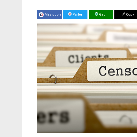
Mastodon
Parler
Gab
Copy