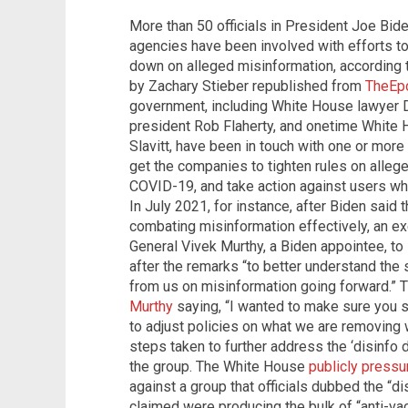
More than 50 officials in President Joe Bid
agencies have been involved with efforts t
down on alleged misinformation, according 
by Zachary Stieber republished from
TheEp
government, including White House lawyer 
president Rob Flaherty, and onetime White
Slavitt, have been in touch with one or more
get the companies to tighten rules on alleg
COVID-19, and take action against users wh
In July 2021, for instance, after Biden said
combating misinformation effectively, an e
General Vivek Murthy, a Biden appointee, t
after the remarks “to better understand th
from us on misinformation going forward.” 
Murthy
saying, “I wanted to make sure you 
to adjust policies on what we are removing 
steps taken to further address the ‘disinfo 
the group. The White House
publicly pressu
against a group that officials dubbed the “d
claimed were producing the bulk of “anti-va