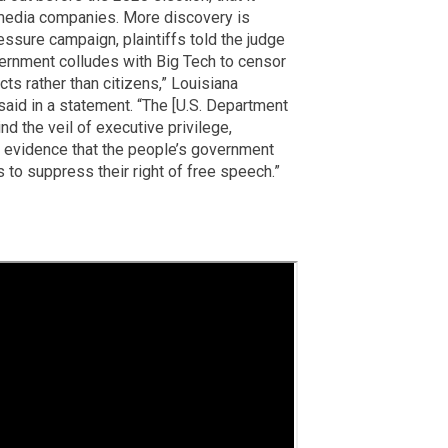
 media companies. More discovery is
essure campaign, plaintiffs told the judge
ernment colludes with Big Tech to censor
s rather than citizens,” Louisiana
said in a statement. “The [U.S. Department
nd the veil of executive privilege,
g evidence that the people’s government
to suppress their right of free speech.”