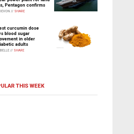
s, Pentagon confirms
DEVON //
SHARE
st curcumin dose
s blood sugar
ovement in older
iabetic adults
ABELLE //
SHARE
ULAR THIS WEEK