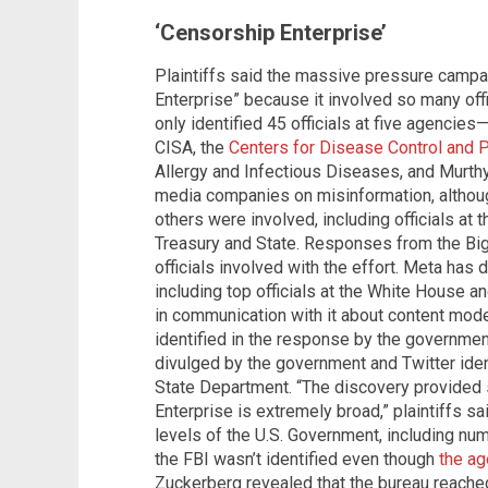
‘Censorship Enterprise’
Plaintiffs said the massive pressure camp
Enterprise” because it involved so many of
only identified 45 officials at five agenci
CISA, the
Centers for Disease Control and 
Allergy and Infectious Diseases, and Murth
media companies on misinformation, altho
others were involved, including officials a
Treasury and State. Responses from the Bi
officials involved with the effort. Meta has d
including top officials at the White House 
in communication with it about content moder
identified in the response by the governmen
divulged by the government and Twitter identi
State Department. “The discovery provided 
Enterprise is extremely broad,” plaintiffs sai
levels of the U.S. Government, including num
the FBI wasn’t identified even though
the ag
Zuckerberg revealed that the bureau reached 