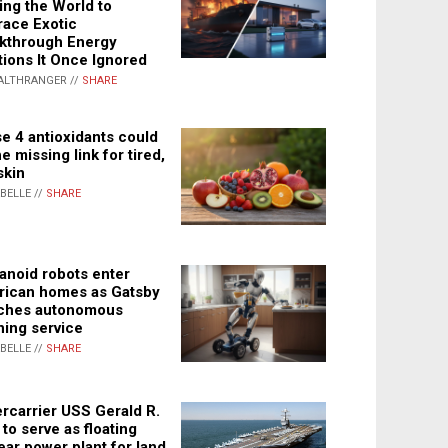
ing the World to
ace Exotic
kthrough Energy
tions It Once Ignored
ALTHRANGER //
SHARE
e 4 antioxidants could
e missing link for tired,
skin
ABELLE //
SHARE
noid robots enter
ican homes as Gatsby
ches autonomous
ning service
ABELLE //
SHARE
rcarrier USS Gerald R.
 to serve as floating
ear power plant for land