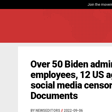
Join the movem
Over 50 Biden admin
employees, 12 US a
social media censo
Documents
BY NEWSEDITORS
//
2022-09-06