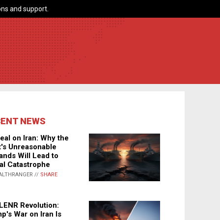
ns and support.
CENT NEWS
eal on Iran: Why the
's Unreasonable
nds Will Lead to
al Catastrophe
ALTHRANGER //
SHARE
LENR Revolution:
p's War on Iran Is