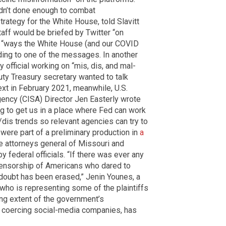
n’t done enough to combat
strategy for the White House, told Slavitt
taff would be briefed by Twitter “on
ng “ways the White House (and our COVID
rding to one of the messages. In another
 official working on “mis, dis, and mal-
uty Treasury secretary wanted to talk
text in February 2021, meanwhile, U.S.
gency (CISA) Director Jen Easterly wrote
ing to get us in a place where Fed can work
/dis trends so relevant agencies can try to
ere part of a preliminary production in
a
e attorneys general of Missouri and
 federal officials. “If there was ever any
ensorship of Americans who dared to
 doubt has been erased,” Jenin Younes, a
 who is representing some of the plaintiffs
ing extent of the government’s
h coercing social-media companies, has