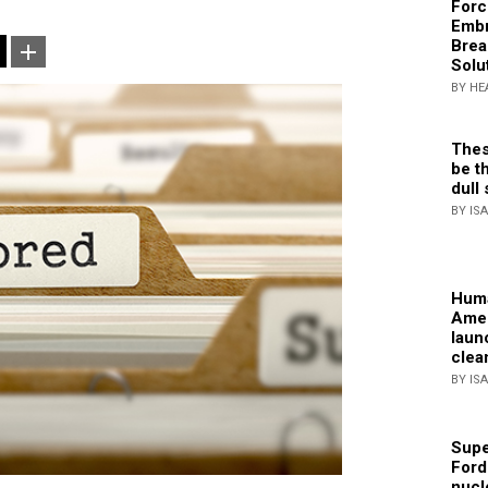
Forc
Embr
Brea
Solu
BY HE
Thes
be th
dull 
BY IS
Huma
Amer
laun
clea
BY IS
Supe
Ford
nucl