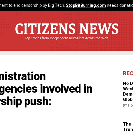
ent to end censorship by Big Tech.
StopBitBurning.com
needs donatio
CITIZENS NEWS
Top Stories from Independent Journalists Across the Web
istration
RE
No D
gencies involved in
West
Dema
rship push:
Glob
BY HE
The 
Trum