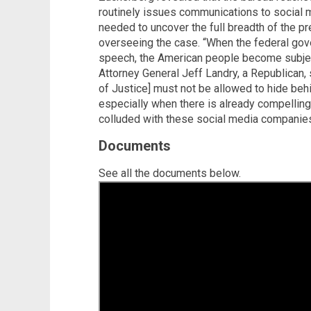
routinely issues communications to social
needed to uncover the full breadth of the pr
overseeing the case. “When the federal gov
speech, the American people become subject
Attorney General Jeff Landry, a Republican, 
of Justice] must not be allowed to hide behi
especially when there is already compellin
colluded with these social media companies 
Documents
See all the documents below.