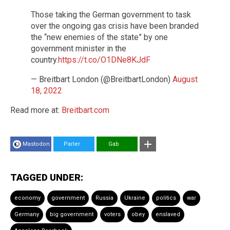
Those taking the German government to task
over the ongoing gas crisis have been branded
the “new enemies of the state” by one
government minister in the
country.
https://t.co/O1DNe8KJdF
— Breitbart London (@BreitbartLondon)
August
18, 2022
Read more at:
Breitbart.com
Mastodon
Parler
Gab
TAGGED UNDER:
economy
government
Russia
Ukraine
politics
war
Germany
big government
voters
obey
enslaved