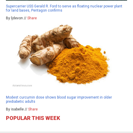
Supercarrier USS Gerald R. Ford to serve as floating nuclear power plant
for land bases, Pentagon confirms
By ljdevon //
Share
Modest curcumin dose shows blood sugar improvement in older
prediabetic adults
By isabelle //
Share
POPULAR THIS WEEK