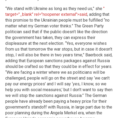
“We stand with Ukraine as long as they need us,” she
"
target="_blank" rel="noopener external">said
, adding that
this promise to the Ukrainian people must be fulfilled “no
matter what my German voter thinks.” The Green Party
politician said that if the public doesn’t like the direction
the government has taken, they can express their
displeasure at the next election. “Yes, everyone wishes
from us that tomorrow the war stops, but in case it doesn’t
stop, I will also be there in two years time,” Baerbock said,
adding that European sanctions packages against Russia
should be crafted so that they could be in effect for years.
“We are facing a winter where we as politicians will be
challenged, people will go on the street and say ‘we can’t
pay our energy prices’ and I will say ‘yes, I know, so we
help you with social measures,’ but I don’t want to say then
we will stop the sanctions against Russia.” The German
people have already been paying a heavy price for their
government’s standoff with Russia, in large part due to the
poor planning during the Angela Merkel era, when the