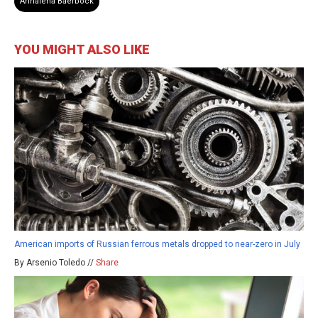
Annalena Baerbock
YOU MIGHT ALSO LIKE
American imports of Russian ferrous metals dropped to near-zero in July
By Arsenio Toledo //
Share