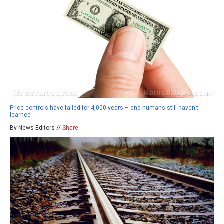
Price controls have failed for 4,000 years – and humans still haven’t
learned
By News Editors //
Share