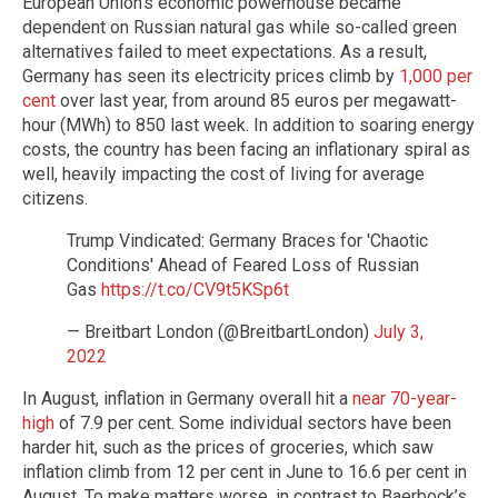
European Union’s economic powerhouse became
dependent on Russian natural gas while so-called green
alternatives failed to meet expectations. As a result,
Germany has seen its electricity prices climb by
1,000 per
cent
over last year, from around 85 euros per megawatt-
hour (MWh) to 850 last week. In addition to soaring energy
costs, the country has been facing an inflationary spiral as
well, heavily impacting the cost of living for average
citizens.
Trump Vindicated: Germany Braces for 'Chaotic
Conditions' Ahead of Feared Loss of Russian
Gas
https://t.co/CV9t5KSp6t
— Breitbart London (@BreitbartLondon)
July 3,
2022
In August, inflation in Germany overall hit a
near 70-year-
high
of 7.9 per cent. Some individual sectors have been
harder hit, such as the prices of groceries, which saw
inflation climb from 12 per cent in June to 16.6 per cent in
August. To make matters worse, in contrast to Baerbock’s