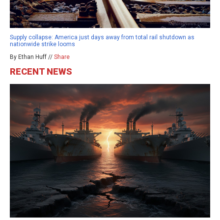
Supply collapse: America just days away from total rail shutdown as
nationwide strike looms
By Ethan Huff //
Share
RECENT NEWS