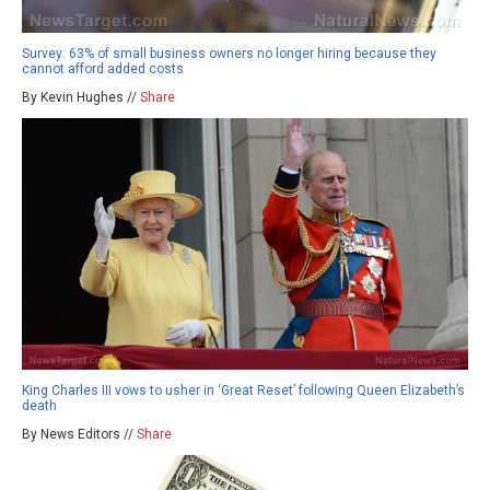
Survey: 63% of small business owners no longer hiring because they
cannot afford added costs
By Kevin Hughes //
Share
King Charles III vows to usher in ‘Great Reset’ following Queen Elizabeth’s
death
By News Editors //
Share