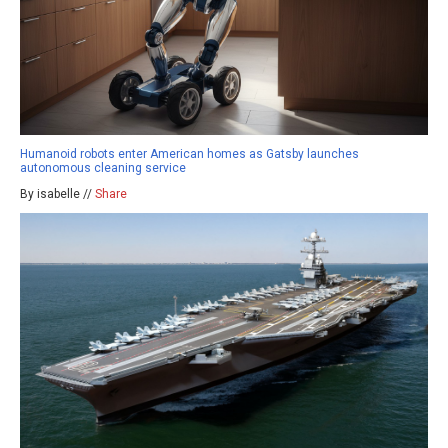
Humanoid robots enter American homes as Gatsby launches
autonomous cleaning service
By isabelle //
Share