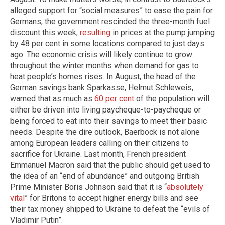
alleged support for “social measures” to ease the pain for
Germans, the government rescinded the three-month fuel
discount this week,
resulting
in prices at the pump jumping
by 48 per cent in some locations compared to just days
ago. The economic crisis will likely continue to grow
throughout the winter months when demand for gas to
heat people’s homes rises. In August, the head of the
German savings bank Sparkasse, Helmut Schleweis,
warned that as much as
60 per cent
of the population will
either be driven into living paycheque-to-paycheque or
being forced to eat into their savings to meet their basic
needs. Despite the dire outlook, Baerbock is not alone
among European leaders calling on their citizens to
sacrifice for Ukraine. Last month, French president
Emmanuel Macron said that the public should get used to
the idea of an “end of abundance” and outgoing British
Prime Minister Boris Johnson said that it is “
absolutely
vital
” for Britons to accept higher energy bills and see
their tax money shipped to Ukraine to defeat the “evils of
Vladimir Putin”.