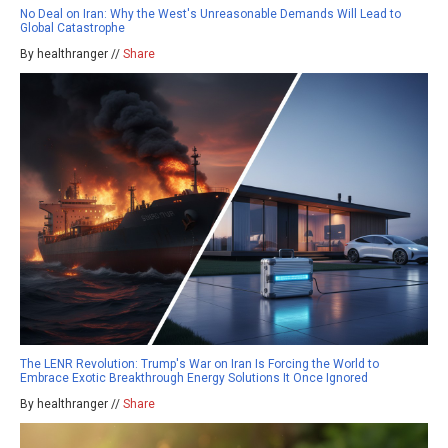
No Deal on Iran: Why the West's Unreasonable Demands Will Lead to
Global Catastrophe
By healthranger //
Share
The LENR Revolution: Trump's War on Iran Is Forcing the World to
Embrace Exotic Breakthrough Energy Solutions It Once Ignored
By healthranger //
Share