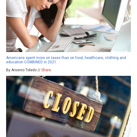
Americans spent more on taxes than on food, healthcare, clothing and
education COMBINED in 2021
By Arsenio Toledo //
Share