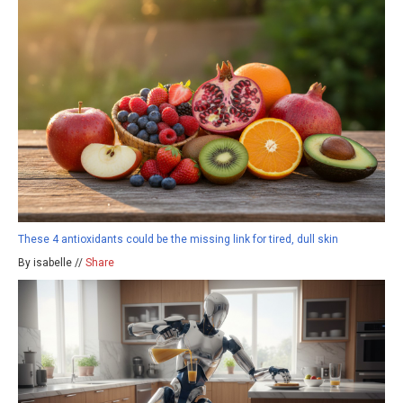
These 4 antioxidants could be the missing link for tired, dull skin
By isabelle //
Share