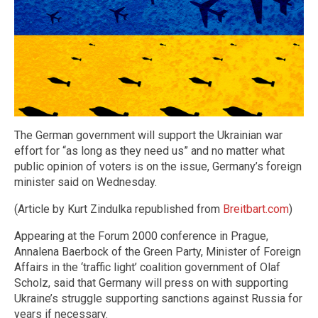
The German government will support the Ukrainian war
effort for “as long as they need us” and no matter what
public opinion of voters is on the issue, Germany’s foreign
minister said on Wednesday.
(Article by Kurt Zindulka republished from
Breitbart.com
)
Appearing at the Forum 2000 conference in Prague,
Annalena Baerbock of the Green Party, Minister of Foreign
Affairs in the ‘traffic light’ coalition government of Olaf
Scholz, said that Germany will press on with supporting
Ukraine’s struggle supporting sanctions against Russia for
years if necessary.