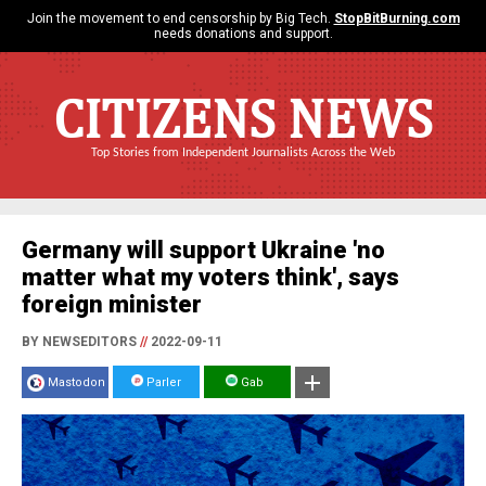
Join the movement to end censorship by Big Tech.
StopBitBurning.com
needs donations and support.
CITIZENS NEWS
Top Stories from Independent Journalists Across the Web
Germany will support Ukraine 'no
matter what my voters think', says
foreign minister
BY NEWSEDITORS
//
2022-09-11
Mastodon
Parler
Gab