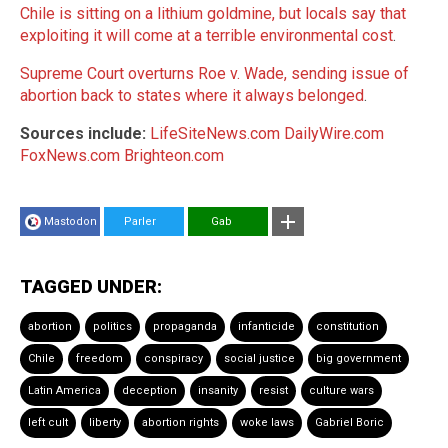
Chile is sitting on a lithium goldmine, but locals say that
exploiting it will come at a terrible environmental cost
.
Supreme Court overturns Roe v. Wade, sending issue of
abortion back to states where it always belonged
.
Sources include:
LifeSiteNews.com
DailyWire.com
FoxNews.com
Brighteon.com
Mastodon
Parler
Gab
TAGGED UNDER:
abortion
politics
propaganda
infanticide
constitution
Chile
freedom
conspiracy
social justice
big government
Latin America
deception
insanity
resist
culture wars
left cult
liberty
abortion rights
woke laws
Gabriel Boric