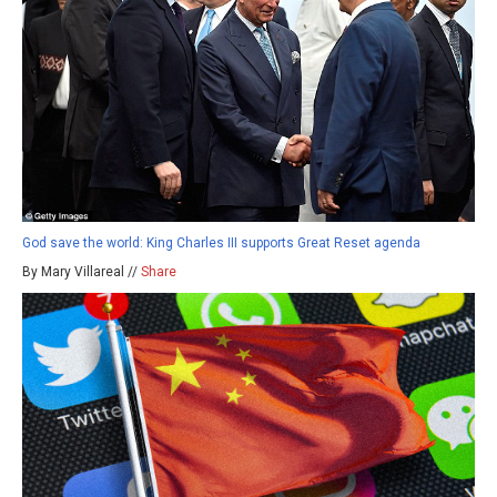
God save the world: King Charles III supports Great Reset agenda
By Mary Villareal //
Share