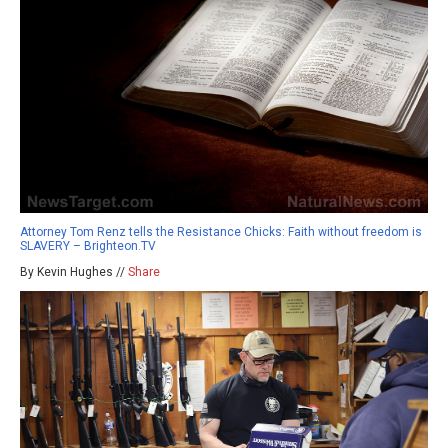
Attorney Tom Renz tells the Resistance Chicks: Faith without freedom is
SLAVERY – Brighteon.TV
By Kevin Hughes //
Share