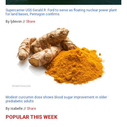
Supercarrier USS Gerald R. Ford to serve as floating nuclear power plant
for land bases, Pentagon confirms
By ljdevon //
Share
Modest curcumin dose shows blood sugar improvement in older
prediabetic adults
By isabelle //
Share
POPULAR THIS WEEK