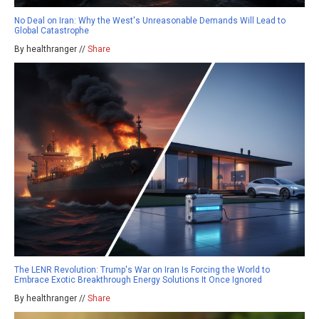
No Deal on Iran: Why the West's Unreasonable Demands Will Lead to
Global Catastrophe
By healthranger //
Share
The LENR Revolution: Trump's War on Iran Is Forcing the World to
Embrace Exotic Breakthrough Energy Solutions It Once Ignored
By healthranger //
Share