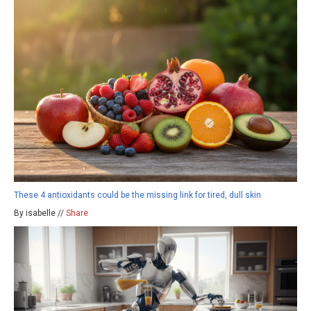
These 4 antioxidants could be the missing link for tired, dull skin
By isabelle //
Share