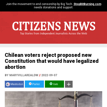
Join the movement to end censorship by Big Tech.
StopBitBurning.com
needs donations and support.
CITIZENS NEWS
Top Stories from Independent Journalists Across the Web
Chilean voters reject proposed new
Constitution that would have legalized
abortion
BY MARYVILLAREALDW
//
2022-09-07
Mastodon
Parler
Gab