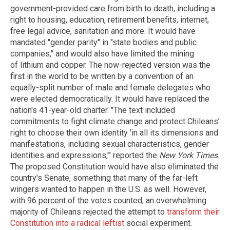
government-provided care from birth to death, including a
right to housing, education, retirement benefits, internet,
free legal advice, sanitation and more. It would have
mandated "gender parity" in "state bodies and public
companies," and would also have limited the mining
of lithium and copper. The now-rejected version was the
first in the world to be written by a convention of an
equally-split number of male and female delegates who
were elected democratically. It would have replaced the
nation's 41-year-old charter. "The text included
commitments to fight climate change and protect Chileans’
right to choose their own identity 'in all its dimensions and
manifestations, including sexual characteristics, gender
identities and expressions,'" reported the
New York Times.
The proposed Constitution would have also eliminated the
country's Senate, something that many of the far-left
wingers wanted to happen in the U.S. as well. However,
with 96 percent of the votes counted, an overwhelming
majority of Chileans rejected the attempt to
transform their
Constitution into a radical leftist
social experiment.