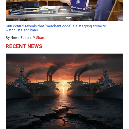
Gun control reveals that ‘merchant code’ is a stepping stone to
watchlists and bans
By News Editors //
Share
RECENT NEWS