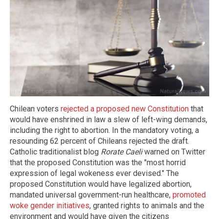
Chilean voters
rejected a proposed new Constitution
that
would have enshrined in law a slew of left-wing demands,
including the right to abortion. In the mandatory voting, a
resounding 62 percent of Chileans rejected the draft.
Catholic traditionalist blog
Rorate Caeli
warned on Twitter
that the proposed Constitution was the "most horrid
expression of legal wokeness ever devised." The
proposed Constitution would have legalized abortion,
mandated universal government-run healthcare,
promoted
woke gender initiatives
, granted rights to animals and the
environment and would have given the citizens