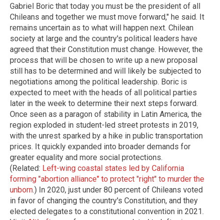
Gabriel Boric that today you must be the president of all
Chileans and together we must move forward," he said. It
remains uncertain as to what will happen next. Chilean
society at large and the country's political leaders have
agreed that their Constitution must change. However, the
process that will be chosen to write up a new proposal
still has to be determined and will likely be subjected to
negotiations among the political leadership. Boric is
expected to meet with the heads of all political parties
later in the week to determine their next steps forward.
Once seen as a paragon of stability in Latin America, the
region exploded in student-led street protests in 2019,
with the unrest sparked by a hike in public transportation
prices. It quickly expanded into broader demands for
greater equality and more social protections.
(Related:
Left-wing coastal states led by California
forming "abortion alliance" to protect "right" to murder the
unborn
.) In 2020, just under 80 percent of Chileans voted
in favor of changing the country's Constitution, and they
elected delegates to a constitutional convention in 2021.