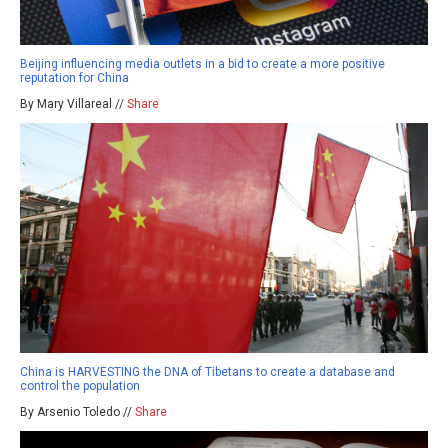
Beijing influencing media outlets in a bid to create a more positive
reputation for China
By Mary Villareal //
Share
China is HARVESTING the DNA of Tibetans to create a database and
control the population
By Arsenio Toledo //
Share