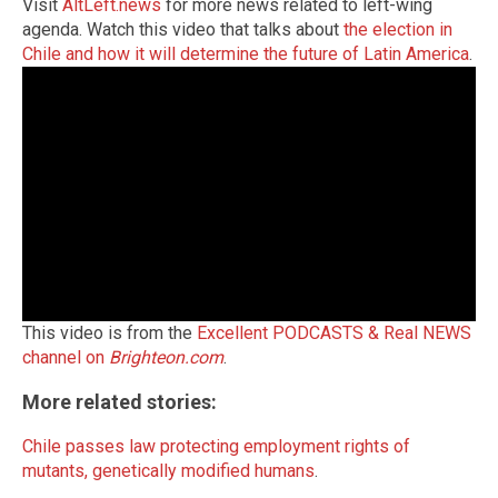
Visit
AltLeft.news
for more news related to left-wing
agenda.
Watch this video that talks about
the election in
Chile and how it will determine the future of Latin America
.
This video is from the
Excellent PODCASTS & Real NEWS
channel on
Brighteon.com
.
More related stories:
Chile passes law protecting employment rights of
mutants, genetically modified humans
.