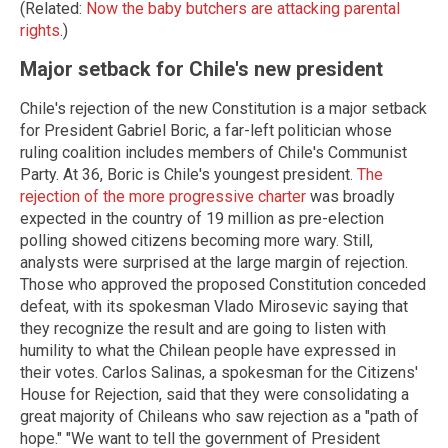
(Related:
Now the baby butchers are attacking parental
rights
.)
Major setback for Chile's new president
Chile's rejection of the new Constitution is a major setback
for President Gabriel Boric, a far-left politician whose
ruling coalition includes members of Chile's Communist
Party. At 36, Boric is Chile's youngest president.
The
rejection of the more progressive charter
was broadly
expected in the country of 19 million as pre-election
polling showed citizens becoming more wary. Still,
analysts were surprised at the large margin of rejection.
Those who approved the proposed Constitution conceded
defeat, with its spokesman Vlado Mirosevic saying that
they recognize the result and are going to listen with
humility to what the Chilean people have expressed in
their votes. Carlos Salinas, a spokesman for the Citizens'
House for Rejection, said that they were consolidating a
great majority of Chileans who saw rejection as a "path of
hope." "We want to tell the government of President