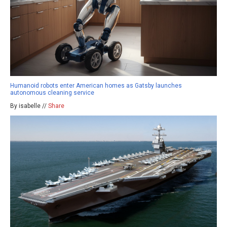
Humanoid robots enter American homes as Gatsby launches
autonomous cleaning service
By isabelle //
Share