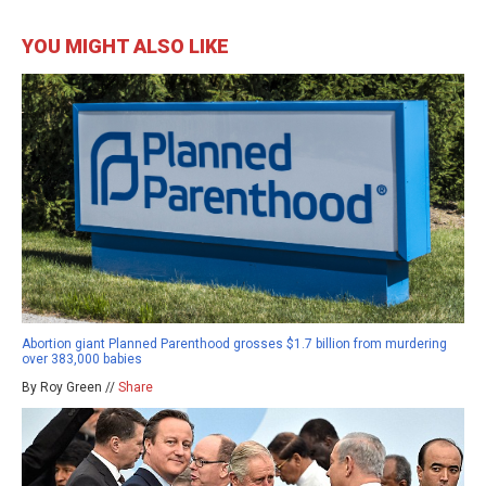
YOU MIGHT ALSO LIKE
Abortion giant Planned Parenthood grosses $1.7 billion from murdering
over 383,000 babies
By Roy Green //
Share