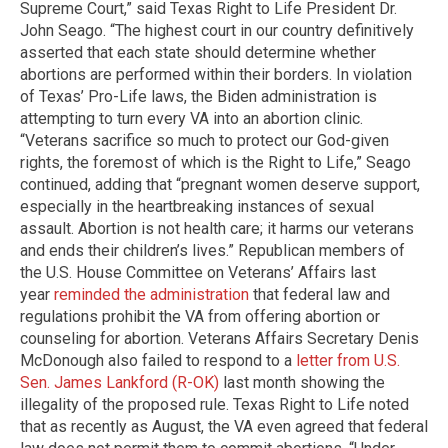
Supreme Court,” said Texas Right to Life President Dr.
John Seago. “The highest court in our country definitively
asserted that each state should determine whether
abortions are performed within their borders. In violation
of Texas’ Pro-Life laws, the Biden administration is
attempting to turn every VA into an abortion clinic.
“Veterans sacrifice so much to protect our God-given
rights, the foremost of which is the Right to Life,” Seago
continued, adding that “pregnant women deserve support,
especially in the heartbreaking instances of sexual
assault. Abortion is not health care; it harms our veterans
and ends their children’s lives.” Republican members of
the U.S. House Committee on Veterans’ Affairs last
year
reminded the administration
that federal law and
regulations prohibit the VA from offering abortion or
counseling for abortion. Veterans Affairs Secretary Denis
McDonough also failed to respond to a
letter from U.S.
Sen. James Lankford (R-OK)
last month showing the
illegality of the proposed rule. Texas Right to Life noted
that as recently as August, the VA even agreed that federal