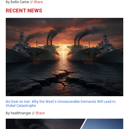
By Belle Carter //
Share
RECENT NEWS
No Deal on Iran: Why the West's Unreasonable Demands Will Lead to
Global Catastrophe
By healthranger //
Share