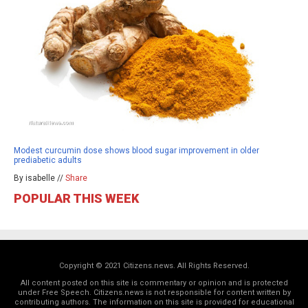
Modest curcumin dose shows blood sugar improvement in older
prediabetic adults
By isabelle //
Share
POPULAR THIS WEEK
Copyright © 2021 Citizens.news. All Rights Reserved.
All content posted on this site is commentary or opinion and is protected
under Free Speech. Citizens.news is not responsible for content written by
contributing authors. The information on this site is provided for educational