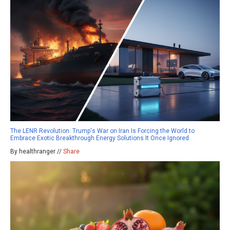
The LENR Revolution: Trump's War on Iran Is Forcing the World to
Embrace Exotic Breakthrough Energy Solutions It Once Ignored
By healthranger //
Share