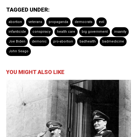
TAGGED UNDER:
abortion
veterans
propaganda
democrats
evil
infanticide
conspiracy
health care
big government
insanity
Joe Biden
demonic
pro-abortion
badhealth
badmedicine
John Seago
YOU MIGHT ALSO LIKE