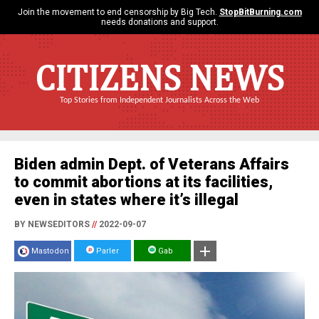
Join the movement to end censorship by Big Tech.
StopBitBurning.com
needs donations and support.
CITIZENS NEWS
Top Stories from Independent Journalists Across the Web
Biden admin Dept. of Veterans Affairs
to commit abortions at its facilities,
even in states where it’s illegal
BY NEWSEDITORS
//
2022-09-07
Mastodon
Parler
Gab