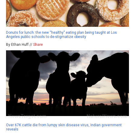
Donuts for lunch: the new “healthy” eating plan being taught at Los
Angeles public schools to de-stigmatize obesity
By Ethan Huff //
Share
Over 67K cattle die from lumpy skin disease virus, Indian government
reveals