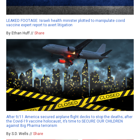
LEAKED FOOTAGE: Israeli health minister plotted to manipulate covid
vaccine expert report to avert litigation
By Ethan Huff //
Share
After 9/11 America secured airplane flight decks to stop the deaths; after
the Covid-19 vaccine holocaust, it’s time to SECURE OUR CHILDREN
against Big Pharma terrorism
By S.D. Wells //
Share