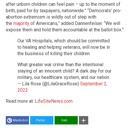
after unborn children can feel pain – up to the moment of
birth, paid for by taxpayers, nationwide.” “Democrats’ pro-
abortion extremism is wildly out of step with
the
majority
of Americans,” added Dannenfelser. “We will
expose them and hold them accountable at the ballot box.”
Our VA Hospitals, which should be committed
to healing and helping veterans, will now be in
the business of killing their children.
What greater war crime than the intentional
slaying of an innocent child? A dark day for our
military, our healthcare system, and our nation.
— Lila Rose (@LilaGraceRose)
September 2,
2022
Read more at:
LifeSiteNews.com
Mastodon
Parler
Gab