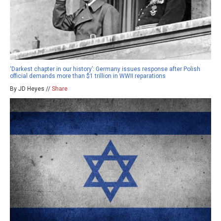
‘Darkest chapter in our history’: Germany issues response after Polish
official demands more than $1 trillion in WWII reparations
By JD Heyes //
Share