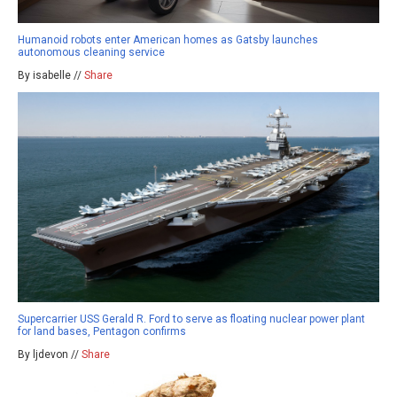
Humanoid robots enter American homes as Gatsby launches
autonomous cleaning service
By isabelle //
Share
Supercarrier USS Gerald R. Ford to serve as floating nuclear power plant
for land bases, Pentagon confirms
By ljdevon //
Share