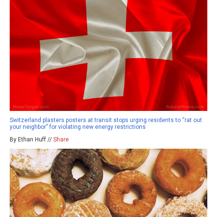
Switzerland plasters posters at transit stops urging residents to “rat out
your neighbor” for violating new energy restrictions
By Ethan Huff //
Share