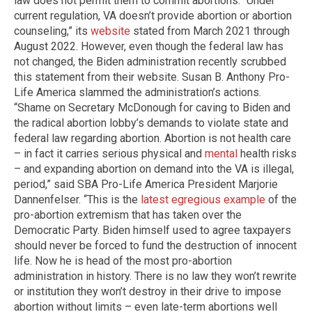
law does not permit them to commit abortions. “Under
current regulation, VA doesn’t provide abortion or abortion
counseling,” its
website
stated from March 2021 through
August 2022. However, even though the federal law has
not changed, the Biden administration recently scrubbed
this statement from their website. Susan B. Anthony Pro-
Life America slammed the administration’s actions.
“Shame on Secretary McDonough for caving to Biden and
the radical abortion lobby’s demands to violate state and
federal law regarding abortion. Abortion is not health care
– in fact it carries serious physical and
mental
health risks
– and expanding abortion on demand into the VA is illegal,
period,” said SBA Pro-Life America President Marjorie
Dannenfelser. “This is the
latest egregious example
of the
pro-abortion extremism that has taken over the
Democratic Party. Biden himself used to agree taxpayers
should never be forced to fund the destruction of innocent
life. Now he is head of the most pro-abortion
administration in history. There is no law they won’t rewrite
or institution they won’t destroy in their drive to impose
abortion without limits – even late-term abortions well