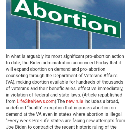
In what is arguably its most significant pro-abortion action
to date, the Biden administration announced Friday that it
will expand abortion on demand and pro-abortion
counseling through the Department of Veterans Affairs
(VA), making abortion available for hundreds of thousands
of veterans and their beneficiaries, effective immediately,
in violation of federal and state laws. (Article republished
from
LifeSiteNews.com
) The
new rule
includes a broad,
undefined “health” exception that imposes abortion on
demand at the VA even in states where abortion is illegal.
“Every week Pro-Life states are facing new attempts from
Joe Biden to contradict the recent historic ruling of the