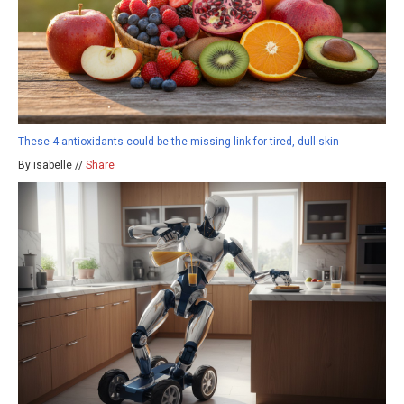
These 4 antioxidants could be the missing link for tired, dull skin
By isabelle //
Share