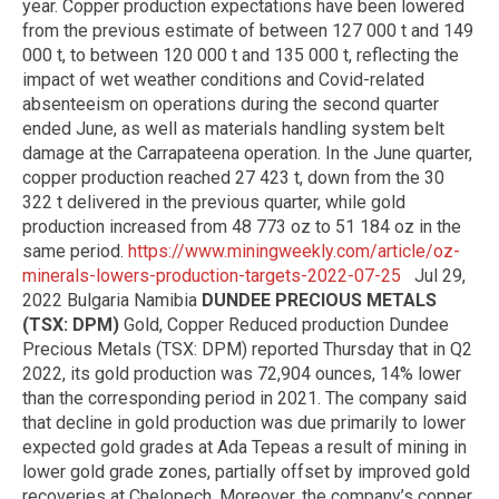
year. Copper production expectations have been lowered
from the previous estimate of between 127 000 t and 149
000 t, to between 120 000 t and 135 000 t, reflecting the
impact of wet weather conditions and Covid-related
absenteeism on operations during the second quarter
ended June, as well as materials handling system belt
damage at the Carrapateena operation. In the June quarter,
copper production reached 27 423 t, down from the 30
322 t delivered in the previous quarter, while gold
production increased from 48 773 oz to 51 184 oz in the
same period.
https://www.miningweekly.com/article/oz-
minerals-lowers-production-targets-2022-07-25
Jul 29,
2022 Bulgaria Namibia
DUNDEE PRECIOUS METALS
(TSX: DPM)
Gold, Copper Reduced production Dundee
Precious Metals (TSX: DPM) reported Thursday that in Q2
2022, its gold production was 72,904 ounces, 14% lower
than the corresponding period in 2021. The company said
that decline in gold production was due primarily to lower
expected gold grades at Ada Tepeas a result of mining in
lower gold grade zones, partially offset by improved gold
recoveries at Chelopech. Moreover, the company’s copper