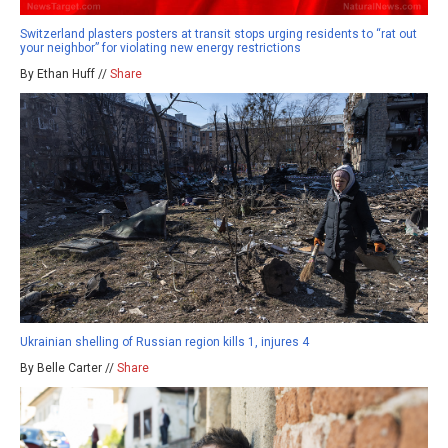
Switzerland plasters posters at transit stops urging residents to “rat out
your neighbor” for violating new energy restrictions
By Ethan Huff //
Share
Ukrainian shelling of Russian region kills 1, injures 4
By Belle Carter //
Share