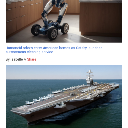
Humanoid robots enter American homes as Gatsby launches
autonomous cleaning service
By isabelle //
Share