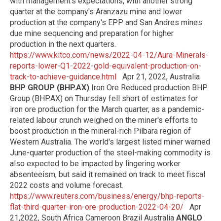
with management's expectations, with another strong
quarter at the company's Aranzazu mine and lower
production at the company's EPP and San Andres mines
due mine sequencing and preparation for higher
production in the next quarters.
https://www.kitco.com/news/2022-04-12/Aura-Minerals-
reports-lower-Q1-2022-gold-equivalent-production-on-
track-to-achieve-guidance.html
Apr 21, 2022, Australia
BHP GROUP (BHP.AX)
Iron Ore Reduced production BHP
Group (BHP.AX) on Thursday fell short of estimates for
iron ore production for the March quarter, as a pandemic-
related labour crunch weighed on the miner's efforts to
boost production in the mineral-rich Pilbara region of
Western Australia. The world's largest listed miner warned
June-quarter production of the steel-making commodity is
also expected to be impacted by lingering worker
absenteeism, but said it remained on track to meet fiscal
2022 costs and volume forecast.
https://www.reuters.com/business/energy/bhp-reports-
flat-third-quarter-iron-ore-production-2022-04-20/
Apr
21,2022, South Africa Cameroon Brazil Australia
ANGLO