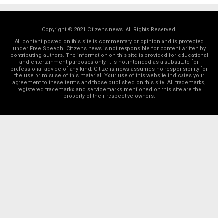
Copyright © 2021 Citizens.news. All Rights Reserved.
All content posted on this site is commentary or opinion and is protected
under Free Speech. Citizens.news is not responsible for content written by
contributing authors. The information on this site is provided for educational
and entertainment purposes only. It is not intended as a substitute for
professional advice of any kind. Citizens.news assumes no responsibility for
the use or misuse of this material. Your use of this website indicates your
agreement to these terms and those
published on this site
. All trademarks,
registered trademarks and servicemarks mentioned on this site are the
property of their respective owners.