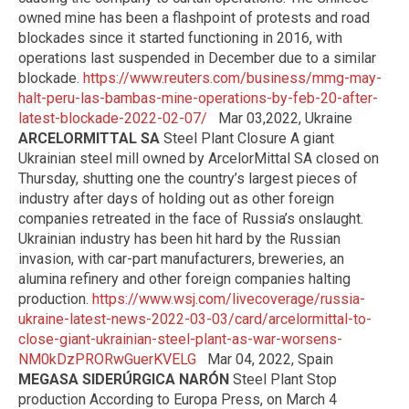
owned mine has been a flashpoint of protests and road
blockades since it started functioning in 2016, with
operations last suspended in December due to a similar
blockade.
https://www.reuters.com/business/mmg-may-
halt-peru-las-bambas-mine-operations-by-feb-20-after-
latest-blockade-2022-02-07/
Mar 03,2022, Ukraine
ARCELORMITTAL SA
Steel Plant Closure A giant
Ukrainian steel mill owned by ArcelorMittal SA closed on
Thursday, shutting one the country’s largest pieces of
industry after days of holding out as other foreign
companies retreated in the face of Russia’s onslaught.
Ukrainian industry has been hit hard by the Russian
invasion, with car-part manufacturers, breweries, an
alumina refinery and other foreign companies halting
production.
https://www.wsj.com/livecoverage/russia-
ukraine-latest-news-2022-03-03/card/arcelormittal-to-
close-giant-ukrainian-steel-plant-as-war-worsens-
NM0kDzPRORwGuerKVELG
Mar 04, 2022, Spain
MEGASA SIDERÚRGICA NARÓN
Steel Plant Stop
production According to Europa Press, on March 4