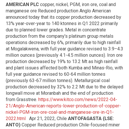
AMERICAN PLC
copper, nickel, PGM, iron ore, coal and
manganese ore Reduced production Anglo American
announced today that its copper production decreased by
13% year-over-year to 140 ktonnes in Q1 2022 primarily
due to planned lower grades. Metal in concentrate
production from the company's platinum group metals
operations decreased by 6%, primarily due to high rainfall
at Mogalakwena, with full year guidance revised to 3.9–4.3
million ounces (previously 4.1-4.5 million ounces). Iron ore
production decreased by 19% to 13.2 Mt as high rainfall
and plant issues affected both Kumba and Minas-Rio, with
full year guidance revised to 60-64 million tonnes
(previously 63-67 million tonnes). Metallurgical coal
production decreased by 32% to 2.2 Mt due to the delayed
longwall move at Moranbah and the end of production
from Grasstree.
https://www.kitco.com/news/2022-04-
21/Anglo-American-reports-lower-production-of-copper-
nickel-PGM-iron-ore-coal-and-manganese-ore-in-Q1-
2022.html
Apr 21, 2022, Chile
ANTOFAGASTA (LSE:
ANTO)
Copper Reduced production Chile-focused miner