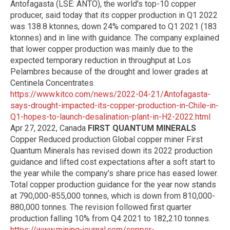
Antofagasta (LSE: ANTO), the world's top-10 copper
producer, said today that its copper production in Q1 2022
was 138.8 ktonnes, down 24% compared to Q1 2021 (183
ktonnes) and in line with guidance. The company explained
that lower copper production was mainly due to the
expected temporary reduction in throughput at Los
Pelambres because of the drought and lower grades at
Centinela Concentrates.
https://www.kitco.com/news/2022-04-21/Antofagasta-
says-drought-impacted-its-copper-production-in-Chile-in-
Q1-hopes-to-launch-desalination-plant-in-H2-2022.html
Apr 27, 2022, Canada
FIRST QUANTUM MINERALS
Copper Reduced production Global copper miner First
Quantum Minerals has revised down its 2022 production
guidance and lifted cost expectations after a soft start to
the year while the company’s share price has eased lower.
Total copper production guidance for the year now stands
at 790,000-855,000 tonnes, which is down from 810,000-
880,000 tonnes. The revision followed first quarter
production falling 10% from Q4 2021 to 182,210 tonnes.
https://www.mining-journal.com/copper-