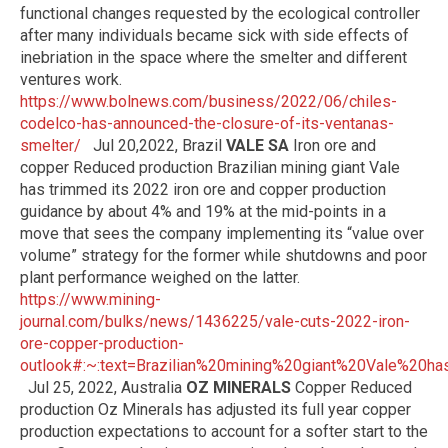
functional changes requested by the ecological controller
after many individuals became sick with side effects of
inebriation in the space where the smelter and different
ventures work.
https://www.bolnews.com/business/2022/06/chiles-
codelco-has-announced-the-closure-of-its-ventanas-
smelter/
Jul 20,2022, Brazil
VALE SA
Iron ore and
copper Reduced production Brazilian mining giant Vale
has trimmed its 2022 iron ore and copper production
guidance by about 4% and 19% at the mid-points in a
move that sees the company implementing its “value over
volume” strategy for the former while shutdowns and poor
plant performance weighed on the latter.
https://www.mining-
journal.com/bulks/news/1436225/vale-cuts-2022-iron-
ore-copper-production-
outlook#:~:text=Brazilian%20mining%20giant%20Vale%2
Jul 25, 2022, Australia
OZ MINERALS
Copper Reduced
production Oz Minerals has adjusted its full year copper
production expectations to account for a softer start to the