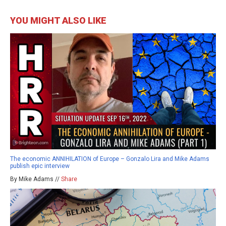
YOU MIGHT ALSO LIKE
The economic ANNIHILATION of Europe – Gonzalo Lira and Mike Adams
publish epic interview
By Mike Adams //
Share