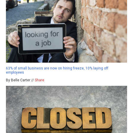
63% of small business are now on hiring freeze, 10% laying off
employees
By Belle Carter //
Share