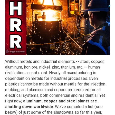
Without metals and industrial elements -- steel, copper,
aluminum, iron ore, nickel, zinc, titanium, etc. -- human
civilization cannot exist. Nearly all manufacturing is
dependent on metals for industrial processes. Even
plastics cannot be made without metals for the injection
molding, and aluminum and copper are required for all
electrical systems, both commercial and residential. Yet
right now,
aluminum, copper and steel plants are
shutting down worldwide
. We've compiled a list (see
below) of just some of the shutdowns so far this year.