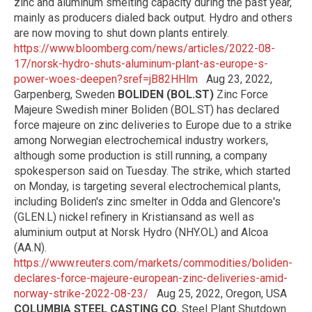
zinc and aluminum smelting capacity during the past year,
mainly as producers dialed back output. Hydro and others
are now moving to shut down plants entirely.
https://www.bloomberg.com/news/articles/2022-08-
17/norsk-hydro-shuts-aluminum-plant-as-europe-s-
power-woes-deepen?sref=jB82HHlm
Aug 23, 2022,
Garpenberg, Sweden
BOLIDEN (BOL.ST)
Zinc Force
Majeure Swedish miner Boliden (BOL.ST) has declared
force majeure on zinc deliveries to Europe due to a strike
among Norwegian electrochemical industry workers,
although some production is still running, a company
spokesperson said on Tuesday. The strike, which started
on Monday, is targeting several electrochemical plants,
including Boliden's zinc smelter in Odda and Glencore's
(GLEN.L) nickel refinery in Kristiansand as well as
aluminium output at Norsk Hydro (NHY.OL) and Alcoa
(AA.N).
https://www.reuters.com/markets/commodities/boliden-
declares-force-majeure-european-zinc-deliveries-amid-
norway-strike-2022-08-23/
Aug 25, 2022, Oregon, USA
COLUMBIA STEEL CASTING CO.
Steel Plant Shutdown