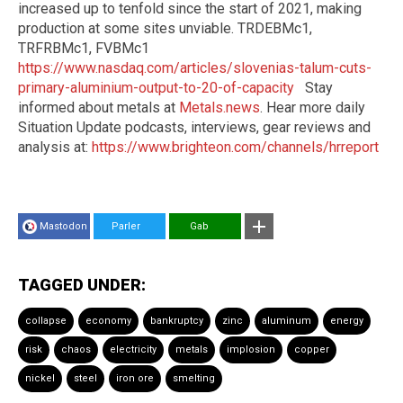
increased up to tenfold since the start of 2021, making
production at some sites unviable. TRDEBMc1,
TRFRBMc1, FVBMc1
https://www.nasdaq.com/articles/slovenias-talum-cuts-
primary-aluminium-output-to-20-of-capacity
Stay
informed about metals at
Metals.news
. Hear more daily
Situation Update podcasts, interviews, gear reviews and
analysis at:
https://www.brighteon.com/channels/hrreport
Mastodon
Parler
Gab
TAGGED UNDER:
collapse
economy
bankruptcy
zinc
aluminum
energy
risk
chaos
electricity
metals
implosion
copper
nickel
steel
iron ore
smelting