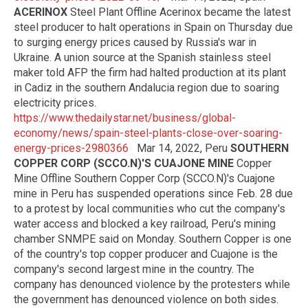
ACERINOX
Steel Plant Offline Acerinox became the latest
steel producer to halt operations in Spain on Thursday due
to surging energy prices caused by Russia's war in
Ukraine. A union source at the Spanish stainless steel
maker told AFP the firm had halted production at its plant
in Cadiz in the southern Andalucia region due to soaring
electricity prices.
https://www.thedailystar.net/business/global-
economy/news/spain-steel-plants-close-over-soaring-
energy-prices-2980366
Mar 14, 2022, Peru
SOUTHERN
COPPER CORP (SCCO.N)'S CUAJONE MINE
Copper
Mine Offline Southern Copper Corp (SCCO.N)'s Cuajone
mine in Peru has suspended operations since Feb. 28 due
to a protest by local communities who cut the company's
water access and blocked a key railroad, Peru's mining
chamber SNMPE said on Monday. Southern Copper is one
of the country's top copper producer and Cuajone is the
company's second largest mine in the country. The
company has denounced violence by the protesters while
the government has denounced violence on both sides.