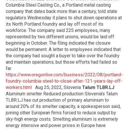
Columbia Steel Casting Co., a Portland metal casting
company that dates back more than a century, told state
regulators Wednesday it plans to shut down operations at
its North Portland foundry and lay off most of its
workforce. The company said 225 employees, many
represented by two different unions, would be laid off
beginning in October. The filing indicated the closure
would be permanent. A letter to employees indicated that
the company had sought a buyer to take over the foundry
and maintain operations, but those efforts had failed so
far.
https://www.oregonlive.com/business/2022/08/portland-
foundry-columbia-steel-to-close-after-121-years-lay-off-
workers.html
Aug 25, 2022, Slovenia
Talum TLBR.LJ
Aluminum smelter Reduced production Slovenia's Talum
TLBR.LJ has cut production of primary aluminium to
around 20% of its smelter capacity, a spokesperson said,
joining other European firms forced to reduce output by
sky-high energy costs. Smelting aluminium is extremely
energy intensive and power prices in Europe have