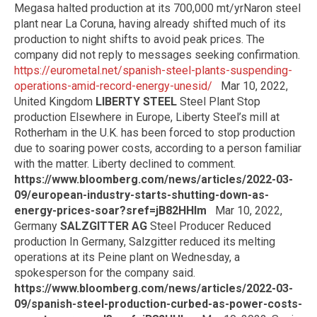
Megasa halted production at its 700,000 mt/yrNaron steel
plant near La Coruna, having already shifted much of its
production to night shifts to avoid peak prices. The
company did not reply to messages seeking confirmation.
https://eurometal.net/spanish-steel-plants-suspending-
operations-amid-record-energy-unesid/
Mar 10, 2022,
United Kingdom
LIBERTY STEEL
Steel Plant Stop
production Elsewhere in Europe, Liberty Steel’s mill at
Rotherham in the U.K. has been forced to stop production
due to soaring power costs, according to a person familiar
with the matter. Liberty declined to comment.
https://www.bloomberg.com/news/articles/2022-03-
09/european-industry-starts-shutting-down-as-
energy-prices-soar?sref=jB82HHlm
Mar 10, 2022,
Germany
SALZGITTER AG
Steel Producer Reduced
production In Germany, Salzgitter reduced its melting
operations at its Peine plant on Wednesday, a
spokesperson for the company said.
https://www.bloomberg.com/news/articles/2022-03-
09/spanish-steel-production-curbed-as-power-costs-