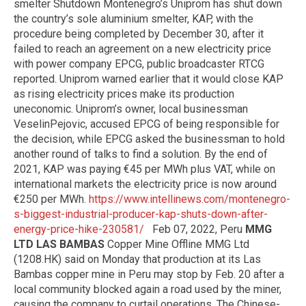
smelter Shutdown Montenegro’s Uniprom has shut down
the country’s sole aluminium smelter, KAP, with the
procedure being completed by December 30, after it
failed to reach an agreement on a new electricity price
with power company EPCG, public broadcaster RTCG
reported. Uniprom warned earlier that it would close KAP
as rising electricity prices make its production
uneconomic. Uniprom’s owner, local businessman
VeselinPejovic, accused EPCG of being responsible for
the decision, while EPCG asked the businessman to hold
another round of talks to find a solution. By the end of
2021, KAP was paying €45 per MWh plus VAT, while on
international markets the electricity price is now around
€250 per MWh.
https://www.intellinews.com/montenegro-
s-biggest-industrial-producer-kap-shuts-down-after-
energy-price-hike-230581/
Feb 07, 2022, Peru
MMG
LTD LAS BAMBAS
Copper Mine Offline MMG Ltd
(1208.HK) said on Monday that production at its Las
Bambas copper mine in Peru may stop by Feb. 20 after a
local community blocked again a road used by the miner,
causing the company to curtail operations. The Chinese-