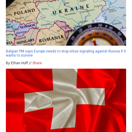
Belgian PM says Europe needs to stop virtue signaling against Russia if it
wants to survive
By Ethan Huff //
Share