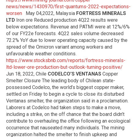
news/news/1430970/first-quantums-2022-expectations-
worsen
May 04,2022, Malaysia
FORTRESS MINERALS
LTD
Iron ore Reduced production 4Q22 results were
below expectations. Revenue and PATMI were at 12%/6%
of our FY22e forecasts. 4Q22 sales volume decreased
72.2% YoY due to lower operating capacity caused by the
spread of the Omicron variant among workers and
unfavourable weather conditions.
https://www.stocksbnb.com/reports/fortress-minerals-
ltd-lower-ore-production-but-outlook-turning-positive/
Jun 18, 2022, Chile
CODELCO’S VENTANAS
Copper
Smelter Closure The leading body of Chilean state-
possessed Codelco, the world’s biggest copper maker,
settled on Friday to begin a cycle to close its disturbed
Ventanas smelter, the organization said in a proclamation.
Laborers at Codelco had taken steps to make a move,
including a strike, on the off chance that the board didn’t
contribute to overhauling the office following an ecological
occurrence that nauseated many individuals. The mining
organization halted the smelter to finish upkeep and