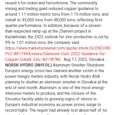
raised it for nickel and ferrochrome. The commodity
mining and trading giant reduced copper guidance to
around 1.11 million metric tons from 1.15 million tons, and
cobalt to 45,000 tons from 48,000 tons, reflecting first-
quarter performance. In addition, because of a slower-
than-expected ramp-up at the Zhairem project in
Kazakhstan, the 2022 outlook for zinc production is cut by
9% to 1.01 million tons, the company said.
https://www.marketscreener.com/quote/stock/GLENCORE-
PLC-8017494/news/Glencore-Cuts-2022-Guidance-for-
Copper-Cobalt-Zinc-40178786
Aug 17, 2022, Slovakia
NORSK HYDRO (NHY.OL)
Aluminum Smelter Shutdown
Europe’s energy crisis has claimed another victim in the
power-hungry metals industry, with Norsk Hydro ASA
planning to shutter an aluminum smelter in Slovakia at the
end of next month. Aluminum is one of the most energy-
intensive metals to produce, and the closure of the
Slovalco facility adds to growing signs of stress in
Europe’s industrial economy as power prices surge to
record highs. The region had already lost about half of its