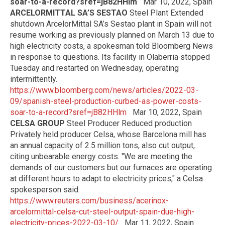
soar-to-a-record?sref=jB82HHlm
Mar 10, 2022, Spain
ARCELORMITTAL SA’S SESTAO
Steel Plant Extended
shutdown ArcelorMittal SA’s Sestao plant in Spain will not
resume working as previously planned on March 13 due to
high electricity costs, a spokesman told Bloomberg News
in response to questions. Its facility in Olaberria stopped
Tuesday and restarted on Wednesday, operating
intermittently.
https://www.bloomberg.com/news/articles/2022-03-
09/spanish-steel-production-curbed-as-power-costs-
soar-to-a-record?sref=jB82HHlm
Mar 10, 2022, Spain
CELSA GROUP
Steel Producer Reduced production
Privately held producer Celsa, whose Barcelona mill has
an annual capacity of 2.5 million tons, also cut output,
citing unbearable energy costs. "We are meeting the
demands of our customers but our furnaces are operating
at different hours to adapt to electricity prices," a Celsa
spokesperson said.
https://www.reuters.com/business/acerinox-
arcelormittal-celsa-cut-steel-output-spain-due-high-
electricity-prices-2022-03-10/
Mar 11, 2022, Spain