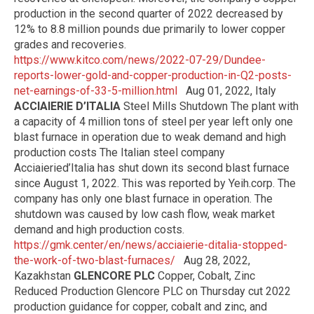
production in the second quarter of 2022 decreased by
12% to 8.8 million pounds due primarily to lower copper
grades and recoveries.
https://www.kitco.com/news/2022-07-29/Dundee-
reports-lower-gold-and-copper-production-in-Q2-posts-
net-earnings-of-33-5-million.html
Aug 01, 2022, Italy
ACCIAIERIE D’ITALIA
Steel Mills Shutdown The plant with
a capacity of 4 million tons of steel per year left only one
blast furnace in operation due to weak demand and high
production costs The Italian steel company
Acciaieried’Italia has shut down its second blast furnace
since August 1, 2022. This was reported by Yeih.corp. The
company has only one blast furnace in operation. The
shutdown was caused by low cash flow, weak market
demand and high production costs.
https://gmk.center/en/news/acciaierie-ditalia-stopped-
the-work-of-two-blast-furnaces/
Aug 28, 2022,
Kazakhstan
GLENCORE PLC
Copper, Cobalt, Zinc
Reduced Production Glencore PLC on Thursday cut 2022
production guidance for copper, cobalt and zinc, and