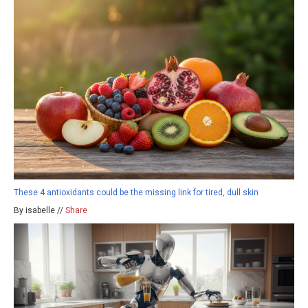
These 4 antioxidants could be the missing link for tired, dull skin
By isabelle //
Share