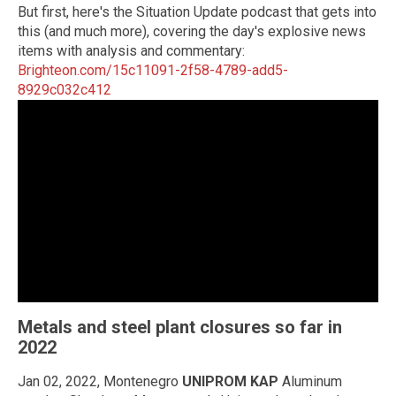
But first, here's the Situation Update podcast that gets into
this (and much more), covering the day's explosive news
items with analysis and commentary:
Brighteon.com/15c11091-2f58-4789-add5-
8929c032c412
Metals and steel plant closures so far in
2022
Jan 02, 2022, Montenegro
UNIPROM KAP
Aluminum