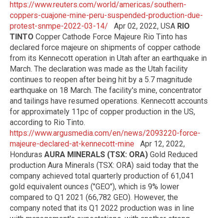
https://www.reuters.com/world/americas/southern-
coppers-cuajone-mine-peru-suspended-production-due-
protest-snmpe-2022-03-14/
Apr 02, 2022, USA
RIO
TINTO
Copper Cathode Force Majeure Rio Tinto has
declared force majeure on shipments of copper cathode
from its Kennecott operation in Utah after an earthquake in
March. The declaration was made as the Utah facility
continues to reopen after being hit by a 5.7 magnitude
earthquake on 18 March. The facility's mine, concentrator
and tailings have resumed operations. Kennecott accounts
for approximately 11pc of copper production in the US,
according to Rio Tinto.
https://www.argusmedia.com/en/news/2093220-force-
majeure-declared-at-kennecott-mine
Apr 12, 2022,
Honduras
AURA MINERALS (TSX: ORA)
Gold Reduced
production Aura Minerals (TSX: ORA) said today that the
company achieved total quarterly production of 61,041
gold equivalent ounces ("GEO"), which is 9% lower
compared to Q1 2021 (66,782 GEO). However, the
company noted that its Q1 2022 production was in line