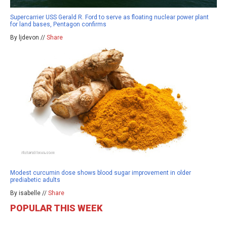
Supercarrier USS Gerald R. Ford to serve as floating nuclear power plant
for land bases, Pentagon confirms
By ljdevon //
Share
Modest curcumin dose shows blood sugar improvement in older
prediabetic adults
By isabelle //
Share
POPULAR THIS WEEK