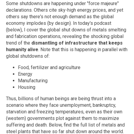
Some shutdowns are happening under "force majeure"
declarations. Others cite sky-high energy prices, and yet
others say there's not enough demand as the global
economy implodes (by design). In today's podcast
(below), I cover the global shut downs of metals smelting
and fabrication operations, revealing the shocking global
trend of the
dismantling of infrastructure that keeps
humanity alive
. Note that this is happening in parallel with
global shutdowns of:
Food, fertilizer and agriculture
Energy
Manufacturing
Housing
Thus, billions of human beings are being thrust into a
scenario where they face unemployment, bankruptcy,
starvation and freezing temperatures, even as their own
(western) governments plot against them to maximize
suffering and death. Below, find the full list of metals and
steel plants that have so far shut down around the world.