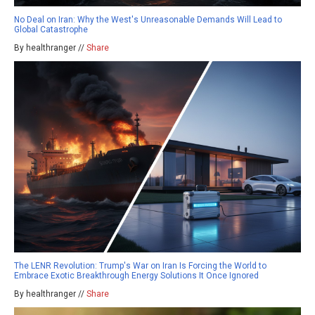
No Deal on Iran: Why the West's Unreasonable Demands Will Lead to
Global Catastrophe
By healthranger //
Share
The LENR Revolution: Trump's War on Iran Is Forcing the World to
Embrace Exotic Breakthrough Energy Solutions It Once Ignored
By healthranger //
Share