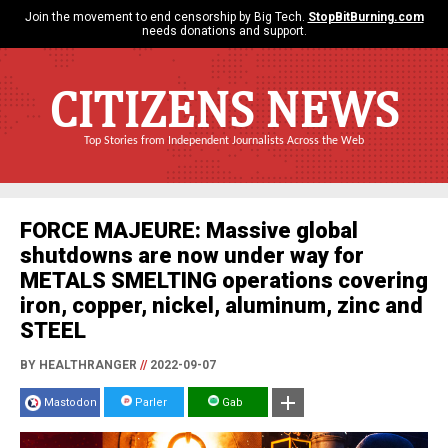
Join the movement to end censorship by Big Tech.
StopBitBurning.com
needs donations and support.
CITIZENS NEWS
Top Stories from Independent Journalists Across the Web
FORCE MAJEURE: Massive global
shutdowns are now under way for
METALS SMELTING operations covering
iron, copper, nickel, aluminum, zinc and
STEEL
BY HEALTHRANGER
//
2022-09-07
Mastodon
Parler
Gab