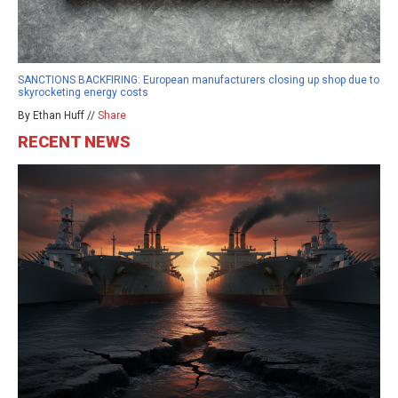
SANCTIONS BACKFIRING: European manufacturers closing up shop due to
skyrocketing energy costs
By Ethan Huff //
Share
RECENT NEWS