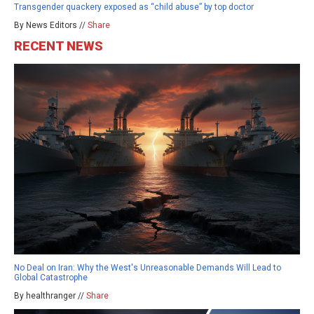
Transgender quackery exposed as “child abuse” by top doctor
By News Editors //
Share
RECENT NEWS
No Deal on Iran: Why the West's Unreasonable Demands Will Lead to
Global Catastrophe
By healthranger //
Share