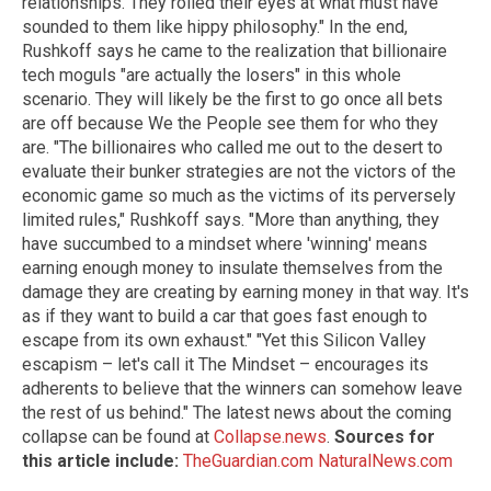
relationships. They rolled their eyes at what must have
sounded to them like hippy philosophy." In the end,
Rushkoff says he came to the realization that billionaire
tech moguls "are actually the losers" in this whole
scenario. They will likely be the first to go once all bets
are off because We the People see them for who they
are. "The billionaires who called me out to the desert to
evaluate their bunker strategies are not the victors of the
economic game so much as the victims of its perversely
limited rules," Rushkoff says. "More than anything, they
have succumbed to a mindset where 'winning' means
earning enough money to insulate themselves from the
damage they are creating by earning money in that way. It's
as if they want to build a car that goes fast enough to
escape from its own exhaust." "Yet this Silicon Valley
escapism – let's call it The Mindset – encourages its
adherents to believe that the winners can somehow leave
the rest of us behind." The latest news about the coming
collapse can be found at
Collapse.news
.
Sources for
this article include:
TheGuardian.com
NaturalNews.com