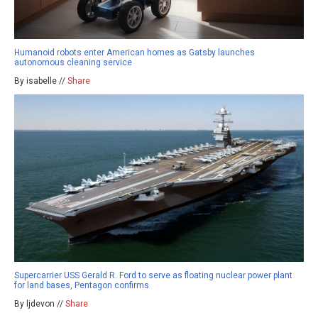
Humanoid robots enter American homes as Gatsby launches
autonomous cleaning service
By isabelle //
Share
Supercarrier USS Gerald R. Ford to serve as floating nuclear power plant
for land bases, Pentagon confirms
By ljdevon //
Share