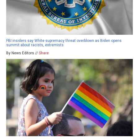
FBI insiders say White supremacy threat overblown as Biden opens
summit about racists, extremists
By News Editors //
Share