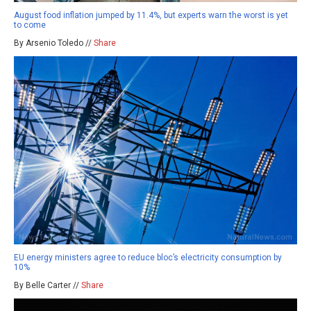
August food inflation jumped by 11.4%, but experts warn the worst is yet
to come
By Arsenio Toledo //
Share
EU energy ministers agree to reduce bloc’s electricity consumption by
10%
By Belle Carter //
Share