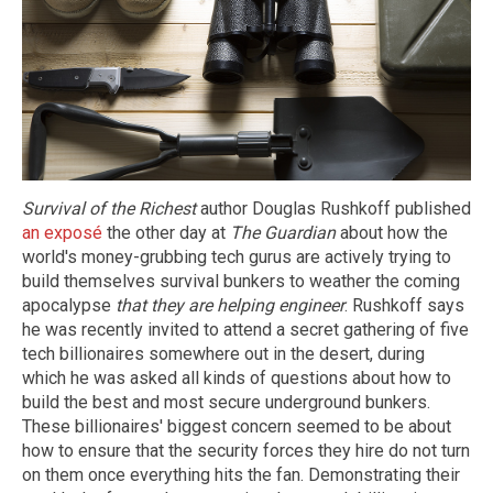
Survival of the Richest
author Douglas Rushkoff published
an exposé
the other day at
The Guardian
about how the
world's money-grubbing tech gurus are actively trying to
build themselves survival bunkers to weather the coming
apocalypse
that they are helping engineer
. Rushkoff says
he was recently invited to attend a secret gathering of five
tech billionaires somewhere out in the desert, during
which he was asked all kinds of questions about how to
build the best and most secure underground bunkers.
These billionaires' biggest concern seemed to be about
how to ensure that the security forces they hire do not turn
on them once everything hits the fan. Demonstrating their