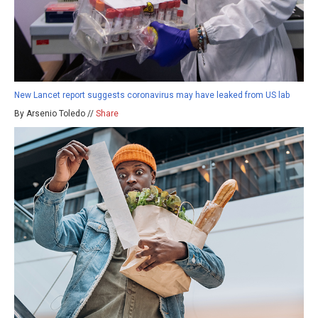
New Lancet report suggests coronavirus may have leaked from US lab
By Arsenio Toledo //
Share