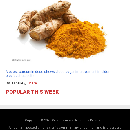
Modest curcumin dose shows blood sugar improvement in older
prediabetic adults
By isabelle //
Share
POPULAR THIS WEEK
Copyright © 2021 Citizens.news. All Rights Reserved.
All content posted on this site is commentary or opinion and is protected