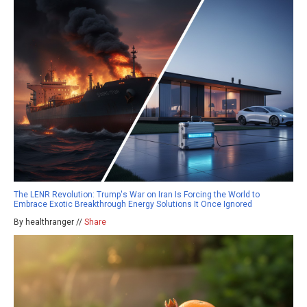
The LENR Revolution: Trump's War on Iran Is Forcing the World to
Embrace Exotic Breakthrough Energy Solutions It Once Ignored
By healthranger //
Share