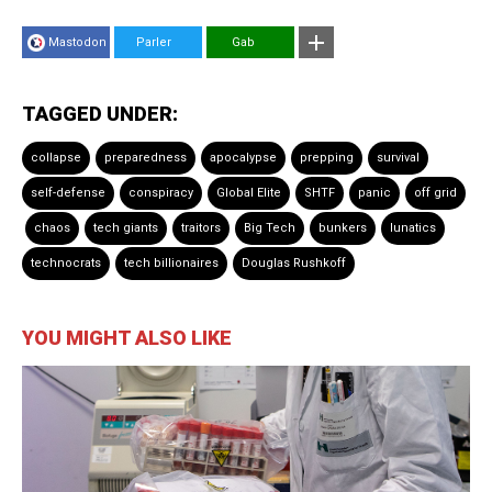
Mastodon
Parler
Gab
TAGGED UNDER:
collapse
preparedness
apocalypse
prepping
survival
self-defense
conspiracy
Global Elite
SHTF
panic
off grid
chaos
tech giants
traitors
Big Tech
bunkers
lunatics
technocrats
tech billionaires
Douglas Rushkoff
YOU MIGHT ALSO LIKE