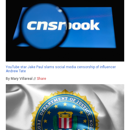
YouTube star Jake Paul slams social media censorship of influencer
Andrew Tate
By Mary Villareal //
Share