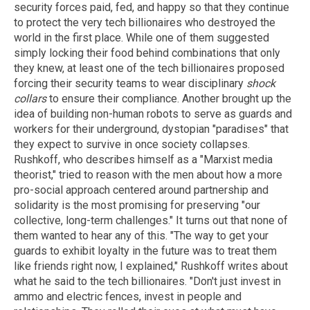
security forces paid, fed, and happy so that they continue
to protect the very tech billionaires who destroyed the
world in the first place. While one of them suggested
simply locking their food behind combinations that only
they knew, at least one of the tech billionaires proposed
forcing their security teams to wear disciplinary
shock
collars
to ensure their compliance. Another brought up the
idea of building non-human robots to serve as guards and
workers for their underground, dystopian "paradises" that
they expect to survive in once society collapses.
Rushkoff, who describes himself as a "Marxist media
theorist," tried to reason with the men about how a more
pro-social approach centered around partnership and
solidarity is the most promising for preserving "our
collective, long-term challenges." It turns out that none of
them wanted to hear any of this. "The way to get your
guards to exhibit loyalty in the future was to treat them
like friends right now, I explained," Rushkoff writes about
what he said to the tech billionaires. "Don't just invest in
ammo and electric fences, invest in people and