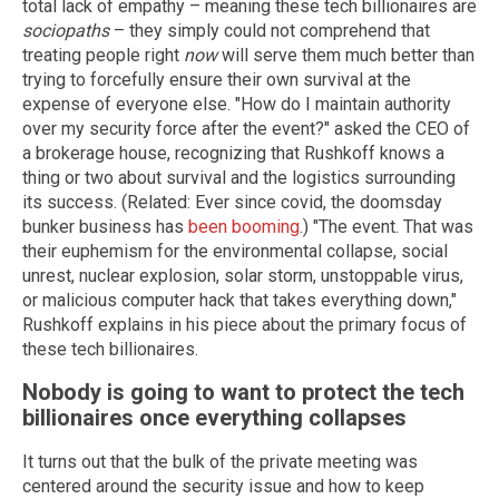
total lack of empathy – meaning these tech billionaires are
sociopaths
– they simply could not comprehend that
treating people right
now
will serve them much better than
trying to forcefully ensure their own survival at the
expense of everyone else. "How do I maintain authority
over my security force after the event?" asked the CEO of
a brokerage house, recognizing that Rushkoff knows a
thing or two about survival and the logistics surrounding
its success. (Related: Ever since covid, the doomsday
bunker business has
been booming
.) "The event. That was
their euphemism for the environmental collapse, social
unrest, nuclear explosion, solar storm, unstoppable virus,
or malicious computer hack that takes everything down,"
Rushkoff explains in his piece about the primary focus of
these tech billionaires.
Nobody is going to want to protect the tech
billionaires once everything collapses
It turns out that the bulk of the private meeting was
centered around the security issue and how to keep