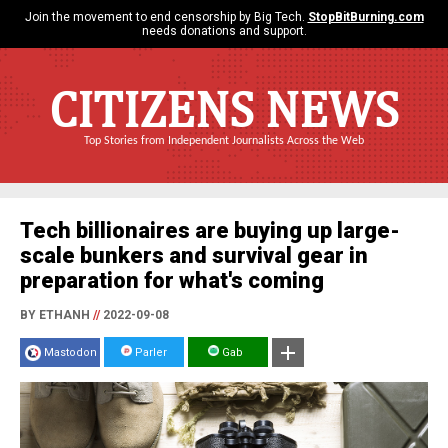
Join the movement to end censorship by Big Tech.
StopBitBurning.com
needs donations and support.
CITIZENS NEWS
Top Stories from Independent Journalists Across the Web
Tech billionaires are buying up large-
scale bunkers and survival gear in
preparation for what's coming
BY ETHANH
//
2022-09-08
Mastodon
Parler
Gab