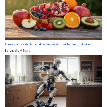
These 4 antioxidants could be the missing link for tired, dull skin
By isabelle //
Share