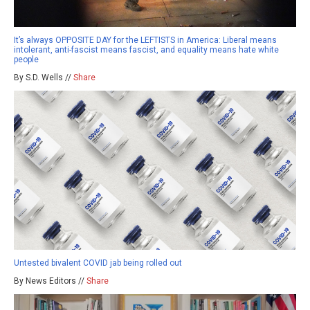
It’s always OPPOSITE DAY for the LEFTISTS in America: Liberal means
intolerant, anti-fascist means fascist, and equality means hate white
people
By S.D. Wells //
Share
Untested bivalent COVID jab being rolled out
By News Editors //
Share