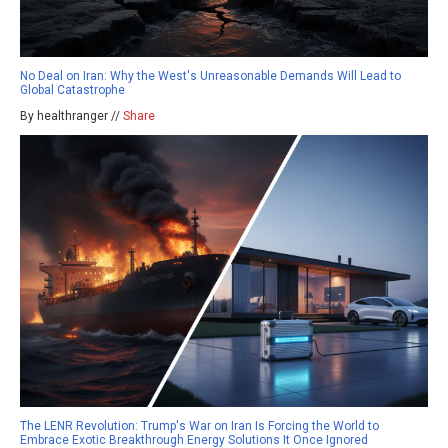
No Deal on Iran: Why the West's Unreasonable Demands Will Lead to
Global Catastrophe
By healthranger //
Share
The LENR Revolution: Trump's War on Iran Is Forcing the World to
Embrace Exotic Breakthrough Energy Solutions It Once Ignored