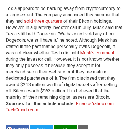
Tesla appears to be backing away from cryptocurrency to
a large extent. The company announced this summer that
they had
sold three quarters
of their Bitcoin holdings.
However, in a quarterly investor call in July, Musk said that
Tesla still held Dogecoin. “We have not sold any of our
Dogecoin; we still have it,” he noted. Although Musk has
stated in the past that he personally owns Dogecoin, it
was not clear whether Tesla did until
Musk's comment
during the investor call. However, it is not known whether
they only possess it because they accept it for
merchandise on their website or if they are making
dedicated purchases of it. The firm disclosed that they
owned $218 million worth of digital assets after selling
off Bitcoin worth $963 million. It is believed that the
majority of their remaining digital assets are Bitcoin.
Sources for this article include:
Finance.Yahoo.com
TechCrunch.com
Mastodon
Parler
Gab