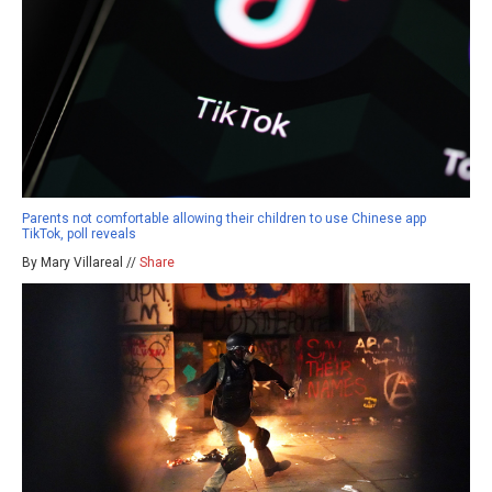
Parents not comfortable allowing their children to use Chinese app
TikTok, poll reveals
By Mary Villareal //
Share