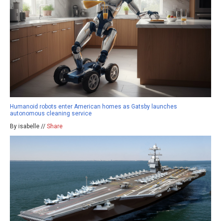
Humanoid robots enter American homes as Gatsby launches
autonomous cleaning service
By isabelle //
Share