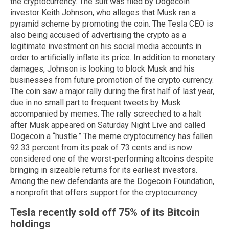
the cryptocurrency. The suit was filed by Dogecoin
investor Keith Johnson, who alleges that Musk ran a
pyramid scheme by promoting the coin. The Tesla CEO is
also being accused of advertising the crypto as a
legitimate investment on his social media accounts in
order to artificially inflate its price. In addition to monetary
damages, Johnson is looking to block Musk and his
businesses from future promotion of the crypto currency.
The coin saw a major rally during the first half of last year,
due in no small part to frequent tweets by Musk
accompanied by memes. The rally screeched to a halt
after Musk appeared on Saturday Night Live and called
Dogecoin a “hustle.” The meme cryptocurrency has fallen
92.33 percent from its peak of 73 cents and is now
considered one of the worst-performing altcoins despite
bringing in sizeable returns for its earliest investors.
Among the new defendants are the Dogecoin Foundation,
a nonprofit that offers support for the cryptocurrency.
Tesla recently sold off 75% of its Bitcoin
holdings