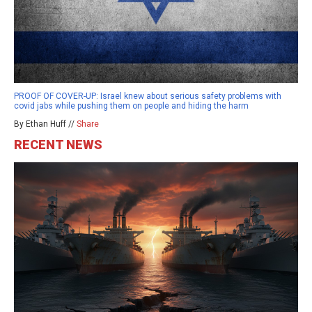
PROOF OF COVER-UP: Israel knew about serious safety problems with
covid jabs while pushing them on people and hiding the harm
By Ethan Huff //
Share
RECENT NEWS