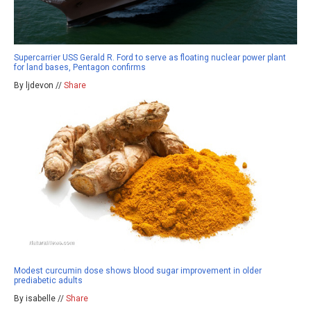
Supercarrier USS Gerald R. Ford to serve as floating nuclear power plant
for land bases, Pentagon confirms
By ljdevon //
Share
Modest curcumin dose shows blood sugar improvement in older
prediabetic adults
By isabelle //
Share