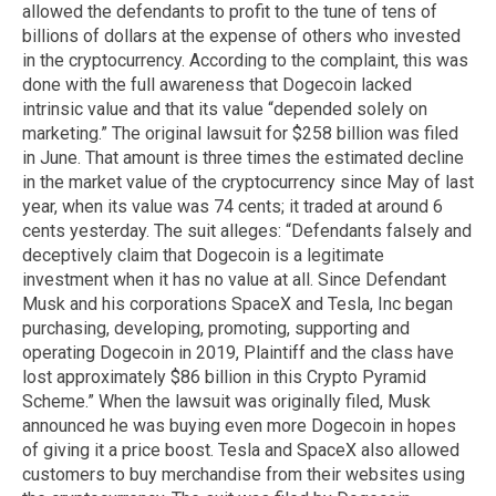
allowed the defendants to profit to the tune of tens of
billions of dollars at the expense of others who invested
in the cryptocurrency. According to the complaint, this was
done with the full awareness that Dogecoin lacked
intrinsic value and that its value “depended solely on
marketing.” The original lawsuit for $258 billion was filed
in June. That amount is three times the estimated decline
in the market value of the cryptocurrency since May of last
year, when its value was 74 cents; it traded at around 6
cents yesterday. The suit alleges: “Defendants falsely and
deceptively claim that Dogecoin is a legitimate
investment when it has no value at all. Since Defendant
Musk and his corporations SpaceX and Tesla, Inc began
purchasing, developing, promoting, supporting and
operating Dogecoin in 2019, Plaintiff and the class have
lost approximately $86 billion in this Crypto Pyramid
Scheme.” When the lawsuit was originally filed, Musk
announced he was buying even more Dogecoin in hopes
of giving it a price boost. Tesla and SpaceX also allowed
customers to buy merchandise from their websites using