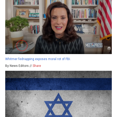
Whitmer fednapping exposes moral rot of FBI.
By News Editors //
Share