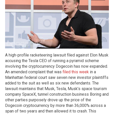
A high-profile racketeering lawsuit filed against Elon Musk
accusing the Tesla CEO of running a pyramid scheme
involving the cryptocurrency Dogecoin has now expanded.
An amended complaint that was
filed this week
in a
Manhattan federal court saw seven new investor plaintiffs
added to the suit as well as six new defendants. The
lawsuit maintains that Musk, Tesla, Musk’s space tourism
company SpaceX, tunnel construction business Boring and
other parties purposely drove up the price of the
Dogecoin cryptocurrency by more than 36,000% across a
span of two years and then allowed it to crash. This