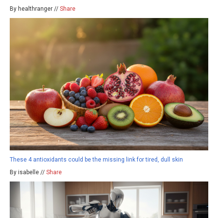
By healthranger //
Share
These 4 antioxidants could be the missing link for tired, dull skin
By isabelle //
Share