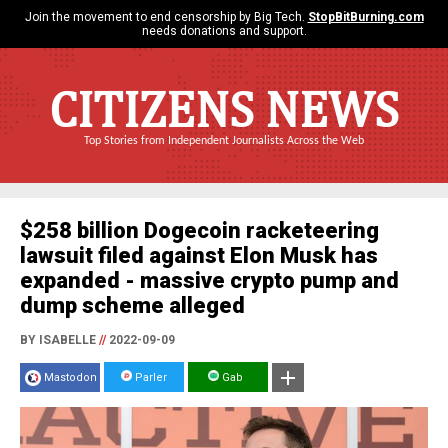
Join the movement to end censorship by Big Tech.
StopBitBurning.com
needs donations and support.
CITIZENS NEWS
Top Stories from Independent Journalists Across the Web
$258 billion Dogecoin racketeering
lawsuit filed against Elon Musk has
expanded - massive crypto pump and
dump scheme alleged
BY ISABELLE
//
2022-09-09
Mastodon
Parler
Gab