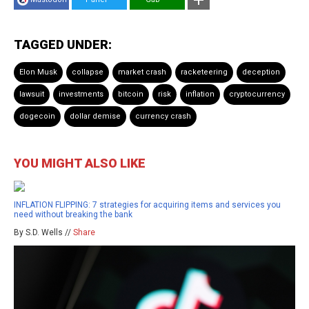
TAGGED UNDER:
Elon Musk
collapse
market crash
racketeering
deception
lawsuit
investments
bitcoin
risk
inflation
cryptocurrency
dogecoin
dollar demise
currency crash
YOU MIGHT ALSO LIKE
INFLATION FLIPPING: 7 strategies for acquiring items and services you
need without breaking the bank
By S.D. Wells //
Share