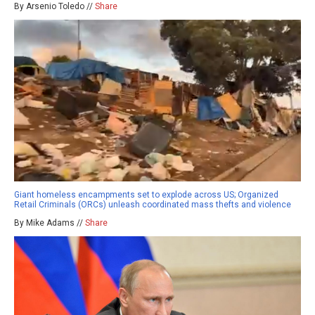
By Arsenio Toledo //
Share
Giant homeless encampments set to explode across US; Organized
Retail Criminals (ORCs) unleash coordinated mass thefts and violence
By Mike Adams //
Share