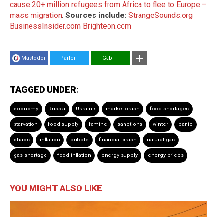
cause 20+ million refugees from Africa to flee to Europe –
mass migration
.
Sources include:
StrangeSounds.org
BusinessInsider.com
Brighteon.com
Mastodon
Parler
Gab
TAGGED UNDER:
economy
Russia
Ukraine
market crash
food shortages
starvation
food supply
famine
sanctions
winter
panic
chaos
inflation
bubble
financial crash
natural gas
gas shortage
food inflation
energy supply
energy prices
YOU MIGHT ALSO LIKE