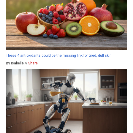
These 4 antioxidants could be the missing link for tired, dull skin
By isabelle //
Share