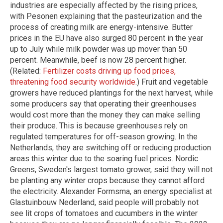
industries are especially affected by the rising prices,
with Pesonen explaining that the pasteurization and the
process of creating milk are energy-intensive. Butter
prices in the EU have also surged 80 percent in the year
up to July while milk powder was up mover than 50
percent. Meanwhile, beef is now 28 percent higher.
(Related:
Fertilizer costs driving up food prices,
threatening food security worldwide
.) Fruit and vegetable
growers have reduced plantings for the next harvest, while
some producers say that operating their greenhouses
would cost more than the money they can make selling
their produce. This is because greenhouses rely on
regulated temperatures for off-season growing. In the
Netherlands, they are switching off or reducing production
areas this winter due to the soaring fuel prices. Nordic
Greens, Sweden's largest tomato grower, said they will not
be planting any winter crops because they cannot afford
the electricity. Alexander Formsma, an energy specialist at
Glastuinbouw Nederland, said people will probably not
see lit crops of tomatoes and cucumbers in the winter