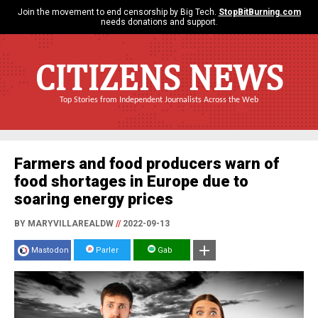
Join the movement to end censorship by Big Tech.
StopBitBurning.com
needs donations and support.
CITIZENS NEWS
Top Stories from Independent Journalists Across the Web
Farmers and food producers warn of
food shortages in Europe due to
soaring energy prices
BY MARYVILLAREALDW
//
2022-09-13
Mastodon
Parler
Gab