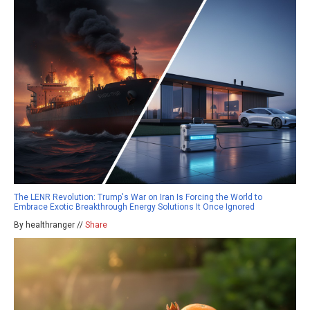
The LENR Revolution: Trump's War on Iran Is Forcing the World to
Embrace Exotic Breakthrough Energy Solutions It Once Ignored
By healthranger //
Share