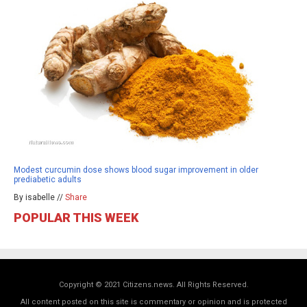
Modest curcumin dose shows blood sugar improvement in older
prediabetic adults
By isabelle //
Share
POPULAR THIS WEEK
Copyright © 2021 Citizens.news. All Rights Reserved.
All content posted on this site is commentary or opinion and is protected