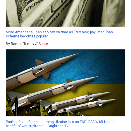
More Americans unable to pay on time as “buy now, pay later” loan
scheme becomes popular
By Ramon Tomey //
Share
Prather Point: Biden is turning Ukraine into an ENDLESS WAR for the
benefit of war profiteers – Brighteon.TV