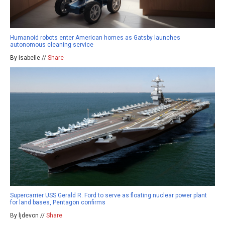
Humanoid robots enter American homes as Gatsby launches
autonomous cleaning service
By isabelle //
Share
Supercarrier USS Gerald R. Ford to serve as floating nuclear power plant
for land bases, Pentagon confirms
By ljdevon //
Share