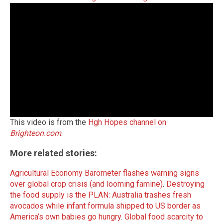
This video is from the
Hgh Hopes channel on
Brighteon.com
.
More related stories:
Agricultural Economy Barometer flashes warning signs
over global crop crisis (and looming famine)
.
Destroying
the food supply is the PLAN: Australia trashes fresh
avocados while infa
nt formula shipped to US border as
America’s own babies go hungry
.
Global food scarcity to