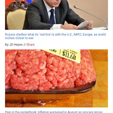
Russia clarifies what its ‘red line’ is with the U.S., NATO, Europe, as world
inches closer to war
By JD Heyes //
Share
Pain in the pocketbook: Inflation worsened in August as grocery prices