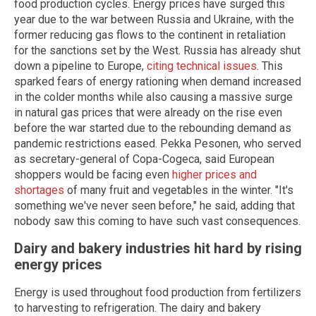
food production cycles. Energy prices have surged this
year due to the war between Russia and Ukraine, with the
former reducing gas flows to the continent in retaliation
for the sanctions set by the West. Russia has already shut
down a pipeline to Europe,
citing technical issues
. This
sparked fears of energy rationing when demand increased
in the colder months while also causing a massive surge
in natural gas prices that were already on the rise even
before the war started due to the rebounding demand as
pandemic restrictions eased. Pekka Pesonen, who served
as secretary-general of Copa-Cogeca, said European
shoppers would be facing even
higher prices and
shortages
of many fruit and vegetables in the winter. "It's
something we've never seen before," he said, adding that
nobody saw this coming to have such vast consequences.
Dairy and bakery industries hit hard by rising
energy prices
Energy is used throughout food production from fertilizers
to harvesting to refrigeration. The dairy and bakery