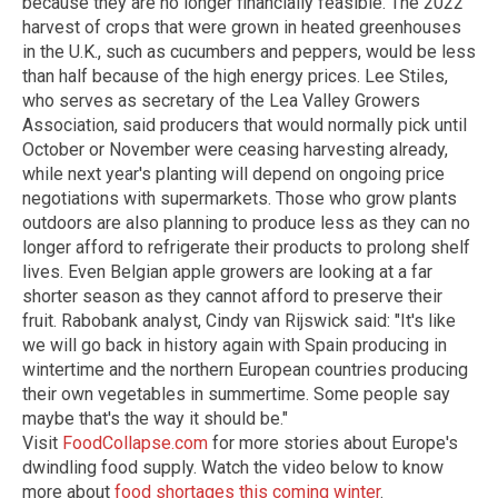
because they are no longer financially feasible. The 2022
harvest of crops that were grown in heated greenhouses
in the U.K., such as cucumbers and peppers, would be less
than half because of the high energy prices. Lee Stiles,
who serves as secretary of the Lea Valley Growers
Association, said producers that would normally pick until
October or November were ceasing harvesting already,
while next year's planting will depend on ongoing price
negotiations with supermarkets. Those who grow plants
outdoors are also planning to produce less as they can no
longer afford to refrigerate their products to prolong shelf
lives. Even Belgian apple growers are looking at a far
shorter season as they cannot afford to preserve their
fruit. Rabobank analyst, Cindy van Rijswick said: "It's like
we will go back in history again with Spain producing in
wintertime and the northern European countries producing
their own vegetables in summertime. Some people say
maybe that's the way it should be."
Visit
FoodCollapse.com
for more stories about Europe's
dwindling food supply.
Watch the video below to know
more about
food shortages this coming winter
.