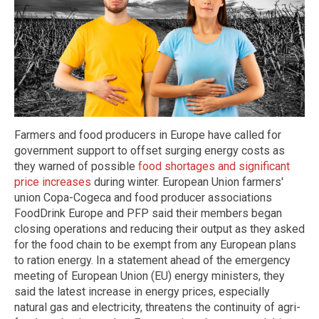
Farmers and food producers in Europe have called for
government support to offset surging energy costs as
they warned of possible
food shortages and significant
price increases
during winter. European Union farmers'
union Copa-Cogeca and food producer associations
FoodDrink Europe and PFP said their members began
closing operations and reducing their output as they asked
for the food chain to be exempt from any European plans
to ration energy. In a statement ahead of the emergency
meeting of European Union (EU) energy ministers, they
said the latest increase in energy prices, especially
natural gas and electricity, threatens the continuity of agri-