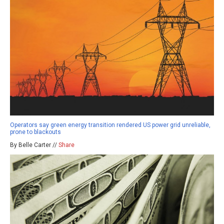
Operators say green energy transition rendered US power grid unreliable,
prone to blackouts
By Belle Carter //
Share