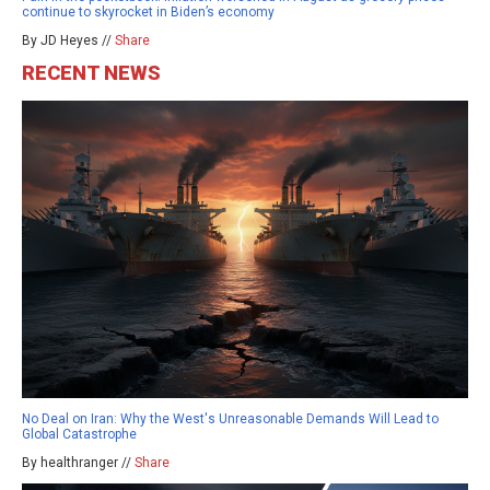
continue to skyrocket in Biden’s economy
By JD Heyes //
Share
RECENT NEWS
No Deal on Iran: Why the West's Unreasonable Demands Will Lead to
Global Catastrophe
By healthranger //
Share