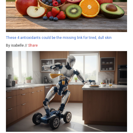
These 4 antioxidants could be the missing link for tired, dull skin
By isabelle //
Share