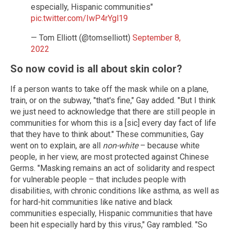
especially, Hispanic communities"
pic.twitter.com/IwP4rYgl19
— Tom Elliott (@tomselliott)
September 8,
2022
So now covid is all about skin color?
If a person wants to take off the mask while on a plane,
train, or on the subway, "that's fine," Gay added. "But I think
we just need to acknowledge that there are still people in
communities for whom this is a [sic] every day fact of life
that they have to think about." These communities, Gay
went on to explain, are all
non-white
– because white
people, in her view, are most protected against Chinese
Germs. "Masking remains an act of solidarity and respect
for vulnerable people – that includes people with
disabilities, with chronic conditions like asthma, as well as
for hard-hit communities like native and black
communities especially, Hispanic communities that have
been hit especially hard by this virus," Gay rambled. "So