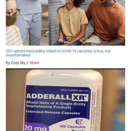
CDC admits myocarditis linked to COVID-19 vaccines is true, not
misinformation
By Zoey Sky //
Share