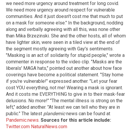
we need more urgency around treatment for long covid.
We need more urgency around respect for vulnerable
communities. And it just doesn't cost me that much to put
on a mask for someone else." In the background, nodding
along and verbally agreeing with all this, was none other
than Mika Brzezinski. She and the other hosts, all of whom
have lighter skin, were seen in a tiled view at the end of
the segment mostly agreeing with Gay's sentiments.
"Masking is an act of solidarity for stupid people," wrote a
commenter in response to the video clip. "Masks are the
liberals' MAGA hats," pointed out another about how face
coverings have become a political statement. "Stay home
if you're vulnerable!" expressed another. "Let your fear
cost YOU everything, not me! Wearing a mask is ignorant.
And it costs me EVERYTHING to give in to their mask-fear
delusions. No more!" "The mental illness is strong on the
left," added another. "At least we can tell who they are in
public." The latest
plandemic
news can be found at
Pandemic.news
.
Sources for this article include:
Twitter.com
NaturalNews.com