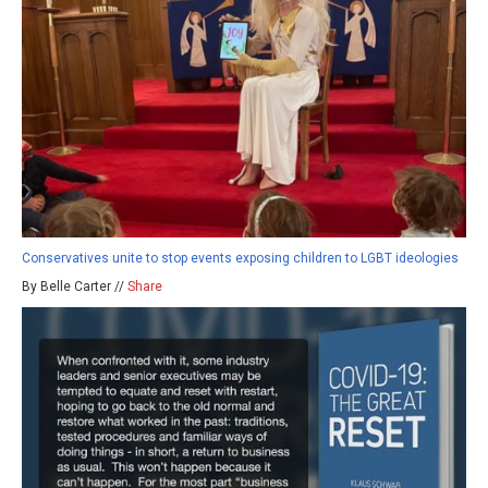
Conservatives unite to stop events exposing children to LGBT ideologies
By Belle Carter //
Share