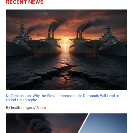
RECENT NEWS
No Deal on Iran: Why the West's Unreasonable Demands Will Lead to
Global Catastrophe
By healthranger //
Share