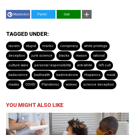
Mastodon
Parler
Gab
TAGGED UNDER:
racism
stupid
msnbc
conspiracy
white privilege
deception
junk science
blacks
reason
rational
culture wars
personal responsibility
anti-white
left cult
badscience
badhealth
badmedicine
Hispanics
mask
masks
COVID
Plandemic
wokies
science deception
YOU MIGHT ALSO LIKE