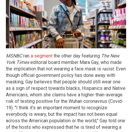
MSNBC
ran
a segment
the other day featuring
The New
York Times
editorial board member Mara Gay, who made
the implication that not wearing a face mask is
racist
. Even
though official government policy has done away with
masking, Gay believes that people should still wear one
as a sign of respect towards blacks, Hispanics and Native
Americans, whom she claims have a higher-than-average
risk of testing positive for the Wuhan coronavirus (Covid-
19). "I think it's an important moment to recognize
everybody is weary, but the impact has not been equal
across the American population or the world," Gay told one
of the hosts who expressed that he is tired of wearing a