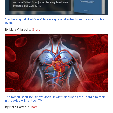
“Technological Noah’s Ark” to save globalist elites from mass extinction
event
By Mary Villareal //
Share
The Robert Scott Bell Show: John Hewlett discusses the “cardio miracle”
nitric oxide – Brighteon.TV
By Belle Carter //
Share