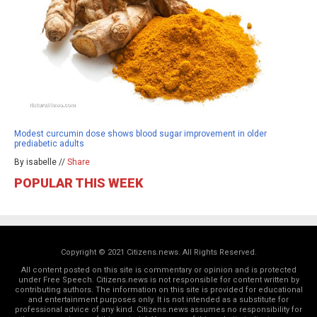
Modest curcumin dose shows blood sugar improvement in older
prediabetic adults
By isabelle //
Share
POPULAR THIS WEEK
Copyright © 2021 Citizens.news. All Rights Reserved.
All content posted on this site is commentary or opinion and is protected
under Free Speech. Citizens.news is not responsible for content written by
contributing authors. The information on this site is provided for educational
and entertainment purposes only. It is not intended as a substitute for
professional advice of any kind. Citizens.news assumes no responsibility for