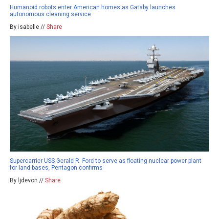
Humanoid robots enter American homes as Gatsby launches
autonomous cleaning service
By isabelle //
Share
Supercarrier USS Gerald R. Ford to serve as floating nuclear power plant
for land bases, Pentagon confirms
By ljdevon //
Share