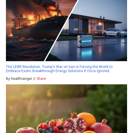
The LENR Revolution: Trump's War on Iran Is Forcing the World to
Embrace Exotic Breakthrough Energy Solutions It Once Ignored
By healthranger //
Share