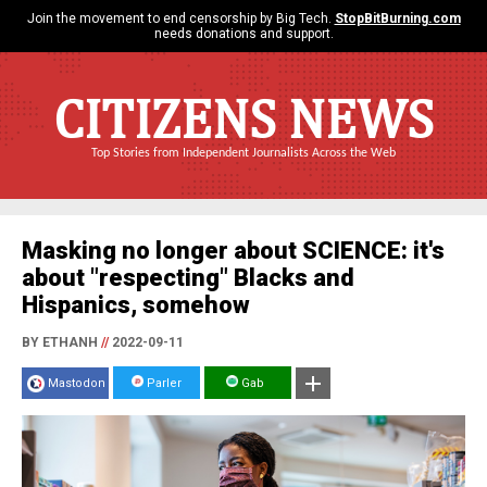
Join the movement to end censorship by Big Tech.
StopBitBurning.com
needs donations and support.
CITIZENS NEWS
Top Stories from Independent Journalists Across the Web
Masking no longer about SCIENCE: it's
about "respecting" Blacks and
Hispanics, somehow
BY ETHANH
//
2022-09-11
Mastodon
Parler
Gab