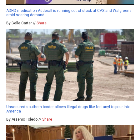
ADHD medication Adderall is running out of stock at CVS and Walgreens
amid soaring demand
By Belle Carter //
Share
Unsecured southern border allows illegal drugs like fentanyl to pour into
America
By Arsenio Toledo //
Share