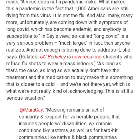
mask. "A virus does not a pandemic make. What makes
this a pandemic is the fact that 1,000 Americans are still
dying from this virus. It is not the flu. And also, many, many
more, unfortunately, are coming down with symptoms of
long covid, which has become endemic, and anybody is
susceptible to." In Gay's view, so-called "long covid" is a
very serious problem – "much larger," in fact, than anyone
realizes. And not enough is being done to address it, she
says. (Related:
UC Berkeley
is
now requiring
students who
refuse flu shots to wear a mask indoors.) "As long as
that's the case, as long as we actually don't have the
treatment and the medication to truly make this something
that is closer to a cold – and we're not there yet, which is
what we're not really, kind of, acknowledging. This is still a
serious situation."
.
@MaraGay
: "Masking remains an act of
solidarity & respect for vulnerable people, that
includes people w/ disabilities, w/ chronic
conditions like asthma, as well as for hard-hit
communities like native & black communities