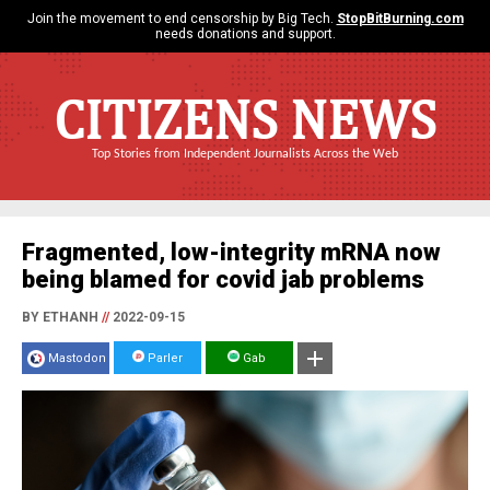
Join the movement to end censorship by Big Tech.
StopBitBurning.com
needs donations and support.
CITIZENS NEWS
Top Stories from Independent Journalists Across the Web
Fragmented, low-integrity mRNA now
being blamed for covid jab problems
BY ETHANH
//
2022-09-15
Mastodon
Parler
Gab