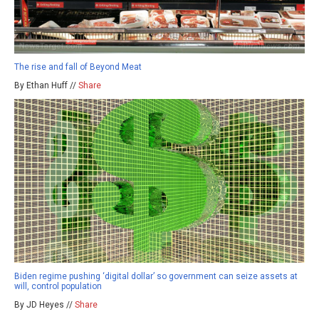
The rise and fall of Beyond Meat
By Ethan Huff //
Share
Biden regime pushing ‘digital dollar’ so government can seize assets at
will, control population
By JD Heyes //
Share