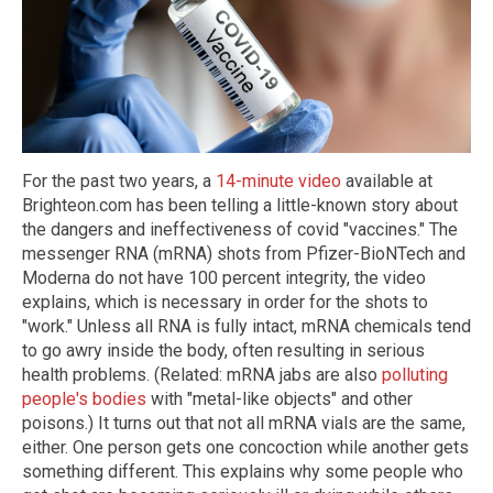
For the past two years, a
14-minute video
available at
Brighteon.com has been telling a little-known story about
the dangers and ineffectiveness of covid "vaccines." The
messenger RNA (mRNA) shots from Pfizer-BioNTech and
Moderna do not have 100 percent integrity, the video
explains, which is necessary in order for the shots to
"work." Unless all RNA is fully intact, mRNA chemicals tend
to go awry inside the body, often resulting in serious
health problems. (Related: mRNA jabs are also
polluting
people's bodies
with "metal-like objects" and other
poisons.) It turns out that not all mRNA vials are the same,
either. One person gets one concoction while another gets
something different. This explains why some people who