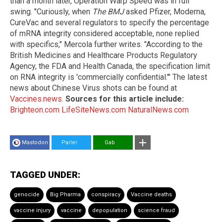
than a month later, Operation Warp Speed was in full
swing. "Curiously, when
The BMJ
asked Pfizer, Moderna,
CureVac and several regulators to specify the percentage
of mRNA integrity considered acceptable, none replied
with specifics," Mercola further writes. "According to the
British Medicines and Healthcare Products Regulatory
Agency, the FDA and Health Canada, the specification limit
on RNA integrity is 'commercially confidential.'" The latest
news about Chinese Virus shots can be found at
Vaccines.news
.
Sources for this article include:
Brighteon.com
LifeSiteNews.com
NaturalNews.com
Mastodon
Parler
Gab
TAGGED UNDER:
genocide
Big Pharma
conspiracy
Vaccine deaths
vaccine injury
vaccine
depopulation
science fraud