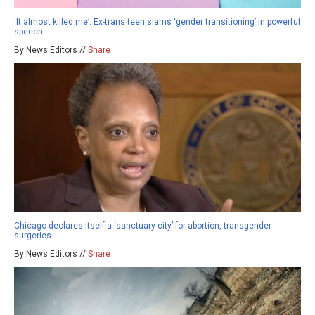
‘It almost killed me’: Ex-trans teen slams ‘gender transitioning’ in powerful
speech
By News Editors //
Share
Chicago declares itself a ‘sanctuary city’ for abortion, transgender
surgeries
By News Editors //
Share