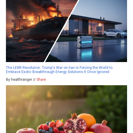
The LENR Revolution: Trump's War on Iran Is Forcing the World to
Embrace Exotic Breakthrough Energy Solutions It Once Ignored
By healthranger //
Share