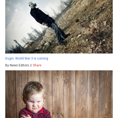
Dugin: World War 3 is coming
By News Editors //
Share