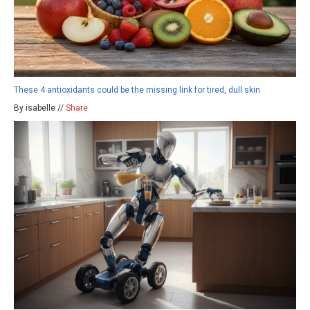
These 4 antioxidants could be the missing link for tired, dull skin
By isabelle //
Share