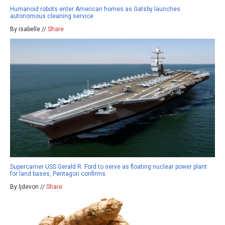
Humanoid robots enter American homes as Gatsby launches
autonomous cleaning service
By isabelle //
Share
Supercarrier USS Gerald R. Ford to serve as floating nuclear power plant
for land bases, Pentagon confirms
By ljdevon //
Share