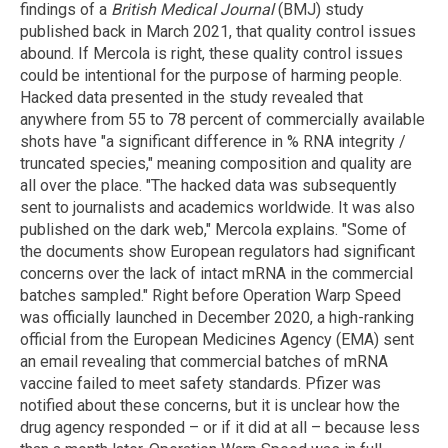
findings of a
British Medical Journal
(BMJ) study
published back in March 2021, that quality control issues
abound. If Mercola is right, these quality control issues
could be intentional for the purpose of harming people.
Hacked data presented in the study revealed that
anywhere from 55 to 78 percent of commercially available
shots have "a significant difference in % RNA integrity /
truncated species," meaning composition and quality are
all over the place. "The hacked data was subsequently
sent to journalists and academics worldwide. It was also
published on the dark web," Mercola explains. "Some of
the documents show European regulators had significant
concerns over the lack of intact mRNA in the commercial
batches sampled." Right before Operation Warp Speed
was officially launched in December 2020, a high-ranking
official from the European Medicines Agency (EMA) sent
an email revealing that commercial batches of mRNA
vaccine failed to meet safety standards. Pfizer was
notified about these concerns, but it is unclear how the
drug agency responded – or if it did at all – because less