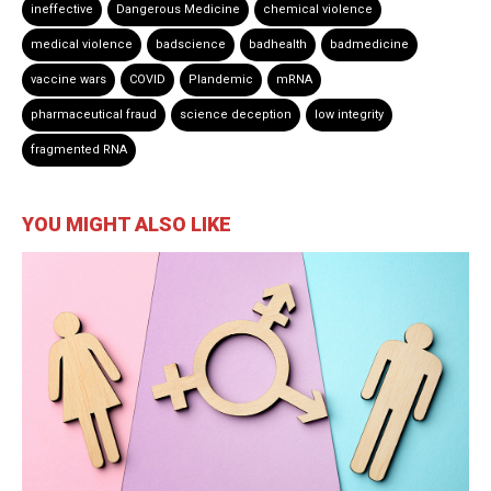
ineffective
Dangerous Medicine
chemical violence
medical violence
badscience
badhealth
badmedicine
vaccine wars
COVID
Plandemic
mRNA
pharmaceutical fraud
science deception
low integrity
fragmented RNA
YOU MIGHT ALSO LIKE