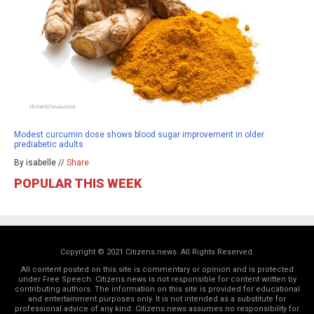
Modest curcumin dose shows blood sugar improvement in older
prediabetic adults
By isabelle //
Share
POPULAR THIS WEEK
Copyright © 2021 Citizens.news. All Rights Reserved.
All content posted on this site is commentary or opinion and is protected
under Free Speech. Citizens.news is not responsible for content written by
contributing authors. The information on this site is provided for educational
and entertainment purposes only. It is not intended as a substitute for
professional advice of any kind. Citizens.news assumes no responsibility for