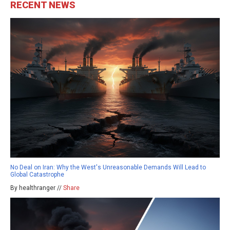
RECENT NEWS
No Deal on Iran: Why the West's Unreasonable Demands Will Lead to
Global Catastrophe
By healthranger //
Share