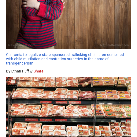
California to legalize state-sponsored trafficking of children combined
with child mutilation and castration surgeries in the name of
transgenderism
By Ethan Huff //
Share