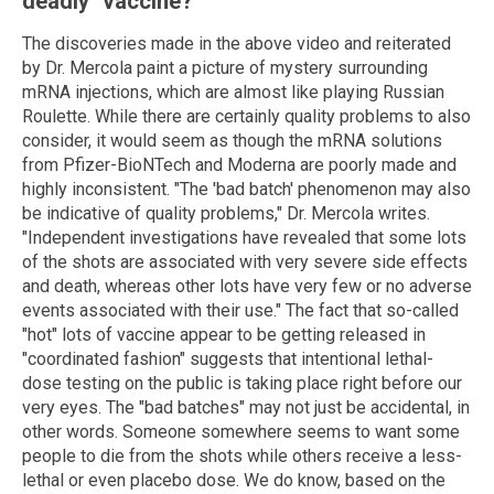
deadly "vaccine?"
The discoveries made in the above video and reiterated
by Dr. Mercola paint a picture of mystery surrounding
mRNA injections, which are almost like playing Russian
Roulette. While there are certainly quality problems to also
consider, it would seem as though the mRNA solutions
from Pfizer-BioNTech and Moderna are poorly made and
highly inconsistent. "The 'bad batch' phenomenon may also
be indicative of quality problems," Dr. Mercola writes.
"Independent investigations have revealed that some lots
of the shots are associated with very severe side effects
and death, whereas other lots have very few or no adverse
events associated with their use." The fact that so-called
"hot" lots of vaccine appear to be getting released in
"coordinated fashion" suggests that intentional lethal-
dose testing on the public is taking place right before our
very eyes. The "bad batches" may not just be accidental, in
other words. Someone somewhere seems to want some
people to die from the shots while others receive a less-
lethal or even placebo dose. We do know, based on the