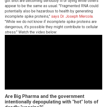
got shot are becoming seriously ill or dying while others
appear to be the same as usual. "Fragmented RNA could
potentially also be hazardous to health by generating
incomplete spike proteins,"
says Dr. Joseph Mercola
.
"While we do not know if incomplete spike proteins are
dangerous, it's possible they might contribute to cellular
stress." Watch the video below:
Are Big Pharma and the government
intentionally depopulating with "hot" lots of