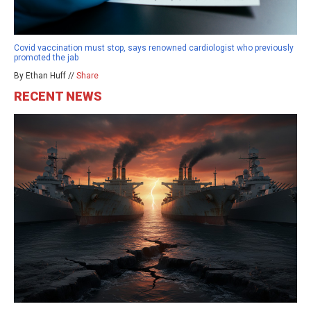
Covid vaccination must stop, says renowned cardiologist who previously
promoted the jab
By Ethan Huff //
Share
RECENT NEWS