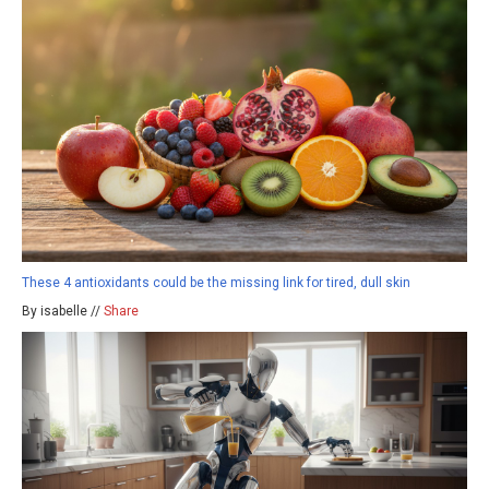
These 4 antioxidants could be the missing link for tired, dull skin
By isabelle //
Share