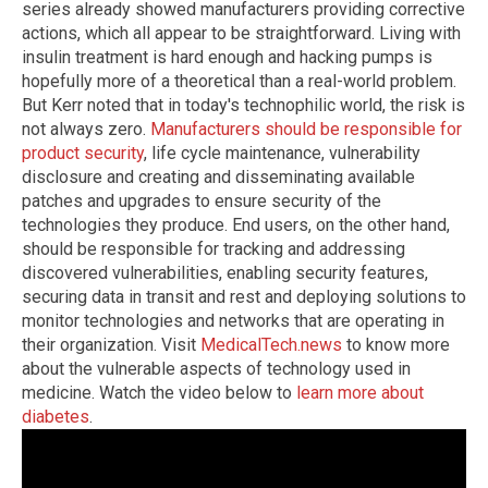
series already showed manufacturers providing corrective
actions, which all appear to be straightforward. Living with
insulin treatment is hard enough and hacking pumps is
hopefully more of a theoretical than a real-world problem.
But Kerr noted that in today's technophilic world, the risk is
not always zero.
Manufacturers should be responsible for
product security
, life cycle maintenance, vulnerability
disclosure and creating and disseminating available
patches and upgrades to ensure security of the
technologies they produce. End users, on the other hand,
should be responsible for tracking and addressing
discovered vulnerabilities, enabling security features,
securing data in transit and rest and deploying solutions to
monitor technologies and networks that are operating in
their organization.
Visit
MedicalTech.news
to know more
about the vulnerable aspects of technology used in
medicine.
Watch the video below to
learn more about
diabetes
.