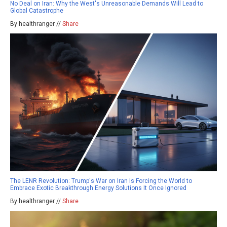
No Deal on Iran: Why the West's Unreasonable Demands Will Lead to
Global Catastrophe
By healthranger //
Share
The LENR Revolution: Trump's War on Iran Is Forcing the World to
Embrace Exotic Breakthrough Energy Solutions It Once Ignored
By healthranger //
Share