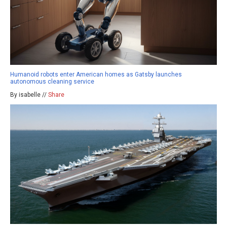
Humanoid robots enter American homes as Gatsby launches
autonomous cleaning service
By isabelle //
Share