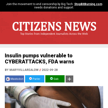
Join the movement to end censorship by Big Tech.
StopBitBurning.com
needs donations and support.
CITIZENS NEWS
Top Stories from Independent Journalists Across the Web
Insulin pumps vulnerable to
CYBERATTACKS, FDA warns
BY MARYVILLAREALDW
//
2022-09-28
Mastodon
Parler
Gab