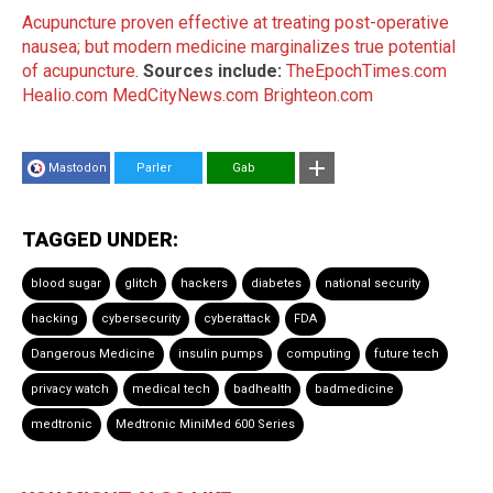
Acupuncture proven effective at treating post-operative
nausea; but modern medicine marginalizes true potential
of acupuncture
.
Sources include:
TheEpochTimes.com
Healio.com
MedCityNews.com
Brighteon.com
Mastodon
Parler
Gab
TAGGED UNDER:
blood sugar
glitch
hackers
diabetes
national security
hacking
cybersecurity
cyberattack
FDA
Dangerous Medicine
insulin pumps
computing
future tech
privacy watch
medical tech
badhealth
badmedicine
medtronic
Medtronic MiniMed 600 Series