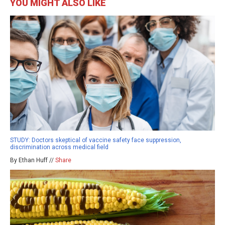
YOU MIGHT ALSO LIKE
STUDY: Doctors skeptical of vaccine safety face suppression,
discrimination across medical field
By Ethan Huff //
Share