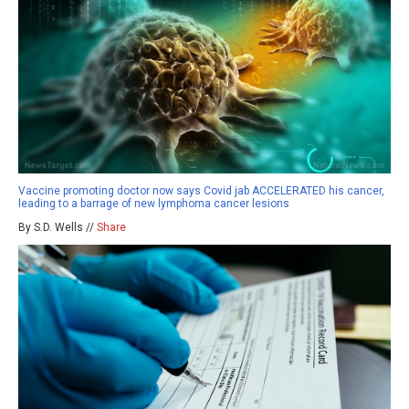
Vaccine promoting doctor now says Covid jab ACCELERATED his cancer,
leading to a barrage of new lymphoma cancer lesions
By S.D. Wells //
Share