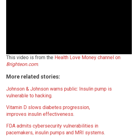
This video is from the
Health Love Money channel on
Brighteon.com
.
More related stories:
Johnson & Johnson warns public: Insulin pump is
vulnerable to hacking
.
Vitamin D slows diabetes progression,
improves insulin effectiveness
.
FDA admits cybersecurity vulnerabilities in
pacemakers, insulin pumps and MRI systems
.