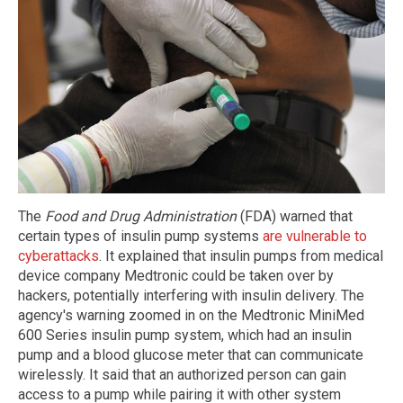
The
Food and Drug Administration
(FDA) warned that
certain types of insulin pump systems
are vulnerable to
cyberattacks
. It explained that insulin pumps from medical
device company Medtronic could be taken over by
hackers, potentially interfering with insulin delivery. The
agency's warning zoomed in on the Medtronic MiniMed
600 Series insulin pump system, which had an insulin
pump and a blood glucose meter that can communicate
wirelessly. It said that an authorized person can gain
access to a pump while pairing it with other system