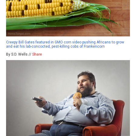
Creepy Bill Gates featured in GMO corn video pushing Africans to grow
and eat his lab-concocted, pest-killing cobs of Frankencorn
By S.D. Wells //
Share