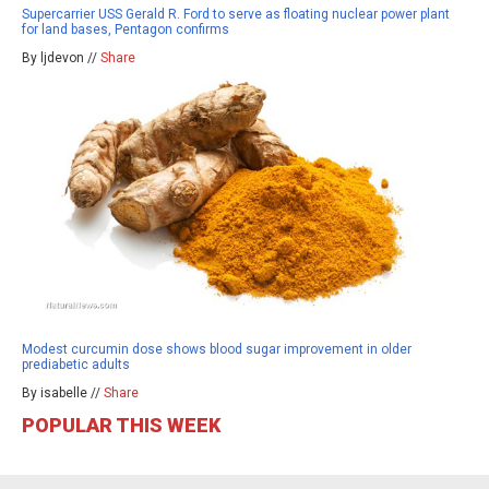
Supercarrier USS Gerald R. Ford to serve as floating nuclear power plant
for land bases, Pentagon confirms
By ljdevon //
Share
Modest curcumin dose shows blood sugar improvement in older
prediabetic adults
By isabelle //
Share
POPULAR THIS WEEK