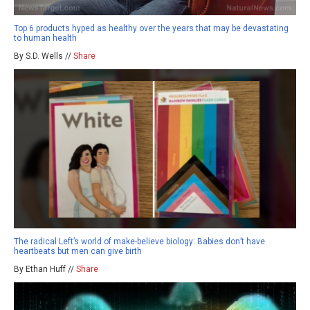
Top 6 products hyped as healthy over the years that may be devastating
to human health
By S.D. Wells //
Share
The radical Left’s world of make-believe biology: Babies don’t have
heartbeats but men can give birth
By Ethan Huff //
Share