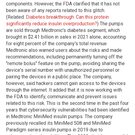
components. However, the FDA clarified that it has not
been aware of any reports related to this glitch.
(Related:
Diabetes breakthrough: Can this protein
significantly reduce insulin overproduction?
) The pumps
are sold through Medtronic's diabetes segment, which
brought in $2.41 billion in sales in 2021 alone, accounting
for eight percent of the company's total revenue.
Medtronic also warned users about the risks and made
recommendations, including permanently turning off the
"remote bolus" feature on the pump, avoiding sharing the
device's serial number with unauthorized personnel or
pairing the devices in a public place. The company,
however, said hackers cannot gain access to the devices
through the internet. It added that it is now working with
the FDA to identify, communicate and prevent issues
related to this risk. This is the second time in the past four
years that cybersecurity vulnerabilities had been identified
in Medtronic MiniMed insulin pumps. The company
previously recalled its MiniMed 508 and MiniMed
Paradigm series insulin pumps in 2019 due to