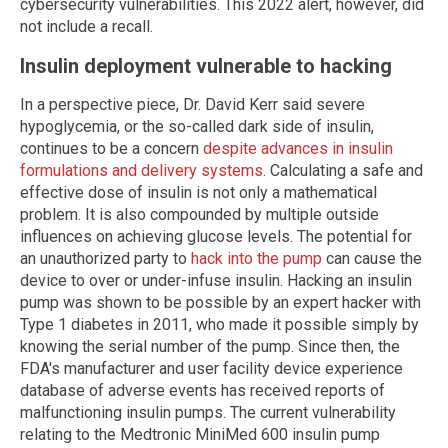
cybersecurity vulnerabilities. This 2022 alert, however, did
not include a recall.
Insulin deployment vulnerable to hacking
In a perspective piece, Dr. David Kerr said severe
hypoglycemia, or the so-called dark side of insulin,
continues to be a concern
despite advances in insulin
formulations and delivery systems
. Calculating a safe and
effective dose of insulin is not only a mathematical
problem. It is also compounded by multiple outside
influences on achieving glucose levels. The potential for
an unauthorized party to
hack into the pump
can cause the
device to over or under-infuse insulin. Hacking an insulin
pump was shown to be possible by an expert hacker with
Type 1 diabetes in 2011, who made it possible simply by
knowing the serial number of the pump. Since then, the
FDA's manufacturer and user facility device experience
database of adverse events has received reports of
malfunctioning insulin pumps. The current vulnerability
relating to the Medtronic MiniMed 600 insulin pump