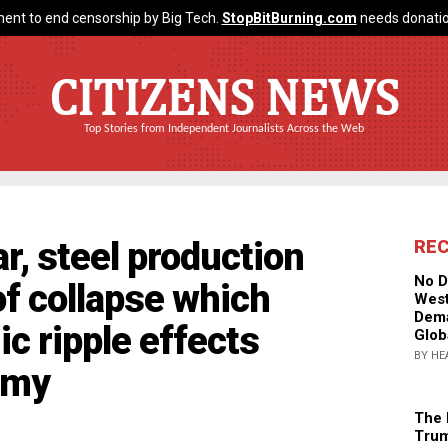
ent to end censorship by Big Tech.
StopBitBurning.com
needs donatio
CITIZENS NEWS
Top Stories from Independent Journalists Across the Web
r, steel production
RE
No D
of collapse which
West
Dema
ic ripple effects
Glob
BY HE
omy
The 
Trum