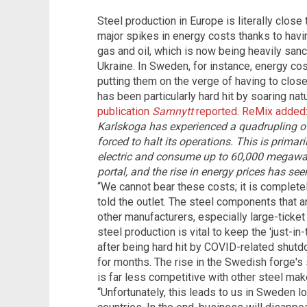
Steel production in Europe is literally close
major spikes in energy costs thanks to ha
gas and oil, which is now being heavily sanc
Ukraine. In Sweden, for instance, energy co
putting them on the verge of having to close
has been particularly hard hit by soaring na
publication
Samnytt
reported
.
ReMix added
Karlskoga has experienced a quadrupling of 
forced to halt its operations. This is primari
electric and consume up to 60,000 megawatt
portal, and the rise in energy prices has se
“We cannot bear these costs; it is complete
told the outlet. The steel components that ar
other manufacturers, especially large-ticket 
steel production is vital to keep the 'just-in
after being hard hit by COVID-related shut
for months. The rise in the Swedish forge's 
is far less competitive with other steel ma
“Unfortunately, this leads to us in Sweden