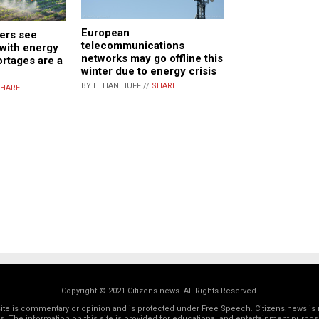
European
ers see
telecommunications
 with energy
networks may go offline this
ortages are a
winter due to energy crisis
BY ETHAN HUFF //
SHARE
HARE
Copyright © 2021 Citizens.news. All Rights Reserved.
 site is commentary or opinion and is protected under Free Speech. Citizens.news is 
rs. The information on this site is provided for educational and entertainment purposes