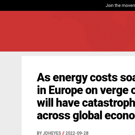
Join the movem
As energy costs soa
in Europe on verge 
will have catastroph
across global econ
BY JDHEYES
//
2022-09-28