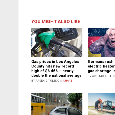
YOU MIGHT ALSO LIKE
Gas prices in Los Angeles
Germans rush 
County hits new record
electric heater
high of $6.466 – nearly
gas shortage 
double the national average
BY ARSENIO TOLEDO
BY ARSENIO TOLEDO //
SHARE