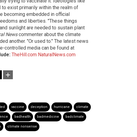
y trying to vaccinate it. Ideologies like
 exist primarily within the realm of
 are becoming embedded in official
freedoms and liberties. "These things
and sunlight are needed to sustain plant
ral News
commenter about the climate
nded another. "Or used to." The latest news
te-controlled media can be found at
lude:
TheHill.com
NaturalNews.com
sted
vaccine
deception
hurricane
climate
ience
badhealth
badmedicine
badclimate
n
climate nonsense