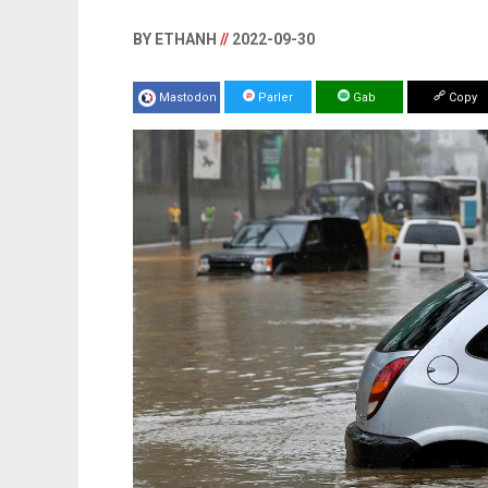
BY ETHANH
//
2022-09-30
Mastodon
Parler
Gab
Copy