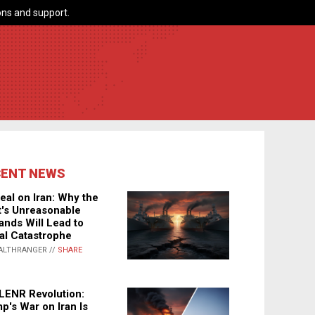
ns and support.
CENT NEWS
eal on Iran: Why the
's Unreasonable
nds Will Lead to
al Catastrophe
ALTHRANGER //
SHARE
LENR Revolution:
p's War on Iran Is