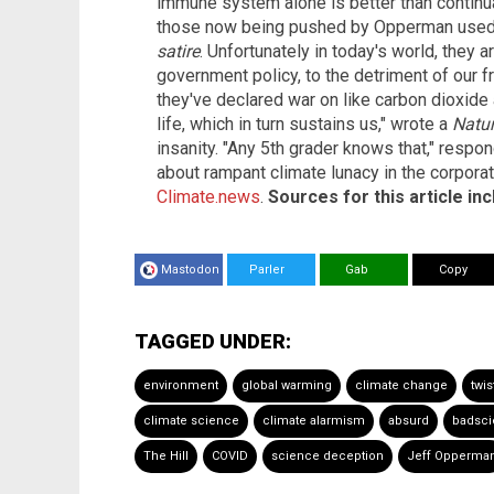
immune system alone is better than continuall
those now being pushed by Opperman used to
satire
. Unfortunately in today's world, they
government policy, to the detriment of our 
they've declared war on like carbon dioxide 
life, which in turn sustains us," wrote a
Natu
insanity. "Any 5th grader knows that," respo
about rampant climate lunacy in the corpora
Climate.news
.
Sources for this article inc
Mastodon
Parler
Gab
Copy
TAGGED UNDER:
environment
global warming
climate change
twi
climate science
climate alarmism
absurd
badsc
The Hill
COVID
science deception
Jeff Opperma