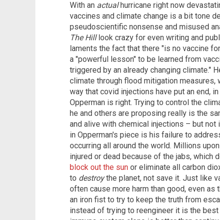
With an
actual
hurricane right now devastati
vaccines and climate change is a bit tone deaf
pseudoscientific nonsense and misused an
The Hill
look crazy for even writing and publi
laments the fact that there "is no vaccine fo
a "powerful lesson" to be learned from vacc
triggered by an already changing climate." H
climate through flood mitigation measures,
way that covid injections have put an end, in
Opperman is right. Trying to control the clim
he and others are proposing really is the sa
and alive with chemical injections – but not
in Opperman's piece is his failure to addres
occurring all around the world. Millions up
injured or dead because of the jabs, which do
block out the sun
or eliminate all carbon di
to
destroy
the planet, not save it. Just like
often cause more harm than good, even as th
an iron fist to try to keep the truth from esc
instead of trying to reengineer it is the best