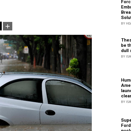
Forc
Embr
Brea
Solu
BY HE
Thes
be th
dull 
BY IS
Huma
Amer
laun
clea
BY IS
Supe
Ford
nucl