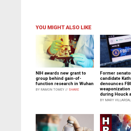
YOU MIGHT ALSO LIKE
NIH awards new grant to
Former senator
group behind gain-of-
candidate Kath
function research in Wuhan
denounces FB
weaponization
BY RAMON TOMEY //
SHARE
during Houck a
BY MARY VILLAREAL