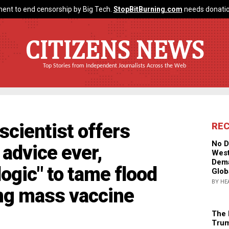
ent to end censorship by Big Tech.
StopBitBurning.com
needs donatio
CITIZENS NEWS
Top Stories from Independent Journalists Across the Web
scientist offers
RE
No D
 advice ever,
West
Dema
logic" to tame flood
Glob
BY HE
ing mass vaccine
The 
Trum