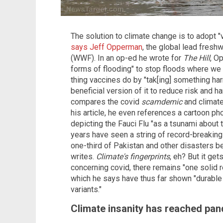
The solution to climate change is to adopt 
says Jeff Opperman
, the global lead fresh
(WWF). In an op-ed he wrote for
The Hill
, O
forms of flooding" to stop floods where we
thing vaccines do by "tak[ing] something har
beneficial version of it to reduce risk and h
compares the covid
scamdemic
and climate
his article, he even references a cartoon ph
depicting the Fauci Flu "as a tsunami about
years have seen a string of record-breaking 
one-third of Pakistan and other disasters be
writes.
Climate's fingerprints
, eh? But it ge
concerning covid, there remains "one solid r
which he says have thus far shown "durable 
variants."
Climate insanity has reached pa