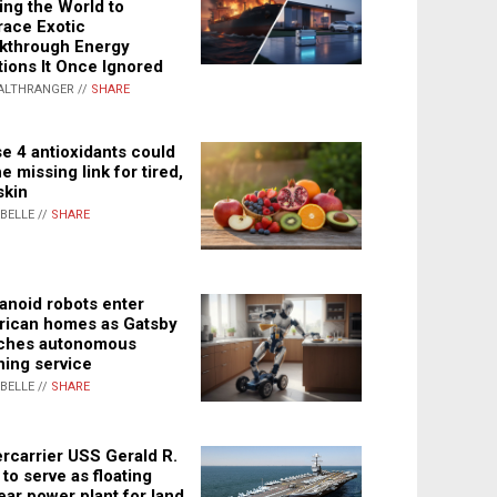
ing the World to
ace Exotic
kthrough Energy
tions It Once Ignored
ALTHRANGER //
SHARE
e 4 antioxidants could
e missing link for tired,
skin
ABELLE //
SHARE
noid robots enter
ican homes as Gatsby
ches autonomous
ning service
ABELLE //
SHARE
rcarrier USS Gerald R.
 to serve as floating
ear power plant for land