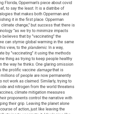
ng Florida, Opperman's piece about covid
, to say the least. It is a diatribe of
alogies that makes both Opperman and
shing it in the first place. Opperman
r climate change," but success that there is
inology "as we try to minimize impacts
e believes that by "vaccinating" the
 we can stymie global warming in the same
 his view, to the
plandemic
. In a way,
ate by "vaccinating" it using the methods
me thing as trying to keep people healthy
 in the way he thinks. One glaring omission
s the prolific vaccine
damage
that is
on millions of people are now permanently
 not work as claimed. Similarly, trying to
oxide and nitrogen from the world threatens
 vaccines, climate mitigation measures
eir proponents control the narrative with
aping their grip. Leaving the planet alone
 course of action, just like leaving the