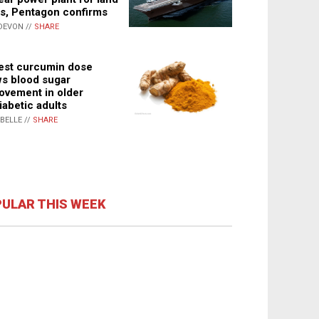
s, Pentagon confirms
DEVON //
SHARE
st curcumin dose
s blood sugar
ovement in older
iabetic adults
ABELLE //
SHARE
ULAR THIS WEEK