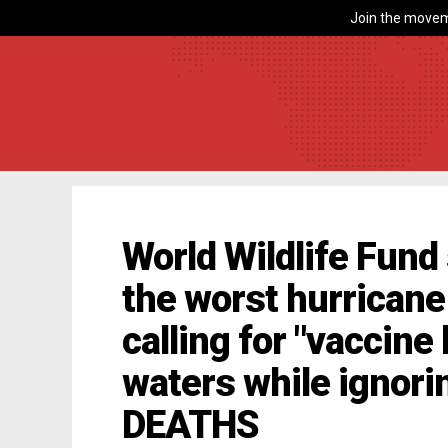
Join the movem
World Wildlife Fund 
the worst hurricane
calling for "vaccine 
waters while ignor
DEATHS