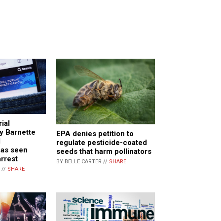
ial
y Barnette
EPA denies petition to
I
regulate pesticide-coated
 as seen
seeds that harm pollinators
rrest
BY BELLE CARTER //
SHARE
 //
SHARE