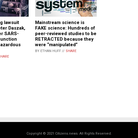
g lawsuit
Mainstream science is
eter Daszak,
FAKE science: Hundreds of
ver SARS-
peer-reviewed studies to be
function
RETRACTED because they
hazardous
were “manipulated”
BY ETHAN HUFF //
SHARE
SHARE
Copyright © 2021 Citizens.news. All Rights Reserved.