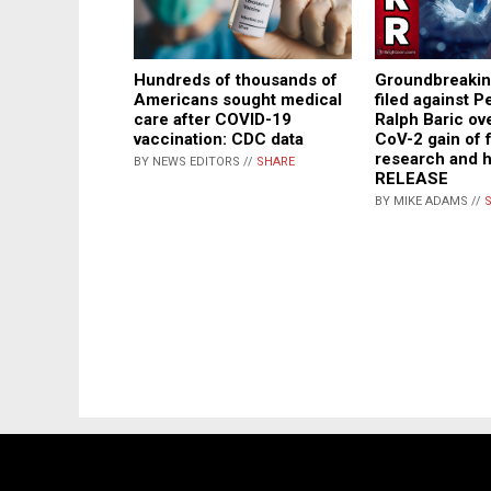
Groundbreakin
Hundreds of thousands of
filed against P
Americans sought medical
Ralph Baric o
care after COVID-19
CoV-2 gain of 
vaccination: CDC data
research and 
BY NEWS EDITORS //
SHARE
RELEASE
BY MIKE ADAMS //