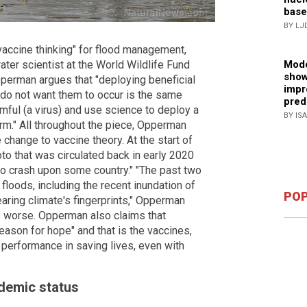
base
BY LJ
"vaccine thinking" for flood management,
water scientist at the World Wildlife Fund
Mode
show
pperman argues that "deploying beneficial
impr
 do not want them to occur is the same
pred
mful (a virus) and use science to deploy a
BY IS
arm." All throughout the piece, Opperman
 change to vaccine theory. At the start of
oto that was circulated back in early 2020
 to crash upon some country." "The past two
floods, including the recent inundation of
POP
aring climate's fingerprints," Opperman
ts worse. Opperman also claims that
eason for hope" and that is the vaccines,
performance in saving lives, even with
ndemic status