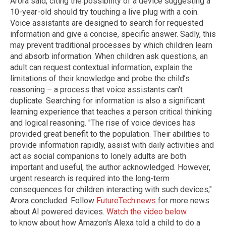
Arora said, citing the possibility of a device suggesting a
10-year-old should try touching a live plug with a coin.
Voice assistants are designed to search for requested
information and give a concise, specific answer. Sadly, this
may prevent traditional processes by which children learn
and absorb information. When children ask questions, an
adult can request contextual information, explain the
limitations of their knowledge and probe the child’s
reasoning – a process that voice assistants can't
duplicate. Searching for information is also a significant
learning experience that teaches a person critical thinking
and logical reasoning. "The rise of voice devices has
provided great benefit to the population. Their abilities to
provide information rapidly, assist with daily activities and
act as social companions to lonely adults are both
important and useful, the author acknowledged. However,
urgent research is required into the long-term
consequences for children interacting with such devices,"
Arora concluded. Follow
FutureTech.news
for more news
about AI powered devices.
Watch the video below
to know about how Amazon's Alexa told a child to do a