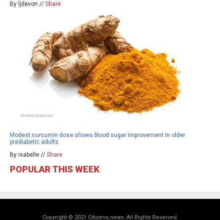
By ljdevon //
Share
Modest curcumin dose shows blood sugar improvement in older
prediabetic adults
By isabelle //
Share
POPULAR THIS WEEK
Copyright © 2021 Citizens.news. All Rights Reserved.