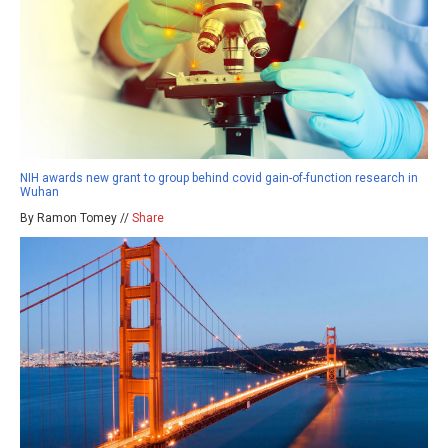
NIH awards new grant to group behind covid gain-of-function research in
Wuhan
By Ramon Tomey //
Share