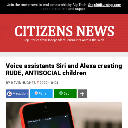
Join the movement to end censorship by Big Tech.
StopBitBurning.com
needs donations and support.
CITIZENS NEWS
Top Stories from Independent Journalists Across the Web
Voice assistants Siri and Alexa creating
RUDE, ANTISOCIAL children
BY KEVINHUGHES
//
2022-10-04
Mastodon
Parler
Gab