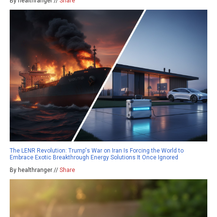
By healthranger //
Share
The LENR Revolution: Trump's War on Iran Is Forcing the World to
Embrace Exotic Breakthrough Energy Solutions It Once Ignored
By healthranger //
Share