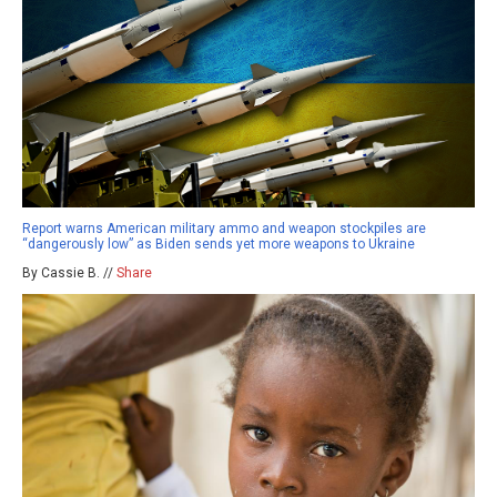
Report warns American military ammo and weapon stockpiles are
“dangerously low” as Biden sends yet more weapons to Ukraine
By Cassie B. //
Share