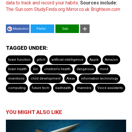
data to track and record your habits
.
Sources include:
The-Sun.com
StudyFinds.org
Mirror.co.uk
Brighteon.com
Mastodon
Parler
Gab
TAGGED UNDER:
brain function
glitch
artificial intelligence
Apple
Amazon
brain health
Siri
children's health
dangerous
mind
inventions
child development
Alexa
information technology
computing
future tech
badhealth
manners
Voice assistants
YOU MIGHT ALSO LIKE