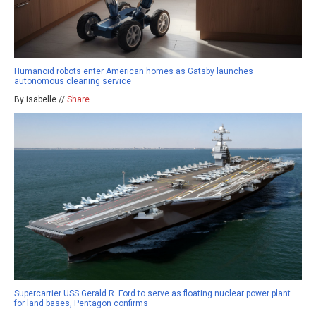
Humanoid robots enter American homes as Gatsby launches
autonomous cleaning service
By isabelle //
Share
Supercarrier USS Gerald R. Ford to serve as floating nuclear power plant
for land bases, Pentagon confirms