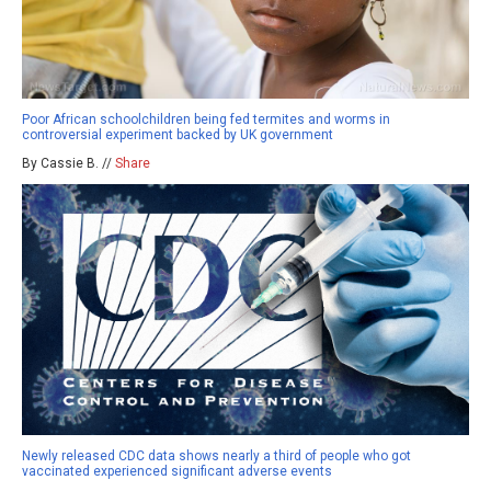
Poor African schoolchildren being fed termites and worms in
controversial experiment backed by UK government
By Cassie B. //
Share
Newly released CDC data shows nearly a third of people who got
vaccinated experienced significant adverse events