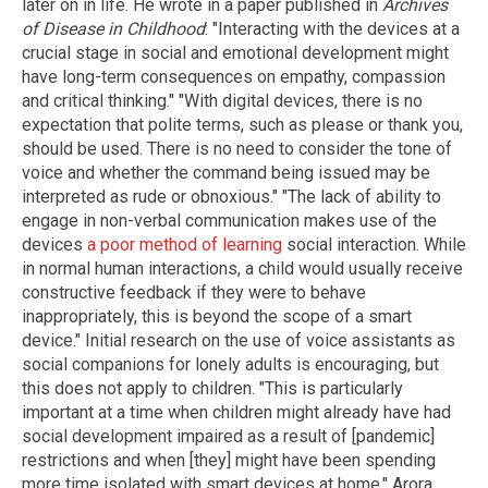
later on in life. He wrote in a paper published in
Archives
of Disease in Childhood
: "Interacting with the devices at a
crucial stage in social and emotional development might
have long-term consequences on empathy, compassion
and critical thinking." "With digital devices, there is no
expectation that polite terms, such as please or thank you,
should be used. There is no need to consider the tone of
voice and whether the command being issued may be
interpreted as rude or obnoxious." "The lack of ability to
engage in non-verbal communication makes use of the
devices
a poor method of learning
social interaction. While
in normal human interactions, a child would usually receive
constructive feedback if they were to behave
inappropriately, this is beyond the scope of a smart
device." Initial research on the use of voice assistants as
social companions for lonely adults is encouraging, but
this does not apply to children. "This is particularly
important at a time when children might already have had
social development impaired as a result of [pandemic]
restrictions and when [they] might have been spending
more time isolated with smart devices at home," Arora