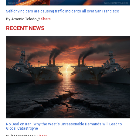
Self-driving cars are causing traffic incidents all over San Francisco
By Arsenio Toledo //
Share
RECENT NEWS
No Deal on Iran: Why the West's Unreasonable Demands Will Lead to
Global Catastrophe