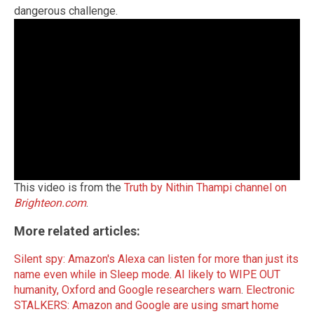
dangerous challenge.
This video is from the
Truth by Nithin Thampi channel on
Brighteon.com
.
More related articles:
Silent spy: Amazon's Alexa can listen for more than just its
name even while in Sleep mode
.
AI likely to WIPE OUT
humanity, Oxford and Google researchers warn
.
Electronic
STALKERS: Amazon and Google are using smart home