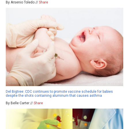
By Arsenio Toledo //
Share
Del Bigtree: CDC continues to promote vaccine schedule for babies
despite the shots containing aluminum that causes asthma
By Belle Carter //
Share