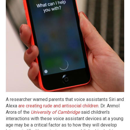
A researcher warned parents that voice assistants Siri and
Alexa
are creating rude and antisocial children
. Dr. Anmol
Arora of the
University of Cambridge
said children's
interactions with these voice assistant devices at a young
age may be a critical factor as to how they will develop