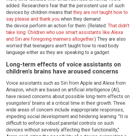
added. Researchers fear that the persistent use of such
devices by children means that
they are not taught how to
say please and thank you
when they demand
the device perform an action for them. (Related:
That didn’t
take long: Children who use smart assistants like Alexa
and Siri are foregoing manners altogether
.) They are also
worried that teenagers aren't taught how to read body
language either as they are speaking to a gadget.
Long-term effects of voice assistants on
children's brains have aroused concerns
Voice assistants such as Siri from Apple and Alexa from
Amazon, which are based on artificial intelligence (AI),
have raised concerns about possible long-term effects on
youngsters' brains at a critical time in their growth. Three
wide areas of concern include inappropriate responses,
impeding social development and hindering learning. "It is
difficult to enforce robust parental controls on such
devices without severely affecting their functionality,"