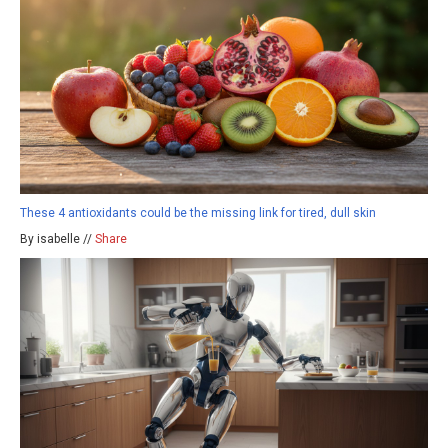
These 4 antioxidants could be the missing link for tired, dull skin
By isabelle //
Share