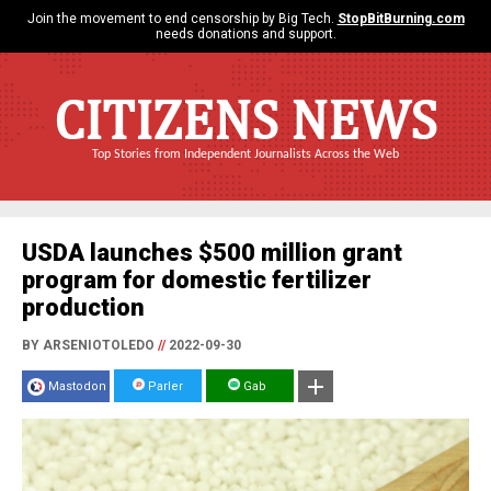
Join the movement to end censorship by Big Tech.
StopBitBurning.com
needs donations and support.
CITIZENS NEWS
Top Stories from Independent Journalists Across the Web
USDA launches $500 million grant
program for domestic fertilizer
production
BY ARSENIOTOLEDO
//
2022-09-30
Mastodon
Parler
Gab