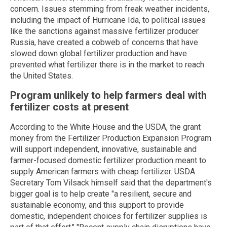
concern. Issues stemming from freak weather incidents,
including the impact of Hurricane Ida, to political issues
like the sanctions against massive fertilizer producer
Russia, have created a cobweb of concerns that have
slowed down global fertilizer production and have
prevented what fertilizer there is in the market to reach
the United States.
Program unlikely to help farmers deal with
fertilizer costs at present
According to the White House and the USDA, the grant
money from the Fertilizer Production Expansion Program
will support independent, innovative, sustainable and
farmer-focused domestic fertilizer production meant to
supply American farmers with cheap fertilizer. USDA
Secretary Tom Vilsack himself said that the department's
bigger goal is to help create "a resilient, secure and
sustainable economy, and this support to provide
domestic, independent choices for fertilizer supplies is