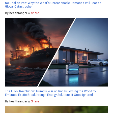
No Deal on Iran: Why the West's Unreasonable Demands Will Lead to
Global Catastrophe
By healthranger //
Share
The LENR Revolution: Trump's War on Iran Is Forcing the World to
Embrace Exotic Breakthrough Energy Solutions It Once Ignored
By healthranger //
Share