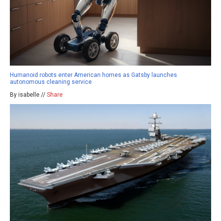
Humanoid robots enter American homes as Gatsby launches
autonomous cleaning service
By isabelle //
Share