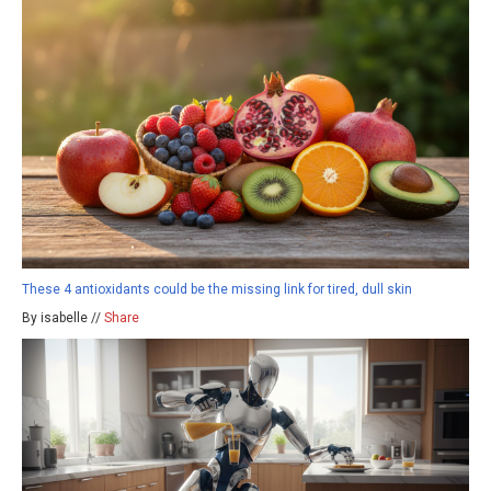
These 4 antioxidants could be the missing link for tired, dull skin
By isabelle //
Share