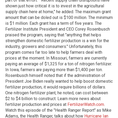
part of that effort." "Recent supply chain disruptions have
shown just how critical it is to invest in the agricultural
supply chain here at home," he added. The maximum grant
amount that can be doled out is $100 million. The minimum
is $1 million. Each grant has a term of five years. The
Fertilizer Institute President and CEO Corey Rosenbusch
praised the program, saying that "anything that helps
strengthen domestic fertilizer production is a win for the
industry, growers and consumers." Unfortunately, this
program comes far too late to help farmers deal with
prices at the moment. In Missouri, farmers are currently
paying an average of $1,325 for a ton of nitrogen fertilizer.
In Iowa, farmers are paying more than $1,400 per ton.
Rosenbusch himself noted that if the administration of
President Joe Biden really wanted to help boost domestic
fertilizer production, it would require billions of dollars.
One nitrogen fertilizer plant, he noted, can cost between
$2 to $4 billion to construct. Learn more news about
fertilizer production and prices at
FertilizerWatch.com
.
Watch this episode of the "Health Ranger Report" as Mike
Adams, the Health Ranger, talks about how
Hurricane Ian