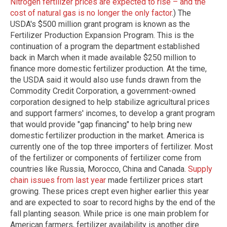
Nitrogen fertilizer prices are expected to rise – and the
cost of natural gas is no longer the only factor
.) The
USDA's $500 million grant program is known as the
Fertilizer Production Expansion Program. This is the
continuation of a program the department established
back in March when it made available $250 million to
finance more domestic fertilizer production. At the time,
the USDA said it would also use funds drawn from the
Commodity Credit Corporation, a government-owned
corporation designed to help stabilize agricultural prices
and support farmers' incomes, to develop a grant program
that would provide "gap financing" to help bring new
domestic fertilizer production in the market. America is
currently one of the top three importers of fertilizer. Most
of the fertilizer or components of fertilizer come from
countries like Russia, Morocco, China and Canada.
Supply
chain issues from last year
made fertilizer prices start
growing. These prices crept even higher earlier this year
and are expected to soar to record highs by the end of the
fall planting season. While price is one main problem for
American farmers, fertilizer availability is another dire