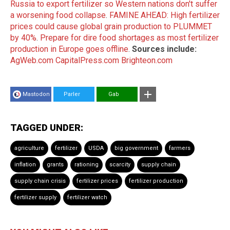
Russia to export fertilizer so Western nations don't suffer
a worsening food collapse
.
FAMINE AHEAD: High fertilizer
prices could cause global grain production to PLUMMET
by 40%
.
Prepare for dire food shortages as most fertilizer
production in Europe goes offline
.
Sources include:
AgWeb.com
CapitalPress.com
Brighteon.com
Mastodon
Parler
Gab
TAGGED UNDER:
agriculture
fertilizer
USDA
big government
farmers
inflation
grants
rationing
scarcity
supply chain
supply chain crisis
fertilizer prices
fertilizer production
fertilizer supply
fertilizer watch