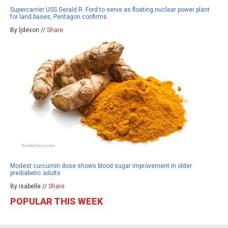
Supercarrier USS Gerald R. Ford to serve as floating nuclear power plant
for land bases, Pentagon confirms
By ljdevon //
Share
Modest curcumin dose shows blood sugar improvement in older
prediabetic adults
By isabelle //
Share
POPULAR THIS WEEK