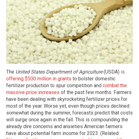
The
United States Department of Agriculture
(USDA)
is
offering $500 million in grants
to bolster domestic
fertilizer production to spur competition and
combat the
massive price increases
of the past few months. Farmers
have been dealing with skyrocketing fertilizer prices for
most of the year. Worse yet, even though prices declined
somewhat during the summer, forecasts predict that costs
will surge once again in the fall. This is compounding the
already dire concerns and anxieties American farmers
have about potential farm income for 2023. (Related: