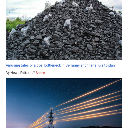
Amusing tales of a coal bottleneck in Germany and the failure to plan
By News Editors //
Share