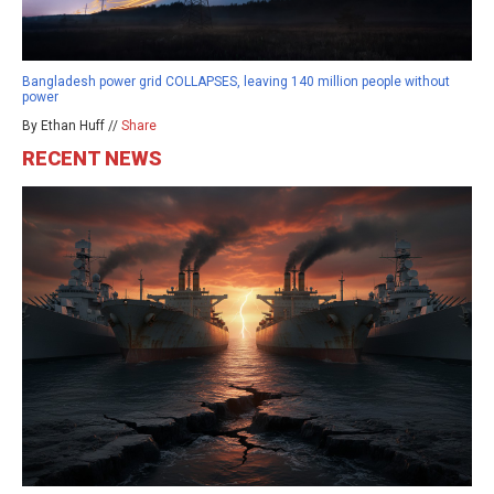
Bangladesh power grid COLLAPSES, leaving 140 million people without
power
By Ethan Huff //
Share
RECENT NEWS