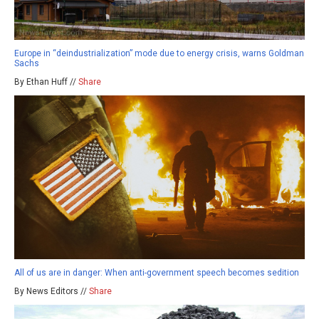
Europe in “deindustrialization” mode due to energy crisis, warns Goldman
Sachs
By Ethan Huff //
Share
All of us are in danger: When anti-government speech becomes sedition
By News Editors //
Share