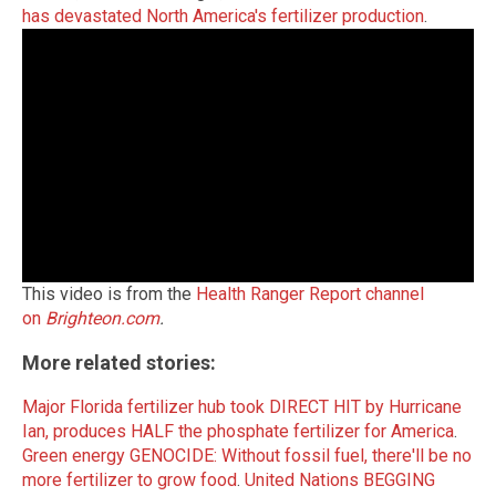
has devastated North America's fertilizer production
.
This video is from the
Health Ranger Report channel
on
Brighteon.com
.
More related stories:
Major Florida fertilizer hub took DIRECT HIT by Hurricane
Ian, produces HALF the phosphate fertilizer for America
.
Green energy GENOCIDE: Without fossil fuel, there'll be no
more fertilizer to grow food
.
United Nations BEGGING