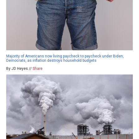
Majority of Americans now living paycheck to paycheck under Biden,
Democrats, as inflation destroys household budgets
By JD Heyes //
Share