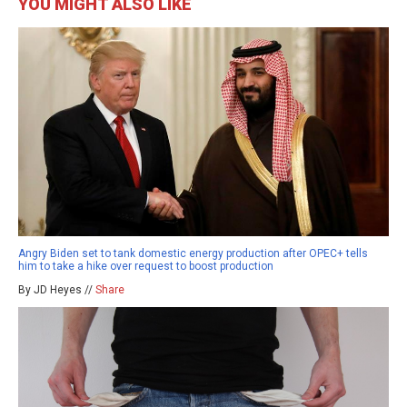
YOU MIGHT ALSO LIKE
Angry Biden set to tank domestic energy production after OPEC+ tells
him to take a hike over request to boost production
By JD Heyes //
Share