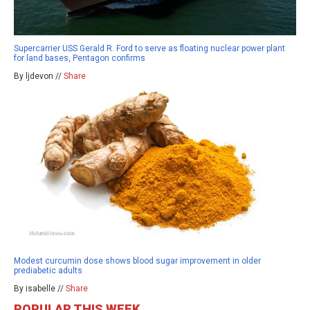
Supercarrier USS Gerald R. Ford to serve as floating nuclear power plant
for land bases, Pentagon confirms
By ljdevon //
Share
Modest curcumin dose shows blood sugar improvement in older
prediabetic adults
By isabelle //
Share
POPULAR THIS WEEK