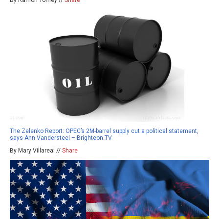
By Ramon Tomey //
Share
The Zelenko Report: OPEC’s 2M-barrel supply cut a political statement,
says Ann Vandersteel – Brighteon.TV
By Mary Villareal //
Share