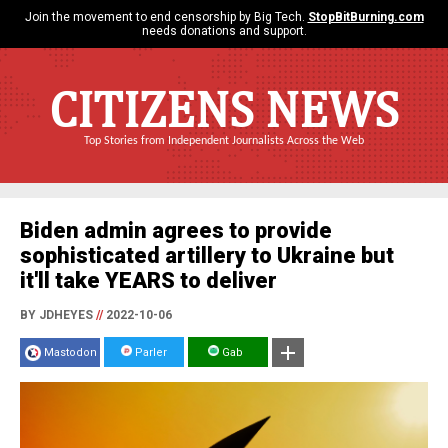
Join the movement to end censorship by Big Tech.
StopBitBurning.com
needs donations and support.
CITIZENS NEWS
Top Stories from Independent Journalists Across the Web
Biden admin agrees to provide
sophisticated artillery to Ukraine but
it'll take YEARS to deliver
BY JDHEYES
//
2022-10-06
Mastodon
Parler
Gab