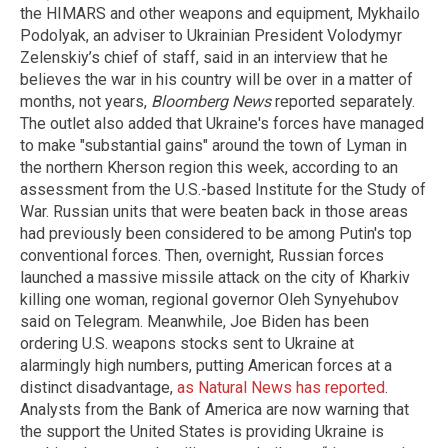
the HIMARS and other weapons and equipment, Mykhailo
Podolyak, an adviser to Ukrainian President Volodymyr
Zelenskiy’s chief of staff, said in an interview that he
believes the war in his country will be over in a matter of
months, not years,
Bloomberg News
reported separately.
The outlet also added that Ukraine's forces have managed
to make "substantial gains" around the town of Lyman in
the northern Kherson region this week, according to an
assessment from the U.S.-based Institute for the Study of
War. Russian units that were beaten back in those areas
had previously been considered to be among Putin's top
conventional forces. Then, overnight, Russian forces
launched a massive missile attack on the city of Kharkiv
killing one woman, regional governor Oleh Synyehubov
said on Telegram. Meanwhile, Joe Biden has been
ordering U.S. weapons stocks sent to Ukraine at
alarmingly high numbers, putting American forces at a
distinct disadvantage,
as Natural News has reported
.
Analysts from the Bank of America are now warning that
the support the United States is providing Ukraine is