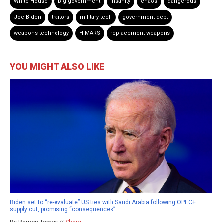
White House
big government
insanity
chaos
dangerous
Joe Biden
traitors
military tech
government debt
weapons technology
HIMARS
replacement weapons
YOU MIGHT ALSO LIKE
Biden set to “re-evaluate” US ties with Saudi Arabia following OPEC+
supply cut, promising “consequences”