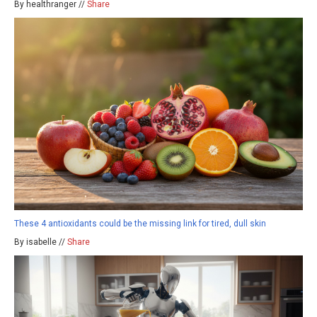
By healthranger //
Share
These 4 antioxidants could be the missing link for tired, dull skin
By isabelle //
Share