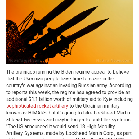
The brainiacs running the Biden regime appear to believe
that the Ukrainian people have time to spare in the
country's war against an invading Russian army. According
to reports this week, the regime has agreed to provide an
additional $1.1 billion worth of military aid to Kyiv including
sophisticated rocket artillery
to the Ukrainian military
known as HIMARS, but it's going to take Lockheed Martin
at least two years and maybe longer to build the systems.
"The US announced it would send 18 High Mobility
Artillery Systems, made by Lockheed Martin Corp., as part