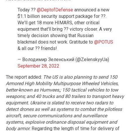
Today ??
@DeptofDefense
announced a new
$1.1 billion security support package for ??.
We'll get 18 more HIMARS, other critical
equipment that'll bring ?? victory closer. A very
timely decision showing that Russian
blackmail does not work. Gratitude to
@POTUS
& all our ?? friends!
— Володимир Зеленський (@ZelenskyyUa)
September 28, 2022
The report added:
The US is also planning to send 150
Armored High Mobility Multipurpose Wheeled Vehicles,
better-known as Humvees,; 150 tactical vehicles to tow
weapons; and 40 trucks and 80 trailers to transport heavy
equipment. Ukraine is slated to receive two radars to
detect drones as well as systems to combat the pilotless
aircraft, secure communications and surveillance
systems, explosive ordinance disposal equipment and
body armor.
Regarding the length of time for delivery of