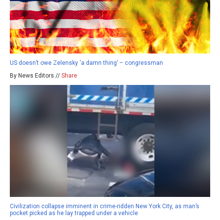
US doesn’t owe Zelensky ‘a damn thing’ – congressman
By News Editors //
Share
Civilization collapse imminent in crime-ridden New York City, as man’s
pocket picked as he lay trapped under a vehicle