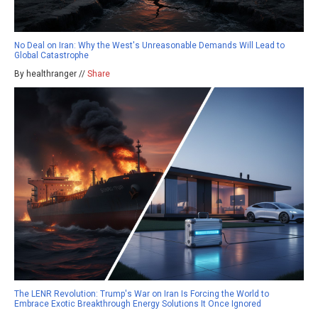
No Deal on Iran: Why the West's Unreasonable Demands Will Lead to
Global Catastrophe
By healthranger //
Share
The LENR Revolution: Trump's War on Iran Is Forcing the World to
Embrace Exotic Breakthrough Energy Solutions It Once Ignored