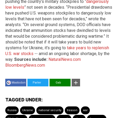
pushing the country’s military stockpiles to “
dangerously
low levels
” not seen in decades. “Presidential drawdowns
have pushed U.S. weapons stockpiles to dangerously low
levels that have not been seen for decades,” wrote the
analysts. “On several ground systems, DOD officials have
indicated that ammunition stocks have dwindled to levels
that would be considered problematic during wartime.” It
should be noted that if it will take years to build new
systems for Ukraine, it's going to
take years to replenish
U.S. war stocks
-- amid an ongoing labor shortage, by the
way.
Sources include:
NaturalNews.com
BloombergNews.com
Mastodon
Parler
Gab
TAGGED UNDER:
Russia
Ukraine
national security
treason
war