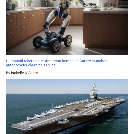
Humanoid robots enter American homes as Gatsby launches
autonomous cleaning service
By isabelle //
Share