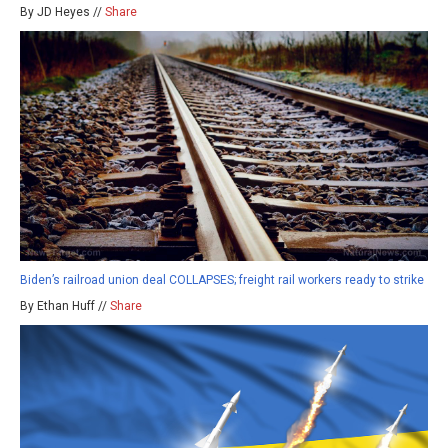
By JD Heyes //
Share
Biden’s railroad union deal COLLAPSES; freight rail workers ready to strike
By Ethan Huff //
Share