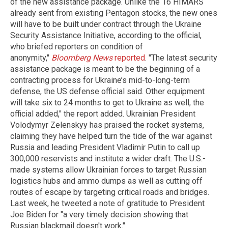
of the new assistance package. Unlike the 16 HIMARS
already sent from existing Pentagon stocks, the new ones
will have to be built under contract through the Ukraine
Security Assistance Initiative, according to the official,
who briefed reporters on condition of
anonymity,"
Bloomberg News
reported
. "The latest security
assistance package is meant to be the beginning of a
contracting process for Ukraine’s mid-to-long-term
defense, the US defense official said. Other equipment
will take six to 24 months to get to Ukraine as well, the
official added," the report added. Ukrainian President
Volodymyr Zelenskyy has praised the rocket systems,
claiming they have helped turn the tide of the war against
Russia and leading President Vladimir Putin to call up
300,000 reservists and institute a wider draft. The U.S.-
made systems allow Ukrainian forces to target Russian
logistics hubs and ammo dumps as well as cutting off
routes of escape by targeting critical roads and bridges.
Last week, he tweeted a note of gratitude to President
Joe Biden for "a very timely decision showing that
Russian blackmail doesn't work."