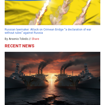
Russian lawmaker: Attack on Crimean Bridge “a declaration of war
without rules” against Russia
By Arsenio Toledo //
Share
RECENT NEWS