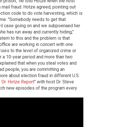
n prison," he told Hotze when the host
 mail fraud. Hotze agreed, pointing out
lection code to do vote harvesting, which is
 time. "Somebody needs to get that
vil case going on and we subpoenaed her
she has run away and currently hiding,"
ystem to this and the problem is that
office are working in concert with one
 rises to the level of organized crime or
ver a 10-year period and more than two
explained that when you steal votes and
ead people, you are committing an
ore about election fraud in different U.S.
 Dr. Hotze Report
" with host Dr. Steve
atch new episodes of the program every