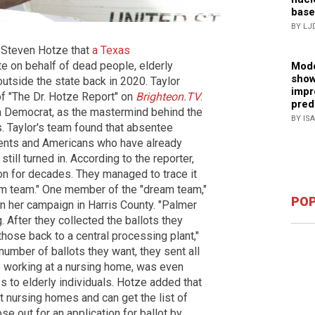
base
BY LJ
. Steven Hotze that
a Texas
te on behalf of dead people, elderly
Mode
show
utside the state back in 2020. Taylor
impr
of "The Dr. Hotze Report" on
Brighteon.TV
.
pred
 Democrat, as the mastermind behind the
BY IS
s. Taylor's team found that absentee
dents and Americans who have already
ll turned in. According to the reporter,
on for decades. They managed to trace it
m team." One member of the "dream team,"
POP
in her campaign in Harris County. "Palmer
g. After they collected the ballots they
hose back to a central processing plant,"
number of ballots they want, they sent all
e working at a nursing home, was even
s to elderly individuals. Hotze added that
t nursing homes and can get the list of
se out for an application for ballot by