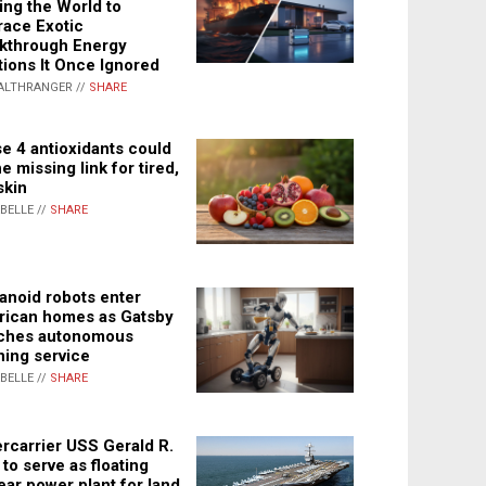
ing the World to
ace Exotic
kthrough Energy
tions It Once Ignored
ALTHRANGER //
SHARE
e 4 antioxidants could
e missing link for tired,
skin
ABELLE //
SHARE
noid robots enter
ican homes as Gatsby
ches autonomous
ning service
ABELLE //
SHARE
rcarrier USS Gerald R.
 to serve as floating
ear power plant for land