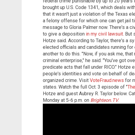
federal crime punishable by up to 20 years i
brought up U.S. Code 1341, which deals with
that it wasn't just a violation of the Texas e
a felony offense for which one can get jail
message to Gloria Palmer now. There's a ci
to give a deposition
in my civil lawsuit
. But 
Hotze said. According to Taylor, there's a s
elected officials and candidates running for 
another to do this. "Now, if you ask me, that
criminal enterprise," he said. "You've got o
predicate acts that fall under RICO." Hotze 
people's identities and vote on behalf of d
organized crime. Visit
VoteFraud.news
for m
states. Watch the full Oct. 3 episode of "
The
Hotze and guest Aubrey R. Taylor below. C
Monday at 5-6 p.m. on
Brighteon.TV
.