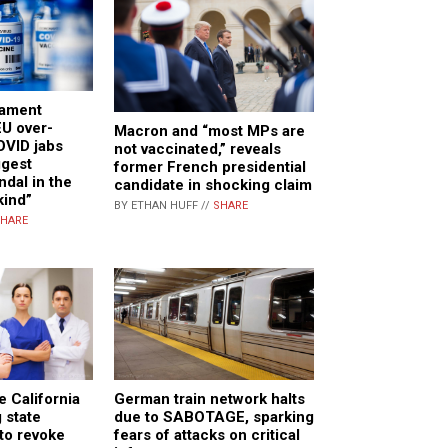
iament
U over-
Macron and “most MPs are
OVID jabs
not vaccinated,” reveals
ggest
former French presidential
ndal in the
candidate in shocking claim
kind”
BY ETHAN HUFF //
SHARE
HARE
e California
German train network halts
 state
due to SABOTAGE, sparking
to revoke
fears of attacks on critical