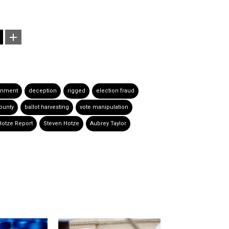
rnment
deception
rigged
election fraud
County
ballot harvesting
vote manipulation
Hotze Report
Steven Hotze
Aubrey Taylor