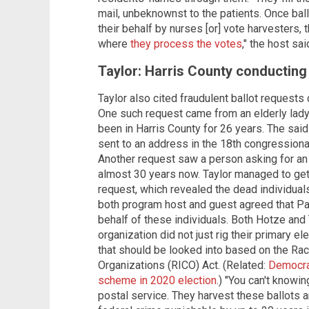
mail, unbeknownst to the patients. Once ball
their behalf by nurses [or] vote harvesters,
where
they process the votes
," the host sai
Taylor: Harris County conducting
Taylor also cited fraudulent ballot request
One such request came from an elderly lad
been in Harris County for 26 years. The said
sent to an address in the 18th congressional
Another request saw a person asking for an
almost 30 years now. Taylor managed to get
request, which revealed the dead individuals
both program host and guest agreed that P
behalf of these individuals. Both Hotze and 
organization did not just rig their primary e
that should be looked into based on the Rac
Organizations (RICO) Act. (Related:
Democrat
scheme in 2020 election
.) "You can't knowi
postal service. They harvest these ballots a