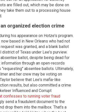
ots are filled out, which may be done on
 they take them out to a processing house
d.
 an organized election crime
s during his appearance on Hotze's program.
y now based in New Orleans who had not
 request was granted, and a blank ballot
 district of Texas under Lee's purview.
 absentee ballot, despite being dead for
 information through an open-records
 "requesting" absentee ballots. Ultimately,
almer and her crew may be voting on
Taylor believe that Lee's mafia-like
lection results, but also committed a crime
keteer Influenced and Corrupt
 confesses to running voter fraud
ngly send a fraudulent document to the
nd drop them into the mailbox. That's a