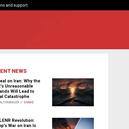
ns and support.
CENT NEWS
eal on Iran: Why the
's Unreasonable
nds Will Lead to
al Catastrophe
ALTHRANGER //
SHARE
LENR Revolution:
p's War on Iran Is