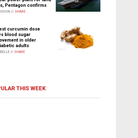
s, Pentagon confirms
DEVON //
SHARE
st curcumin dose
s blood sugar
ovement in older
iabetic adults
ABELLE //
SHARE
ULAR THIS WEEK