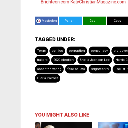
Brighteon.com
KatyChristianMagazine.com
Mastodon
Parler
Gab
Copy
TAGGED UNDER:
Texas
politics
corruption
conspiracy
big gove
traitors
2020 election
Sheila Jackson Lee
Harris 
absentee voting
fake ballots
Brighteon.tv
The Dr. 
Gloria Palmer
YOU MIGHT ALSO LIKE