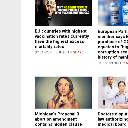
EU countries with highest
European Parl
vaccination rates currently
member says E
have the highest excess
purchase of C
mortality rates
equates to “bi
corruption sca
BY LANCE D JOHNSON //
SHARE
history of man
BY ETHAN HUFF //
S
Michigan’s Proposal 3
Doctors disput
abortion amendment
law authorizing
contains hidden clause
medical board 