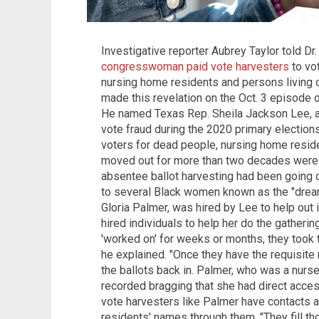
Investigative reporter Aubrey Taylor told Dr
congresswoman paid vote harvesters
to vo
nursing home residents and persons living o
made this revelation on the Oct. 3 episode 
He named Texas Rep. Sheila Jackson Lee, a
vote fraud during the 2020 primary election
voters for dead people, nursing home resi
moved out for more than two decades were sti
absentee ballot harvesting had been going 
to several Black women known as the "drea
Gloria Palmer, was hired by Lee to help out 
hired individuals to help her do the gatherin
'worked on' for weeks or months, they took t
he explained. "Once they have the requisite 
the ballots back in. Palmer, who was a nurs
recorded bragging that she had direct acces
vote harvesters like Palmer have contacts a
residents' names through them. "They fill tho