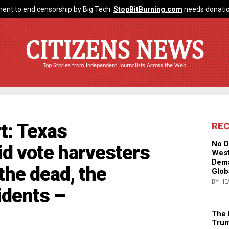
ent to end censorship by Big Tech.
StopBitBurning.com
needs donatio
CITIZENS NEWS
Top Stories from Independent Journalists Across the Web
t: Texas
RE
No D
d vote harvesters
West
Dema
 the dead, the
Glob
BY HE
idents –
The 
Trum