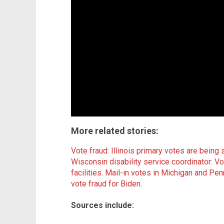
More related stories:
Vote fraud: Illinois primary votes are bein
Wisconsin disability service coordinator: Vo
facilities
.
Mail-in votes in Michigan and Pe
vote fraud for Biden
.
Sources include: