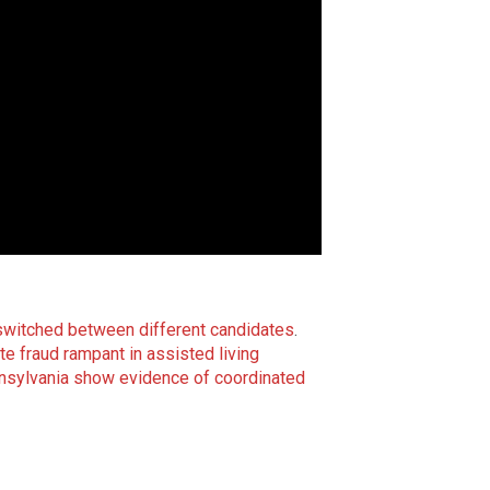
g switched between different candidates
.
te fraud rampant in assisted living
nnsylvania show evidence of coordinated