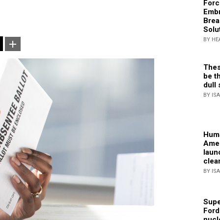
Forc
Embr
Brea
Solu
BY HE
Thes
be th
dull 
BY IS
Huma
Amer
laun
clea
BY IS
Supe
Ford
nucl