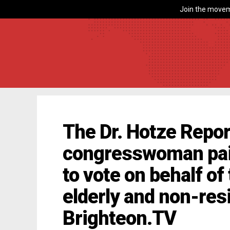
Join the movem
The Dr. Hotze Repor
congresswoman pai
to vote on behalf of
elderly and non-res
Brighteon.TV