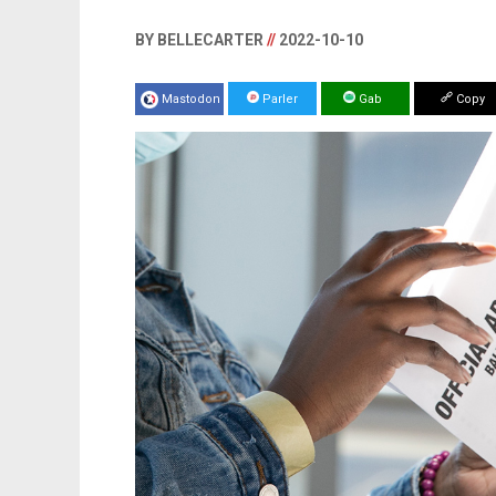
BY BELLECARTER
//
2022-10-10
Mastodon
Parler
Gab
Copy