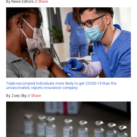
By News Editors //
Share
Triple-vaccinated individuals more likely to get COVID-19 than the
unvaccinated, reports insurance company
By Zoey Sky //
Share