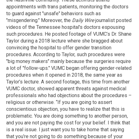
appointments with trans patients, monitoring the doctors
to guard against "unsafe" behaviors such as
"misgendering." Moreover, the
Daily Wire
journalist posted
videos of the Tennessee hospital's doctors espousing
such procedures. He posted footage of VUMC’s Dr. Shane
Taylor during a 2018 lecture where she bragged about
convincing the hospital to offer gender transition
procedures. According to Taylor, such procedures were
"big money makers" mainly because the surgeries require
a lot of "follow-ups." VUMC began offering gender-related
procedures when it opened in 2018, the same year as
Taylor’s lecture. A second footage, this time from another
VUMC doctor, showed apparent threats against medical
professionals who had objections about the procedures –
religious or otherwise. “If you are going to assert
conscientious objection, you have to realize that this is
problematic. You are doing something to another person,
and you are not paying the cost for your belief. I think that
is a real issue. I just want you to take home that saying
that you’re not going to do something because of your