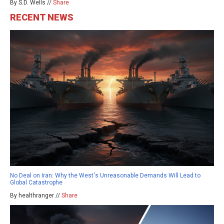
By S.D. Wells //
Share
RECENT NEWS
No Deal on Iran: Why the West's Unreasonable Demands Will Lead to
Global Catastrophe
By healthranger //
Share