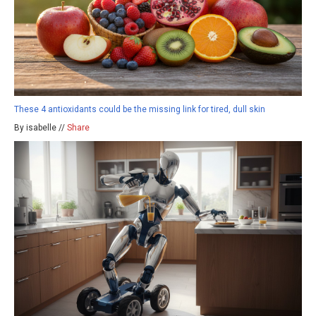
These 4 antioxidants could be the missing link for tired, dull skin
By isabelle //
Share