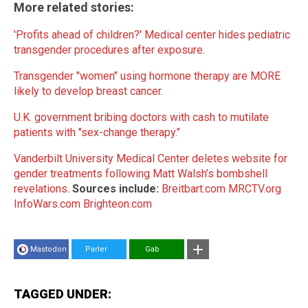
More related stories:
'Profits ahead of children?' Medical center hides pediatric
transgender procedures after exposure
.
Transgender "women" using hormone therapy are MORE
likely to develop breast cancer
.
U.K. government bribing doctors with cash to mutilate
patients with "sex-change therapy."
Vanderbilt University Medical Center deletes website for
gender treatments following Matt Walsh’s bombshell
revelations.
Sources include:
Breitbart.com
MRCTV.org
InfoWars.com
Brighteon.com
Mastodon
Parler
Gab
TAGGED UNDER: