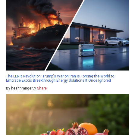
The LENR Revolution: Trump's War on Iran Is Forcing the World to
Embrace Exotic Breakthrough Energy Solutions It Once Ignored
By healthranger //
Share