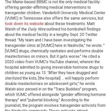
The Maine-based BBMC is not the only medical facility
offering gender-affirming medical interventions to
transgender children. Vanderbilt University Medical Center
(VUMC) in Tennessee also offers the same services, but
took down its website
about these treatments. Matt
Walsh of the
Daily Wire
outlined his bombshell findings
about the medical facility in a lengthy Sept. 20 Twitter
thread. "My team and I have been investigating the
transgender clinic at [VUMC] here in Nashville,” he wrote. "
[VUMC] drugs, chemically castrates and performs double
mastectomies on minors. But it gets worse." He cited a
2020 video from VUMC’s YouTube channel, wherein the
hospital admitted to giving irreversible hormone drugs to
children as young as 13. "After they have drugged and
sterilized the kids, [the hospital] … will happily perform
double mastectomies on adolescent girls," he wrote.
Walsh also zeroed in on the "Trans Buddies" program,
which VUMC offered alongside "gender-affirming hormone
therapy" and "pubertal blocking." According to the
journalist, the program involves transgender activists from
the Nashville community. These activists attend