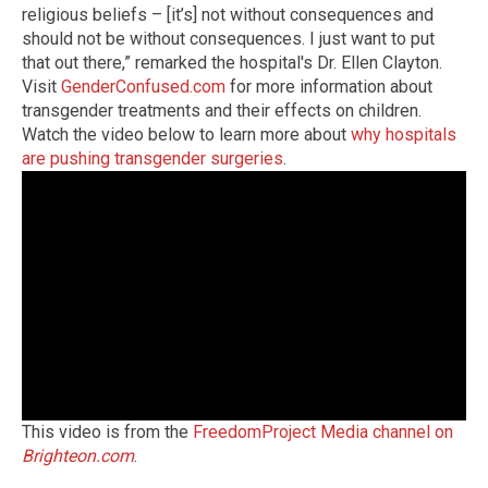
religious beliefs – [it’s] not without consequences and
should not be without consequences. I just want to put
that out there,” remarked the hospital's Dr. Ellen Clayton.
Visit
GenderConfused.com
for more information about
transgender treatments and their effects on children.
Watch the video below to learn more about
why hospitals
are pushing transgender surgeries
.
This video is from the
FreedomProject Media channel on
Brighteon.com
.