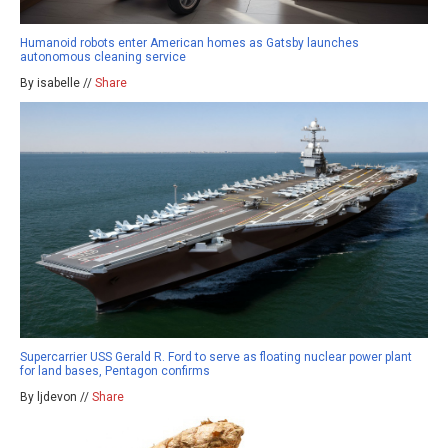
Humanoid robots enter American homes as Gatsby launches
autonomous cleaning service
By isabelle //
Share
Supercarrier USS Gerald R. Ford to serve as floating nuclear power plant
for land bases, Pentagon confirms
By ljdevon //
Share