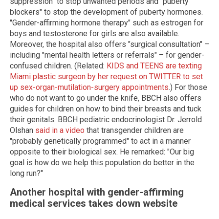
suppression" to stop unwanted periods and "puberty
blockers" to stop the development of puberty hormones.
"Gender-affirming hormone therapy" such as estrogen for
boys and testosterone for girls are also available.
Moreover, the hospital also offers "surgical consultation" –
including "mental health letters or referrals" – for gender-
confused children. (Related:
KIDS and TEENS are texting
Miami plastic surgeon by her request on TWITTER to set
up sex-organ-mutilation-surgery appointments
.) For those
who do not want to go under the knife, BBCH also offers
guides for children on how to bind their breasts and tuck
their genitals. BBCH pediatric endocrinologist Dr. Jerrold
Olshan
said in a video
that transgender children are
"probably genetically programmed" to act in a manner
opposite to their biological sex. He remarked: "Our big
goal is how do we help this population do better in the
long run?"
Another hospital with gender-affirming
medical services takes down website