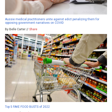
Aussie medical practitioners unite against edict penalizing them for
opposing government narratives on COVID
By Belle Carter //
Share
Top 5 FAKE FOOD BUSTS of 2022