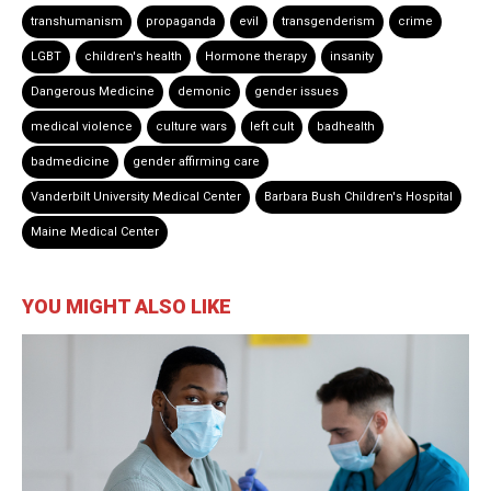
transhumanism
propaganda
evil
transgenderism
crime
LGBT
children's health
Hormone therapy
insanity
Dangerous Medicine
demonic
gender issues
medical violence
culture wars
left cult
badhealth
badmedicine
gender affirming care
Vanderbilt University Medical Center
Barbara Bush Children's Hospital
Maine Medical Center
YOU MIGHT ALSO LIKE