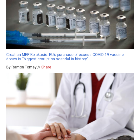
Croatian MEP Kolakusic: EU’s purchase of excess COVID-19 vaccine
doses is “biggest corruption scandal in history”
By Ramon Tomey //
Share