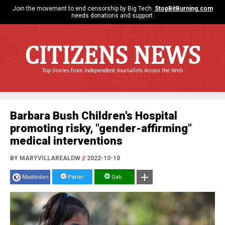
Join the movement to end censorship by Big Tech.
StopBitBurning.com
needs donations and support.
CITIZENS NEWS
Top Stories from Independent Journalists Across the Web
Barbara Bush Children's Hospital
promoting risky, "gender-affirming"
medical interventions
BY MARYVILLAREALDW
//
2022-10-10
Mastodon
Parler
Gab