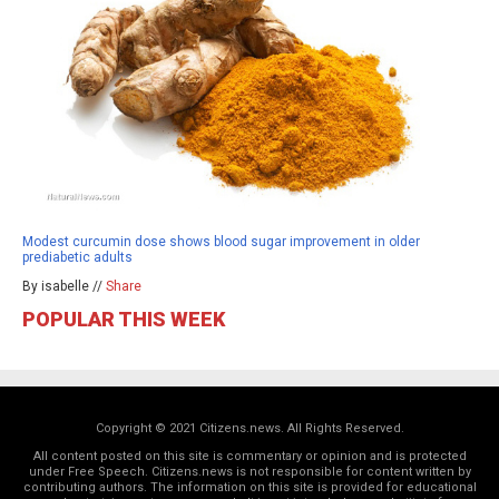
Modest curcumin dose shows blood sugar improvement in older
prediabetic adults
By isabelle //
Share
POPULAR THIS WEEK
Copyright © 2021 Citizens.news. All Rights Reserved.
All content posted on this site is commentary or opinion and is protected
under Free Speech. Citizens.news is not responsible for content written by
contributing authors. The information on this site is provided for educational