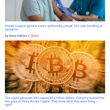
Florida surgeon general slams ‘profoundly corrupt’ CDC over handling of
pandemic
By News Editors //
Share
The crypto geniuses who vaporized a trillion dollars. Everyone trusted the
two guys at Three Arrows Capital. They knew what they were doing —
right?