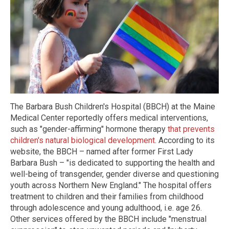
The Barbara Bush Children's Hospital (BBCH) at the Maine
Medical Center reportedly offers medical interventions,
such as "gender-affirming" hormone therapy
that prevents
children's natural biological development
. According to its
website, the BBCH – named after former First Lady
Barbara Bush – "is dedicated to supporting the health and
well-being of transgender, gender diverse and questioning
youth across Northern New England." The hospital offers
treatment to children and their families from childhood
through adolescence and young adulthood, i.e. age 26.
Other services offered by the BBCH include "menstrual