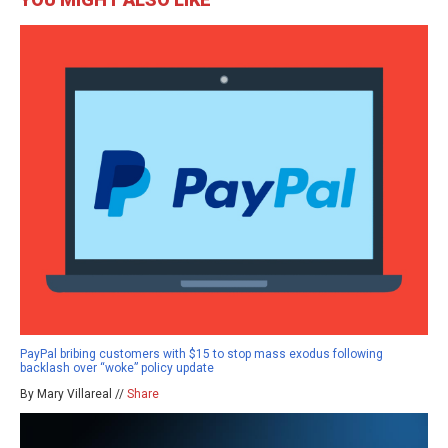
PayPal bribing customers with $15 to stop mass exodus following
backlash over “woke” policy update
By Mary Villareal //
Share