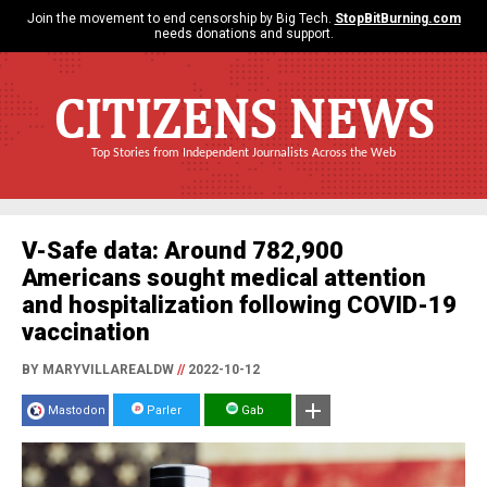
Join the movement to end censorship by Big Tech.
StopBitBurning.com
needs donations and support.
CITIZENS NEWS
Top Stories from Independent Journalists Across the Web
V-Safe data: Around 782,900
Americans sought medical attention
and hospitalization following COVID-19
vaccination
BY MARYVILLAREALDW
//
2022-10-12
Mastodon
Parler
Gab