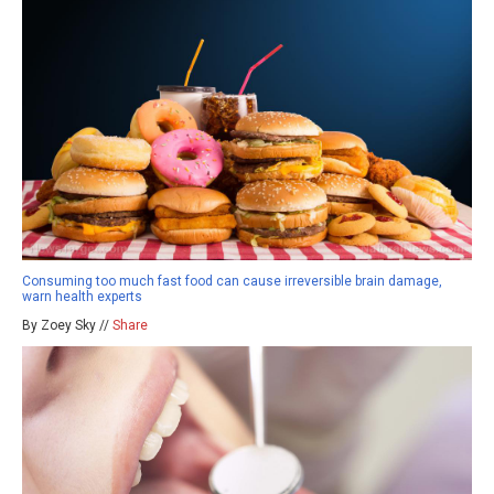
Consuming too much fast food can cause irreversible brain damage,
warn health experts
By Zoey Sky //
Share