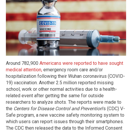
Around 782,900
Americans were reported to have sought
medical attention,
emergency room care and/or
hospitalization following their Wuhan coronavirus (COVID-
19) vaccination. Another 2.5 million reported missing
school, work or other normal activities due to a health-
related event after getting the same for outside
researchers to analyze shots. The reports were made to
the
Centers for Disease Control and Prevention
's (CDC) V-
Safe program, a new vaccine safety monitoring system to
which users can report issues through their smartphones.
The CDC then released the data to the Informed Consent