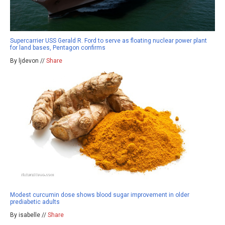
Supercarrier USS Gerald R. Ford to serve as floating nuclear power plant
for land bases, Pentagon confirms
By ljdevon //
Share
Modest curcumin dose shows blood sugar improvement in older
prediabetic adults
By isabelle //
Share