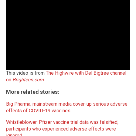
This video is from
The Highwire with Del Bigtree channel
on
Brighteon.com
.
More related stories:
Big Pharma, mainstream media cover-up serious adverse
effects of COVID-19 vaccines
.
Whistleblower: Pfizer vaccine trial data was falsified,
participants who experienced adverse effects were
ignored
.