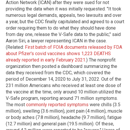
Action Network (ICAN) after they were sued for not
providing the data when it was initially requested. "It took
numerous legal demands, appeals, two lawsuits and over
a year, but the CDC finally capitulated and agreed to a court
order requiring them to do what they should have done
from day one, release the V-Safe data to the public," said
Aaron Siri, a lawyer representing ICAN in the case.
(Related:
First batch of FOIA documents released by FDA
about Pfizer's covid vaccines shows 1,223 DEATHS
already reported in early February 2021
.) The nonprofit
organization then posted a dashboard summarizing the
data they received from the CDC, which covered the
period of December 14, 2020 to July 31, 2022. Out of the
231 million Americans who received at least one dose of
the vaccine at the time, only around 10 million utilized the
V-Safe program, reporting around 71 million symptoms.
The most
commonly reported symptoms
were chills (3.5
million), swelling (3.6 million), joint pain (4 million), muscle
or body aches (7.8 million), headache (9.7 million), fatigue
(12.7 million) and general pain (19.5 million). Of these,