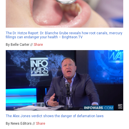
The Dr. Hotze Report: Dr. Blanche Grube reveals how root canals, mercury
fillings can endanger your health – Brighteon.TV
By Belle Carter //
Share
The Alex Jones verdict shows the danger of defamation laws
By News Editors //
Share