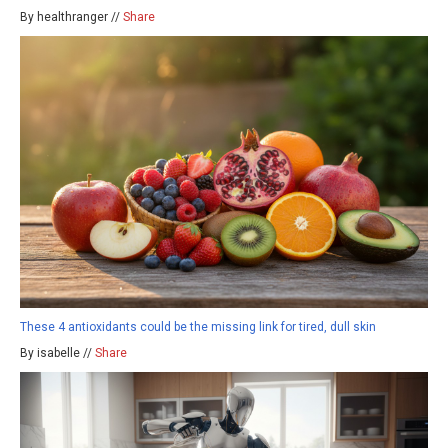
By healthranger //
Share
These 4 antioxidants could be the missing link for tired, dull skin
By isabelle //
Share