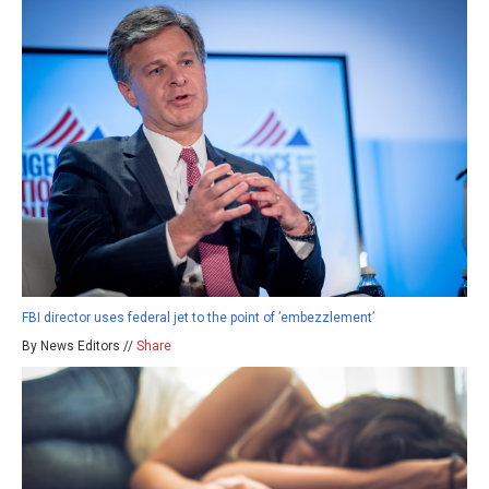
FBI director uses federal jet to the point of ’embezzlement’
By News Editors //
Share