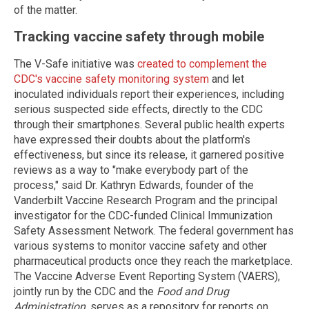
of the matter.
Tracking vaccine safety through mobile
The V-Safe initiative was
created to complement the
CDC's vaccine safety monitoring system
and let
inoculated individuals report their experiences, including
serious suspected side effects, directly to the CDC
through their smartphones. Several public health experts
have expressed their doubts about the platform's
effectiveness, but since its release, it garnered positive
reviews as a way to "make everybody part of the
process," said Dr. Kathryn Edwards, founder of the
Vanderbilt Vaccine Research Program and the principal
investigator for the CDC-funded Clinical Immunization
Safety Assessment Network. The federal government has
various systems to monitor vaccine safety and other
pharmaceutical products once they reach the marketplace.
The Vaccine Adverse Event Reporting System (VAERS),
jointly run by the CDC and the
Food and Drug
Administration
, serves as a repository for reports on