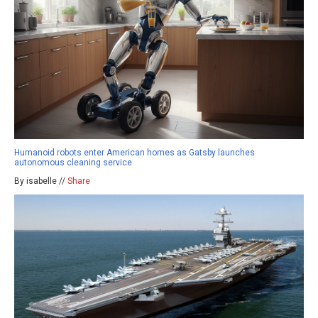
Humanoid robots enter American homes as Gatsby launches
autonomous cleaning service
By isabelle //
Share