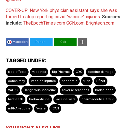
COVER-UP: New York physician assistant says she was
forced to stop reporting covid "vaccine" injuries
.
Sources
include:
TheEpochTimes.com
GCN.com
Brighteon.com
Mastodon
Parler
Gab
TAGGED UNDER:
side effects
vaccines
Big Pharma
CDC
vaccine damage
conspiracy
Vaccine injuries
pandemic
truth
Pfizer
VAERS
Dangerous Medicine
adverse reactions
badscience
badhealth
badmedicine
vaccine wars
pharmaceutical fraud
mRNA vaccine
V-safe
ICAN
YOU MIGHT ALSO LIKE