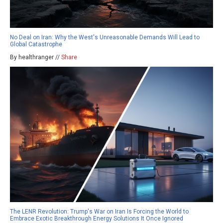
No Deal on Iran: Why the West's Unreasonable Demands Will Lead to
Global Catastrophe
By healthranger //
Share
The LENR Revolution: Trump's War on Iran Is Forcing the World to
Embrace Exotic Breakthrough Energy Solutions It Once Ignored