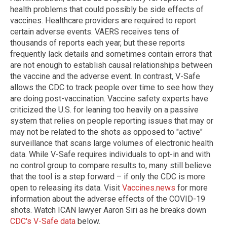
health problems that could possibly be side effects of
vaccines. Healthcare providers are required to report
certain adverse events. VAERS receives tens of
thousands of reports each year, but these reports
frequently lack details and sometimes contain errors that
are not enough to establish causal relationships between
the vaccine and the adverse event. In contrast, V-Safe
allows the CDC to track people over time to see how they
are doing post-vaccination. Vaccine safety experts have
criticized the U.S. for leaning too heavily on a passive
system that relies on people reporting issues that may or
may not be related to the shots as opposed to "active"
surveillance that scans large volumes of electronic health
data. While V-Safe requires individuals to opt-in and with
no control group to compare results to, many still believe
that the tool is a step forward – if only the CDC is more
open to releasing its data.
Visit
Vaccines.news
for more
information about the adverse effects of the COVID-19
shots.
Watch ICAN lawyer Aaron Siri as he breaks down
CDC's V-Safe data
below.