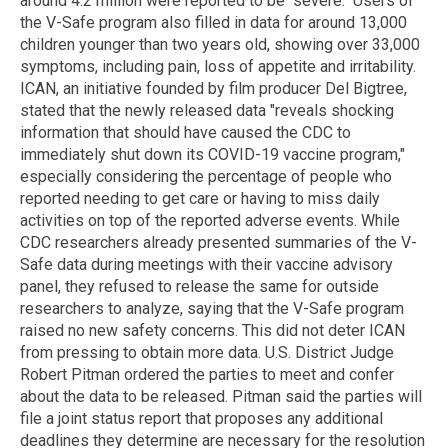
around 4.2 million were reported to be "severe." Users of
the V-Safe program also filled in data for around 13,000
children younger than two years old, showing over 33,000
symptoms, including pain, loss of appetite and irritability.
ICAN, an initiative founded by film producer Del Bigtree,
stated that the newly released data "reveals shocking
information that should have caused the CDC to
immediately shut down its COVID-19 vaccine program,"
especially considering the percentage of people who
reported needing to get care or having to miss daily
activities on top of the reported adverse events. While
CDC researchers already presented summaries of the V-
Safe data during meetings with their vaccine advisory
panel, they refused to release the same for outside
researchers to analyze, saying that the V-Safe program
raised no new safety concerns. This did not deter ICAN
from pressing to obtain more data. U.S. District Judge
Robert Pitman ordered the parties to meet and confer
about the data to be released. Pitman said the parties will
file a joint status report that proposes any additional
deadlines they determine are necessary for the resolution