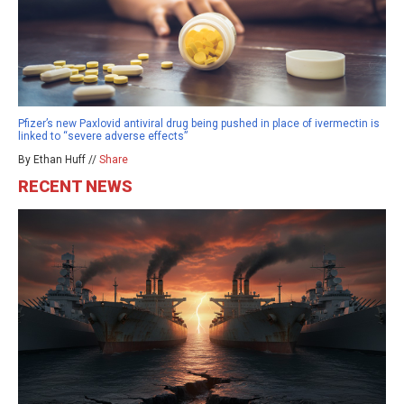
Pfizer’s new Paxlovid antiviral drug being pushed in place of ivermectin is
linked to “severe adverse effects”
By Ethan Huff //
Share
RECENT NEWS