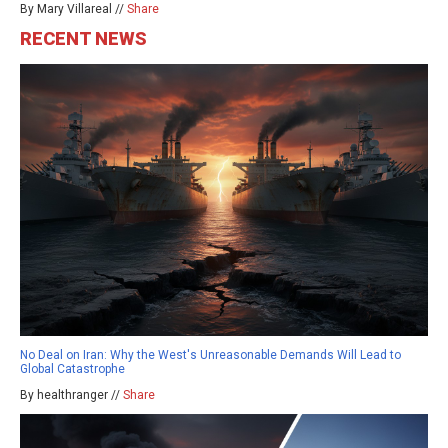
By Mary Villareal //
Share
RECENT NEWS
No Deal on Iran: Why the West's Unreasonable Demands Will Lead to
Global Catastrophe
By healthranger //
Share