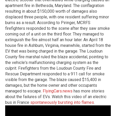
apartment fire in Bethesda, Maryland. The conflagration
resulting in about $150,000 worth of damages also
displaced three people, with one resident suffering minor
burns as a result. According to Piringer, MCRFS
firefighters responded to the scene after they saw smoke
coming out of a unit on the third floor. They managed to
extinguish the fire almost half an hour later. An April 18
house fire in Ashburn, Virginia, meanwhile, started from the
EV that was being charged in the garage. The Loudoun
County fire marshal ruled the blaze accidental, pointing to
the vehicle's malfunctioning charging system as the
culprit. Firefighters from the Loudoun County Fire and
Rescue Department responded to a 911 call for smoke
visible from the garage. The blaze caused $15,400 in
damages, but the home owner and other occupants
managed to escape.
FlyingCars.news
has more stories
about the failures of EVs. Watch this video of an electric
bus in France
spontaneously bursting into flames
.