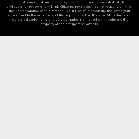
and entertainment purposes only. It is not intended as a substitute for
professional advice of any kind. Citizens.news assumes no responsibility for
the use or misuse of this material. Your use of this website indicates your
agreement to these terms and those
published on this site
. All trademarks,
registered trademarks and servicemarks mentioned on this site are the
property of their respective owners.