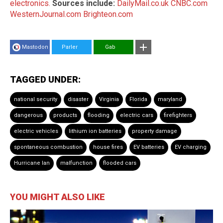
electronics.
Sources include:
DailyMail.co.uk
CNBC.com
WesternJournal.com
Brighteon.com
Mastodon
Parler
Gab
TAGGED UNDER:
national security
disaster
Virginia
Florida
maryland
dangerous
products
flooding
electric cars
firefighters
electric vehicles
lithium ion batteries
property damage
spontaneous combustion
house fires
EV batteries
EV charging
Hurricane Ian
malfunction
flooded cars
YOU MIGHT ALSO LIKE