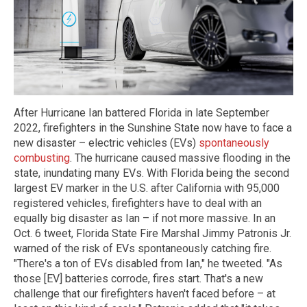
After Hurricane Ian battered Florida in late September
2022, firefighters in the Sunshine State now have to face a
new disaster – electric vehicles (EVs)
spontaneously
combusting
. The hurricane caused massive flooding in the
state, inundating many EVs. With Florida being the second
largest EV marker in the U.S. after California with 95,000
registered vehicles, firefighters have to deal with an
equally big disaster as Ian – if not more massive. In an
Oct. 6 tweet, Florida State Fire Marshal Jimmy Patronis Jr.
warned of the risk of EVs spontaneously catching fire.
"There's a ton of EVs disabled from Ian," he tweeted. "As
those [EV] batteries corrode, fires start. That's a new
challenge that our firefighters haven't faced before – at