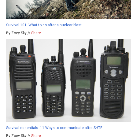
Survival 101: What to do after a nuclear blast
By Zoey Sky //
Share
Survival essentials: 11 Ways to communicate after SHTF
By Zoey Sky //
Share