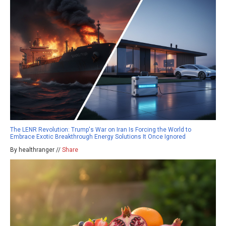
The LENR Revolution: Trump's War on Iran Is Forcing the World to
Embrace Exotic Breakthrough Energy Solutions It Once Ignored
By healthranger //
Share