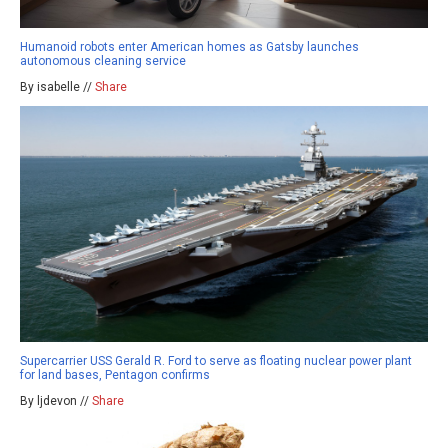
Humanoid robots enter American homes as Gatsby launches
autonomous cleaning service
By isabelle //
Share
Supercarrier USS Gerald R. Ford to serve as floating nuclear power plant
for land bases, Pentagon confirms
By ljdevon //
Share