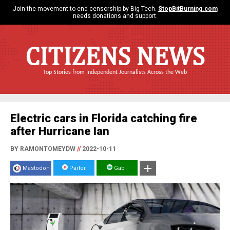
Join the movement to end censorship by Big Tech.
StopBitBurning.com
needs donations and support.
CITIZENS NEWS
Top Stories from Independent Journalists Across the Web
Electric cars in Florida catching fire
after Hurricane Ian
BY RAMONTOMEYDW
//
2022-10-11
Mastodon
Parler
Gab