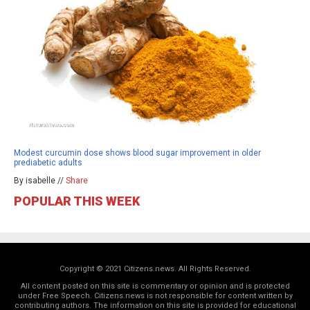
Modest curcumin dose shows blood sugar improvement in older
prediabetic adults
By isabelle //
Share
POPULAR THIS WEEK
Copyright © 2021 Citizens.news. All Rights Reserved.
All content posted on this site is commentary or opinion and is protected
under Free Speech. Citizens.news is not responsible for content written by
contributing authors. The information on this site is provided for educational