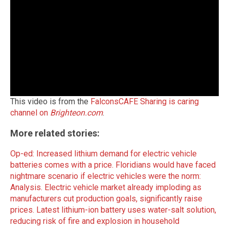
This video is from the
FalconsCAFE Sharing is caring
channel on
Brighteon.com
.
More related stories:
Op-ed: Increased lithium demand for electric vehicle
batteries comes with a price.
Floridians would have faced
nightmare scenario if electric vehicles were the norm:
Analysis.
Electric vehicle market already imploding as
manufacturers cut production goals, significantly raise
prices.
Latest lithium-ion battery uses water-salt solution,
reducing risk of fire and explosion in household