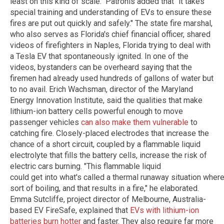
least on this kind of scale." Patronis added that "it takes
special training and understanding of EVs to ensure these
fires are put out quickly and safely." The state fire marshal,
who also serves as Florida's chief financial officer, shared
videos of firefighters in Naples, Florida trying to deal with
a Tesla EV that spontaneously ignited. In one of the
videos, bystanders can be overheard saying that the
firemen had already used hundreds of gallons of water but
to no avail. Erich Wachsman, director of the Maryland
Energy Innovation Institute, said the qualities that make
lithium-ion battery cells powerful enough to move
passenger vehicles
can also make them vulnerable
to
catching fire. Closely-placed electrodes that increase the
chance of a short circuit, coupled by a flammable liquid
electrolyte that fills the battery cells, increase the risk of
electric cars burning. "This flammable liquid
could get into what's called a thermal runaway situation where 
sort of boiling, and that results in a fire," he elaborated.
Emma Sutcliffe, project director of Melbourne, Australia-
based EV FireSafe, explained that
EVs with lithium-ion
batteries burn hotter
and faster. They also require far more