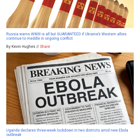
Russia warns WWIII is all but GUARANTEED if Ukraine’s Western allies
continue to meddle in ongoing conflict
By Kevin Hughes //
Share
Uganda declares three-week lockdown in two districts amid new Ebola
outbreak