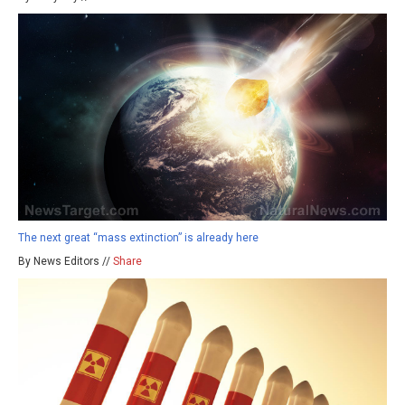
The next great “mass extinction” is already here
By News Editors //
Share