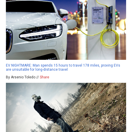
EV NIGHTMARE: Man spends 15 hours to travel 178 miles, proving EVs
are unsuitable for long-distance travel
By Arsenio Toledo //
Share