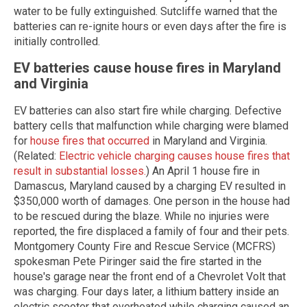
water to be fully extinguished. Sutcliffe warned that the
batteries can re-ignite hours or even days after the fire is
initially controlled.
EV batteries cause house fires in Maryland
and Virginia
EV batteries can also start fire while charging. Defective
battery cells that malfunction while charging were blamed
for
house fires that occurred
in Maryland and Virginia.
(Related:
Electric vehicle charging causes house fires that
result in substantial losses.
) An April 1 house fire in
Damascus, Maryland caused by a charging EV resulted in
$350,000 worth of damages. One person in the house had
to be rescued during the blaze. While no injuries were
reported, the fire displaced a family of four and their pets.
Montgomery County Fire and Rescue Service (MCFRS)
spokesman Pete Piringer said the fire started in the
house's garage near the front end of a Chevrolet Volt that
was charging. Four days later, a lithium battery inside an
electric scooter that overheated while charging caused an