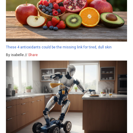
These 4 antioxidants could be the missing link for tired, dull skin
By isabelle //
Share