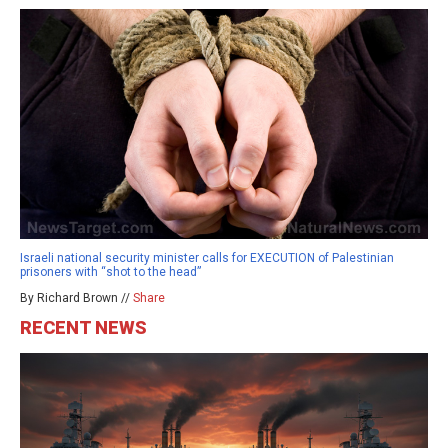
Israeli national security minister calls for EXECUTION of Palestinian
prisoners with “shot to the head”
By Richard Brown //
Share
RECENT NEWS