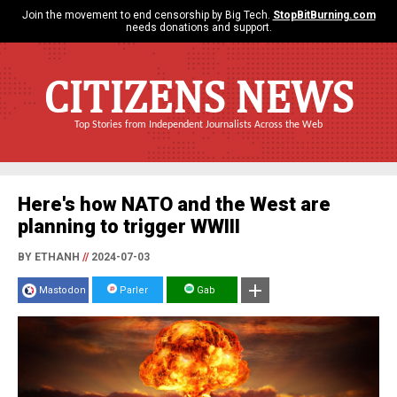
Join the movement to end censorship by Big Tech.
StopBitBurning.com
needs donations and support.
CITIZENS NEWS
Top Stories from Independent Journalists Across the Web
Here's how NATO and the West are
planning to trigger WWIII
BY ETHANH
//
2024-07-03
Mastodon
Parler
Gab