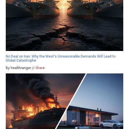
No Deal on Iran: Why the West's Unreasonable Demands Will Lead to
Global Catastrophe
By healthranger //
Share