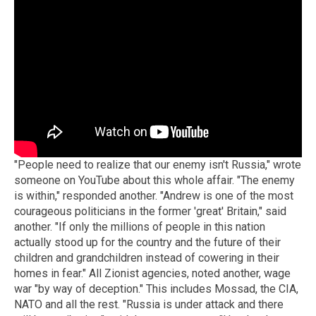
"People need to realize that our enemy isn't Russia," wrote
someone on YouTube about this whole affair. "The enemy
is within," responded another. "Andrew is one of the most
courageous politicians in the former 'great' Britain," said
another. "If only the millions of people in this nation
actually stood up for the country and the future of their
children and grandchildren instead of cowering in their
homes in fear." All Zionist agencies, noted another, wage
war "by way of deception." This includes Mossad, the CIA,
NATO and all the rest. "Russia is under attack and there