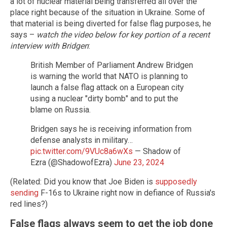
a lot of nuclear material being transferred all over the
place right because of the situation in Ukraine. Some of
that material is being diverted for false flag purposes, he
says –
watch the video below for key portion of a recent
interview with Bridgen
:
British Member of Parliament Andrew Bridgen
is warning the world that NATO is planning to
launch a false flag attack on a European city
using a nuclear "dirty bomb" and to put the
blame on Russia.
Bridgen says he is receiving information from
defense analysts in military…
pic.twitter.com/9VUc8a6wXs
— Shadow of
Ezra (@ShadowofEzra)
June 23, 2024
(Related: Did you know that Joe Biden is
supposedly
sending
F-16s to Ukraine right now in defiance of Russia's
red lines?)
False flags always seem to get the job done