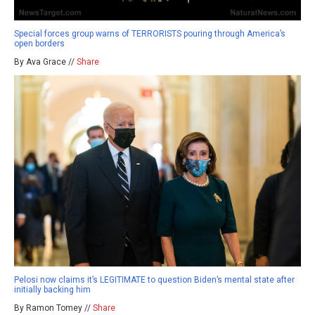
Special forces group warns of TERRORISTS pouring through America’s
open borders
By Ava Grace //
Share
Pelosi now claims it’s LEGITIMATE to question Biden’s mental state after
initially backing him
By Ramon Tomey //
Share