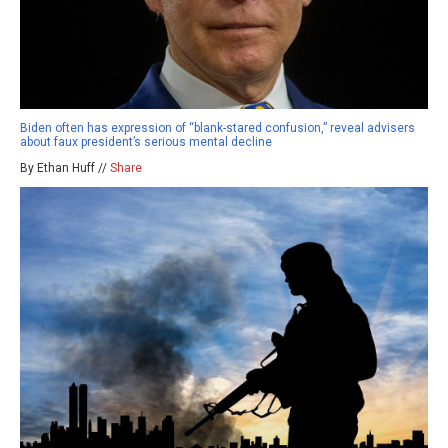
Biden often has expression of “blank-stared confusion,” reveal advisers
about faux president’s serious mental decline
By Ethan Huff //
Share