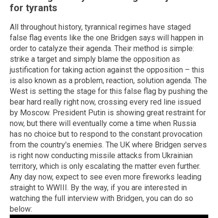
for tyrants
All throughout history, tyrannical regimes have staged
false flag events like the one Bridgen says will happen in
order to catalyze their agenda. Their method is simple:
strike a target and simply blame the opposition as
justification for taking action against the opposition – this
is also known as a problem, reaction, solution agenda. The
West is setting the stage for this false flag by pushing the
bear hard really right now, crossing every red line issued
by Moscow. President Putin is showing great restraint for
now, but there will eventually come a time when Russia
has no choice but to respond to the constant provocation
from the country's enemies. The UK where Bridgen serves
is right now conducting missile attacks from Ukrainian
territory, which is only escalating the matter even further.
Any day now, expect to see even more fireworks leading
straight to WWIII. By the way, if you are interested in
watching the full interview with Bridgen, you can do so
below: