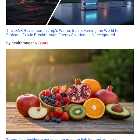
The LENR Revolution: Trump's War on Iran Is Forcing the World to
Embrace Exotic Breakthrough Energy Solutions It Once Ignored
By healthranger //
Share
These 4 antioxidants could be the missing link for tired, dull skin