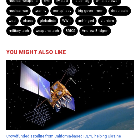
nuclear weapons
evil
twisted
false-flag
whistleblower
nuclear war
tyranny
conspiracy
big government
deep state
west
chaos
globalists
WWIII
unhinged
zionism
military tech
weapons tech
BRICS
Andrew Bridgen
YOU MIGHT ALSO LIKE
Crowdfunded satellite from California-based ICEYE helping Ukraine