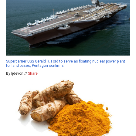
Supercarrier USS Gerald R. Ford to serve as floating nuclear power plant
for land bases, Pentagon confirms
By ljdevon //
Share