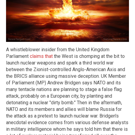
A whistleblower insider from the United Kingdom
Parliament
claims that
the West is chomping at the bit to
launch nuclear weapons and spark a third world war
between the Zionist-controlled Anglo-American Axis and
the BRICS alliance using massive deception. UK Member
of Parliament (MP) Andrew Bridgen says NATO and its
many tentacle nations are planning to stage a false flag
attack, probably on a European city, by planting and
detonating a nuclear "dirty bomb." Then in the aftermath,
NATO and its members and allies will blame Russia for
the attack as a pretext to launch nuclear war. Bridgen's
anecdotal evidence comes from various defense analysts
in military intelligence whom he says told him that there is