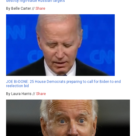
destroy high-value Russian targets
By Belle Carter //
Share
JOE BI-DONE: 25 House Democrats preparing to call for Biden to end
reelection bid
By Laura Harris //
Share