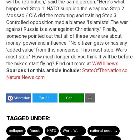
will be retribution," said the same person. "Here's what
happened: Step 1: NATO supplied the weapons Step 2:
Mossad / CIA did the recruiting and training Step 3:
Controlled opposition media blames 'Islamists' The war
against Russia is a war against Christianity." Finally,
someone pointed out that all of these wars are about
money, power and influence. "No citizen gets or has any
'added value' from this nonsense. This must stop. Wars
must stop." How much longer do you think it will be before
the nukes start flying? Find out more at
WWIII.news
.
Sources for this article include:
StateOfTheNation.co
NaturalNews.com
Mastodon
Parler
Gab
TAGGED UNDER:
collapse
Russia
NATO
World War III
national security