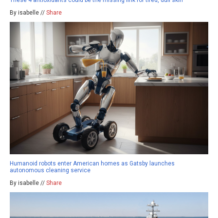
By isabelle //
Share
Humanoid robots enter American homes as Gatsby launches
autonomous cleaning service
By isabelle //
Share