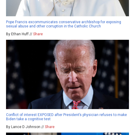
Pope Francis excommunicates conservative archbishop for exposing
sexual abuse and other corruption in the Catholic Church
By Ethan Huff //
Share
Conflict of interest EXPOSED after President’s physician refuses to make
Biden take a cognitive test
By Lance D Johnson //
Share