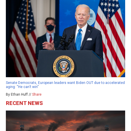
Senate Democrats, European leaders want Biden OUT due to accelerated
aging: “He can’t win”
By Ethan Huff //
Share
RECENT NEWS