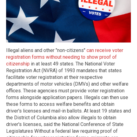
Illegal aliens and other "non-citizens"
can receive voter
registration forms without needing to show proof of
citizenship
in at least 49 states. The National Voter
Registration Act (NVRA) of 1993 mandates that states
facilitate voter registration at their respective
departments of motor vehicles (DMVs) and other welfare
offices. These agencies must provide voter registration
forms alongside application papers. Illegals can then use
these forms to access welfare benefits and obtain
driver's licenses and mail-in ballots. At least 19 states and
the District of Columbia also allow illegals to obtain
driver's licenses, said the National Conference of State
Legislatures Without a federal law requiring proof of