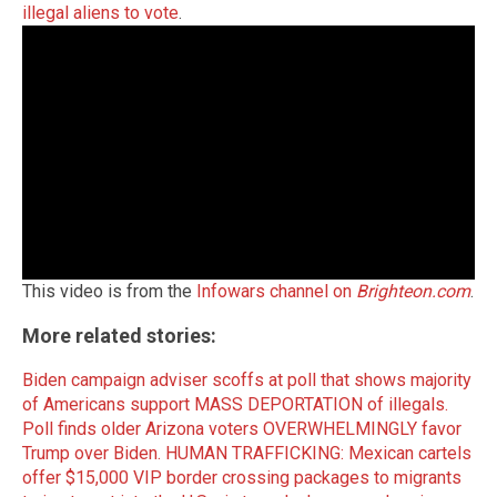
illegal aliens to vote
.
This video is from the
Infowars channel on
Brighteon.com
.
More related stories:
Biden campaign adviser scoffs at poll that shows majority
of Americans support MASS DEPORTATION of illegals.
Poll finds older Arizona voters OVERWHELMINGLY favor
Trump over Biden.
HUMAN TRAFFICKING: Mexican cartels
offer $15,000 VIP border crossing packages to migrants