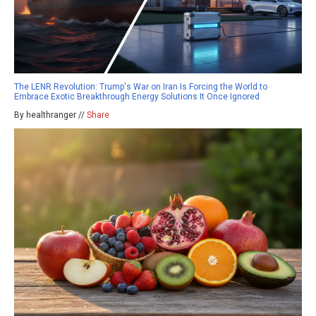
The LENR Revolution: Trump's War on Iran Is Forcing the World to
Embrace Exotic Breakthrough Energy Solutions It Once Ignored
By healthranger //
Share