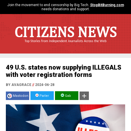
Join the movement to end censorship by Big Tech.
StopBitBurning.com
needs donations and support.
CITIZENS NEWS
Top Stories from Independent Journalists Across the Web
49 U.S. states now supplying ILLEGALS
with voter registration forms
BY AVAGRACE
//
2024-06-28
Mastodon
Parler
Gab