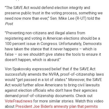
"The SAVE Act would defend election integrity and
preserve public trust in the voting process, something we
need now more than ever," Sen. Mike Lee (R-UT) told the
Post
.
"Preventing non-citizens and illegal aliens from
registering and voting in American elections should be a
100 percent issue in Congress. Unfortunately, Democrats
have taken the stance that it never happens – which is
false – so we shouldn't give states the tools to ensure it
doesn't happen, which is absurd."
Von Spakovsky expressed belief that if the SAVE Act
successfully amends the NVRA, proof-of-citizenship laws
would "get passed in a lot of states." Moreover, the SAVE
Act would further allow Americans to bring civil lawsuits
against election officials who don’t have their agencies
demand proof-of-citizenship documents. Check out
VoteFraud.news
for more similar stories. Watch this video
about
President Joe Biden's amnesty plan that permits