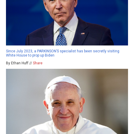
Since July 2023, a PARKINSON’S specialist has been secretly visiting
White House to prop up Biden
By Ethan Huff //
Share