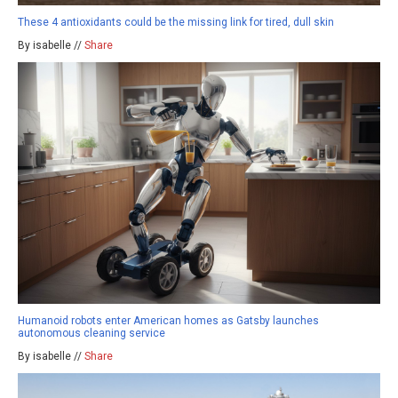
These 4 antioxidants could be the missing link for tired, dull skin
By isabelle //
Share
Humanoid robots enter American homes as Gatsby launches
autonomous cleaning service
By isabelle //
Share