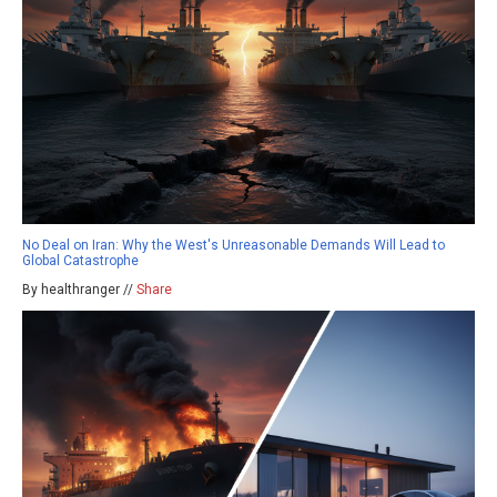
No Deal on Iran: Why the West's Unreasonable Demands Will Lead to
Global Catastrophe
By healthranger //
Share