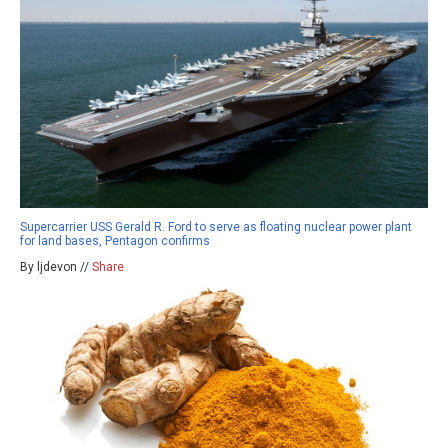
Supercarrier USS Gerald R. Ford to serve as floating nuclear power plant
for land bases, Pentagon confirms
By ljdevon //
Share