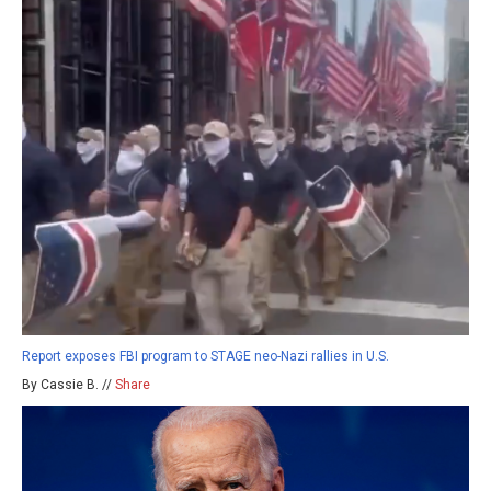
Report exposes FBI program to STAGE neo-Nazi rallies in U.S.
By Cassie B. //
Share