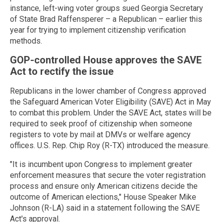
instance, left-wing voter groups sued Georgia Secretary
of State Brad Raffensperer – a Republican – earlier this
year for trying to implement citizenship verification
methods.
GOP-controlled House approves the SAVE
Act to rectify the issue
Republicans in the lower chamber of Congress approved
the Safeguard American Voter Eligibility (SAVE) Act in May
to combat this problem. Under the SAVE Act, states will be
required to seek proof of citizenship when someone
registers to vote by mail at DMVs or welfare agency
offices. U.S. Rep. Chip Roy (R-TX) introduced the measure.
"It is incumbent upon Congress to implement greater
enforcement measures that secure the voter registration
process and ensure only American citizens decide the
outcome of American elections," House Speaker Mike
Johnson (R-LA) said in a statement following the SAVE
Act's approval.