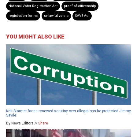
National Voter Registration Act
proof of citizenship
registration forms
unlawful voters
SAVE Act
YOU MIGHT ALSO LIKE
Keir Starmer faces renewed scrutiny over allegations he protected Jimmy
Savile
By News Editors //
Share