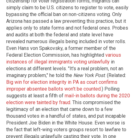
citizenship for voter registration forms, migrants can
simply claim to be U.S. citizens to register to vote, easily
bypassing the official ban on non-citizens voting. Only
Arizona has passed a law preventing this practice, but it
applies only to state forms and not federal ones. Probes
and audits at both the federal and state level have
revealed numerous illegals being included in voter rolls.
Even Hans von Spakovsky, a former member of the
Federal Election Commission, has highlighted
various
instances of illegal immigrants voting unlawfully
in
elections at different levels. "It's a real problem, not an
imaginary problem," he told the
New York Post
. (Related:
Big win for election integrity in PA as court confirms
improper absentee ballots won't be counted.
) Polling
suggests at least a fifth of
mail-in ballots during the 2020
election were tainted by fraud
. This compromised the
legitimacy of an election that came down to a few
thousand votes in a handful of states, and put incapable
President Joe Biden in the White House. Even worse is
the fact that left-wing voters groups resort to lawfare to
prevent illegals unlawfully casting their vote. In one