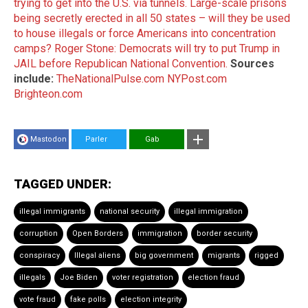
trying to get into the U.S. via tunnels.
Large-scale prisons
being secretly erected in all 50 states – will they be used
to house illegals or force Americans into concentration
camps?
Roger Stone: Democrats will try to put Trump in
JAIL before Republican National Convention.
Sources
include:
TheNationalPulse.com
NYPost.com
Brighteon.com
Mastodon
Parler
Gab
TAGGED UNDER:
illegal immigrants
national security
illegal immigration
corruption
Open Borders
immigration
border security
conspiracy
Illegal aliens
big government
migrants
rigged
illegals
Joe Biden
voter registration
election fraud
vote fraud
fake polls
election integrity