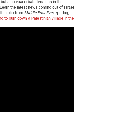
but also exacerbate tensions in the
y. Learn the latest news coming out of Israel
 this clip from
Middle East Eye
reporting
g to burn down a Palestinian village in the