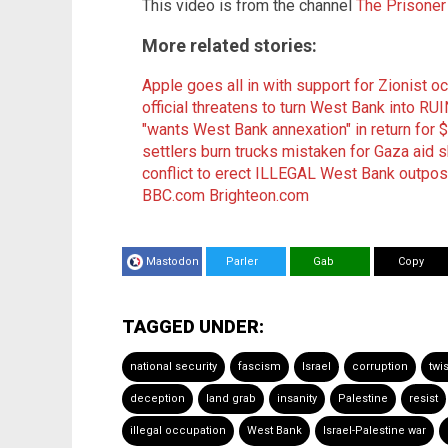
This video is from the channel
The Prisoner
More related stories:
Apple goes all in with support for Zionist o
official threatens to turn West Bank into RUI
"wants West Bank annexation" in return for
settlers burn trucks mistaken for Gaza aid 
conflict to erect ILLEGAL West Bank outpos
BBC.com
Brighteon.com
Mastodon
Parler
Gab
Copy
TAGGED UNDER:
national security
fascism
Israel
corruption
twi
deception
land grab
insanity
Palestine
resist
illegal occupation
West Bank
Israel-Palestine war