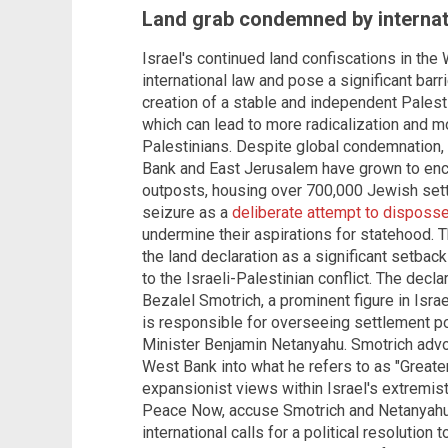
Land grab condemned by interna
Israel's continued land confiscations in th
international law and pose a significant barr
creation of a stable and independent Palest
which can lead to more radicalization and m
Palestinians. Despite global condemnation, 
Bank and East Jerusalem have grown to en
outposts, housing over 700,000 Jewish settl
seizure as a
deliberate attempt to disposse
undermine their aspirations for statehood.
the land declaration as a significant setbac
to the Israeli-Palestinian conflict. The de
Bezalel Smotrich, a prominent figure in Isr
is responsible for overseeing settlement p
Minister Benjamin Netanyahu. Smotrich advoc
West Bank into what he refers to as "Greater 
expansionist views within Israel's extremist 
Peace Now, accuse Smotrich and Netanyahu 
international calls for a political resolution 