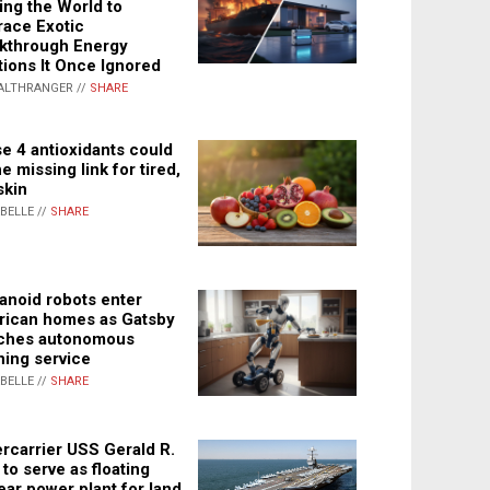
ing the World to
ace Exotic
kthrough Energy
tions It Once Ignored
ALTHRANGER //
SHARE
e 4 antioxidants could
e missing link for tired,
skin
ABELLE //
SHARE
noid robots enter
ican homes as Gatsby
ches autonomous
ning service
ABELLE //
SHARE
rcarrier USS Gerald R.
 to serve as floating
ear power plant for land