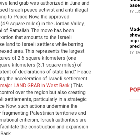
ive land grab was authorized in June and
base
ed Israeli peace activist and anti-illegal
BY LJ
ing to Peace Now, the approved
4.9 square miles) in the Jordan Valley,
Mode
tal of Ramallah. The move has been
show
xation that amounts to the Israeli
impr
e land to Israeli settlers while barring
pred
nexed area. This represents the largest
BY IS
izures of 2.6 square kilometers (one
quare kilometers (3.1 square miles) of
xtent of declarations of state land," Peace
ng the acceleration of Israeli settlement
s major LAND GRAB in West Bank
.) This
POP
ontrol over the region but also creating
li settlements, particularly in a strategic
ace Now, such actions undermine the
y fragmenting Palestinian territories and
ational criticism, Israeli authorities are
facilitate the construction and expansion
 Bank.