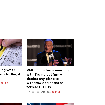
ding voter
RFK Jr. confirms meeting
ms to illegal
with Trump but firmly
denies any plans to
withdraw and endorse
/
SHARE
former POTUS
BY LAURA HARRIS //
SHARE