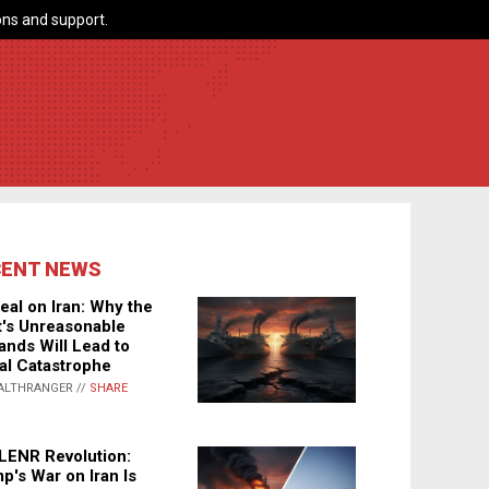
ns and support.
CENT NEWS
eal on Iran: Why the
's Unreasonable
nds Will Lead to
al Catastrophe
ALTHRANGER //
SHARE
LENR Revolution:
p's War on Iran Is