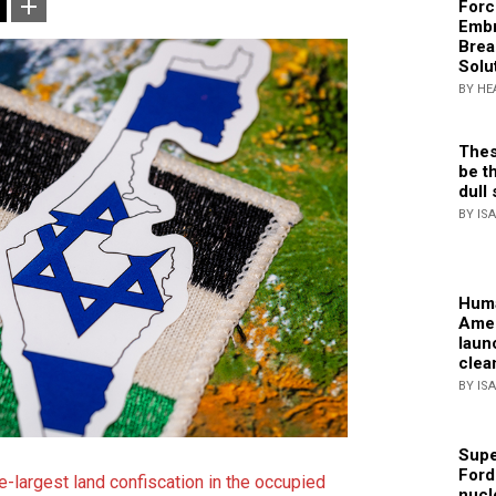
Forc
Embr
Brea
Solu
BY HE
Thes
be th
dull 
BY IS
Huma
Amer
laun
clea
BY IS
Supe
Ford
e-largest land confiscation in the occupied
nucl