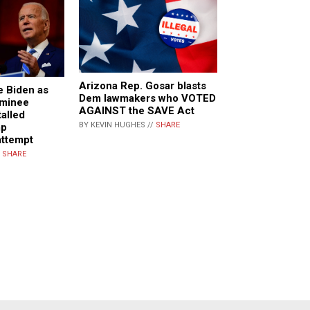
Arizona Rep. Gosar blasts
e Biden as
Dem lawmakers who VOTED
ominee
AGAINST the SAVE Act
talled
BY KEVIN HUGHES //
SHARE
mp
attempt
/
SHARE