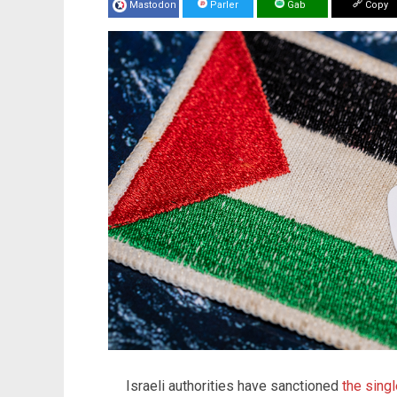
Mastodon
Parler
Gab
Copy
Israeli authorities have sanctioned
the singl