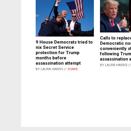
Calls to replac
9 House Democrats tried to
Democratic n
nix Secret Service
conveniently s
protection for Trump
following Tru
months before
assassination 
assassination attempt
BY LAURA HARRIS /
BY LAURA HARRIS //
SHARE