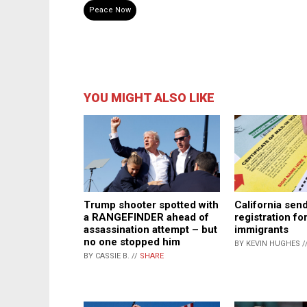
Peace Now
YOU MIGHT ALSO LIKE
Trump shooter spotted with
California sen
a RANGEFINDER ahead of
registration for
assassination attempt – but
immigrants
no one stopped him
BY KEVIN HUGHES /
BY CASSIE B. //
SHARE