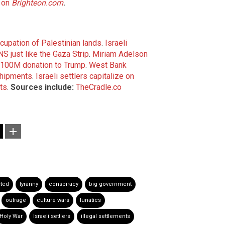
 on
Brighteon.com
.
ccupation of Palestinian lands
.
Israeli
NS just like the Gaza Strip
.
Miriam Adelson
 $100M donation to Trump
.
West Bank
shipments
.
Israeli settlers capitalize on
ts
.
Sources include:
TheCradle.co
sted
tyranny
conspiracy
big government
outrage
culture wars
lunatics
Holy War
Israeli settlers
illegal settlements