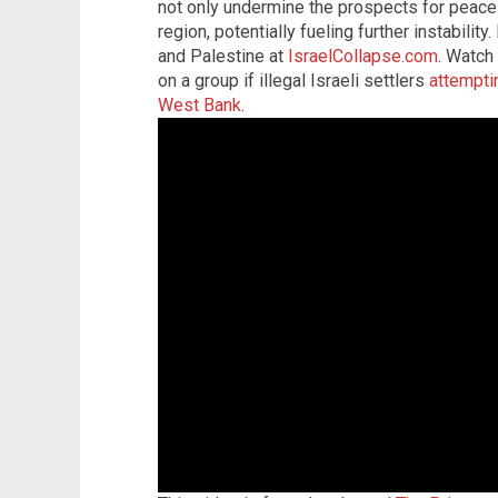
not only undermine the prospects for peace 
region, potentially fueling further instabilit
and Palestine at
IsraelCollapse.com
. Watch
on a group if illegal Israeli settlers
attemptin
West Bank
.