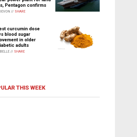
s, Pentagon confirms
DEVON //
SHARE
st curcumin dose
s blood sugar
ovement in older
iabetic adults
ABELLE //
SHARE
ULAR THIS WEEK