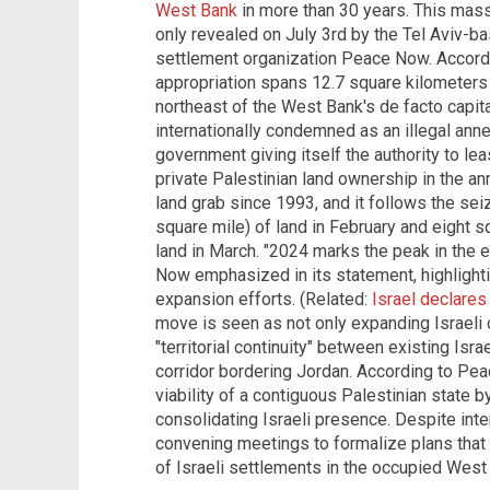
West Bank
in more than 30 years. This mass
only revealed on July 3rd by the Tel Aviv-bas
settlement organization Peace Now. Accord
appropriation spans 12.7 square kilometers (
northeast of the West Bank's de facto capi
internationally condemned as an illegal anne
government giving itself the authority to leas
private Palestinian land ownership in the an
land grab since 1993, and it follows the se
square mile) of land in February and eight s
land in March. "2024 marks the peak in the e
Now emphasized in its statement, highlighti
expansion efforts. (Related:
Israel declare
move is seen as not only expanding Israeli c
"territorial continuity" between existing Israe
corridor bordering Jordan. According to Pe
viability of a contiguous Palestinian state b
consolidating Israeli presence. Despite intern
convening meetings to formalize plans that 
of Israeli settlements in the occupied West