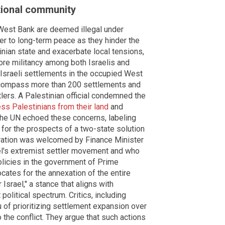
tional community
e West Bank are deemed illegal under
ier to long-term peace as they hinder the
inian state and exacerbate local tensions,
ore militancy among both Israelis and
Israeli settlements in the occupied West
compass more than 200 settlements and
ers. A Palestinian official condemned the
ss Palestinians from their land
and
 The UN echoed these concerns, labeling
k for the prospects of a two-state solution
claration was welcomed by Finance Minister
ael's extremist settler movement and who
olicies in the government of Prime
ates for the annexation of the entire
Israel," a stance that aligns with
political spectrum. Critics, including
of prioritizing settlement expansion over
to the conflict. They argue that such actions