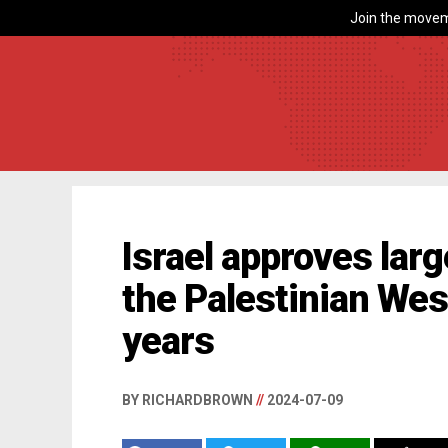
Join the movem
Israel approves la
the Palestinian Wes
years
BY RICHARDBROWN
//
2024-07-09