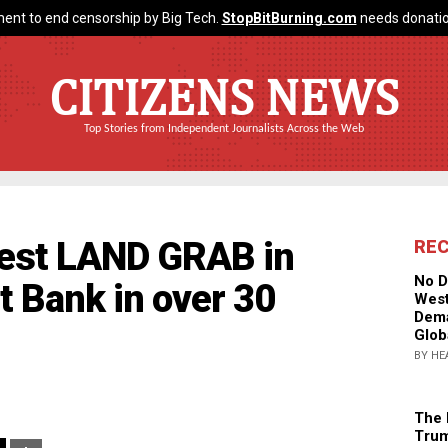
ent to end censorship by Big Tech.
StopBitBurning.com
needs donatio
CITIZENS NEWS
Top Stories from Independent Journalists Across the Web
rgest LAND GRAB in
RE
No D
t Bank in over 30
West
Dema
Glob
BY HE
The 
Trum