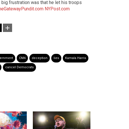
big frustration was that he let his troops
heGatewayPundit.com
NYPost.com
vernment
CNN
deception
lies
Kamala Harris
cancel Democrats