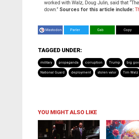
worked with Walz, Doug Julin, said that “The 
down.”
Sources for this article include:
T
Mastodon
Parler
Gab
Copy
TAGGED UNDER:
military
propaganda
corruption
Trump
big go
National Guard
deployment
stolen valor
Tim Walz
YOU MIGHT ALSO LIKE