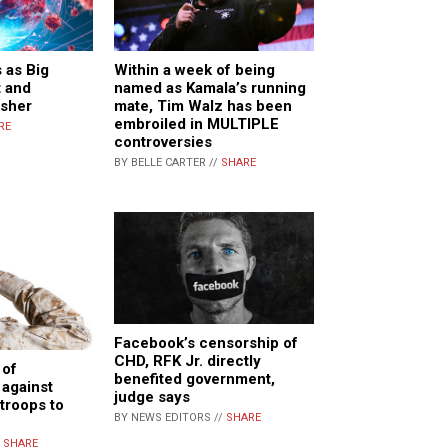
 as Big
Within a week of being
t and
named as Kamala’s running
sher
mate, Tim Walz has been
embroiled in MULTIPLE
RE
controversies
BY BELLE CARTER //
SHARE
Facebook’s censorship of
CHD, RFK Jr. directly
 of
benefited government,
against
judge says
 troops to
BY NEWS EDITORS //
SHARE
/
SHARE