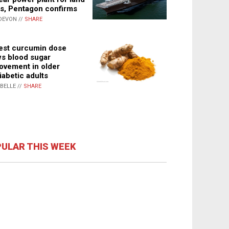
s, Pentagon confirms
DEVON //
SHARE
st curcumin dose
s blood sugar
ovement in older
iabetic adults
ABELLE //
SHARE
ULAR THIS WEEK