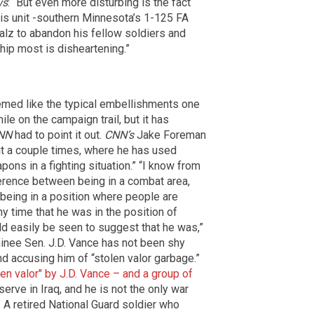
ws
: “But even more disturbing is the fact
 his unit -southern Minnesota’s 1-125 FA
Walz to abandon his fellow soldiers and
ip most is disheartening.”
emed like the typical embellishments one
e on the campaign trail, but it has
NN
had to point it out.
CNN’s
Jake Foreman
it a couple times, where he has used
ons in a fighting situation.” “I know from
ference between being in a combat area,
y being in a position where people are
ny time that he was in the position of
d easily be seen to suggest that he was,”
inee Sen. J.D. Vance has not been shy
d accusing him of “stolen valor garbage.”
n valor" by J.D. Vance – and a group of
serve in Iraq, and he is not the only war
. A retired National Guard soldier who