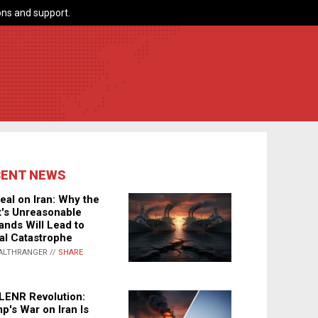
ns and support.
CENT NEWS
eal on Iran: Why the
's Unreasonable
nds Will Lead to
al Catastrophe
ALTHRANGER //
SHARE
LENR Revolution:
p's War on Iran Is