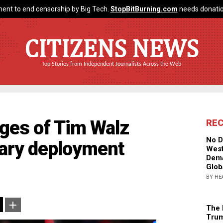
ent to end censorship by Big Tech.
StopBitBurning.com
needs donatio
CITIZENS NEWS
Top Stories from Independent Journalists Across the Web
ges of Tim Walz
RE
No D
itary deployment
West
Dema
Glob
BY HE
The 
Trum