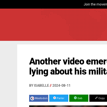
Join the movem
Another video emer
lying about his mil
BY ISABELLE
//
2024-08-11
Mastodon
Parler
Gab
Copy