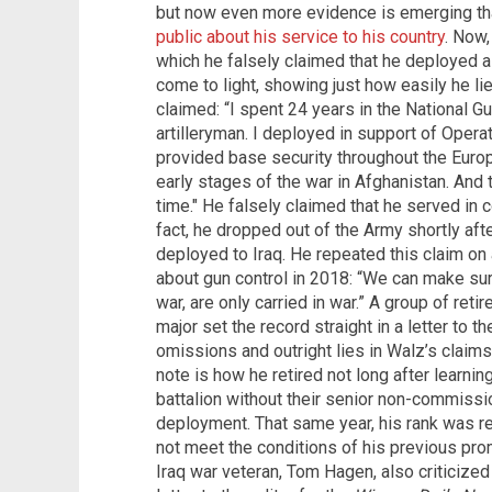
but now even more evidence is emerging t
public about his service to his country
. Now,
which he falsely claimed that he deployed 
come to light, showing just how easily he lie
claimed: “I spent 24 years in the National Gu
artilleryman. I deployed in support of Oper
provided base security throughout the Europ
early stages of the war in Afghanistan. And t
time." He falsely claimed that he served in 
fact, he dropped out of the Army shortly afte
deployed to Iraq. He repeated this claim on
about gun control in 2018: “We can make sur
war, are only carried in war.” A group of re
major set the record straight in a letter to t
omissions and outright lies in Walz’s claims a
note is how he retired not long after learnin
battalion without their senior non-commissio
deployment. That same year, his rank was 
not meet the conditions of his previous pr
Iraq war veteran, Tom Hagen, also criticized 