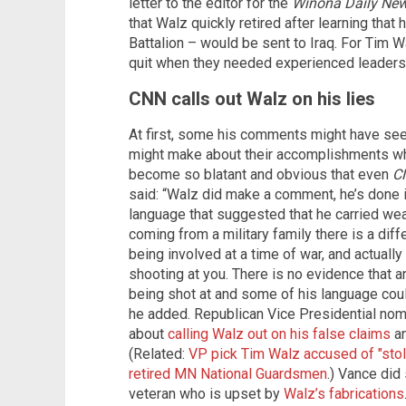
letter to the editor for the
Winona Daily Ne
that Walz quickly retired after learning that
Battalion – would be sent to Iraq. For Tim 
quit when they needed experienced leadersh
CNN calls out Walz on his lies
At first, some his comments might have se
might make about their accomplishments whil
become so blatant and obvious that even
C
said: “Walz did make a comment, he’s done 
language that suggested that he carried weap
coming from a military family there is a dif
being involved at a time of war, and actuall
shooting at you. There is no evidence that a
being shot at and some of his language coul
he added. Republican Vice Presidential nom
about
calling Walz out on his false claims
an
(Related:
VP pick Tim Walz accused of "stole
retired MN National Guardsmen
.) Vance did 
veteran who is upset by
Walz’s fabrications