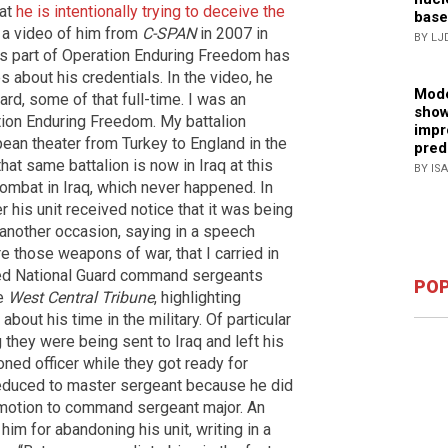
hat
he is intentionally trying to deceive the
base
 a video of him from
C-SPAN
in 2007 in
BY LJ
as part of Operation Enduring Freedom has
s about his credentials. In the video, he
Mode
ard, some of that full-time. I was an
show
ation Enduring Freedom. My battalion
impr
ean theater from Turkey to England in the
pred
hat same battalion is now in Iraq at this
BY IS
combat in Iraq, which never happened. In
r his unit received notice that it was being
 another occasion, saying in a speech
e those weapons of war, that I carried in
tired National Guard command sergeants
POP
he
West Central Tribune
, highlighting
bout his time in the military. Of particular
g they were being sent to Iraq and left his
ned officer while they got ready for
reduced to master sergeant because he did
omotion to command sergeant major. An
him for abandoning his unit, writing in a