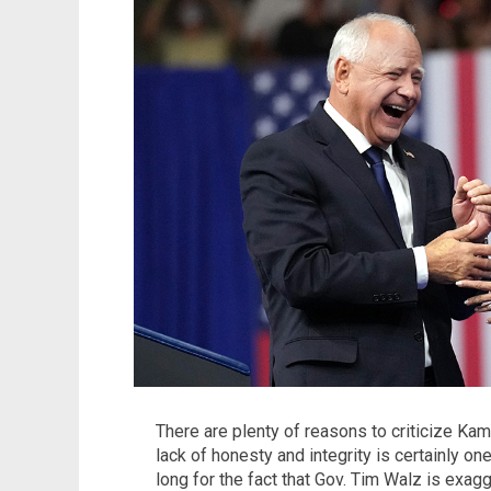
There are plenty of reasons to criticize Kam
lack of honesty and integrity is certainly one
long for the fact that Gov. Tim Walz is exagg