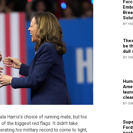
Forc
Embr
Brea
Solu
BY HE
Thes
be th
dull 
BY IS
Huma
Amer
laun
clea
BY IS
ala Harris’s choice of running mate, but his
Supe
 of the biggest red flags. It didn’t take
Ford
erating his military record to come to light,
nucl