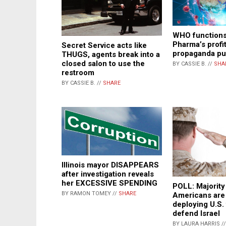
WHO functions
Pharma’s profi
Secret Service acts like
propaganda pu
THUGS, agents break into a
closed salon to use the
BY CASSIE B. //
SHA
restroom
BY CASSIE B. //
SHARE
Illinois mayor DISAPPEARS
after investigation reveals
her EXCESSIVE SPENDING
POLL: Majority
BY RAMON TOMEY //
SHARE
Americans are 
deploying U.S.
defend Israel
BY LAURA HARRIS /