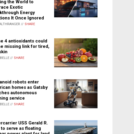
ing the World to
ace Exotic
kthrough Energy
tions It Once Ignored
ALTHRANGER //
SHARE
e 4 antioxidants could
e missing link for tired,
skin
ABELLE //
SHARE
noid robots enter
ican homes as Gatsby
ches autonomous
ning service
ABELLE //
SHARE
rcarrier USS Gerald R.
 to serve as floating
ear power plant for land