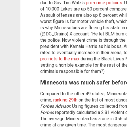
due to Gov. Tim Walz's
pro-crime policies
. 
of 10,000 Lakes are up 50 percent compared 
Assault offenses are also up 8 percent whil
worst figure is for motor vehicle theft, whic
is why Minnesotans are fleeing his state in
(@DC_Draino) X account. "He let BLM burn
the police. Now violent crime is through the 
president with Kamala Harris as his boss,
rates to eventually increase in their areas,
pro-riots to the max
during the Black Lives 
setting a horrible example for the rest of t
criminals responsible for them?)
Minnesota was much safer before
Compared to the other 49 states, Minnesota 
crime,
ranking 29th
on the list of most dang
Forbes Advisor
. Using figures collected fr
Forbes
reportedly calculated a 2.81 violent c
The average Minnesotan has a one in 356 ch
crime at any given time. The most dangerous