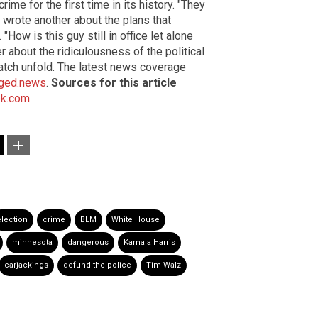
me for the first time in its history. "They
" wrote another about the plans that
How is this guy still in office let alone
 about the ridiculousness of the political
atch unfold. The latest news coverage
ged.news
.
Sources for this article
k.com
election
crime
BLM
White House
minnesota
dangerous
Kamala Harris
carjackings
defund the police
Tim Walz