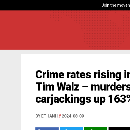
Join the movem
Crime rates rising 
Tim Walz – murders
carjackings up 163
BY ETHANH
//
2024-08-09