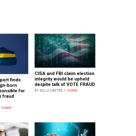
CISA and FBI claim election
integrity would be upheld
ort finds
despite talk of VOTE FRAUD
ign-born
ponsible for
BY BELLE CARTER //
SHARE
s fraud
/
SHARE