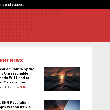
ns and support.
CENT NEWS
eal on Iran: Why the
's Unreasonable
nds Will Lead to
al Catastrophe
ALTHRANGER //
SHARE
LENR Revolution:
p's War on Iran Is