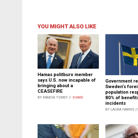
YOU MIGHT ALSO LIKE
Hamas politburo member
says U.S. now incapable of
Government rep
bringing about a
Sweden’s fore
CEASEFIRE
population res
80% of benefit
BY RAMON TOMEY //
SHARE
incidents
BY LAURA HARRIS /