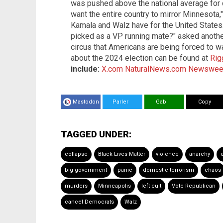
was pushed above the national average for cri
want the entire country to mirror Minnesota,
Kamala and Walz have for the United States. "
picked as a VP running mate?" asked another
circus that Americans are being forced to w
about the 2024 election can be found at
Rig
include:
X.com
NaturalNews.com
Newswee
Mastodon
Parler
Gab
Copy
TAGGED UNDER:
collapse
Black Lives Matter
violence
anarchy
big government
panic
domestic terrorism
chaos
murders
Minneapolis
left cult
Vote Republican
cancel Democrats
Walz