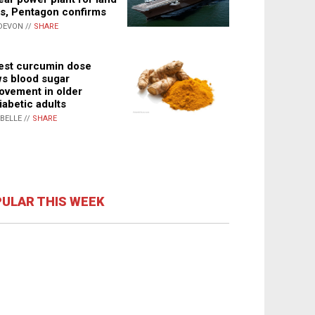
s, Pentagon confirms
DEVON //
SHARE
st curcumin dose
s blood sugar
ovement in older
iabetic adults
ABELLE //
SHARE
ULAR THIS WEEK