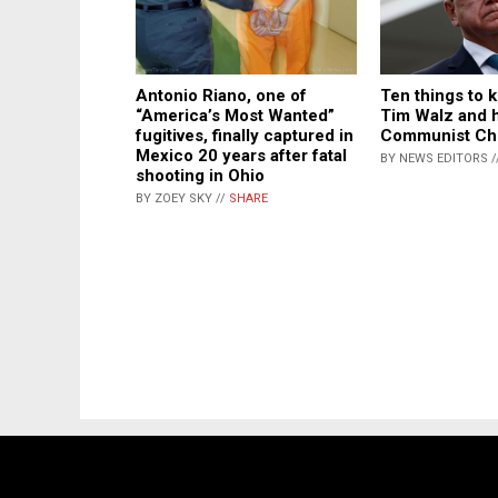
Ten things to 
Antonio Riano, one of
Tim Walz and hi
“America’s Most Wanted”
Communist Ch
fugitives, finally captured in
Mexico 20 years after fatal
BY NEWS EDITORS /
shooting in Ohio
BY ZOEY SKY //
SHARE