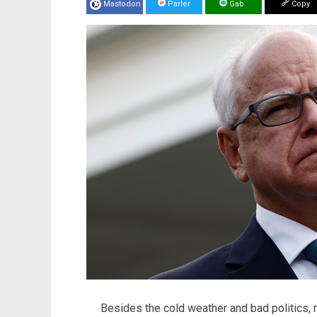
Mastodon
Parler
Gab
Copy
Besides the cold weather and bad politics, 