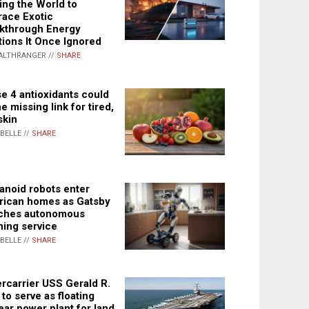
ing the World to
ace Exotic
kthrough Energy
tions It Once Ignored
ALTHRANGER //
SHARE
e 4 antioxidants could
e missing link for tired,
skin
ABELLE //
SHARE
noid robots enter
ican homes as Gatsby
ches autonomous
ning service
ABELLE //
SHARE
rcarrier USS Gerald R.
 to serve as floating
ear power plant for land