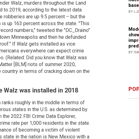
Under Walz, murders throughout the Land
base
to 2019, according to the latest data.
BY LJ
e robberies are up 9.5 percent – but the
h is up 163 percent across the state. "This
Mode
 record numbers," tweeted the "DC_Draino"
show
 down Minneapolis and then he defunded
impr
roof." If Walz gets installed as vice
pred
 Americans everywhere can expect crime
BY IS
 too. (Related: Did you know that Walz was
Matter [BLM] riots of summer 2020,
he country in terms of cracking down on the
POP
 Walz was installed in 2018
ranks roughly in the middle in terms of
erous states in the U.S. as determined by
om the 2022 FBI Crime Data Explorer,
rime rate per 1,000 residents in the state.
ance of becoming a victim of violent
 state in the nation is New Mexico with a