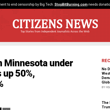
ent to end censorship by Big Tech.
StopBitBurning.com
needs donatio
CITIZENS NEWS
Top Stories from Independent Journalists Across the Web
in Minnesota under
RE
No D
 up 50%,
West
Dema
%
Glob
BY HE
The 
Trum