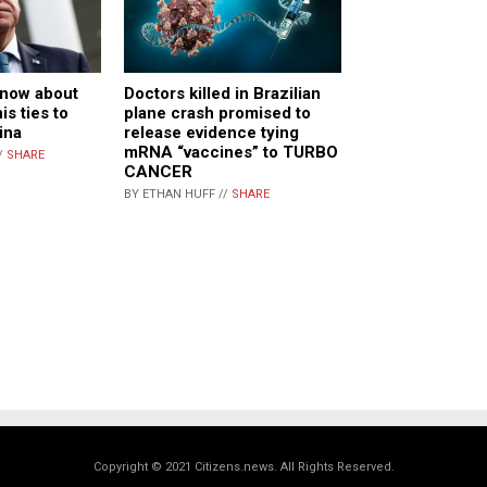
know about
Doctors killed in Brazilian
s ties to
plane crash promised to
ina
release evidence tying
mRNA “vaccines” to TURBO
/
SHARE
CANCER
BY ETHAN HUFF //
SHARE
Copyright © 2021 Citizens.news. All Rights Reserved.