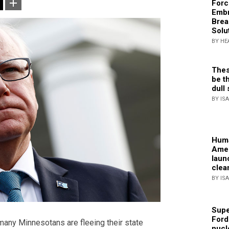
Forc
Embr
Brea
Solu
BY HE
Thes
be th
dull 
BY IS
Huma
Amer
laun
clea
BY IS
Supe
Ford
many Minnesotans are fleeing their state
nucl