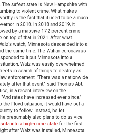
ts. The safest state is New Hampshire with
cumbing to violent crime. What makes
orthy is the fact that it used to be a much
vernor in 2018. In 2018 and 2019, it
lowed by a massive 17.2 percent crime
 on top of that in 2021. After what
Walz's watch, Minnesota descended into a
und the same time. The Wuhan coronavirus
ponded to it put Minnesota into a
d situation, Walz was easily overwhelmed
reets in search of things to destroy as
t law enforcement. "There was a nationwide
ately after that event," said Thomas Abt,
ice, in a recent interview on the
 "And rates have increased ever since."
the Floyd situation, it would have set a
untry to follow. Instead, he let
h he presumably also plans to do as vice
sota into a high-crime state
for the first
ight after Walz was installed, Minnesota