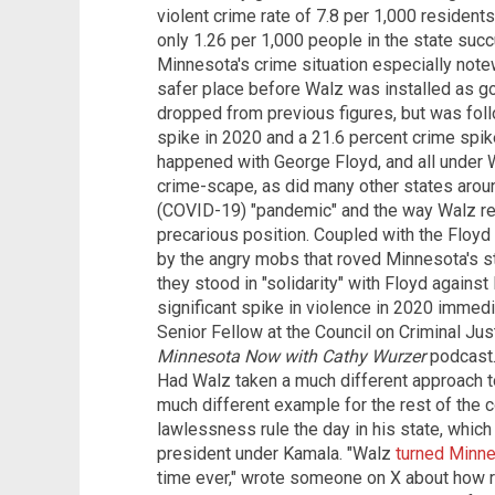
violent crime rate of 7.8 per 1,000 residen
only 1.26 per 1,000 people in the state suc
Minnesota's crime situation especially notew
safer place before Walz was installed as go
dropped from previous figures, but was fol
spike in 2020 and a 21.6 percent crime spike
happened with George Floyd, and all under 
crime-scape, as did many other states aro
(COVID-19) "pandemic" and the way Walz res
precarious position. Coupled with the Floy
by the angry mobs that roved Minnesota's st
they stood in "solidarity" with Floyd agains
significant spike in violence in 2020 immedi
Senior Fellow at the Council on Criminal Just
Minnesota Now with Cathy Wurzer
podcast.
Had Walz taken a much different approach to 
much different example for the rest of the co
lawlessness rule the day in his state, whic
president under Kamala. "Walz
turned Minne
time ever," wrote someone on X about how r