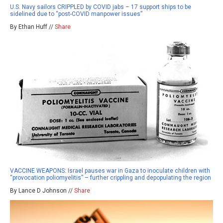
U.S. Navy sailors CRIPPLED by COVID jabs – 17 support ships to be
sidelined due to “post-COVID manpower issues”
By Ethan Huff //
Share
VACCINE WEAPONS: Israel pauses war in Gaza to inoculate children with
“provocation poliomyelitis” – further crippling and depopulating the region
By Lance D Johnson //
Share