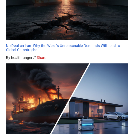
No Deal on Iran: Why the West's Unreasonable Demands Will Lead to
Global Catastrophe
By healthranger //
Share