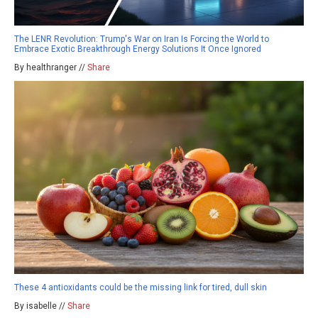
The LENR Revolution: Trump's War on Iran Is Forcing the World to
Embrace Exotic Breakthrough Energy Solutions It Once Ignored
By healthranger //
Share
These 4 antioxidants could be the missing link for tired, dull skin
By isabelle //
Share