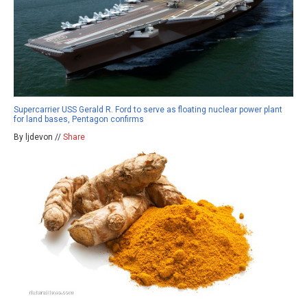
Supercarrier USS Gerald R. Ford to serve as floating nuclear power plant
for land bases, Pentagon confirms
By ljdevon //
Share