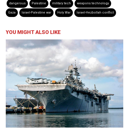
dangerous
Palestine
military tech
weapons technology
Gaza
Israel-Palestine war
Holy War
Israel-Hezbollah conflict
YOU MIGHT ALSO LIKE