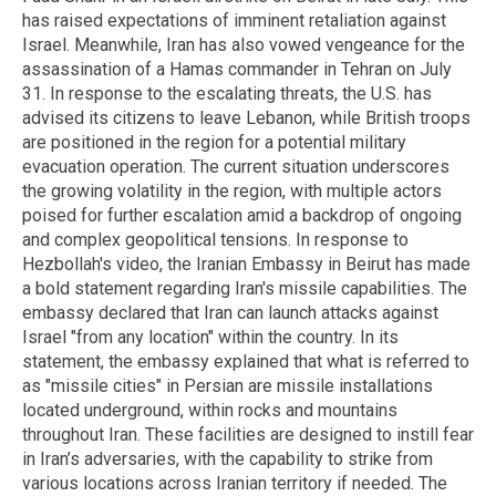
has raised expectations of imminent retaliation against
Israel. Meanwhile, Iran has also vowed vengeance for the
assassination of a Hamas commander in Tehran on July
31. In response to the escalating threats, the U.S. has
advised its citizens to leave Lebanon, while British troops
are positioned in the region for a potential military
evacuation operation. The current situation underscores
the growing volatility in the region, with multiple actors
poised for further escalation amid a backdrop of ongoing
and complex geopolitical tensions. In response to
Hezbollah's video, the Iranian Embassy in Beirut has made
a bold statement regarding Iran's missile capabilities. The
embassy declared that Iran can launch attacks against
Israel "from any location" within the country. In its
statement, the embassy explained that what is referred to
as "missile cities" in Persian are missile installations
located underground, within rocks and mountains
throughout Iran. These facilities are designed to instill fear
in Iran’s adversaries, with the capability to strike from
various locations across Iranian territory if needed. The