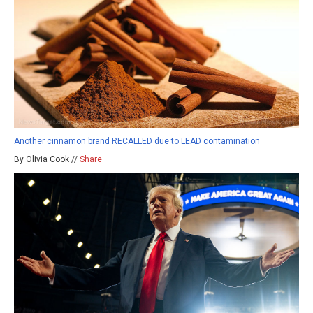
Another cinnamon brand RECALLED due to LEAD contamination
By Olivia Cook //
Share