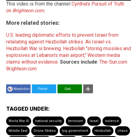
This video is from the channel
Cynthia's Pursuit of Truth
on
Brighteon.com
.
More related stories:
U.S. leading diplomatic efforts to prevent Israel from
retaliating against Hezbollah strikes
.
An Israel vs.
Hezbollah War is brewing
.
Hezbollah "storing missiles and
explosives at Lebanon’s main airport," Western media
claims without evidence
.
Sources include
:
The-Sun.com
Brighteon.com
Mastodon
Parler
Gab
TAGGED UNDER:
World War III
national security
terrorism
Israel
violence
Middle East
Drone Strikes
big government
Hezbollah
chaos