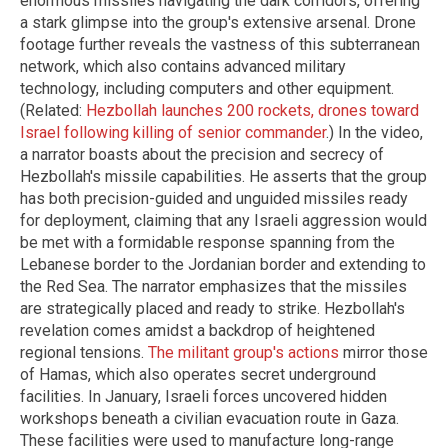
enormous missiles navigating the dark corridors, offering
a stark glimpse into the group's extensive arsenal. Drone
footage further reveals the vastness of this subterranean
network, which also contains advanced military
technology, including computers and other equipment.
(Related:
Hezbollah launches 200 rockets, drones toward
Israel following killing of senior commander
.) In the video,
a narrator boasts about the precision and secrecy of
Hezbollah's missile capabilities. He asserts that the group
has both precision-guided and unguided missiles ready
for deployment, claiming that any Israeli aggression would
be met with a formidable response spanning from the
Lebanese border to the Jordanian border and extending to
the Red Sea. The narrator emphasizes that the missiles
are strategically placed and ready to strike. Hezbollah's
revelation comes amidst a backdrop of heightened
regional tensions.
The militant group's actions
mirror those
of Hamas, which also operates secret underground
facilities. In January, Israeli forces uncovered hidden
workshops beneath a civilian evacuation route in Gaza.
These facilities were used to manufacture long-range