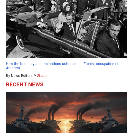
How the Kennedy assassinations ushered in a Zionist occupation of
America
By News Editors //
Share
RECENT NEWS