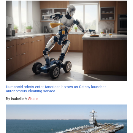
Humanoid robots enter American homes as Gatsby launches
autonomous cleaning service
By isabelle //
Share