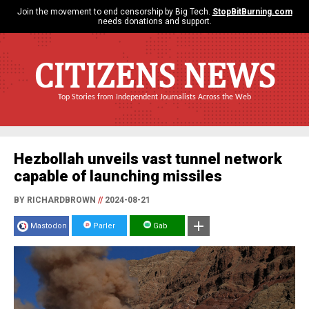
Join the movement to end censorship by Big Tech.
StopBitBurning.com
needs donations and support.
CITIZENS NEWS
Top Stories from Independent Journalists Across the Web
Hezbollah unveils vast tunnel network
capable of launching missiles
BY RICHARDBROWN
//
2024-08-21
Mastodon
Parler
Gab