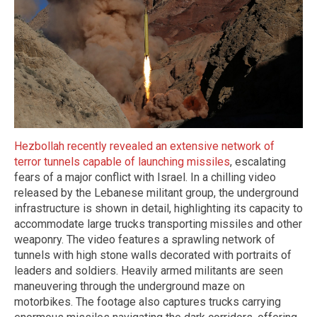
Hezbollah recently revealed an extensive network of
terror tunnels capable of launching missiles
, escalating
fears of a major conflict with Israel. In a chilling video
released by the Lebanese militant group, the underground
infrastructure is shown in detail, highlighting its capacity to
accommodate large trucks transporting missiles and other
weaponry. The video features a sprawling network of
tunnels with high stone walls decorated with portraits of
leaders and soldiers. Heavily armed militants are seen
maneuvering through the underground maze on
motorbikes. The footage also captures trucks carrying