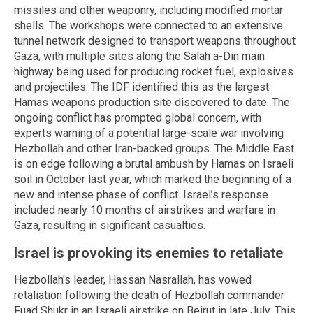
missiles and other weaponry, including modified mortar
shells. The workshops were connected to an extensive
tunnel network designed to transport weapons throughout
Gaza, with multiple sites along the Salah a-Din main
highway being used for producing rocket fuel, explosives
and projectiles. The IDF identified this as the largest
Hamas weapons production site discovered to date. The
ongoing conflict has prompted global concern, with
experts warning of a potential large-scale war involving
Hezbollah and other Iran-backed groups. The Middle East
is on edge following a brutal ambush by Hamas on Israeli
soil in October last year, which marked the beginning of a
new and intense phase of conflict. Israel’s response
included nearly 10 months of airstrikes and warfare in
Gaza, resulting in significant casualties.
Israel is provoking its enemies to retaliate
Hezbollah's leader, Hassan Nasrallah, has vowed
retaliation following the death of Hezbollah commander
Fuad Shukr in an Israeli airstrike on Beirut in late July. This