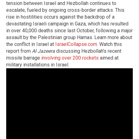
tension between Israel and Hezbollah continues to
escalate, fueled by ongoing cross-border attacks. This
rise in hostilities occurs against the backdrop of a
devastating Israeli campaign in Gaza, which has resulted
in over 40,000 deaths since last October, following a major
assault by the Palestinian group Hamas. Learn more about
the conflict in Israel at
IsraelCollapse.com
. Watch this
report from
Al Jazeera
discussing Hezbollah's recent
missile barrage
involving over 200 rockets
aimed at
military installations in Israel.