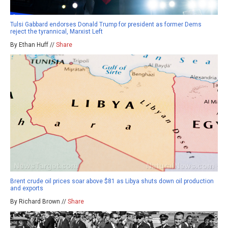
Tulsi Gabbard endorses Donald Trump for president as former Dems
reject the tyrannical, Marxist Left
By Ethan Huff //
Share
Brent crude oil prices soar above $81 as Libya shuts down oil production
and exports
By Richard Brown //
Share