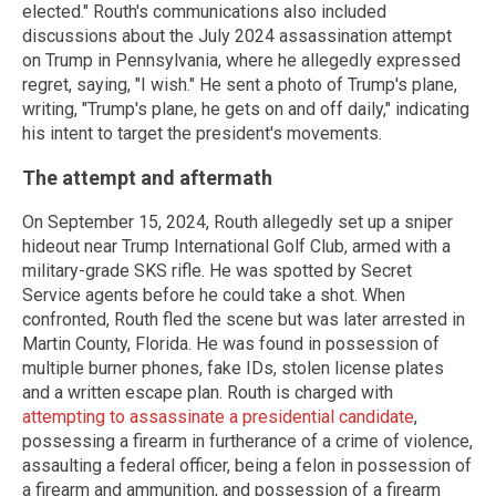
elected." Routh's communications also included
discussions about the July 2024 assassination attempt
on Trump in Pennsylvania, where he allegedly expressed
regret, saying, "I wish." He sent a photo of Trump's plane,
writing, "Trump's plane, he gets on and off daily," indicating
his intent to target the president's movements.
The attempt and aftermath
On September 15, 2024, Routh allegedly set up a sniper
hideout near Trump International Golf Club, armed with a
military-grade SKS rifle. He was spotted by Secret
Service agents before he could take a shot. When
confronted, Routh fled the scene but was later arrested in
Martin County, Florida. He was found in possession of
multiple burner phones, fake IDs, stolen license plates
and a written escape plan. Routh is charged with
attempting to assassinate a presidential candidate
,
possessing a firearm in furtherance of a crime of violence,
assaulting a federal officer, being a felon in possession of
a firearm and ammunition, and possession of a firearm