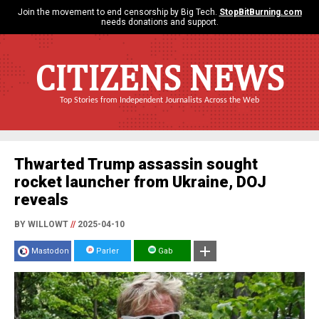
Join the movement to end censorship by Big Tech.
StopBitBurning.com
needs donations and support.
CITIZENS NEWS
Top Stories from Independent Journalists Across the Web
Thwarted Trump assassin sought
rocket launcher from Ukraine, DOJ
reveals
BY WILLOWT
//
2025-04-10
Mastodon
Parler
Gab