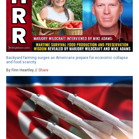
Backyard farming surges as Americans prepare for economic collapse
and food scarcity
By Finn Heartley //
Share