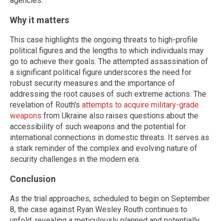
agencies.
Why it matters
This case highlights the ongoing threats to high-profile
political figures and the lengths to which individuals may
go to achieve their goals. The attempted assassination of
a significant political figure underscores the need for
robust security measures and the importance of
addressing the root causes of such extreme actions. The
revelation of Routh's
attempts to acquire military-grade
weapons
from Ukraine also raises questions about the
accessibility of such weapons and the potential for
international connections in domestic threats. It serves as
a stark reminder of the complex and evolving nature of
security challenges in the modern era.
Conclusion
As the trial approaches, scheduled to begin on September
8, the case against Ryan Wesley Routh continues to
unfold, revealing a meticulously planned and potentially