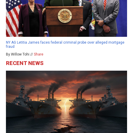
NY AG Letitia James faces federal criminal probe over alleged mortgage
fraud
By Willow Tohi //
Share
RECENT NEWS