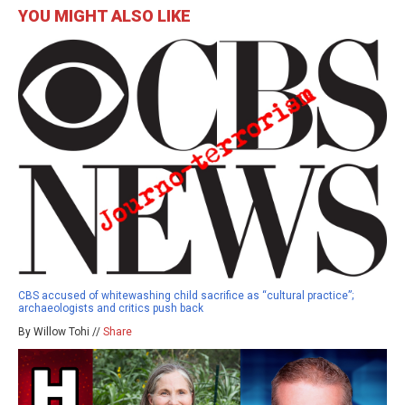
YOU MIGHT ALSO LIKE
CBS accused of whitewashing child sacrifice as “cultural practice”;
archaeologists and critics push back
By Willow Tohi //
Share