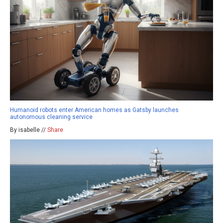
Humanoid robots enter American homes as Gatsby launches
autonomous cleaning service
By isabelle //
Share