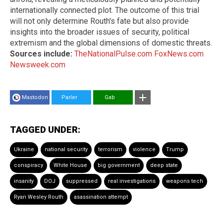
internationally connected plot. The outcome of this trial
will not only determine Routh's fate but also provide
insights into the broader issues of security, political
extremism and the global dimensions of domestic threats.
Sources include:
TheNationalPulse.com
FoxNews.com
Newsweek.com
Mastodon
Parler
Gab
TAGGED UNDER:
Ukraine
national security
terrorism
violence
Trump
conspiracy
White House
big government
deep state
insanity
DOJ
suppressed
real investigations
weapons tech
Ryan Wesley Routh
asassination attempt