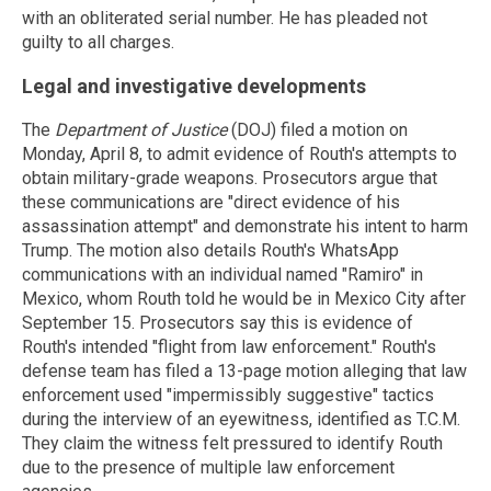
with an obliterated serial number. He has pleaded not
guilty to all charges.
Legal and investigative developments
The
Department of Justice
(DOJ) filed a motion on
Monday, April 8, to admit evidence of Routh's attempts to
obtain military-grade weapons. Prosecutors argue that
these communications are "direct evidence of his
assassination attempt" and demonstrate his intent to harm
Trump. The motion also details Routh's WhatsApp
communications with an individual named "Ramiro" in
Mexico, whom Routh told he would be in Mexico City after
September 15. Prosecutors say this is evidence of
Routh's intended "flight from law enforcement." Routh's
defense team has filed a 13-page motion alleging that law
enforcement used "impermissibly suggestive" tactics
during the interview of an eyewitness, identified as T.C.M.
They claim the witness felt pressured to identify Routh
due to the presence of multiple law enforcement