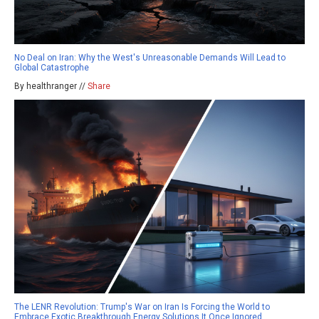
No Deal on Iran: Why the West's Unreasonable Demands Will Lead to
Global Catastrophe
By healthranger //
Share
The LENR Revolution: Trump's War on Iran Is Forcing the World to
Embrace Exotic Breakthrough Energy Solutions It Once Ignored