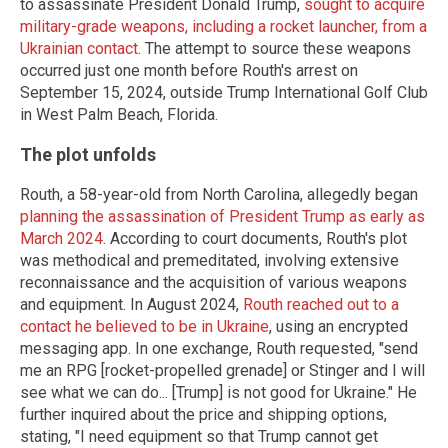
to assassinate President Donald Trump,
sought to acquire
military-grade weapons, including a rocket launcher, from a
Ukrainian contact
. The attempt to source these weapons
occurred just one month before Routh's arrest on
September 15, 2024, outside Trump International Golf Club
in West Palm Beach, Florida.
The plot unfolds
Routh, a 58-year-old from North Carolina, allegedly began
planning the assassination of President Trump as early as
March 2024
. According to court documents, Routh's plot
was methodical and premeditated, involving extensive
reconnaissance and the acquisition of various weapons
and equipment. In August 2024,
Routh reached out to a
contact he believed to be in Ukraine
, using an encrypted
messaging app. In one exchange, Routh requested, "send
me an RPG [rocket-propelled grenade] or Stinger and I will
see what we can do... [Trump] is not good for Ukraine." He
further inquired about the price and shipping options,
stating, "I need equipment so that Trump cannot get