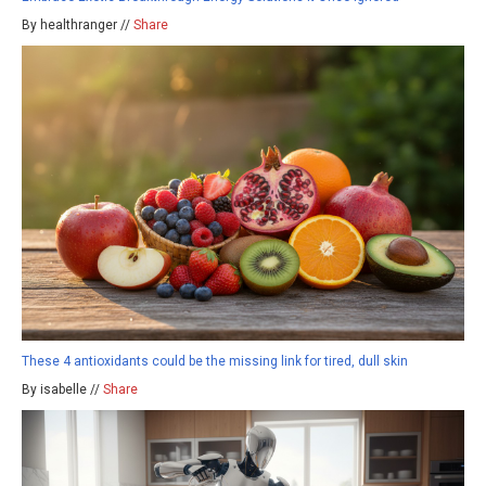
By healthranger //
Share
These 4 antioxidants could be the missing link for tired, dull skin
By isabelle //
Share