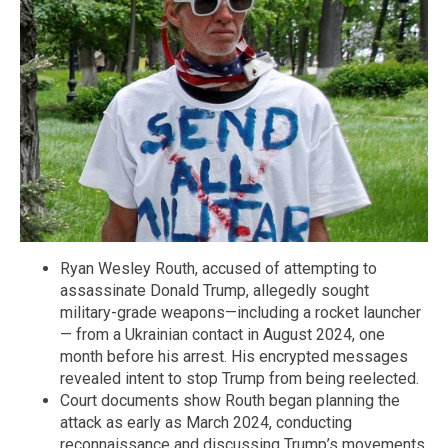
Ryan Wesley Routh, accused of attempting to
assassinate Donald Trump, allegedly sought
military-grade weapons—including a rocket launcher
— from a Ukrainian contact in August 2024, one
month before his arrest. His encrypted messages
revealed intent to stop Trump from being reelected.
Court documents show Routh began planning the
attack as early as March 2024, conducting
reconnaissance and discussing Trump’s movements