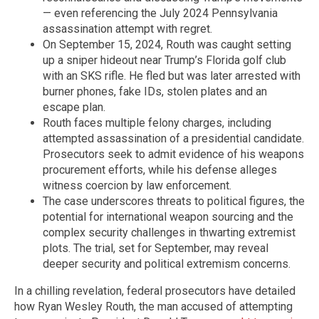
— even referencing the July 2024 Pennsylvania
assassination attempt with regret.
On September 15, 2024, Routh was caught setting
up a sniper hideout near Trump’s Florida golf club
with an SKS rifle. He fled but was later arrested with
burner phones, fake IDs, stolen plates and an
escape plan.
Routh faces multiple felony charges, including
attempted assassination of a presidential candidate.
Prosecutors seek to admit evidence of his weapons
procurement efforts, while his defense alleges
witness coercion by law enforcement.
The case underscores threats to political figures, the
potential for international weapon sourcing and the
complex security challenges in thwarting extremist
plots. The trial, set for September, may reveal
deeper security and political extremism concerns.
In a chilling revelation, federal prosecutors have detailed
how Ryan Wesley Routh, the man accused of attempting