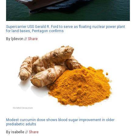
Supercarrier USS Gerald R. Ford to serve as floating nuclear power plant
for land bases, Pentagon confirms
By ljdevon //
Share
Modest curcumin dose shows blood sugar improvement in older
prediabetic adults
By isabelle //
Share