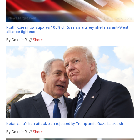
North Korea now supplies 100% of Russia’s artillery shells as anti-West
alliance tightens
By Cassie B. //
Share
Netanyahu’s Iran attack plan rejected by Trump amid Gaza backlash
By Cassie B. //
Share