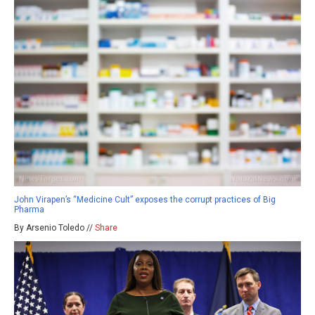
John Virapen’s “Medicine Cult” exposes the corrupt practices of Big
Pharma
By Arsenio Toledo //
Share