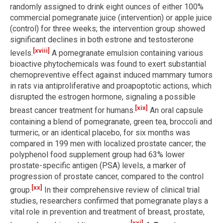
randomly assigned to drink eight ounces of either 100%
commercial pomegranate juice (intervention) or apple juice
(control) for three weeks; the intervention group showed
significant declines in both estrone and testosterone
[xviii]
levels.
A pomegranate emulsion containing various
bioactive phytochemicals was found to exert substantial
chemopreventive effect against induced mammary tumors
in rats via antiproliferative and proapoptotic actions, which
disrupted the estrogen hormone, signaling a possible
[xix]
breast cancer treatment for humans.
An oral capsule
containing a blend of pomegranate, green tea, broccoli and
turmeric, or an identical placebo, for six months was
compared in 199 men with localized prostate cancer; the
polyphenol food supplement group had 63% lower
prostate-specific antigen (PSA) levels, a marker of
progression of prostate cancer, compared to the control
[xx]
group.
In their comprehensive review of clinical trial
studies, researchers confirmed that pomegranate plays a
vital role in prevention and treatment of breast, prostate,
[xxi]