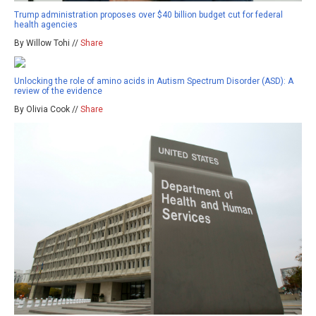
Trump administration proposes over $40 billion budget cut for federal
health agencies
By Willow Tohi //
Share
Unlocking the role of amino acids in Autism Spectrum Disorder (ASD): A
review of the evidence
By Olivia Cook //
Share