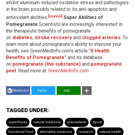
inhibit aluminum-induced oxidative stress and pathologies
in the brain, possibly related to its anti-apoptotic and
[xxxviii]
antioxidant abilities.
Super Abilities of
Pomegranate
Scientists are increasingly interested in
the therapeutic benefits of pomegranate
on
diabetes
,
stroke recovery
and
clogged arteries
. To
learn more about pomegranate's ability to improve your
health, see GreenMedInfo.com's article
"6 Health
Benefits of Pomegranate"
and its database
on
pomegranate (the substance)
and
pomegranate
peel
. Read more at:
GreenMedInfo.com
Mastodon
Parler
Gab
TAGGED UNDER:
superfoods
natural medicine
antioxidants
Xpost
functional food
alternative medicine
research
natural health