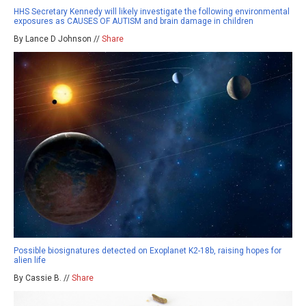
HHS Secretary Kennedy will likely investigate the following environmental
exposures as CAUSES OF AUTISM and brain damage in children
By Lance D Johnson //
Share
Possible biosignatures detected on Exoplanet K2-18b, raising hopes for
alien life
By Cassie B. //
Share