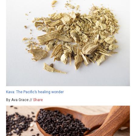
Kava: The Pacific’s healing wonder
By Ava Grace //
Share