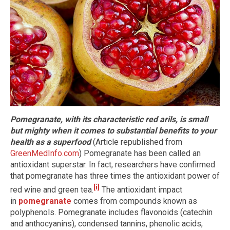
Pomegranate, with its characteristic red arils, is small
but mighty when it comes to substantial benefits to your
health as a superfood
(Article republished from
GreenMedInfo.com
) Pomegranate has been called an
antioxidant superstar. In fact, researchers have confirmed
that pomegranate has three times the antioxidant power of
[i]
red wine and green tea.
The antioxidant impact
in
pomegranate
comes from compounds known as
polyphenols. Pomegranate includes flavonoids (catechin
and anthocyanins), condensed tannins, phenolic acids,