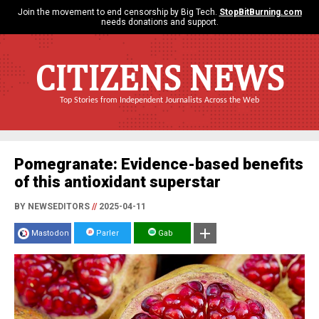
Join the movement to end censorship by Big Tech.
StopBitBurning.com
needs donations and support.
CITIZENS NEWS
Top Stories from Independent Journalists Across the Web
Pomegranate: Evidence-based benefits
of this antioxidant superstar
BY NEWSEDITORS
//
2025-04-11
Mastodon
Parler
Gab