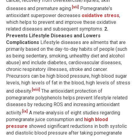
cancer, recovery from overexercise/injuries, skin
[vii]
diseases and premature aging.
Pomegranate's
antioxidant superpower decreases
oxidative stress
,
which helps to prevent and improve these oxidative
related diseases and subsequent symptoms.
2.
Prevents Lifestyle Diseases and Lowers
Complications
Lifestyle diseases are ailments that are
primarily based on the day-to-day habits of people (such
as being sedentary, smoking, unhealthy diet and alcohol
abuse) and include diabetes, cardiovascular diseases,
chronic respiratory illnesses, stroke and cancer.
Precursors can be high blood pressure, high blood sugar
levels, high levels of fat in the blood, high levels of stress
[viii]
and obesity.
The antioxidant protection of
pomegranate polyphenols helps prevent lifestyle related
diseases by reducing ROS and increasing antioxidant
[ix]
activity.
A meta-analysis of eight studies regarding
pomegranate juice consumption and
high blood
pressure
showed significant reductions in both systolic
and diastolic blood pressure after taking pomegranate