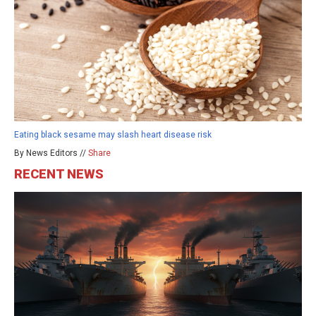
Eating black sesame may slash heart disease risk
By News Editors //
Share
RECENT NEWS