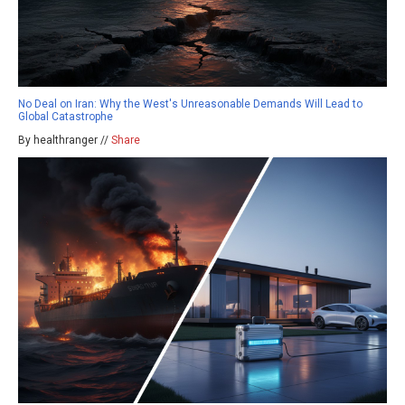
No Deal on Iran: Why the West's Unreasonable Demands Will Lead to
Global Catastrophe
By healthranger //
Share