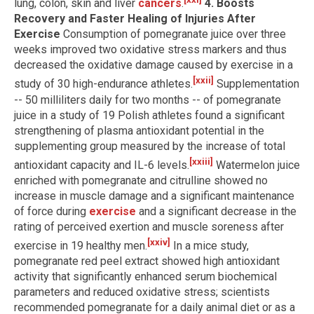
lung, colon, skin and liver
cancers
.
4. Boosts
Recovery and Faster Healing of Injuries After
Exercise
Consumption of pomegranate juice over three
weeks improved two oxidative stress markers and thus
decreased the oxidative damage caused by exercise in a
[xxii]
study of 30 high-endurance athletes.
Supplementation
-- 50 milliliters daily for two months -- of pomegranate
juice in a study of 19 Polish athletes found a significant
strengthening of plasma antioxidant potential in the
supplementing group measured by the increase of total
[xxiii]
antioxidant capacity and IL-6 levels.
Watermelon juice
enriched with pomegranate and citrulline showed no
increase in muscle damage and a significant maintenance
of force during
exercise
and a significant decrease in the
rating of perceived exertion and muscle soreness after
[xxiv]
exercise in 19 healthy men.
In a mice study,
pomegranate red peel extract showed high antioxidant
activity that significantly enhanced serum biochemical
parameters and reduced oxidative stress; scientists
recommended pomegranate for a daily animal diet or as a