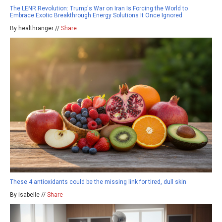
The LENR Revolution: Trump's War on Iran Is Forcing the World to
Embrace Exotic Breakthrough Energy Solutions It Once Ignored
By healthranger //
Share
These 4 antioxidants could be the missing link for tired, dull skin
By isabelle //
Share