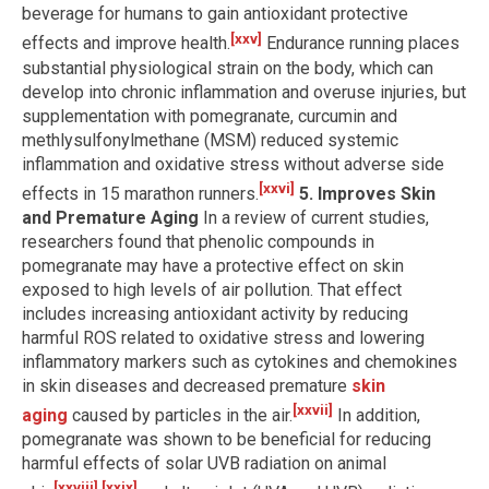
beverage for humans to gain antioxidant protective
[xxv]
effects and improve health.
Endurance running places
substantial physiological strain on the body, which can
develop into chronic inflammation and overuse injuries, but
supplementation with pomegranate, curcumin and
methlysulfonylmethane (MSM) reduced systemic
inflammation and oxidative stress without adverse side
[xxvi]
effects in 15 marathon runners.
5. Improves Skin
and Premature Aging
In a review of current studies,
researchers found that phenolic compounds in
pomegranate may have a protective effect on skin
exposed to high levels of air pollution. That effect
includes increasing antioxidant activity by reducing
harmful ROS related to oxidative stress and lowering
inflammatory markers such as cytokines and chemokines
in skin diseases and decreased premature
skin
[xxvii]
aging
caused by particles in the air.
In addition,
pomegranate was shown to be beneficial for reducing
harmful effects of solar UVB radiation on animal
[xxviii]
,
[xxix]