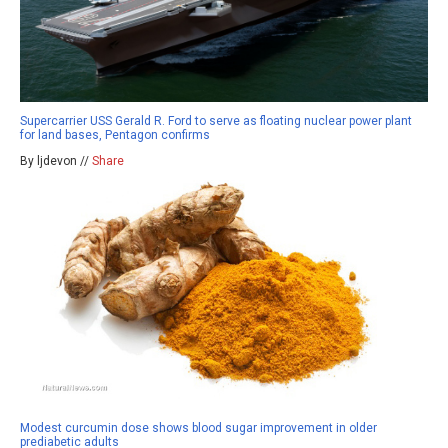
Supercarrier USS Gerald R. Ford to serve as floating nuclear power plant
for land bases, Pentagon confirms
By ljdevon //
Share
Modest curcumin dose shows blood sugar improvement in older
prediabetic adults