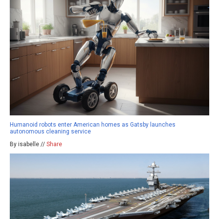
Humanoid robots enter American homes as Gatsby launches
autonomous cleaning service
By isabelle //
Share