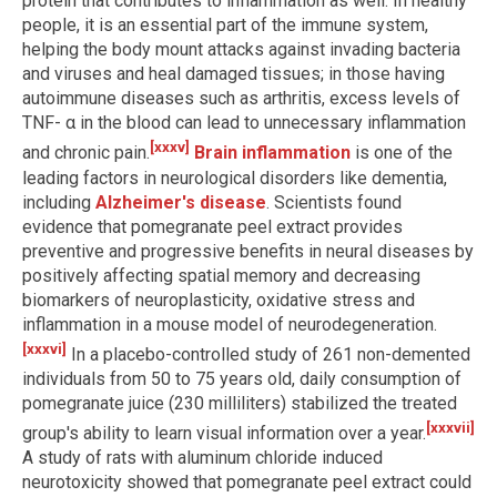
protein that contributes to inflammation as well. In healthy
people, it is an essential part of the immune system,
helping the body mount attacks against invading bacteria
and viruses and heal damaged tissues; in those having
autoimmune diseases such as arthritis, excess levels of
TNF- α in the blood can lead to unnecessary inflammation
[xxxv]
and chronic pain.
Brain inflammation
is one of the
leading factors in neurological disorders like dementia,
including
Alzheimer's disease
. Scientists found
evidence that pomegranate peel extract provides
preventive and progressive benefits in neural diseases by
positively affecting spatial memory and decreasing
biomarkers of neuroplasticity, oxidative stress and
inflammation in a mouse model of neurodegeneration.
[xxxvi]
In a placebo-controlled study of 261 non-demented
individuals from 50 to 75 years old, daily consumption of
pomegranate juice (230 milliliters) stabilized the treated
[xxxvii]
group's ability to learn visual information over a year.
A study of rats with aluminum chloride induced
neurotoxicity showed that pomegranate peel extract could