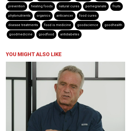
prevention
healing foods
natural cures
pomegranate
fruits
phytonutrients
organics
anticancer
food cures
disease treatments
food is medicine
goodscience
goodhealth
goodmedicine
goodfood
antidiabetes
YOU MIGHT ALSO LIKE