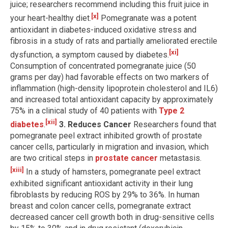
juice; researchers recommend including this fruit juice in
[x]
your heart-healthy diet.
Pomegranate was a potent
antioxidant in diabetes-induced oxidative stress and
fibrosis in a study of rats and partially ameliorated erectile
[xi]
dysfunction, a symptom caused by diabetes.
Consumption of concentrated pomegranate juice (50
grams per day) had favorable effects on two markers of
inflammation (high-density lipoprotein cholesterol and IL6)
and increased total antioxidant capacity by approximately
75% in a clinical study of 40 patients with
Type 2
[xii]
diabetes
.
3. Reduces Cancer
Researchers found that
pomegranate peel extract inhibited growth of prostate
cancer cells, particularly in migration and invasion, which
are two critical steps in
prostate cancer
metastasis.
[xiii]
In a study of hamsters, pomegranate peel extract
exhibited significant antioxidant activity in their lung
fibroblasts by reducing ROS by 29% to 36%. In human
breast and colon cancer cells, pomegranate extract
decreased cancer cell growth both in drug-sensitive cells