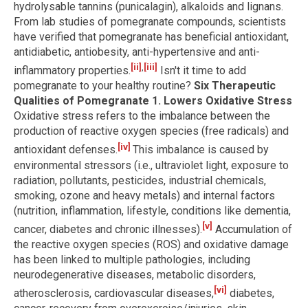
hydrolysable tannins (punicalagin), alkaloids and lignans.
From lab studies of pomegranate compounds, scientists
have verified that pomegranate has beneficial antioxidant,
antidiabetic, antiobesity, anti-hypertensive and anti-
[ii]
,
[iii]
inflammatory properties.
Isn't it time to add
pomegranate to your healthy routine?
Six Therapeutic
Qualities of Pomegranate
1. Lowers Oxidative Stress
Oxidative stress refers to the imbalance between the
production of reactive oxygen species (free radicals) and
[iv]
antioxidant defenses.
This imbalance is caused by
environmental stressors (i.e., ultraviolet light, exposure to
radiation, pollutants, pesticides, industrial chemicals,
smoking, ozone and heavy metals) and internal factors
(nutrition, inflammation, lifestyle, conditions like dementia,
[v]
cancer, diabetes and chronic illnesses).
Accumulation of
the reactive oxygen species (ROS) and oxidative damage
has been linked to multiple pathologies, including
neurodegenerative diseases, metabolic disorders,
[vi]
atherosclerosis, cardiovascular diseases,
diabetes,