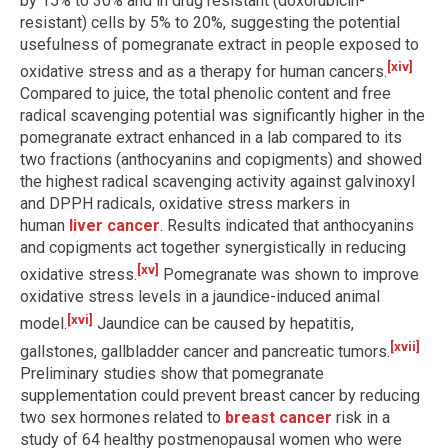
by 15% to 30% and in drug resistant (doxorubicin-
resistant) cells by 5% to 20%, suggesting the potential
usefulness of pomegranate extract in people exposed to
[xiv]
oxidative stress and as a therapy for human cancers.
Compared to juice, the total phenolic content and free
radical scavenging potential was significantly higher in the
pomegranate extract enhanced in a lab compared to its
two fractions (anthocyanins and copigments) and showed
the highest radical scavenging activity against galvinoxyl
and DPPH radicals, oxidative stress markers in
human
liver cancer
. Results indicated that anthocyanins
and copigments act together synergistically in reducing
[xv]
oxidative stress.
Pomegranate was shown to improve
oxidative stress levels in a jaundice-induced animal
[xvi]
model.
Jaundice can be caused by hepatitis,
[xvii]
gallstones, gallbladder cancer and pancreatic tumors.
Preliminary studies show that pomegranate
supplementation could prevent breast cancer by reducing
two sex hormones related to
breast cancer
risk in a
study of 64 healthy postmenopausal women who were