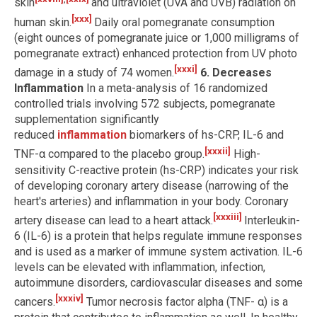
skin
and ultraviolet (UVA and UVB) radiation on
[xxx]
human skin.
Daily oral pomegranate consumption
(eight ounces of pomegranate juice or 1,000 milligrams of
pomegranate extract) enhanced protection from UV photo
[xxxi]
damage in a study of 74 women.
6. Decreases
Inflammation
In a meta-analysis of 16 randomized
controlled trials involving 572 subjects, pomegranate
supplementation significantly
reduced
inflammation
biomarkers of hs-CRP, IL-6 and
[xxxii]
TNF-α compared to the placebo group.
High-
sensitivity C-reactive protein (hs-CRP) indicates your risk
of developing coronary artery disease (narrowing of the
heart's arteries) and inflammation in your body. Coronary
[xxxiii]
artery disease can lead to a heart attack.
Interleukin-
6 (IL-6) is a protein that helps regulate immune responses
and is used as a marker of immune system activation. IL-6
levels can be elevated with inflammation, infection,
autoimmune disorders, cardiovascular diseases and some
[xxxiv]
cancers.
Tumor necrosis factor alpha (TNF- α) is a