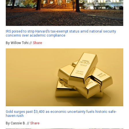
IRS poised to strip Harvard’s tax-exempt status amid national security
concerns over academic compliance
By Willow Tohi //
Share
Gold surges past $3,400 as economic uncertainty fuels historic safe-
haven rush
By Cassie B. //
Share