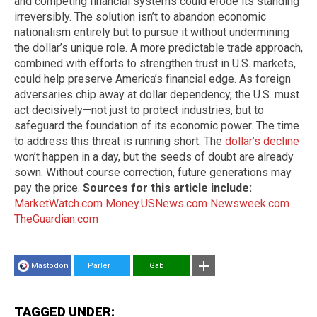
and competing financial systems could erode its standing
irreversibly. The solution isn’t to abandon economic
nationalism entirely but to pursue it without undermining
the dollar’s unique role. A more predictable trade approach,
combined with efforts to strengthen trust in U.S. markets,
could help preserve America’s financial edge. As foreign
adversaries chip away at dollar dependency, the U.S. must
act decisively—not just to protect industries, but to
safeguard the foundation of its economic power. The time
to address this threat is running short. The
dollar’s decline
won’t happen in a day, but the seeds of doubt are already
sown. Without course correction, future generations may
pay the price.
Sources for this article include:
MarketWatch.com
Money.USNews.com
Newsweek.com
TheGuardian.com
Mastodon
Parler
Gab
TAGGED UNDER: