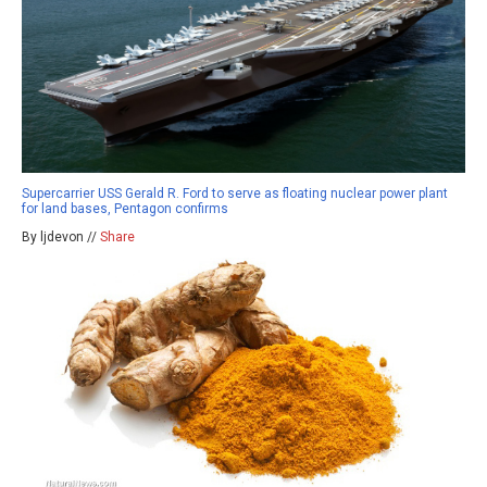
Supercarrier USS Gerald R. Ford to serve as floating nuclear power plant
for land bases, Pentagon confirms
By ljdevon //
Share