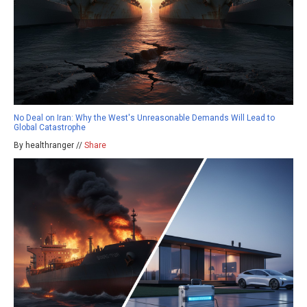
No Deal on Iran: Why the West's Unreasonable Demands Will Lead to
Global Catastrophe
By healthranger //
Share