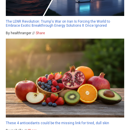
The LENR Revolution: Trump's War on Iran Is Forcing the World to
Embrace Exotic Breakthrough Energy Solutions It Once Ignored
By healthranger //
Share
These 4 antioxidants could be the missing link for tired, dull skin