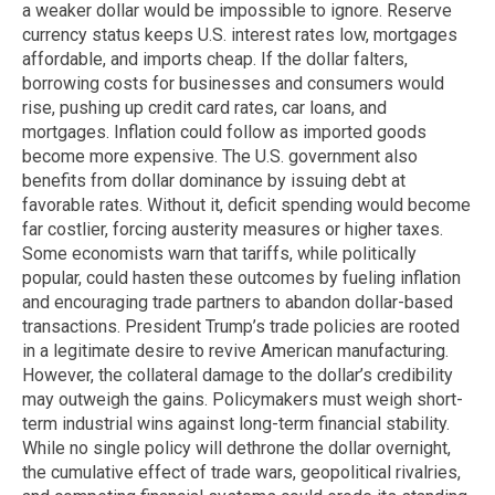
a weaker dollar would be impossible to ignore. Reserve
currency status keeps U.S. interest rates low, mortgages
affordable, and imports cheap. If the dollar falters,
borrowing costs for businesses and consumers would
rise, pushing up credit card rates, car loans, and
mortgages. Inflation could follow as imported goods
become more expensive. The U.S. government also
benefits from dollar dominance by issuing debt at
favorable rates. Without it, deficit spending would become
far costlier, forcing austerity measures or higher taxes.
Some economists warn that tariffs, while politically
popular, could hasten these outcomes by fueling inflation
and encouraging trade partners to abandon dollar-based
transactions. President Trump’s trade policies are rooted
in a legitimate desire to revive American manufacturing.
However, the collateral damage to the dollar’s credibility
may outweigh the gains. Policymakers must weigh short-
term industrial wins against long-term financial stability.
While no single policy will dethrone the dollar overnight,
the cumulative effect of trade wars, geopolitical rivalries,