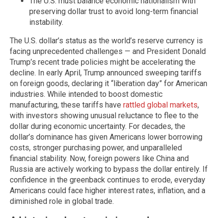
The U.S. must balance economic nationalism with
preserving dollar trust to avoid long-term financial
instability.
The U.S. dollar’s status as the world’s reserve currency is
facing unprecedented challenges — and President Donald
Trump’s recent trade policies might be accelerating the
decline. In early April, Trump announced sweeping tariffs
on foreign goods, declaring it “liberation day” for American
industries. While intended to boost domestic
manufacturing, these tariffs have
rattled global markets
,
with investors showing unusual reluctance to flee to the
dollar during economic uncertainty. For decades, the
dollar’s dominance has given Americans lower borrowing
costs, stronger purchasing power, and unparalleled
financial stability. Now, foreign powers like China and
Russia are actively working to bypass the dollar entirely. If
confidence in the greenback continues to erode, everyday
Americans could face higher interest rates, inflation, and a
diminished role in global trade.