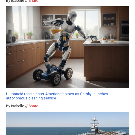
By isabelle //
Share
Humanoid robots enter American homes as Gatsby launches
autonomous cleaning service
By isabelle //
Share