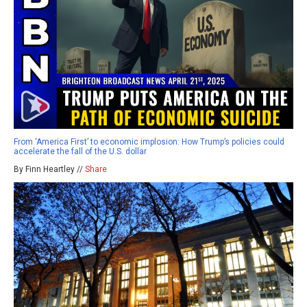
From ‘America First’ to economic implosion: How Trump’s policies could
accelerate the fall of the U.S. dollar
By Finn Heartley //
Share