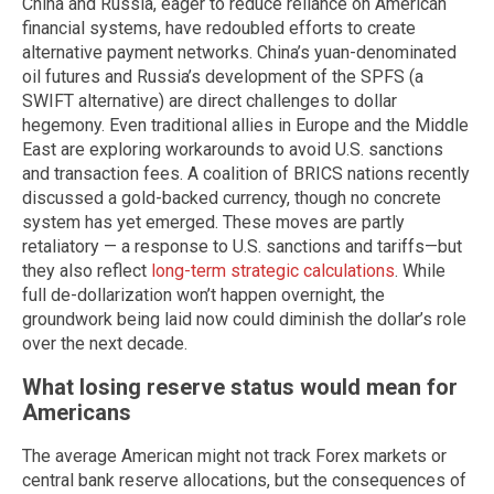
China and Russia, eager to reduce reliance on American
financial systems, have redoubled efforts to create
alternative payment networks. China’s yuan-denominated
oil futures and Russia’s development of the SPFS (a
SWIFT alternative) are direct challenges to dollar
hegemony. Even traditional allies in Europe and the Middle
East are exploring workarounds to avoid U.S. sanctions
and transaction fees. A coalition of BRICS nations recently
discussed a gold-backed currency, though no concrete
system has yet emerged. These moves are partly
retaliatory — a response to U.S. sanctions and tariffs—but
they also reflect
long-term strategic calculations
. While
full de-dollarization won’t happen overnight, the
groundwork being laid now could diminish the dollar’s role
over the next decade.
What losing reserve status would mean for
Americans
The average American might not track Forex markets or
central bank reserve allocations, but the consequences of