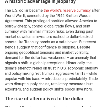
A historic advantage in jeopardy
The U.S. dollar became
the world’s reserve currency
after
World War II, cemented by the 1944 Bretton Woods
Agreement. This privileged position allowed America to
borrow cheaply, control global trade flows, and print
currency with minimal inflation risks. Even during past
market downturns, investors rushed to dollar-backed
assets like Treasury bonds as a safe haven. But recent
trends suggest that confidence is slipping. Despite
ongoing geopolitical tensions and market volatility,
demand for the dollar has weakened — an anomaly that
signals a shift in global perceptions. Historically, the
dollar’s strength relied on trust in U.S. economic stability
and policymaking. Yet Trump’s aggressive tariffs—while
popular with his base — introduce unpredictability. Trade
wars disrupt supply chains, retaliatory measures hurt
exporters, and sudden policy shifts spook investors.
The rise of alternatives to the dollar