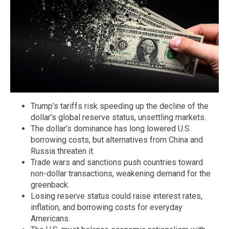
Trump’s tariffs risk speeding up the decline of the
dollar’s global reserve status, unsettling markets.
The dollar’s dominance has long lowered U.S.
borrowing costs, but alternatives from China and
Russia threaten it.
Trade wars and sanctions push countries toward
non-dollar transactions, weakening demand for the
greenback.
Losing reserve status could raise interest rates,
inflation, and borrowing costs for everyday
Americans.