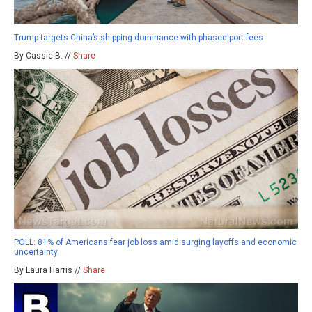
Trump targets China’s shipping dominance with phased port fees
By Cassie B. //
Share
POLL: 81% of Americans fear job loss amid surging layoffs and economic
uncertainty
By Laura Harris //
Share