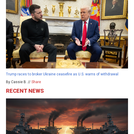
Trump races to broker Ukraine ceasefire as U.S. warns of withdrawal
By Cassie B. //
Share
RECENT NEWS