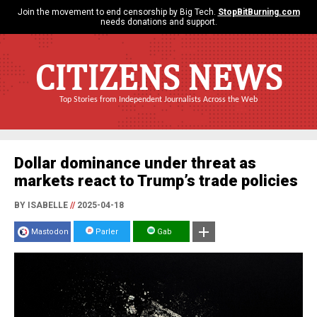
Join the movement to end censorship by Big Tech.
StopBitBurning.com
needs donations and support.
CITIZENS NEWS
Top Stories from Independent Journalists Across the Web
Dollar dominance under threat as
markets react to Trump’s trade policies
BY ISABELLE
//
2025-04-18
Mastodon
Parler
Gab