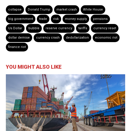
collapse
Donald Trump
market crash
White House
big government
trade
risk
money supply
pensions
Us Dollar
bubble
reserve currency
tariffs
currency reset
dollar demise
currency crash
dedollarization
economic riot
finance riot
YOU MIGHT ALSO LIKE