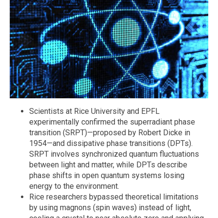
Scientists at Rice University and EPFL
experimentally confirmed the superradiant phase
transition (SRPT)—proposed by Robert Dicke in
1954—and dissipative phase transitions (DPTs).
SRPT involves synchronized quantum fluctuations
between light and matter, while DPTs describe
phase shifts in open quantum systems losing
energy to the environment.
Rice researchers bypassed theoretical limitations
by using magnons (spin waves) instead of light,