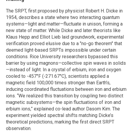
The SRPT, first proposed by physicist Robert H. Dicke in
1954, describes a state where two interacting quantum
systems—light and matter—fluctuate in unison, forming a
new state of matter. While Dicke and later theorists like
Klaus Hepp and Elliot Lieb laid groundwork, experimental
verification proved elusive due to a "no-go theorem" that
deemed light-based SRPTs impossible under certain
conditions. Rice University researchers bypassed this
barrier by using magnons—collective spin waves in solids
—instead of light. In a crystal of erbium, iron and oxygen
cooled to -457°F (-271.67°C), scientists applied a
magnetic field 100,000 times stronger than Earth’s,
inducing coordinated fluctuations between iron and erbium
ions. “We realized this transition by coupling two distinct
magnetic subsystems—the spin fluctuations of iron and
erbium ions,” explained co-lead author Dasom Kim. The
experiment yielded spectral shifts matching Dicke’s
theoretical predictions, marking the first direct SRPT
observation.