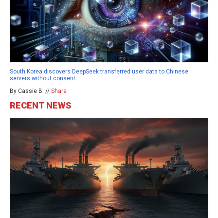
South Korea discovers DeepSeek transferred user data to Chinese
servers without consent
By Cassie B. //
Share
RECENT NEWS