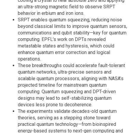
cooling a crystal to near absolute zero and applying
an ultra-strong magnetic field to observe SRPT
behavior in erbium and iron ions.
SRPT enables quantum squeezing, reducing noise
beyond classical limits to improve quantum sensors,
communications and qubit stability—key for quantum
computing. EPFL’s work on DPTs revealed
metastable states and hysteresis, which could
enhance quantum error correction and logical
operations.
These breakthroughs could accelerate fault-tolerant
quantum networks, ultra-precise sensors and
scalable quantum processors, aligning with NASA’s
projected timeline for mainstream quantum
computing. Quantum squeezing and DPT-driven
designs may lead to self-stabilizing quantum
devices less prone to decoherence.
The experiments validate decades-old quantum
theories, serving as a stepping stone toward
practical quantum technology—from bioinspired
energy-based systems to next-gen computing and