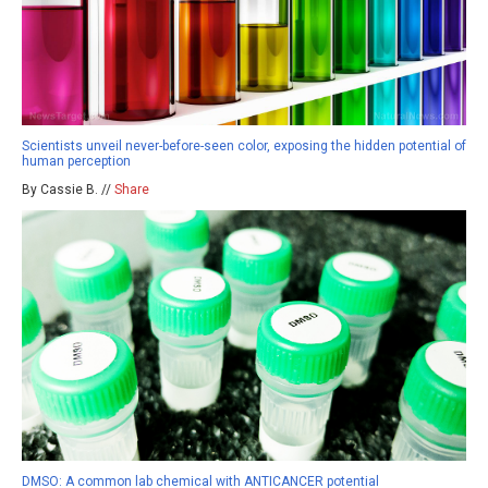
Scientists unveil never-before-seen color, exposing the hidden potential of
human perception
By Cassie B. //
Share
DMSO: A common lab chemical with ANTICANCER potential