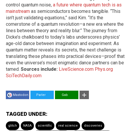
control quantum noise,
a future where quantum tech is as
mainstream
as semiconductors becomes tangible. “This
isn’t just validating equations,” said Kim. “It’s the
cornerstone of a quantum revolution—a new era where the
lines between theory and reality blur.” The journey from
Dicke’s chalkboard to today’s labs underscores physics’
age-old dance between imagination and experiment. As
quantum matter reveals its secrets, the next challenge is
translating these phases into practical devices—proof that
even the universe’s most enigmatic dance partners can be
tamed.
Sources include:
LiveScience.com
Phys.org
SciTechDaily.com
Mastodon
Parler
Gab
TAGGED UNDER:
glitch
NASA
scientific
real science
discoveries