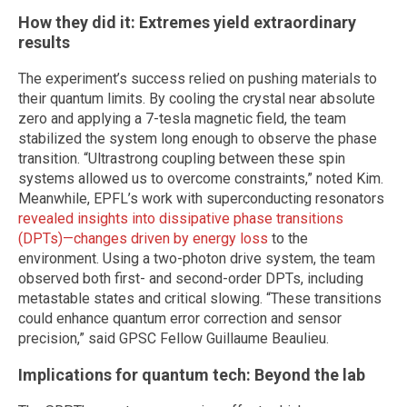
How they did it: Extremes yield extraordinary
results
The experiment’s success relied on pushing materials to
their quantum limits. By cooling the crystal near absolute
zero and applying a 7-tesla magnetic field, the team
stabilized the system long enough to observe the phase
transition. “Ultrastrong coupling between these spin
systems allowed us to overcome constraints,” noted Kim.
Meanwhile, EPFL’s work with superconducting resonators
revealed insights into dissipative phase transitions
(DPTs)—changes driven by energy loss
to the
environment. Using a two-photon drive system, the team
observed both first- and second-order DPTs, including
metastable states and critical slowing. “These transitions
could enhance quantum error correction and sensor
precision,” said GPSC Fellow Guillaume Beaulieu.
Implications for quantum tech: Beyond the lab