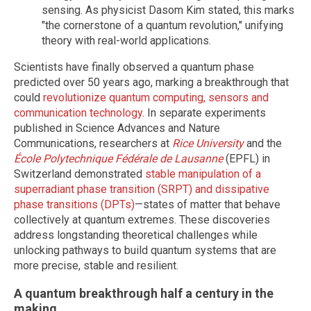
sensing. As physicist Dasom Kim stated, this marks
"the cornerstone of a quantum revolution," unifying
theory with real-world applications.
Scientists have finally observed a quantum phase
predicted over 50 years ago, marking a breakthrough that
could
revolutionize quantum computing, sensors and
communication technology
. In separate experiments
published in Science Advances and Nature
Communications, researchers at
Rice University
and the
École Polytechnique Fédérale de Lausanne
(EPFL) in
Switzerland demonstrated
stable manipulation of a
superradiant phase transition (SRPT) and dissipative
phase transitions (DPTs)
—states of matter that behave
collectively at quantum extremes. These discoveries
address longstanding theoretical challenges while
unlocking pathways to build quantum systems that are
more precise, stable and resilient.
A quantum breakthrough half a century in the
making