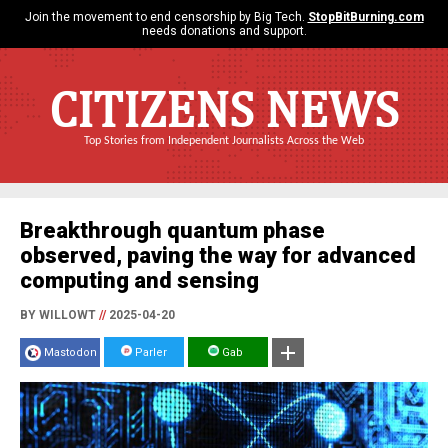
Join the movement to end censorship by Big Tech.
StopBitBurning.com
needs donations and support.
CITIZENS NEWS
Top Stories from Independent Journalists Across the Web
Breakthrough quantum phase
observed, paving the way for advanced
computing and sensing
BY WILLOWT
//
2025-04-20
Mastodon
Parler
Gab