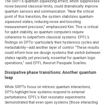
The SRPT’s quantum squeezing effect, which suppresses
noise beyond classical limits, could dramatically improve
quantum sensors and communication. “Near the critical
point of this transition, the system stabilizes quantum-
squeezed states, reducing noise and boosting
measurement precision,” emphasized Kim. This is critical
for qubit stability, as quantum computers require
coherence to outperform classical systems. EPFL’s
findings on DPTs—particularly their hysteresis cycles and
metastability—add another layer of control. “These results
could inform how we design systems that switch between
states rapidly yet precisely, essential for quantum logic
operations,” said EPFL theorist Pasquale Scarlino.
Dissipative phase transitions: Another quantum
leap
While SRPTs focus on intrinsic quantum interactions,
DPTs highlight how systems respond to external
perturbations. EPFL’s Kerr resonator experiments
demonstrated that even open systems (those interacting