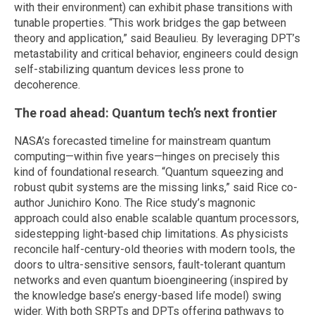
with their environment) can exhibit phase transitions with
tunable properties. “This work bridges the gap between
theory and application,” said Beaulieu. By leveraging DPT’s
metastability and critical behavior, engineers could design
self-stabilizing quantum devices less prone to
decoherence.
The road ahead: Quantum tech’s next frontier
NASA’s forecasted timeline for mainstream quantum
computing—within five years—hinges on precisely this
kind of foundational research. “Quantum squeezing and
robust qubit systems are the missing links,” said Rice co-
author Junichiro Kono. The Rice study’s magnonic
approach could also enable scalable quantum processors,
sidestepping light-based chip limitations. As physicists
reconcile half-century-old theories with modern tools, the
doors to ultra-sensitive sensors, fault-tolerant quantum
networks and even quantum bioengineering (inspired by
the knowledge base’s energy-based life model) swing
wider. With both SRPTs and DPTs offering pathways to