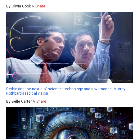
By Olivia Cook //
Share
Rethinking the nexus of science, technology and governance: Murray
Rothbard’s radical vision
By Belle Carter //
Share