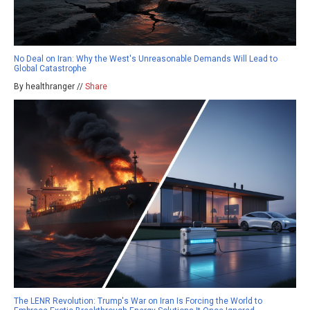
No Deal on Iran: Why the West's Unreasonable Demands Will Lead to
Global Catastrophe
By healthranger //
Share
The LENR Revolution: Trump's War on Iran Is Forcing the World to