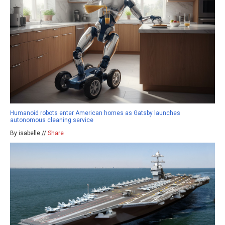
Humanoid robots enter American homes as Gatsby launches
autonomous cleaning service
By isabelle //
Share