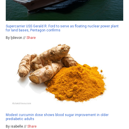
Supercarrier USS Gerald R. Ford to serve as floating nuclear power plant
for land bases, Pentagon confirms
By ljdevon //
Share
Modest curcumin dose shows blood sugar improvement in older
prediabetic adults
By isabelle //
Share