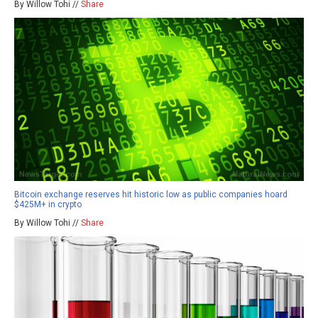
By Willow Tohi //
Share
Bitcoin exchange reserves hit historic low as public companies hoard
$425M+ in crypto
By Willow Tohi //
Share