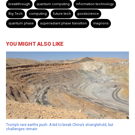
breakthrough
quantum computing
information technology
Big Tech
computing
future tech
goodscience
quantum phase
superradiant phase transition
magnons
YOU MIGHT ALSO LIKE
Trump’s rare earths push: A bid to break China’s stranglehold, but
challenges remain