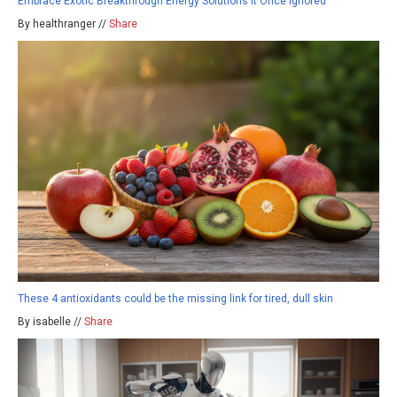
Embrace Exotic Breakthrough Energy Solutions It Once Ignored
By healthranger //
Share
These 4 antioxidants could be the missing link for tired, dull skin
By isabelle //
Share