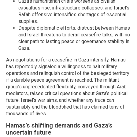
Gaza’s humanitarian crisis worsens as civilian
casualties rise, infrastructure collapses, and Israel’s
Rafah offensive intensifies shortages of essential
supplies.
Despite diplomatic efforts, distrust between Hamas
and Israel threatens to derail ceasefire talks, with no
clear path to lasting peace or governance stability in
Gaza.
As negotiations for a ceasefire in Gaza intensify, Hamas
has reportedly signaled a willingness to halt military
operations and relinquish control of the besieged territory
if a durable peace agreement is reached. The militant
group’s unprecedented flexibility, conveyed through Arab
mediators, raises critical questions about Gaza’s political
future, Israel’s war aims, and whether any truce can
sustainably end the bloodshed that has claimed tens of
thousands of lives.
Hamas’s shifting demands and Gaza’s
uncertain future