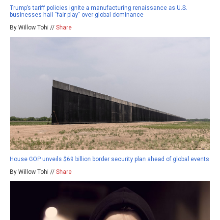
Trump’s tariff policies ignite a manufacturing renaissance as U.S.
businesses hail “fair play” over global dominance
By Willow Tohi //
Share
House GOP unveils $69 billion border security plan ahead of global events
By Willow Tohi //
Share