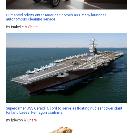
Humanoid robots enter American homes as Gatsby launches
autonomous cleaning service
By isabelle //
Share
Supercarrier USS Gerald R. Ford to serve as floating nuclear power plant
for land bases, Pentagon confirms
By ljdevon //
Share