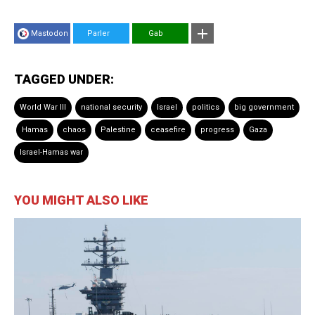
Mastodon
Parler
Gab
TAGGED UNDER:
World War III
national security
Israel
politics
big government
Hamas
chaos
Palestine
ceasefire
progress
Gaza
Israel-Hamas war
YOU MIGHT ALSO LIKE