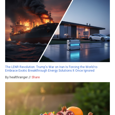
The LENR Revolution: Trump's War on Iran Is Forcing the World to
Embrace Exotic Breakthrough Energy Solutions It Once Ignored
By healthranger //
Share