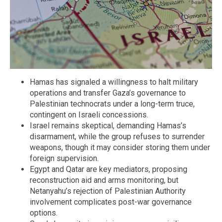
Hamas has signaled a willingness to halt military
operations and transfer Gaza’s governance to
Palestinian technocrats under a long-term truce,
contingent on Israeli concessions.
Israel remains skeptical, demanding Hamas’s
disarmament, while the group refuses to surrender
weapons, though it may consider storing them under
foreign supervision.
Egypt and Qatar are key mediators, proposing
reconstruction aid and arms monitoring, but
Netanyahu’s rejection of Palestinian Authority
involvement complicates post-war governance
options.