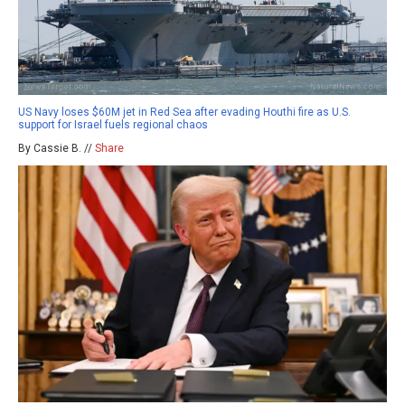
US Navy loses $60M jet in Red Sea after evading Houthi fire as U.S.
support for Israel fuels regional chaos
By Cassie B. //
Share