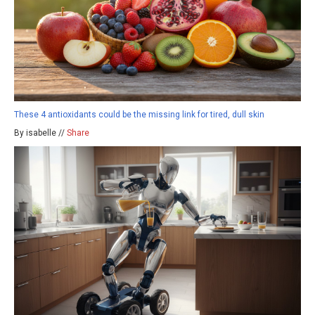
These 4 antioxidants could be the missing link for tired, dull skin
By isabelle //
Share