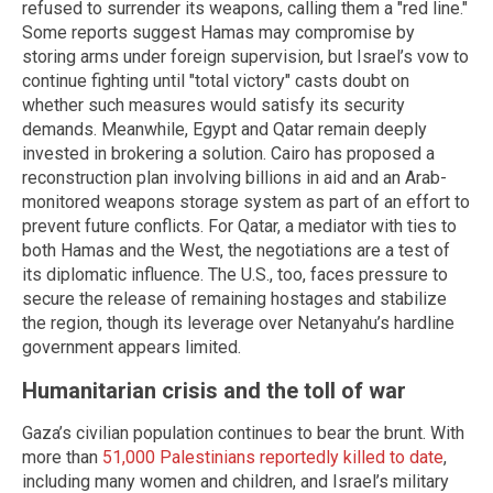
refused to surrender its weapons, calling them a "red line."
Some reports suggest Hamas may compromise by
storing arms under foreign supervision, but Israel’s vow to
continue fighting until "total victory" casts doubt on
whether such measures would satisfy its security
demands. Meanwhile, Egypt and Qatar remain deeply
invested in brokering a solution. Cairo has proposed a
reconstruction plan involving billions in aid and an Arab-
monitored weapons storage system as part of an effort to
prevent future conflicts. For Qatar, a mediator with ties to
both Hamas and the West, the negotiations are a test of
its diplomatic influence. The U.S., too, faces pressure to
secure the release of remaining hostages and stabilize
the region, though its leverage over Netanyahu’s hardline
government appears limited.
Humanitarian crisis and the toll of war
Gaza’s civilian population continues to bear the brunt. With
more than
51,000 Palestinians reportedly killed to date
,
including many women and children, and Israel’s military