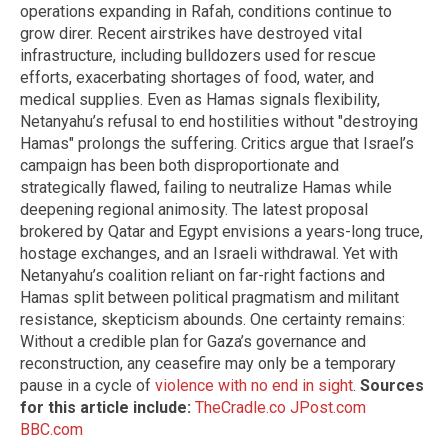
operations expanding in Rafah, conditions continue to
grow direr. Recent airstrikes have destroyed vital
infrastructure, including bulldozers used for rescue
efforts, exacerbating shortages of food, water, and
medical supplies. Even as Hamas signals flexibility,
Netanyahu’s refusal to end hostilities without "destroying
Hamas" prolongs the suffering. Critics argue that Israel’s
campaign has been both disproportionate and
strategically flawed, failing to neutralize Hamas while
deepening regional animosity. The latest proposal
brokered by Qatar and Egypt envisions a years-long truce,
hostage exchanges, and an Israeli withdrawal. Yet with
Netanyahu’s coalition reliant on far-right factions and
Hamas split between political pragmatism and militant
resistance, skepticism abounds. One certainty remains:
Without a credible plan for Gaza’s governance and
reconstruction, any ceasefire may only be a temporary
pause in a cycle of
violence with no end in sight
.
Sources
for this article include:
TheCradle.co
JPost.com
BBC.com