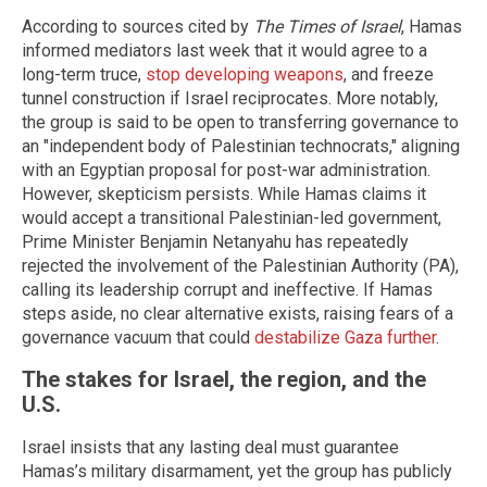
According to sources cited by
The Times of Israel
, Hamas
informed mediators last week that it would agree to a
long-term truce,
stop developing weapons
, and freeze
tunnel construction if Israel reciprocates. More notably,
the group is said to be open to transferring governance to
an "independent body of Palestinian technocrats," aligning
with an Egyptian proposal for post-war administration.
However, skepticism persists. While Hamas claims it
would accept a transitional Palestinian-led government,
Prime Minister Benjamin Netanyahu has repeatedly
rejected the involvement of the Palestinian Authority (PA),
calling its leadership corrupt and ineffective. If Hamas
steps aside, no clear alternative exists, raising fears of a
governance vacuum that could
destabilize Gaza further
.
The stakes for Israel, the region, and the
U.S.
Israel insists that any lasting deal must guarantee
Hamas’s military disarmament, yet the group has publicly