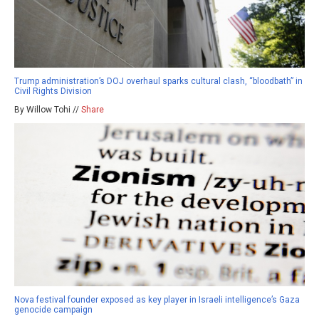
Trump administration’s DOJ overhaul sparks cultural clash, “bloodbath” in
Civil Rights Division
By Willow Tohi //
Share
Nova festival founder exposed as key player in Israeli intelligence’s Gaza
genocide campaign