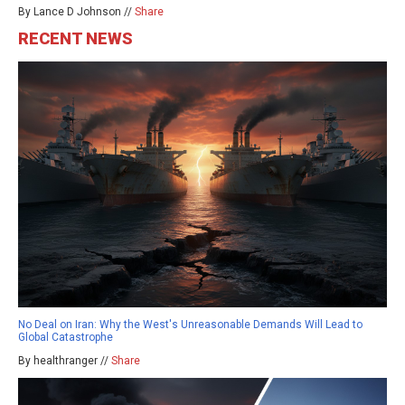
By Lance D Johnson //
Share
RECENT NEWS
No Deal on Iran: Why the West's Unreasonable Demands Will Lead to
Global Catastrophe
By healthranger //
Share