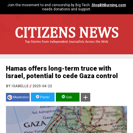
Join the movement to end censorship by Big Tech.
StopBitBurning.com
needs donations and support.
CITIZENS NEWS
Top Stories from Independent Journalists Across the Web
Hamas offers long-term truce with
Israel, potential to cede Gaza control
BY ISABELLE
//
2025-04-22
Mastodon
Parler
Gab