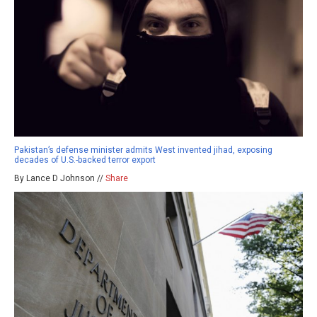
Pakistan’s defense minister admits West invented jihad, exposing
decades of U.S.-backed terror export
By Lance D Johnson //
Share