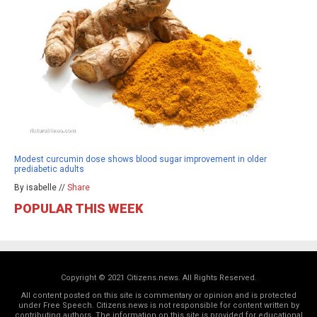
Modest curcumin dose shows blood sugar improvement in older
prediabetic adults
By isabelle //
Share
POPULAR THIS WEEK
Copyright © 2021 Citizens.news. All Rights Reserved.
All content posted on this site is commentary or opinion and is protected
under Free Speech. Citizens.news is not responsible for content written by
contributing authors. The information on this site is provided for educational