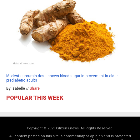
Modest curcumin dose shows blood sugar improvement in older
prediabetic adults
By isabelle //
Share
POPULAR THIS WEEK
Copyright © 2021 Citizens.news. All Rights Reserved.
All content posted on this site is commentary or opinion and is protected