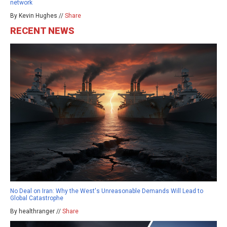
network
By Kevin Hughes //
Share
RECENT NEWS
No Deal on Iran: Why the West's Unreasonable Demands Will Lead to
Global Catastrophe
By healthranger //
Share