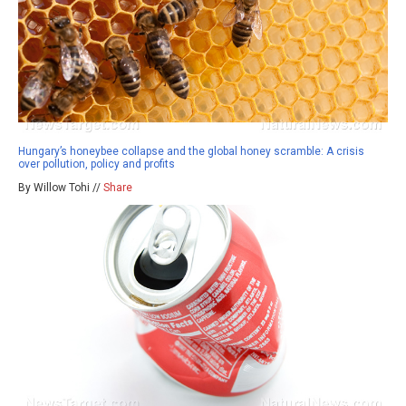
Hungary’s honeybee collapse and the global honey scramble: A crisis
over pollution, policy and profits
By Willow Tohi //
Share