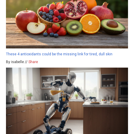
These 4 antioxidants could be the missing link for tired, dull skin
By isabelle //
Share