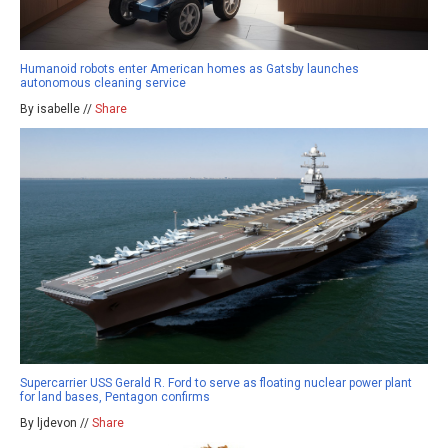
Humanoid robots enter American homes as Gatsby launches
autonomous cleaning service
By isabelle //
Share
Supercarrier USS Gerald R. Ford to serve as floating nuclear power plant
for land bases, Pentagon confirms
By ljdevon //
Share