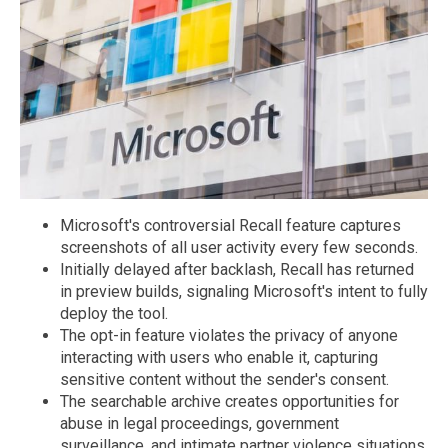
Microsoft's controversial Recall feature captures
screenshots of all user activity every few seconds.
Initially delayed after backlash, Recall has returned
in preview builds, signaling Microsoft's intent to fully
deploy the tool.
The opt-in feature violates the privacy of anyone
interacting with users who enable it, capturing
sensitive content without the sender's consent.
The searchable archive creates opportunities for
abuse in legal proceedings, government
surveillance, and intimate partner violence situations.