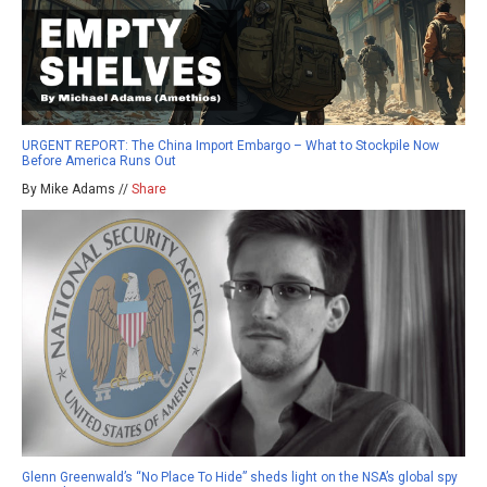
URGENT REPORT: The China Import Embargo – What to Stockpile Now
Before America Runs Out
By Mike Adams //
Share
Glenn Greenwald’s “No Place To Hide” sheds light on the NSA’s global spy