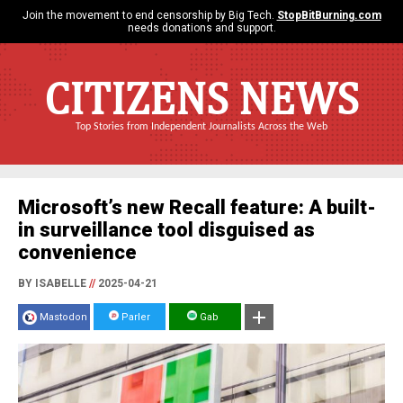
Join the movement to end censorship by Big Tech.
StopBitBurning.com
needs donations and support.
CITIZENS NEWS
Top Stories from Independent Journalists Across the Web
Microsoft’s new Recall feature: A built-
in surveillance tool disguised as
convenience
BY ISABELLE
//
2025-04-21
Mastodon
Parler
Gab