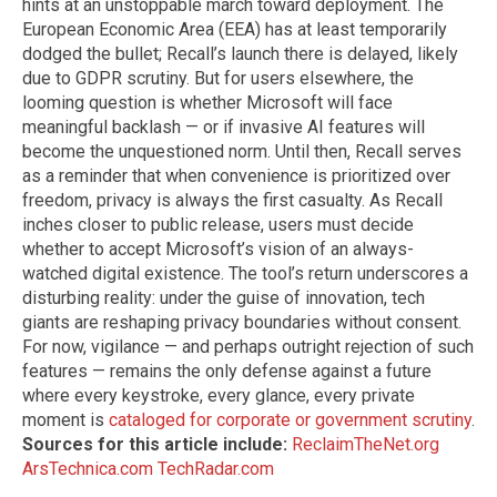
hints at an unstoppable march toward deployment. The
European Economic Area (EEA) has at least temporarily
dodged the bullet; Recall’s launch there is delayed, likely
due to GDPR scrutiny. But for users elsewhere, the
looming question is whether Microsoft will face
meaningful backlash — or if invasive AI features will
become the unquestioned norm. Until then, Recall serves
as a reminder that when convenience is prioritized over
freedom, privacy is always the first casualty. As Recall
inches closer to public release, users must decide
whether to accept Microsoft’s vision of an always-
watched digital existence. The tool’s return underscores a
disturbing reality: under the guise of innovation, tech
giants are reshaping privacy boundaries without consent.
For now, vigilance — and perhaps outright rejection of such
features — remains the only defense against a future
where every keystroke, every glance, every private
moment is
cataloged for corporate or government scrutiny
.
Sources for this article include:
ReclaimTheNet.org
ArsTechnica.com
TechRadar.com