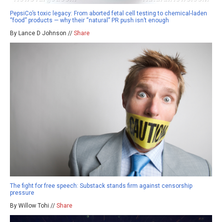
PepsiCo’s toxic legacy: From aborted fetal cell testing to chemical-laden
“food” products — why their “natural” PR push isn’t enough
By Lance D Johnson //
Share
The fight for free speech: Substack stands firm against censorship
pressure
By Willow Tohi //
Share