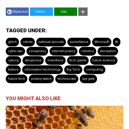
Mastodon
Parler
Gab
TAGGED UNDER:
glitch
robots
national security
surveillance
Microsoft
AI
cyber war
conspiracy
internet privacy
robotics
deception
cyborg
dangerous
inventions
tech giants
future science
traitors
information technology
Big Tech
computing
future tech
privacy watch
technocrats
spy gate
YOU MIGHT ALSO LIKE