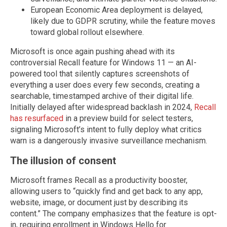
European Economic Area deployment is delayed,
likely due to GDPR scrutiny, while the feature moves
toward global rollout elsewhere.
Microsoft is once again pushing ahead with its
controversial Recall feature for Windows 11 — an AI-
powered tool that silently captures screenshots of
everything a user does every few seconds, creating a
searchable, timestamped archive of their digital life.
Initially delayed after widespread backlash in 2024,
Recall
has resurfaced
in a preview build for select testers,
signaling Microsoft’s intent to fully deploy what critics
warn is a dangerously invasive surveillance mechanism.
The illusion of consent
Microsoft frames Recall as a productivity booster,
allowing users to “quickly find and get back to any app,
website, image, or document just by describing its
content.” The company emphasizes that the feature is opt-
in, requiring enrollment in Windows Hello for