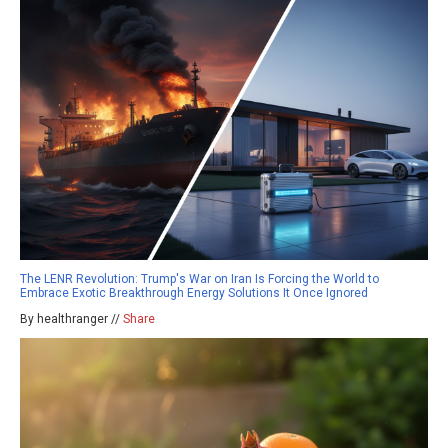
The LENR Revolution: Trump's War on Iran Is Forcing the World to
Embrace Exotic Breakthrough Energy Solutions It Once Ignored
By healthranger //
Share