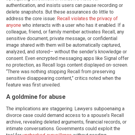
authentication, and insists users can pause recording or
delete snapshots. But these assurances do little to
address the core issue:
Recall violates the privacy of
anyone
who interacts with a user who has it enabled. If a
colleague, friend, or family member activates Recall, any
sensitive document, private message, or confidential
image shared with them will be automatically captured,
analyzed, and stored— without the sender’s knowledge or
consent. Even encrypted messaging apps like Signal offer
no protection, as Recall logs content displayed on-screen.
“There was nothing stopping Recall from preserving
sensitive disappearing content,” critics noted when the
feature was first unveiled.
A goldmine for abuse
The implications are staggering. Lawyers subpoenaing a
divorce case could demand access to a spouse’s Recall
archive, revealing deleted arguments, financial records, or
intimate conversations. Governments could exploit the