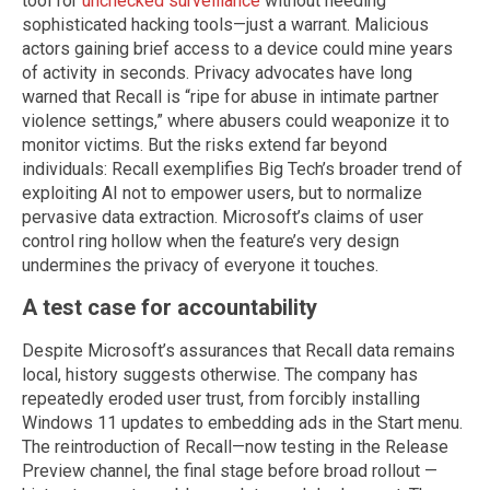
tool for
unchecked surveillance
without needing
sophisticated hacking tools—just a warrant. Malicious
actors gaining brief access to a device could mine years
of activity in seconds. Privacy advocates have long
warned that Recall is “ripe for abuse in intimate partner
violence settings,” where abusers could weaponize it to
monitor victims. But the risks extend far beyond
individuals: Recall exemplifies Big Tech’s broader trend of
exploiting AI not to empower users, but to normalize
pervasive data extraction. Microsoft’s claims of user
control ring hollow when the feature’s very design
undermines the privacy of everyone it touches.
A test case for accountability
Despite Microsoft’s assurances that Recall data remains
local, history suggests otherwise. The company has
repeatedly eroded user trust, from forcibly installing
Windows 11 updates to embedding ads in the Start menu.
The reintroduction of Recall—now testing in the Release
Preview channel, the final stage before broad rollout —