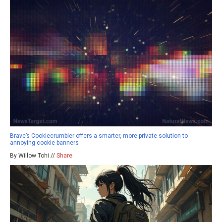
Brave’s Cookiecrumbler offers a smarter, more private solution to
annoying cookie banners
By Willow Tohi //
Share