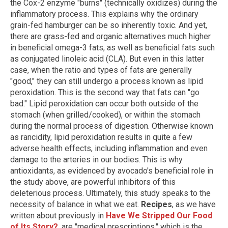
the Cox-2 enzyme "burns" (technically oxidizes) during the
inflammatory process. This explains why the ordinary
grain-fed hamburger can be so inherently toxic. And yet,
there are grass-fed and organic alternatives much higher
in beneficial omega-3 fats, as well as beneficial fats such
as conjugated linoleic acid (CLA). But even in this latter
case, when the ratio and types of fats are generally
"good," they can still undergo a process known as lipid
peroxidation. This is the second way that fats can "go
bad." Lipid peroxidation can occur both outside of the
stomach (when grilled/cooked), or within the stomach
during the normal process of digestion. Otherwise known
as rancidity, lipid peroxidation results in quite a few
adverse health effects, including inflammation and even
damage to the arteries in our bodies. This is why
antioxidants, as evidenced by avocado's beneficial role in
the study above, are powerful inhibitors of this
deleterious process. Ultimately, this study speaks to the
necessity of balance in what we eat.
Recipes
, as we have
written about previously in
Have We Stripped Our Food
of Its Story?
, are "medical prescriptions," which is the