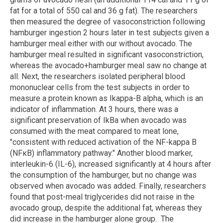
fat for a total of 550 cal and 36 g fat). The researchers
then measured the degree of vasoconstriction following
hamburger ingestion 2 hours later in test subjects given a
hamburger meal either with our without avocado. The
hamburger meal resulted in significant vasoconstriction,
whereas the avocado+hamburger meal saw no change at
all. Next, the researchers isolated peripheral blood
mononuclear cells from the test subjects in order to
measure a protein known as Ikappa-B alpha, which is an
indicator of inflammation. At 3 hours, there was a
significant preservation of IkBa when avocado was
consumed with the meat compared to meat lone,
"consistent with reduced activation of the NF-kappa B
(NFκB) inflammatory pathway." Another blood marker,
interleukin-6 (IL-6), increased significantly at 4 hours after
the consumption of the hamburger, but no change was
observed when avocado was added. Finally, researchers
found that post-meal triglycerides did not raise in the
avocado group, despite the additional fat, whereas they
did increase in the hamburger alone group. The