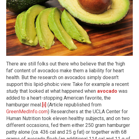
There are still folks out there who believe that the 'high
fat' content of avocados make them a liability for heart
health. But the research on avocados simply doesn't
support this lipid-phobic view. Take for example a recent
study that looked at what happened when
avocado
was
added to a heart-stopping American favorite, the
hamburger meal.
[i]
(Article republished from
GreenMedInfo.com
) Researchers at the UCLA Center for
Human Nutrition took eleven healthy subjects, and on two
different occasions, fed them either 250 gram hamburger
patty alone (ca. 436 cal and 25 g fat) or together with 68
grams of avocado flesh (an additional 114 cal and 11 g of