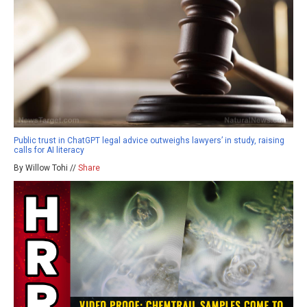
Public trust in ChatGPT legal advice outweighs lawyers’ in study, raising
calls for AI literacy
By Willow Tohi //
Share