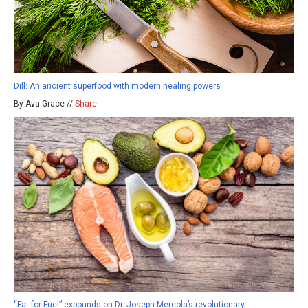
Dill: An ancient superfood with modern healing powers
By Ava Grace //
Share
“Fat for Fuel” expounds on Dr. Joseph Mercola’s revolutionary