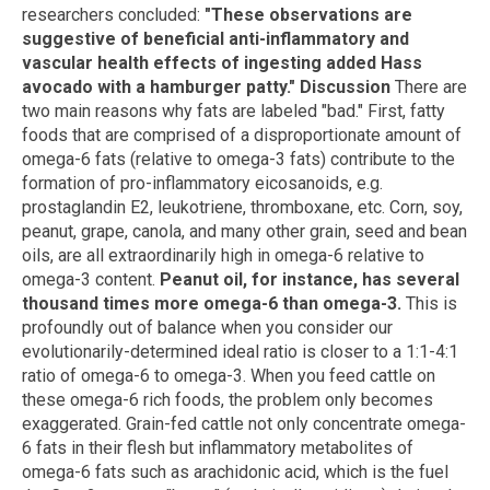
researchers concluded:
"
These observations are
suggestive of beneficial anti-inflammatory and
vascular health effects of ingesting added Hass
avocado with a hamburger patty."
Discussion
There are
two main reasons why fats are labeled "bad." First, fatty
foods that are comprised of a disproportionate amount of
omega-6 fats (relative to omega-3 fats) contribute to the
formation of pro-inflammatory eicosanoids, e.g.
prostaglandin E2, leukotriene, thromboxane, etc. Corn, soy,
peanut, grape, canola, and many other grain, seed and bean
oils, are all extraordinarily high in omega-6 relative to
omega-3 content.
Peanut oil, for instance, has several
thousand times more omega-6 than omega-3.
This is
profoundly out of balance when you consider our
evolutionarily-determined ideal ratio is closer to a 1:1-4:1
ratio of omega-6 to omega-3. When you feed cattle on
these omega-6 rich foods, the problem only becomes
exaggerated. Grain-fed cattle not only concentrate omega-
6 fats in their flesh but inflammatory metabolites of
omega-6 fats such as arachidonic acid, which is the fuel