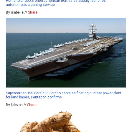
Humanoid robots enter American homes as Gatsby launches
autonomous cleaning service
By isabelle //
Share
Supercarrier USS Gerald R. Ford to serve as floating nuclear power plant
for land bases, Pentagon confirms
By ljdevon //
Share