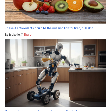
These 4 antioxidants could be the missing link for tired, dull skin
By isabelle //
Share