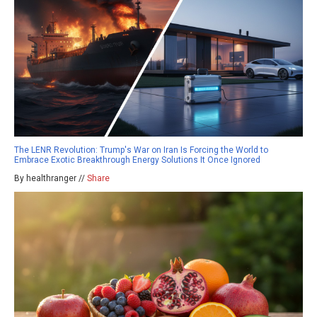
The LENR Revolution: Trump's War on Iran Is Forcing the World to
Embrace Exotic Breakthrough Energy Solutions It Once Ignored
By healthranger //
Share