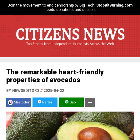
Join the movement to end censorship by Big Tech.
StopBitBurning.com
needs donations and support.
CITIZENS NEWS
Top Stories from Independent Journalists Across the Web
The remarkable heart-friendly
properties of avocados
BY NEWSEDITORS
//
2025-04-22
Mastodon
Parler
Gab