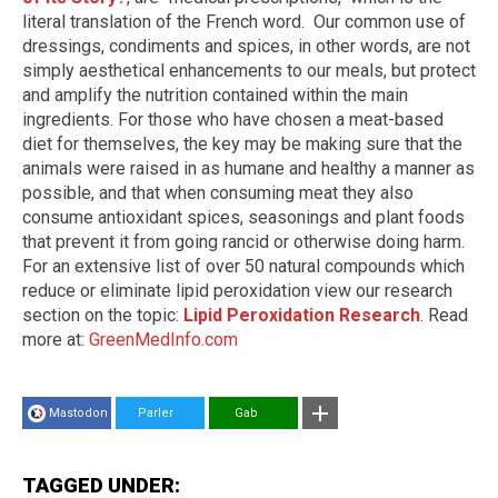
literal translation of the French word. Our common use of
dressings, condiments and spices, in other words, are not
simply aesthetical enhancements to our meals, but protect
and amplify the nutrition contained within the main
ingredients. For those who have chosen a meat-based
diet for themselves, the key may be making sure that the
animals were raised in as humane and healthy a manner as
possible, and that when consuming meat they also
consume antioxidant spices, seasonings and plant foods
that prevent it from going rancid or otherwise doing harm.
For an extensive list of over 50 natural compounds which
reduce or eliminate lipid peroxidation view our research
section on the topic:
Lipid Peroxidation Research
. Read
more at:
GreenMedInfo.com
Mastodon
Parler
Gab
TAGGED UNDER: