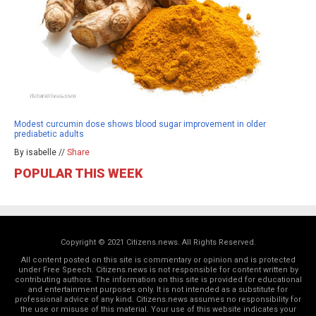
Modest curcumin dose shows blood sugar improvement in older
prediabetic adults
By isabelle //
Share
POPULAR THIS WEEK
Copyright © 2021 Citizens.news. All Rights Reserved.
All content posted on this site is commentary or opinion and is protected
under Free Speech. Citizens.news is not responsible for content written by
contributing authors. The information on this site is provided for educational
and entertainment purposes only. It is not intended as a substitute for
professional advice of any kind. Citizens.news assumes no responsibility for
the use or misuse of this material. Your use of this website indicates your