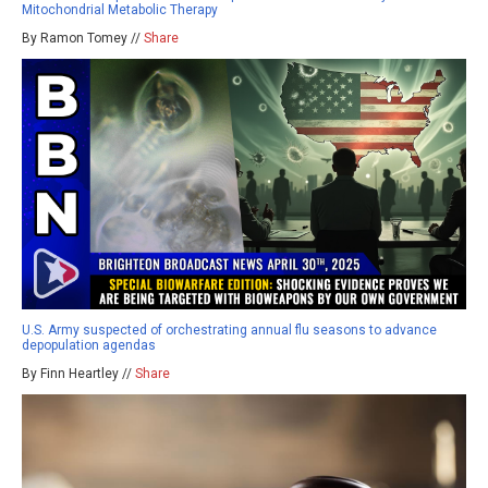
Mitochondrial Metabolic Therapy
By Ramon Tomey //
Share
U.S. Army suspected of orchestrating annual flu seasons to advance
depopulation agendas
By Finn Heartley //
Share