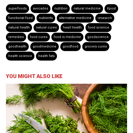
superfoods
avocados
nutrition
natural medicine
Xpost
functional food
nutrients
alternative medicine
research
natural health
natural cures
heart health
food science
remedies
food cures
food is medicine
goodscience
goodhealth
goodmedicine
goodfood
grocery cures
health science
health fats
YOU MIGHT ALSO LIKE