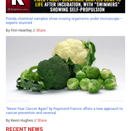
Florida chemtrail samples show moving organisms under microscope –
experts stunned
By Finn Heartley //
Share
“Never Fear Cancer Again” by Raymond Francis offers a new approach to
cancer prevention and reversal
By Kevin Hughes //
Share
RECENT NEWS