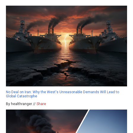
No Deal on Iran: Why the West's Unreasonable Demands Will Lead to
Global Catastrophe
By healthranger //
Share