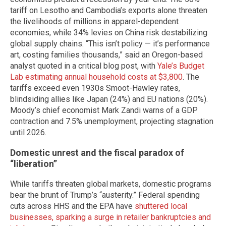
tariff on Lesotho and Cambodia’s exports alone threaten
the livelihoods of millions in apparel-dependent
economies, while 34% levies on China risk destabilizing
global supply chains. “This isn’t policy — it’s performance
art, costing families thousands,” said an Oregon-based
analyst quoted in a critical blog post, with
Yale’s Budget
Lab estimating annual household costs at $3,800
. The
tariffs exceed even 1930s Smoot-Hawley rates,
blindsiding allies like Japan (24%) and EU nations (20%).
Moody’s chief economist Mark Zandi warns of a GDP
contraction and 7.5% unemployment, projecting stagnation
until 2026.
Domestic unrest and the fiscal paradox of
“liberation”
While tariffs threaten global markets, domestic programs
bear the brunt of Trump’s “austerity.” Federal spending
cuts across HHS and the EPA have
shuttered local
businesses, sparking a surge in retailer bankruptcies and