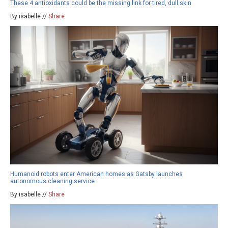
These 4 antioxidants could be the missing link for tired, dull skin
By isabelle //
Share
Humanoid robots enter American homes as Gatsby launches
autonomous cleaning service
By isabelle //
Share