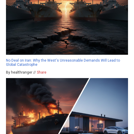
No Deal on Iran: Why the West's Unreasonable Demands Will Lead to
Global Catastrophe
By healthranger //
Share