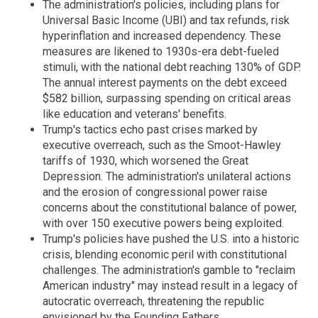
The administration's policies, including plans for
Universal Basic Income (UBI) and tax refunds, risk
hyperinflation and increased dependency. These
measures are likened to 1930s-era debt-fueled
stimuli, with the national debt reaching 130% of GDP.
The annual interest payments on the debt exceed
$582 billion, surpassing spending on critical areas
like education and veterans' benefits.
Trump's tactics echo past crises marked by
executive overreach, such as the Smoot-Hawley
tariffs of 1930, which worsened the Great
Depression. The administration's unilateral actions
and the erosion of congressional power raise
concerns about the constitutional balance of power,
with over 150 executive powers being exploited.
Trump's policies have pushed the U.S. into a historic
crisis, blending economic peril with constitutional
challenges. The administration's gamble to "reclaim
American industry" may instead result in a legacy of
autocratic overreach, threatening the republic
envisioned by the Founding Fathers.