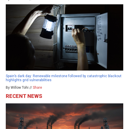
Spain’s dark day: Renewable milestone followed by catastrophic blackout
highlights grid vulnerabilities
By Willow Tohi //
Share
RECENT NEWS