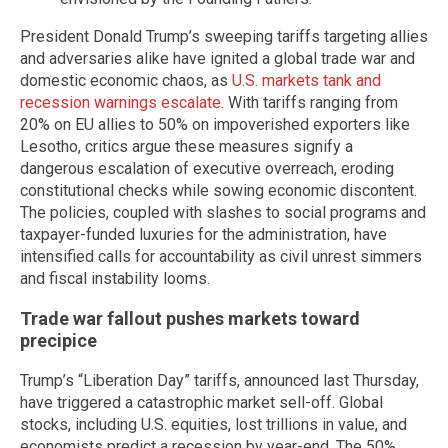
President Donald Trump’s sweeping tariffs targeting allies
and adversaries alike have ignited a global trade war and
domestic economic chaos, as
U.S. markets tank and
recession warnings escalate
. With tariffs ranging from
20% on EU allies to 50% on impoverished exporters like
Lesotho, critics argue these measures signify a
dangerous escalation of executive overreach, eroding
constitutional checks while sowing economic discontent.
The policies, coupled with slashes to social programs and
taxpayer-funded luxuries for the administration, have
intensified calls for accountability as civil unrest simmers
and fiscal instability looms.
Trade war fallout pushes markets toward
precipice
Trump’s “Liberation Day” tariffs, announced last Thursday,
have triggered a catastrophic market sell-off. Global
stocks, including U.S. equities, lost trillions in value, and
economists predict a recession by year-end. The 50%