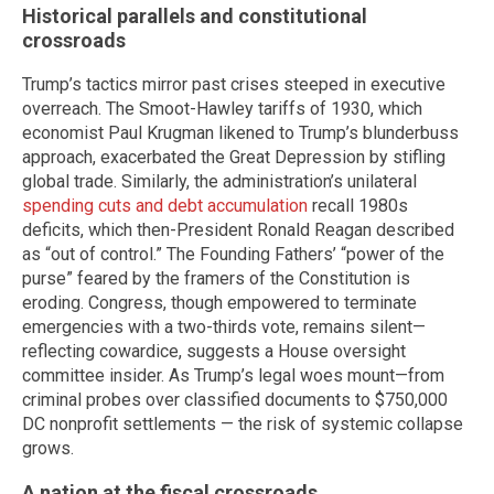
Historical parallels and constitutional
crossroads
Trump’s tactics mirror past crises steeped in executive
overreach. The Smoot-Hawley tariffs of 1930, which
economist Paul Krugman likened to Trump’s blunderbuss
approach, exacerbated the Great Depression by stifling
global trade. Similarly, the administration’s unilateral
spending cuts and debt accumulation
recall 1980s
deficits, which then-President Ronald Reagan described
as “out of control.” The Founding Fathers’ “power of the
purse” feared by the framers of the Constitution is
eroding. Congress, though empowered to terminate
emergencies with a two-thirds vote, remains silent—
reflecting cowardice, suggests a House oversight
committee insider. As Trump’s legal woes mount—from
criminal probes over classified documents to $750,000
DC nonprofit settlements — the risk of systemic collapse
grows.
A nation at the fiscal crossroads