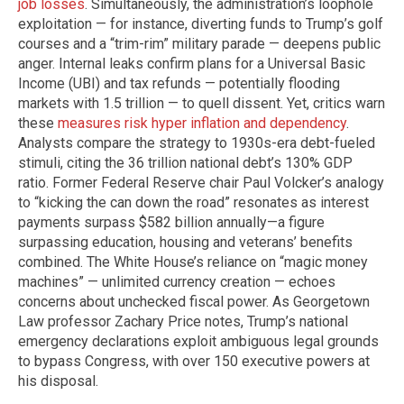
job losses
. Simultaneously, the administration’s loophole
exploitation — for instance, diverting funds to Trump’s golf
courses and a “trim-rim” military parade — deepens public
anger. Internal leaks confirm plans for a Universal Basic
Income (UBI) and tax refunds — potentially flooding
markets with 1.5 trillion — to quell dissent. Yet, critics warn
these
measures risk hyper inflation and dependency
.
Analysts compare the strategy to 1930s-era debt-fueled
stimuli, citing the 36 trillion national debt’s 130% GDP
ratio. Former Federal Reserve chair Paul Volcker’s analogy
to “kicking the can down the road” resonates as interest
payments surpass $582 billion annually—a figure
surpassing education, housing and veterans’ benefits
combined. The White House’s reliance on “magic money
machines” — unlimited currency creation — echoes
concerns about unchecked fiscal power. As Georgetown
Law professor Zachary Price notes, Trump’s national
emergency declarations exploit ambiguous legal grounds
to bypass Congress, with over 150 executive powers at
his disposal.