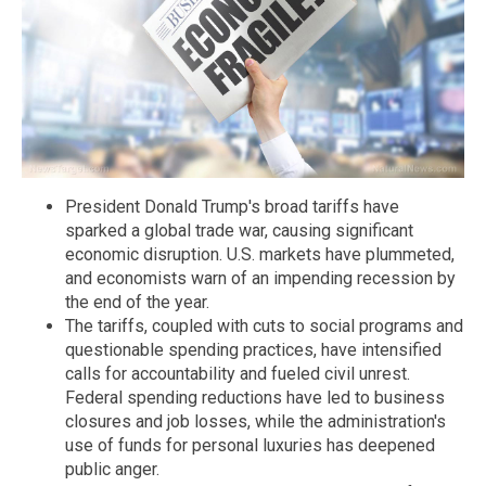
President Donald Trump's broad tariffs have
sparked a global trade war, causing significant
economic disruption. U.S. markets have plummeted,
and economists warn of an impending recession by
the end of the year.
The tariffs, coupled with cuts to social programs and
questionable spending practices, have intensified
calls for accountability and fueled civil unrest.
Federal spending reductions have led to business
closures and job losses, while the administration's
use of funds for personal luxuries has deepened
public anger.