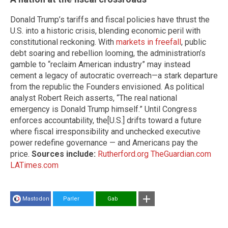
Donald Trump’s tariffs and fiscal policies have thrust the
U.S. into a historic crisis, blending economic peril with
constitutional reckoning. With
markets in freefall
, public
debt soaring and rebellion looming, the administration’s
gamble to “reclaim American industry” may instead
cement a legacy of autocratic overreach—a stark departure
from the republic the Founders envisioned. As political
analyst Robert Reich asserts, “The real national
emergency is Donald Trump himself.” Until Congress
enforces accountability, the[U.S.] drifts toward a future
where fiscal irresponsibility and unchecked executive
power redefine governance — and Americans pay the
price.
Sources include:
Rutherford.org
TheGuardian.com
LATimes.com
Mastodon
Parler
Gab