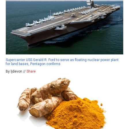
Supercarrier USS Gerald R. Ford to serve as floating nuclear power plant
for land bases, Pentagon confirms
By ljdevon //
Share