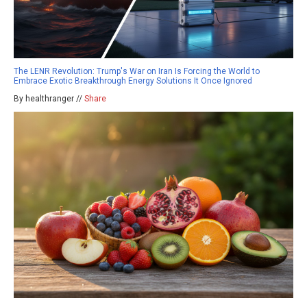
The LENR Revolution: Trump's War on Iran Is Forcing the World to
Embrace Exotic Breakthrough Energy Solutions It Once Ignored
By healthranger //
Share