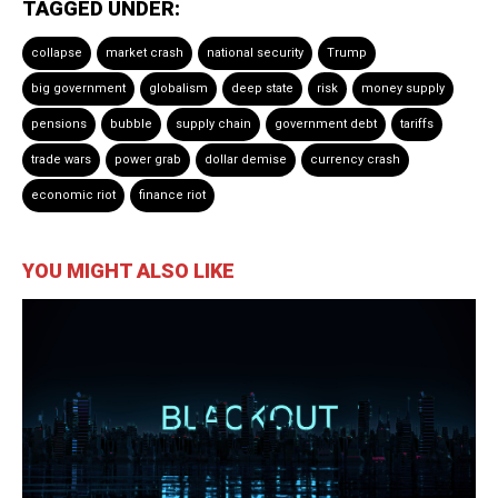
TAGGED UNDER:
collapse
market crash
national security
Trump
big government
globalism
deep state
risk
money supply
pensions
bubble
supply chain
government debt
tariffs
trade wars
power grab
dollar demise
currency crash
economic riot
finance riot
YOU MIGHT ALSO LIKE