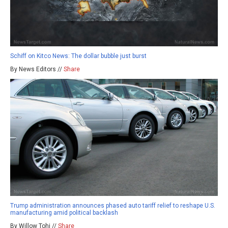
Schiff on Kitco News: The dollar bubble just burst
By News Editors //
Share
Trump administration announces phased auto tariff relief to reshape U.S.
manufacturing amid political backlash
By Willow Tohi //
Share