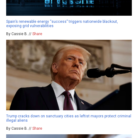
Spain’s renewable energy “success” triggers nationwide blackout,
exposing grid vulnerabilities
By Cassie B. //
Share
Trump cracks down on sanctuary cities as leftist mayors protect criminal
illegal aliens
By Cassie B. //
Share