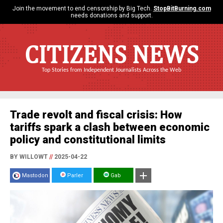
Join the movement to end censorship by Big Tech.
StopBitBurning.com
needs donations and support.
CITIZENS NEWS
Top Stories from Independent Journalists Across the Web
Trade revolt and fiscal crisis: How
tariffs spark a clash between economic
policy and constitutional limits
BY WILLOWT
//
2025-04-22
Mastodon
Parler
Gab