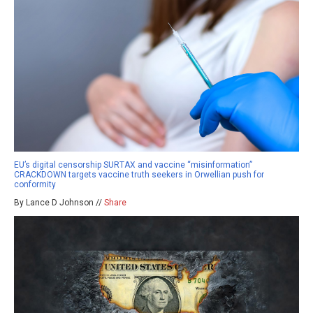
EU’s digital censorship SURTAX and vaccine “misinformation”
CRACKDOWN targets vaccine truth seekers in Orwellian push for
conformity
By Lance D Johnson //
Share