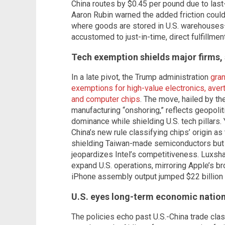
China routes by $0.45 per pound due to las
Aaron Rubin warned the added friction could
where goods are stored in U.S. warehouses
accustomed to just-in-time, direct fulfillment
Tech exemption shields major firms, 
In a late pivot, the Trump administration
gran
exemptions for high-value electronics, ave
and computer chips
. The move, hailed by t
manufacturing “onshoring,” reflects geopoliti
dominance while shielding U.S. tech pillars.
China’s new rule classifying chips’ origin as
shielding Taiwan-made semiconductors but 
jeopardizes Intel’s competitiveness. Luxsha
expand U.S. operations, mirroring Apple’s bro
iPhone assembly output jumped $22 billion i
U.S. eyes long-term economic natio
The policies echo past U.S.-China trade clas