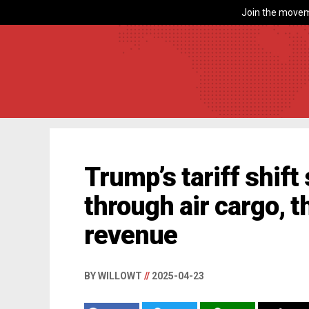
Join the movem
Trump’s tariff shif
through air cargo, 
revenue
BY WILLOWT
//
2025-04-23