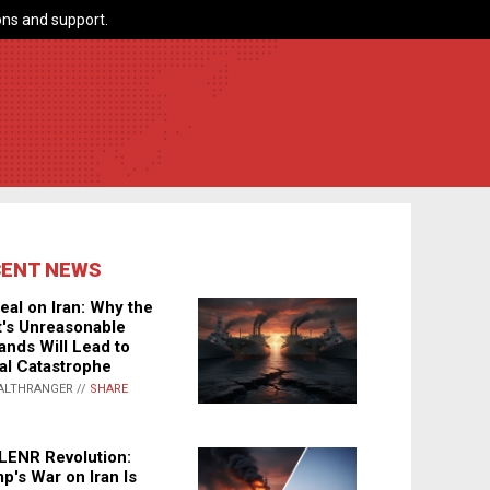
ns and support.
CENT NEWS
eal on Iran: Why the
's Unreasonable
nds Will Lead to
al Catastrophe
ALTHRANGER //
SHARE
LENR Revolution:
p's War on Iran Is