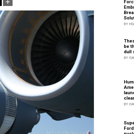
Forc
Embr
Brea
Solu
BY HE
Thes
be th
dull 
BY IS
Huma
Amer
laun
clea
BY IS
Supe
Ford
nucl