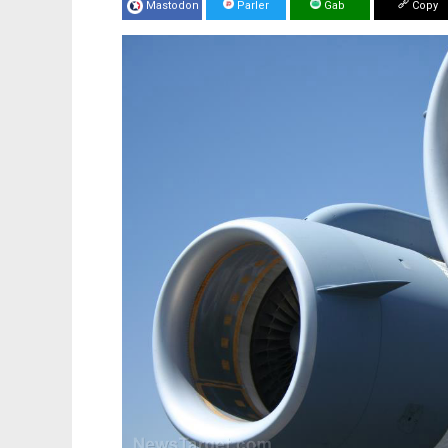
Mastodon
Parler
Gab
Copy