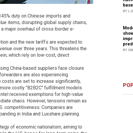
base
BY LJ
a 145% duty on Chinese imports and
lue items, disrupting global supply chains,
Mode
 a major overhaul of cross-border e-
show
impr
ion and the new tariffs are expected to
pred
evenue over three years. This threatens the
BY IS
ein, which rely on low-cost, direct
using China-based suppliers face closure
t forwarders are also experiencing
sts are set to increase significantly,
POP
o more costly "B2B2C" fulfillment models.
Intel received exemptions for high-value
ediate chaos. However, tensions remain as
U.S. competitiveness. Companies are
panding in India and Luxshare planning
rategy of economic nationalism, aiming to