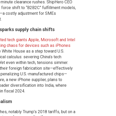
t-minute clearance rushes. ShipHero CEO
 force shift to “B2B2C” fulfillment models,
—a costly adjustment for SMEs
.
sparks supply chain shifts
ted tech giants Apple, Microsoft and Intel
rting chaos for devices such as iPhones
he White House as a step toward U.S.
cal calculus: severing China’s tech
 Yet even within tech, tensions simmer.
 their foreign fabrication site—effectively
penalizing U.S.-manufactured chips—
re, a new iPhone supplier, plans to
ader diversification into India, where
n fiscal 2024.
nalism
hes, notably Trump’s 2018 tariffs, but on a