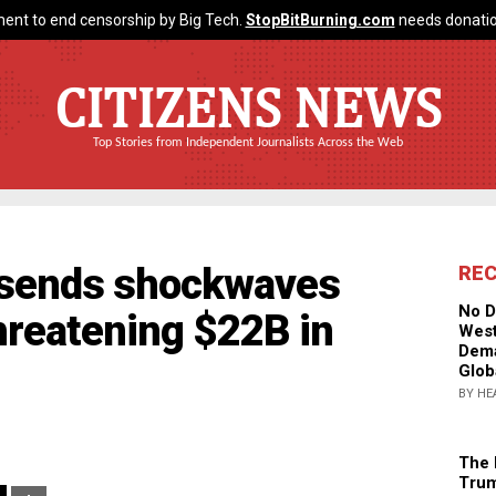
ent to end censorship by Big Tech.
StopBitBurning.com
needs donatio
CITIZENS NEWS
Top Stories from Independent Journalists Across the Web
t sends shockwaves
RE
No D
threatening $22B in
West
Dema
Glob
BY HE
The 
Trum