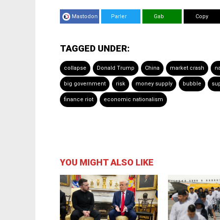
Mastodon
Parler
Gab
Copy
TAGGED UNDER:
collapse
Donald Trump
China
market crash
na
big government
risk
money supply
bubble
sup
finance riot
economic nationalism
YOU MIGHT ALSO LIKE