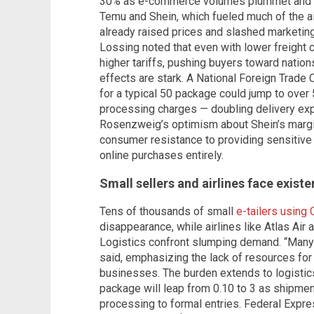
30% as e-commerce volumes plummet and fre
Temu and Shein, which fueled much of the ai
already raised prices and slashed marketin
Lossing noted that even with lower freight
higher tariffs, pushing buyers toward natio
effects are stark. A National Foreign Trade
for a typical 50 package could jump to over 
processing charges — doubling delivery ex
Rosenzweig’s optimism about Shein’s margin
consumer resistance to providing sensitive
online purchases entirely.
Small sellers and airlines face existe
Tens of thousands of small
e-tailers using 
disappearance, while airlines like Atlas Air
Logistics confront slumping demand. “Many 
said, emphasizing the lack of resources f
businesses. The burden extends to logistic
package will leap from 0.10 to 3 as shipmen
processing to formal entries. Federal Expres