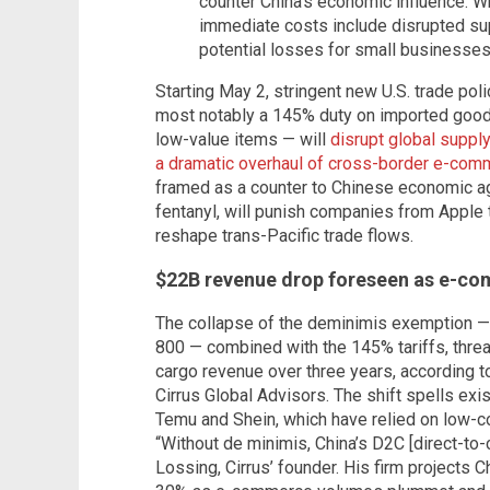
counter China's economic influence. Wh
immediate costs include disrupted sup
potential losses for small businesses
Starting May 2, stringent new U.S. trade po
most notably a 145% duty on imported goods
low-value items — will
disrupt global supply
a dramatic overhaul of cross-border e-co
framed as a counter to Chinese economic agg
fentanyl, will punish companies from Apple 
reshape trans-Pacific trade flows.
$22B revenue drop foreseen as e-c
The collapse of the deminimis exemption —
800 — combined with the 145% tariffs, threat
cargo revenue over three years, according t
Cirrus Global Advisors. The shift spells exis
Temu and Shein, which have relied on low-co
“Without de minimis, China’s D2C [direct-to
Lossing, Cirrus’ founder. His firm projects C