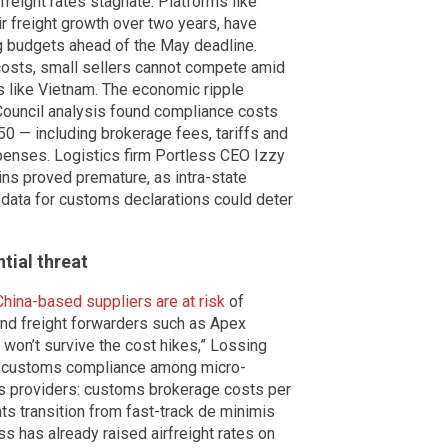
ight rates stagnate. Platforms like
r freight growth over two years, have
g budgets ahead of the May deadline.
 costs, small sellers cannot compete amid
ns like Vietnam. The economic ripple
 Council analysis found compliance costs
50 — including brokerage fees, tariffs and
penses. Logistics firm Portless CEO Izzy
s proved premature, as intra-state
 data for customs declarations could deter
ntial threat
China-based suppliers are at risk
of
 and freight forwarders such as Apex
won’t survive the cost hikes,” Lossing
or customs compliance among micro-
s providers: customs brokerage costs per
ts transition from fast-track de minimis
s has already raised airfreight rates on