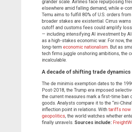
grander scale. Airlines face repurposing fre
elsewhere amid falling demand, while e-co
Temu aims to fulfill 80% of U.S. orders fr
broader stakes are existential. Cirrus war
cutoff and customs fees could amplify los
— including intensifying AI investment by 
as a high-stakes economic war. For now, the
long-term
economic nationalism
. But as sma
tech firms juggle onshoring ambitions, the 
incalculable.
A decade of shifting trade dynamics
The de minimis exemption dates to the 199
Post-2018, the Trump era imposed selective 
the current measures mark a first-time ban
goods. Analysts compare it to the “ini-Chin
inflection point in relations. With
tariffs now 
geopolitics
, the world watches whether ente
finally unravels.
Sources include:
FreightW