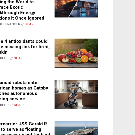
ing the World to
ace Exotic
kthrough Energy
tions It Once Ignored
ALTHRANGER //
SHARE
e 4 antioxidants could
e missing link for tired,
skin
ABELLE //
SHARE
noid robots enter
ican homes as Gatsby
ches autonomous
ning service
ABELLE //
SHARE
rcarrier USS Gerald R.
 to serve as floating
ear power plant for land