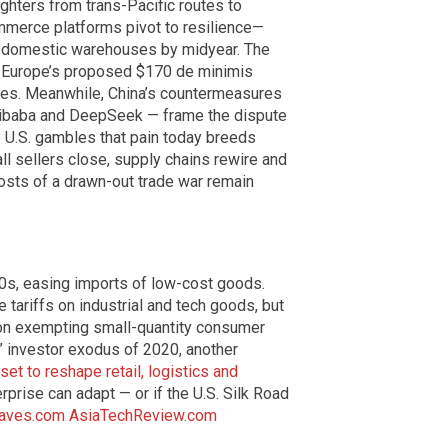
ighters from trans-Pacific routes to
mmerce platforms pivot to resilience—
om domestic warehouses by midyear. The
ns Europe’s proposed $170 de minimis
ses. Meanwhile, China’s countermeasures
Alibaba and DeepSeek — frame the dispute
 U.S. gambles that pain today breeds
ll sellers close, supply chains rewire and
costs of a drawn-out trade war remain
0s, easing imports of low-cost goods.
tariffs on industrial and tech goods, but
 on exempting small-quantity consumer
a” investor exodus of 2020, another
set to reshape retail, logistics and
rprise can adapt — or if the U.S. Silk Road
aves.com
AsiaTechReview.com