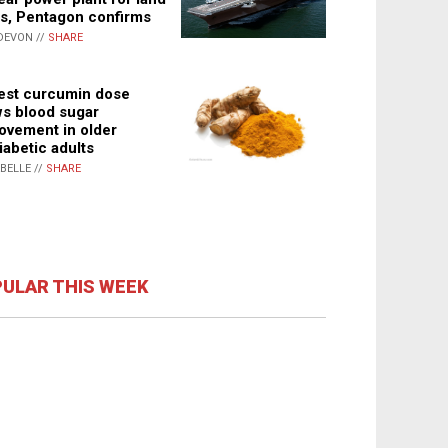
s, Pentagon confirms
DEVON //
SHARE
st curcumin dose
s blood sugar
ovement in older
iabetic adults
ABELLE //
SHARE
ULAR THIS WEEK