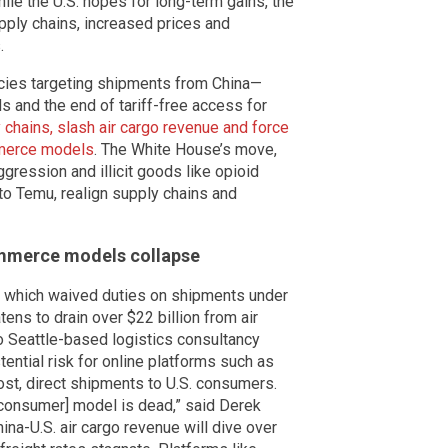
ile the U.S. hopes for long-term gains, the
ply chains, increased prices and
.
licies targeting shipments from China—
 and the end of tariff-free access for
 chains, slash air cargo revenue and force
mmerce models
. The White House’s move,
ression and illicit goods like opioid
to Temu, realign supply chains and
ommerce models collapse
 which waived duties on shipments under
ens to drain over $22 billion from air
o Seattle-based logistics consultancy
tential risk for online platforms such as
st, direct shipments to U.S. consumers.
-consumer] model is dead,” said Derek
hina-U.S. air cargo revenue will dive over