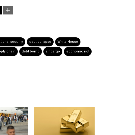
tional security
debt collapse
White House
ply chain
debt bomb
air cargo
economic riot