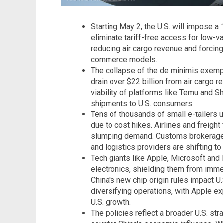
Starting May 2, the U.S. will impose 
eliminate tariff-free access for low-va
reducing air cargo revenue and forcing
commerce models.
The collapse of the de minimis exempt
drain over $22 billion from air cargo r
viability of platforms like Temu and Sh
shipments to U.S. consumers.
Tens of thousands of small e-tailers 
due to cost hikes. Airlines and freigh
slumping demand. Customs brokerage co
and logistics providers are shifting t
Tech giants like Apple, Microsoft and 
electronics, shielding them from imm
China's new chip origin rules impact 
diversifying operations, with Apple ex
U.S. growth.
The policies reflect a broader U.S. st