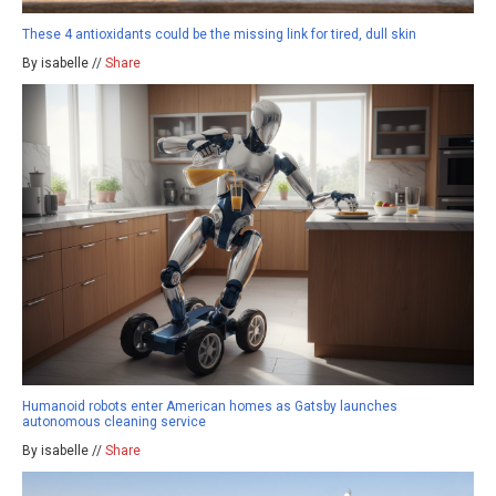
These 4 antioxidants could be the missing link for tired, dull skin
By isabelle //
Share
Humanoid robots enter American homes as Gatsby launches
autonomous cleaning service
By isabelle //
Share