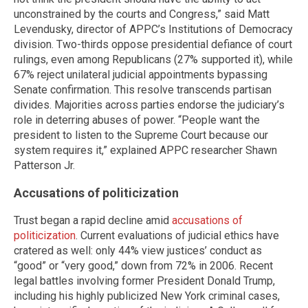
unconstrained by the courts and Congress,” said Matt
Levendusky, director of APPC’s Institutions of Democracy
division. Two-thirds oppose presidential defiance of court
rulings, even among Republicans (27% supported it), while
67% reject unilateral judicial appointments bypassing
Senate confirmation. This resolve transcends partisan
divides. Majorities across parties endorse the judiciary’s
role in deterring abuses of power. “People want the
president to listen to the Supreme Court because our
system requires it,” explained APPC researcher Shawn
Patterson Jr.
Accusations of politicization
Trust began a rapid decline amid
accusations of
politicization
. Current evaluations of judicial ethics have
cratered as well: only 44% view justices’ conduct as
“good” or “very good,” down from 72% in 2006. Recent
legal battles involving former President Donald Trump,
including his highly publicized New York criminal cases,