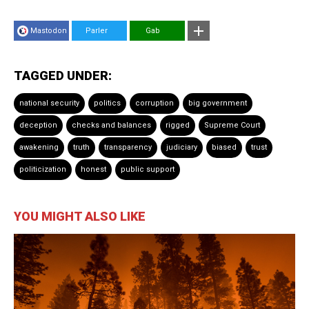
Mastodon
Parler
Gab
TAGGED UNDER:
national security
politics
corruption
big government
deception
checks and balances
rigged
Supreme Court
awakening
truth
transparency
judiciary
biased
trust
politicization
honest
public support
YOU MIGHT ALSO LIKE