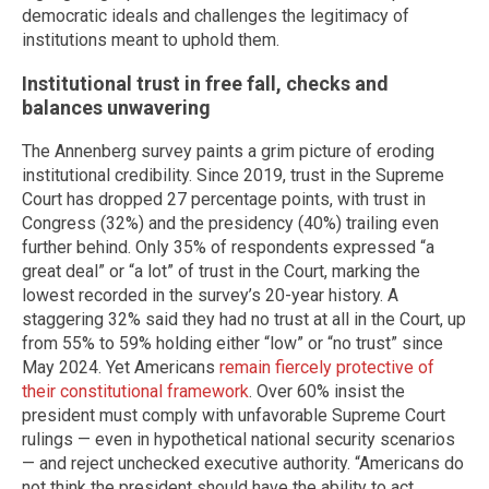
democratic ideals and challenges the legitimacy of
institutions meant to uphold them.
Institutional trust in free fall, checks and
balances unwavering
The Annenberg survey paints a grim picture of eroding
institutional credibility. Since 2019, trust in the Supreme
Court has dropped 27 percentage points, with trust in
Congress (32%) and the presidency (40%) trailing even
further behind. Only 35% of respondents expressed “a
great deal” or “a lot” of trust in the Court, marking the
lowest recorded in the survey’s 20-year history. A
staggering 32% said they had no trust at all in the Court, up
from 55% to 59% holding either “low” or “no trust” since
May 2024. Yet Americans
remain fiercely protective of
their constitutional framework
. Over 60% insist the
president must comply with unfavorable Supreme Court
rulings — even in hypothetical national security scenarios
— and reject unchecked executive authority. “Americans do
not think the president should have the ability to act