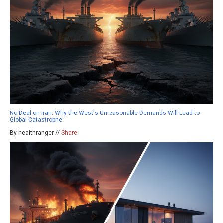
No Deal on Iran: Why the West's Unreasonable Demands Will Lead to
Global Catastrophe
By healthranger //
Share