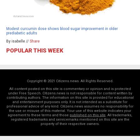
Modest curcumin dose shows blood sugar improvement in older
prediabetic adults
By isabelle //
Share
POPULAR THIS WEEK
Copyright © 2021 Citizens.news. All Rights Reserved.
All content posted on this site is commentary or opinion and is protected
under Free Speech. Citizens.news is not responsible for content written by
contributing authors. The information on this site is provided for educational
and entertainment purposes only. It is not intended as a substitute for
professional advice of any kind. Citizens.news assumes no responsibility for
the use or misuse of this material. Your use of this website indicates your
agreement to these terms and those
published on this site
. All trademarks,
registered trademarks and servicemarks mentioned on this site are the
property of their respective owners.