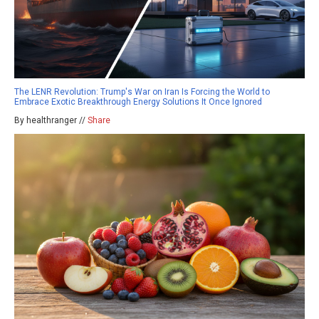
The LENR Revolution: Trump's War on Iran Is Forcing the World to
Embrace Exotic Breakthrough Energy Solutions It Once Ignored
By healthranger //
Share