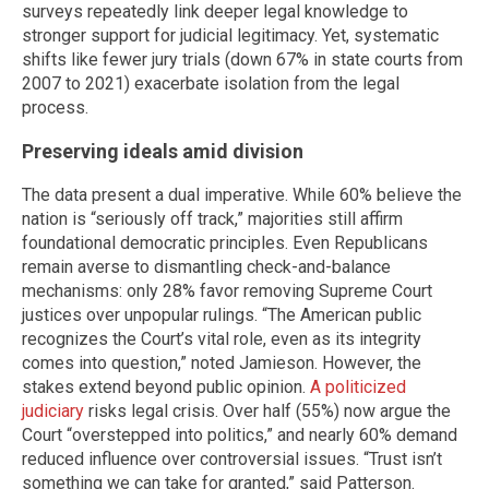
surveys repeatedly link deeper legal knowledge to
stronger support for judicial legitimacy. Yet, systematic
shifts like fewer jury trials (down 67% in state courts from
2007 to 2021) exacerbate isolation from the legal
process.
Preserving ideals amid division
The data present a dual imperative. While 60% believe the
nation is “seriously off track,” majorities still affirm
foundational democratic principles. Even Republicans
remain averse to dismantling check-and-balance
mechanisms: only 28% favor removing Supreme Court
justices over unpopular rulings. “The American public
recognizes the Court’s vital role, even as its integrity
comes into question,” noted Jamieson. However, the
stakes extend beyond public opinion.
A politicized
judiciary
risks legal crisis. Over half (55%) now argue the
Court “overstepped into politics,” and nearly 60% demand
reduced influence over controversial issues. “Trust isn’t
something we can take for granted,” said Patterson.