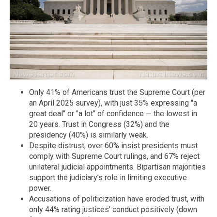
Only 41% of Americans trust the Supreme Court (per
an April 2025 survey), with just 35% expressing "a
great deal" or "a lot" of confidence — the lowest in
20 years. Trust in Congress (32%) and the
presidency (40%) is similarly weak.
Despite distrust, over 60% insist presidents must
comply with Supreme Court rulings, and 67% reject
unilateral judicial appointments. Bipartisan majorities
support the judiciary’s role in limiting executive
power.
Accusations of politicization have eroded trust, with
only 44% rating justices’ conduct positively (down