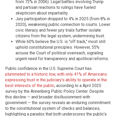
from 72% in 2006). Legal battles involving Trump
and partisan reactions to rulings have fueled
skepticism about impartiality.
Jury participation dropped to 4% in 2025 (from 8% in
2020), weakening public connection to courts. Lower
civic literacy and fewer jury trials further isolate
citizens from the legal system, undermining trust.
While 60% believe the U.S. is "off track," most still
uphold constitutional principles. However, 55%
accuse the Court of political overreach, signaling
urgent need for transparency and apolitical reforms.
Public confidence in the U.S. Supreme Court has
plummeted to a historic low, with only 41% of Americans
expressing trust in the judiciary’s ability to operate in the
best interests of the public
, according to a April 2025
survey by the Annenberg Public Policy Center. Despite
this decline — and broader disillusionment with
government — the survey reveals an enduring commitment
to the constitutional system of checks and balances,
highlighting a paradox that both underscores the public’s