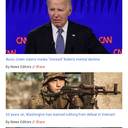
Axios clown claims media “missed” Biden’s mental decline
By News Editors //
Share
50 years on, Washington has learned nothing from defeat in Vietnam
By News Editors //
Share