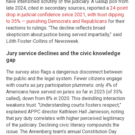
have intensified scrutiny of the judiciary. A Gallup poll from
late 2024, cited in secondary sources, reported a
24-point
drop in judicial confidence since 2021, with trust dipping
to 35% — punishing Democrats and Republicans
for their
reactions to rulings. “The decline reflects broad
skepticism about justice being served impartially,” said
Lilith Foster-Collins of Newsweek.
Jury service declines and the civic knowledge
gap
The survey also flags a dangerous disconnect between
the public and the legal system. Fewer citizens engage
with courts as jury participation plummets: only 4% of
Americans have served on juries so far in 2025 (of 35%
called), down from 8% in 2020. This dwindling interaction
weakens trust. “Understanding courts fosters respect,”
explained APPC director Kathleen Hall Jamieson, noting
that jury duty correlates with higher perceived legitimacy
of the judiciary. Declining civic literacy compounds the
issue. The Annenberg team’s annual Constitution Day