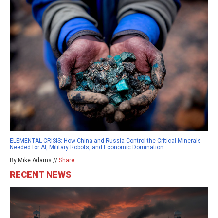
ELEMENTAL CRISIS: How China and Russia Control the Critical Minerals
Needed for AI, Military Robots, and Economic Domination
By Mike Adams //
Share
RECENT NEWS