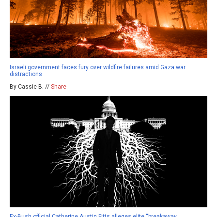
Israeli government faces fury over wildfire failures amid Gaza war
distractions
By Cassie B. //
Share
Ex-Bush official Catherine Austin Fitts alleges elite “breakaway