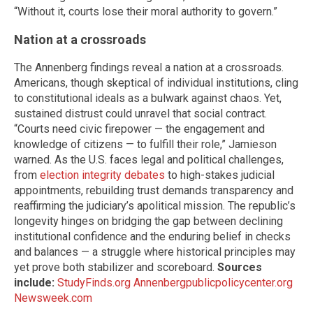
“Without it, courts lose their moral authority to govern.”
Nation at a crossroads
The Annenberg findings reveal a nation at a crossroads.
Americans, though skeptical of individual institutions, cling
to constitutional ideals as a bulwark against chaos. Yet,
sustained distrust could unravel that social contract.
“Courts need civic firepower — the engagement and
knowledge of citizens — to fulfill their role,” Jamieson
warned. As the U.S. faces legal and political challenges,
from
election integrity debates
to high-stakes judicial
appointments, rebuilding trust demands transparency and
reaffirming the judiciary’s apolitical mission. The republic’s
longevity hinges on bridging the gap between declining
institutional confidence and the enduring belief in checks
and balances — a struggle where historical principles may
yet prove both stabilizer and scoreboard.
Sources
include:
StudyFinds.org
Annenbergpublicpolicycenter.org
Newsweek.com