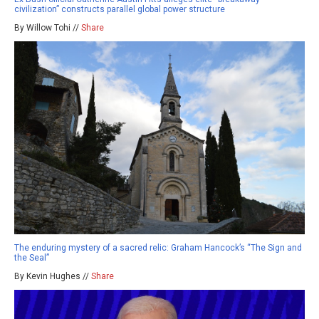
civilization” constructs parallel global power structure
By Willow Tohi //
Share
The enduring mystery of a sacred relic: Graham Hancock’s “The Sign and
the Seal”
By Kevin Hughes //
Share