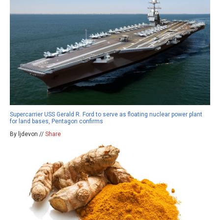
Supercarrier USS Gerald R. Ford to serve as floating nuclear power plant
for land bases, Pentagon confirms
By ljdevon //
Share