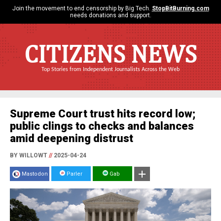
Join the movement to end censorship by Big Tech.
StopBitBurning.com
needs donations and support.
CITIZENS NEWS
Top Stories from Independent Journalists Across the Web
Supreme Court trust hits record low;
public clings to checks and balances
amid deepening distrust
BY WILLOWT
//
2025-04-24
Mastodon
Parler
Gab