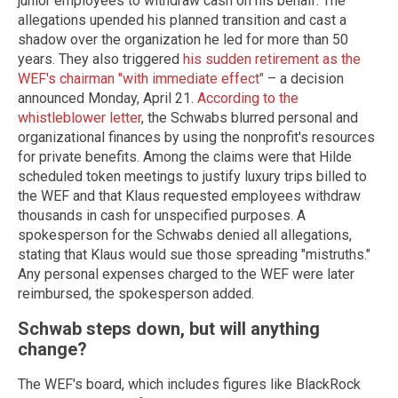
junior employees to withdraw cash on his behalf. The
allegations upended his planned transition and cast a
shadow over the organization he led for more than 50
years. They also triggered
his sudden retirement as the
WEF's chairman "with immediate effect"
– a decision
announced Monday, April 21.
According to the
whistleblower letter
, the Schwabs blurred personal and
organizational finances by using the nonprofit's resources
for private benefits. Among the claims were that Hilde
scheduled token meetings to justify luxury trips billed to
the WEF and that Klaus requested employees withdraw
thousands in cash for unspecified purposes. A
spokesperson for the Schwabs denied all allegations,
stating that Klaus would sue those spreading "mistruths."
Any personal expenses charged to the WEF were later
reimbursed, the spokesperson added.
Schwab steps down, but will anything
change?
The WEF's board, which includes figures like BlackRock