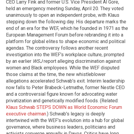
CEO Larry Fink and former U.S. Vice President Al Gore,
held an emergency meeting Sunday, April 20. They voted
unanimously to open an independent probe, with Klaus
stepping down the following day. His departure marks the
end of an era for the WEF, which he founded in 1971 as the
European Management Forum before rebranding it into a
platform for global elites to shape economic and political
agendas. The controversy follows another recent
investigation into the WEF's workplace culture, prompted
by an earlier
WSJ
report alleging discrimination against
women and Black employees. While the WEF disputed
those claims at the time, the new whistleblower
allegations accelerated Schwab's exit. Interim leadership
now falls to Peter Brabeck-Letmathe, former Nestle CEO
and a controversial figure known for advocating water
privatization and genetically modified foods. (Related:
Klaus Schwab STEPS DOWN as World Economic Forum
executive chairman
.) Schwab's legacy is deeply
intertwined with the WEF's evolution into a hub for global
governance, where business leaders, politicians and
activists converge annually in Davos. Critics have long