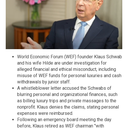
World Economic Forum (WEF) founder Klaus Schwab
and his wife Hilde are under investigation for
alleged financial and ethical misconduct, including
misuse of WEF funds for personal luxuries and cash
withdrawals by junior staff.
A whistleblower letter accused the Schwabs of
blurring personal and organizational finances, such
as billing luxury trips and private massages to the
nonprofit. Klaus denies the claims, stating personal
expenses were reimbursed.
Following an emergency board meeting the day
before, Klaus retired as WEF chairman "with