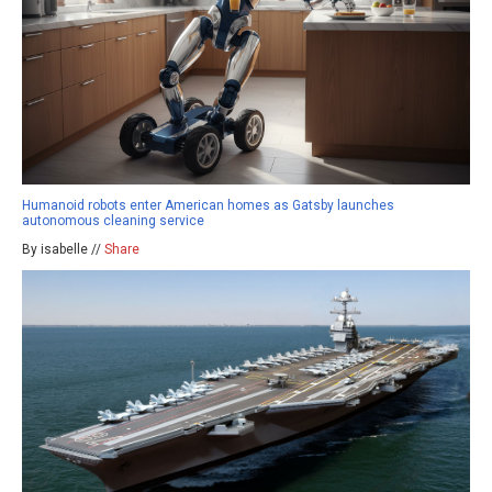
Humanoid robots enter American homes as Gatsby launches
autonomous cleaning service
By isabelle //
Share