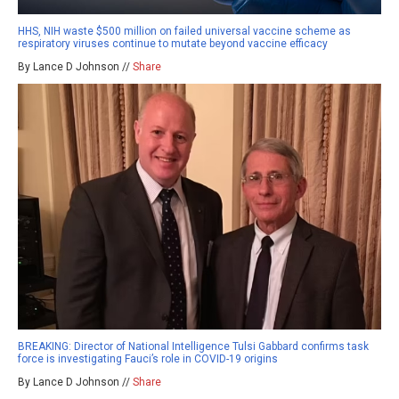
HHS, NIH waste $500 million on failed universal vaccine scheme as
respiratory viruses continue to mutate beyond vaccine efficacy
By Lance D Johnson //
Share
BREAKING: Director of National Intelligence Tulsi Gabbard confirms task
force is investigating Fauci’s role in COVID-19 origins
By Lance D Johnson //
Share