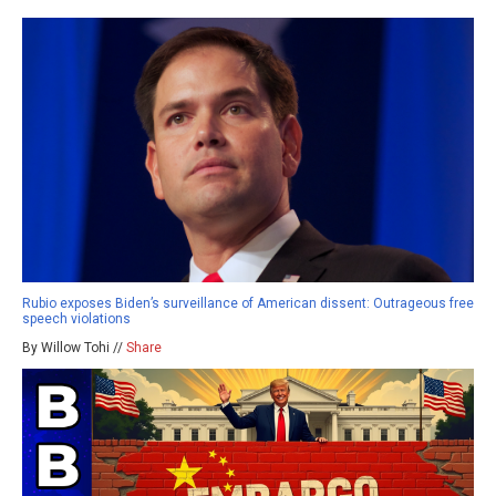
Rubio exposes Biden’s surveillance of American dissent: Outrageous free
speech violations
By Willow Tohi //
Share