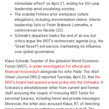
immediate effect" on April 21, ending his 50+ year
leadership amid escalating scrutiny.
The scandal follows prior workplace culture
allegations, including discrimination claims. Interim
leadership falls to Peter Brabeck-Letmathe, a
controversial ex-Nestle CEO.
Schwab's departure marks the end of an era, but
critics argue the WEF's technocratic agenda (e.g., the
"Great Reset") will persist, maintaining its influence
over global governance.
Klaus Schwab, founder of the globalist World Economic
Forum (WEF),
is under investigation for ethical and
financial misconduct
alongside his wife Hilde. The
Wall
Street Journal
(WSJ) reported Tuesday, April 22, that
the
WEF's board had opened a new probe into the Schwabs
. It
followed a whistleblower letter from current and former
staff accusing the couple of misusing WEF funds for
personal luxuries, including travel and private massages.
Moreover, the letter also accused Klaus, 87, of directing