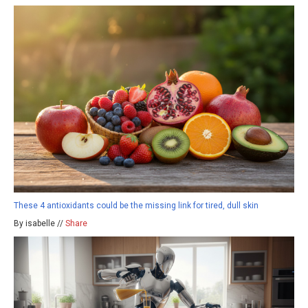
These 4 antioxidants could be the missing link for tired, dull skin
By isabelle //
Share