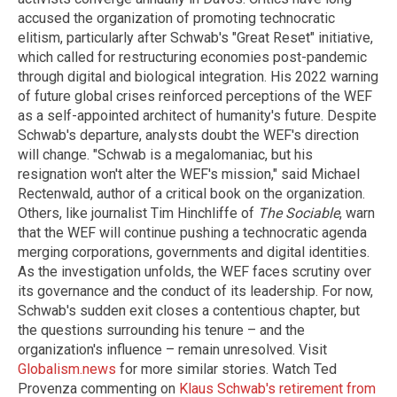
accused the organization of promoting technocratic
elitism, particularly after Schwab's "Great Reset" initiative,
which called for restructuring economies post-pandemic
through digital and biological integration. His 2022 warning
of future global crises reinforced perceptions of the WEF
as a self-appointed architect of humanity's future. Despite
Schwab's departure, analysts doubt the WEF's direction
will change. "Schwab is a megalomaniac, but his
resignation won't alter the WEF's mission," said Michael
Rectenwald, author of a critical book on the organization.
Others, like journalist Tim Hinchliffe of
The Sociable
, warn
that the WEF will continue pushing a technocratic agenda
merging corporations, governments and digital identities.
As the investigation unfolds, the WEF faces scrutiny over
its governance and the conduct of its leadership. For now,
Schwab's sudden exit closes a contentious chapter, but
the questions surrounding his tenure – and the
organization's influence – remain unresolved. Visit
Globalism.news
for more similar stories. Watch Ted
Provenza commenting on
Klaus Schwab's retirement from