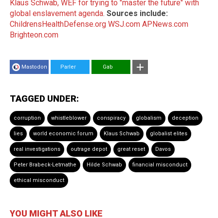
Klaus Schwab, WEF for trying to "master the future" with
global enslavement agenda
.
Sources include:
ChildrensHealthDefense.org
WSJ.com
APNews.com
Brighteon.com
Mastodon
Parler
Gab
TAGGED UNDER:
corruption
whistleblower
conspiracy
globalism
deception
lies
world economic forum
Klaus Schwab
globalist elites
real investigations
outrage depot
great reset
Davos
Peter Brabeck-Letmathe
Hilde Schwab
financial misconduct
ethical misconduct
YOU MIGHT ALSO LIKE