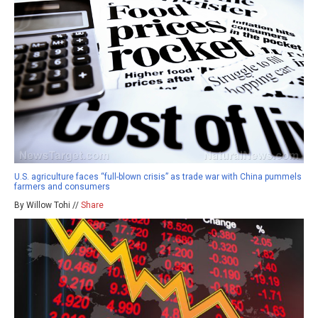
U.S. agriculture faces “full-blown crisis” as trade war with China pummels
farmers and consumers
By Willow Tohi //
Share