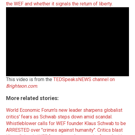
the WEF and whether it signals the return of liberty
.
This video is from the
TEDSpeaksNEWS channel on
Brighteon.com
.
More related stories:
World Economic Forum's new leader sharpens globalist
critics' fears as Schwab steps down amid scandal
.
Whistleblower calls for WEF founder Klaus Schwab to be
ARRESTED over "crimes against humanity"
.
Critics blast