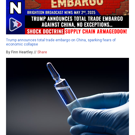
Trump announces total trade embargo on China, sparking fears of
economic collapse
By Finn Heartley //
Share