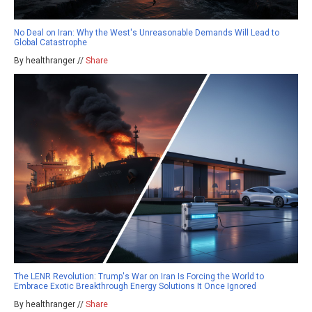
No Deal on Iran: Why the West's Unreasonable Demands Will Lead to
Global Catastrophe
By healthranger //
Share
The LENR Revolution: Trump's War on Iran Is Forcing the World to
Embrace Exotic Breakthrough Energy Solutions It Once Ignored
By healthranger //
Share