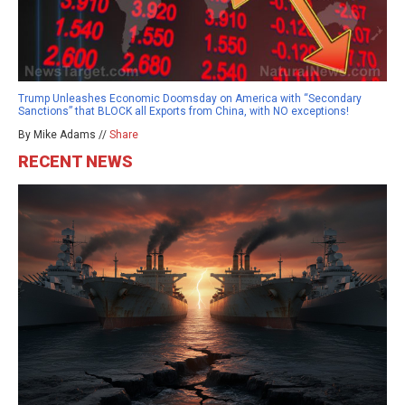
Trump Unleashes Economic Doomsday on America with “Secondary
Sanctions” that BLOCK all Exports from China, with NO exceptions!
By Mike Adams //
Share
RECENT NEWS