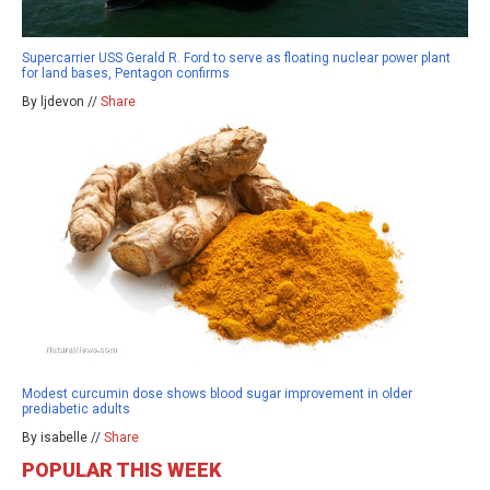
Supercarrier USS Gerald R. Ford to serve as floating nuclear power plant
for land bases, Pentagon confirms
By ljdevon //
Share
Modest curcumin dose shows blood sugar improvement in older
prediabetic adults
By isabelle //
Share
POPULAR THIS WEEK