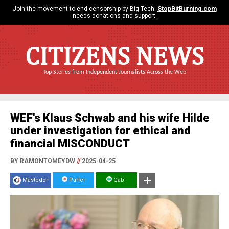
Join the movement to end censorship by Big Tech.
StopBitBurning.com
needs donations and support.
CITIZENS NEWS
Top Stories from Independent Journalists Across the Web
WEF's Klaus Schwab and his wife Hilde
under investigation for ethical and
financial MISCONDUCT
BY RAMONTOMEYDW
//
2025-04-25
Mastodon
Parler
Gab