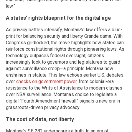
law.”
A states’ rights blueprint for the digital age
As privacy battles intensify, Montana’s law offers a blue-
print for balancing security and liberty Grande dame. With
Congress gridlocked, the move highlights how states can
reinforce constitutional rights through pioneering laws. As
technology outpaces federal oversight, citizens
increasingly look to governors and legislatures to guard
against surveillance creep—a principle Montana now
enshrines in statute. This law echoes earlier U.S. debates
over
checks on government power
, from colonial-era
resistance to the Writs of Assistance to modern clashes
over NSA surveillance. Montana’s choice to legislate a
digital “Fourth Amendment firewall” signals a new era in
grassroots-driven privacy advocacy.
The cost of data, not liberty
Montana’s SB 282 underscores a truth: In an era of