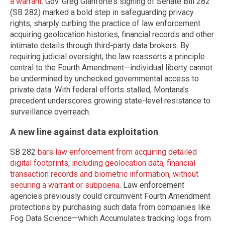
a warrant
. Gov. Greg Gianforte’s signing of Senate Bill 282
(SB 282) marked a bold step in safeguarding privacy
rights, sharply curbing the practice of law enforcement
acquiring geolocation histories, financial records and other
intimate details through third-party data brokers. By
requiring judicial oversight, the law reasserts a principle
central to the Fourth Amendment—individual liberty cannot
be undermined by unchecked governmental access to
private data. With federal efforts stalled, Montana’s
precedent underscores growing state-level resistance to
surveillance overreach.
A new line against data exploitation
SB 282
bars law enforcement from acquiring detailed
digital footprints, including geolocation data, financial
transaction records and biometric information, without
securing a warrant or subpoena
. Law enforcement
agencies previously could circumvent Fourth Amendment
protections by purchasing such data from companies like
Fog Data Science—which Accumulates tracking logs from