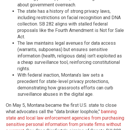
about government overreach.
The state has a history of strong privacy laws,
including restrictions on facial recognition and DNA
collection. SB 282 aligns with stalled federal
proposals like the Fourth Amendment is Not for Sale
Act.
The law maintains legal avenues for data access
(warrants, subpoenas) but ensures sensitive
information (health, religious data) isn’t exploited as
a cheap surveillance tool, reinforcing constitutional
rights.
With federal inaction, Montana’s law sets a
precedent for state-level privacy protections,
demonstrating how grassroots efforts can curb
surveillance abuses in the digital age.
On May 5, Montana became the first U.S. state to close
what advocates call the "data broker loophole,"
banning
state and local law enforcement agencies from purchasing
sensitive personal information from private firms without