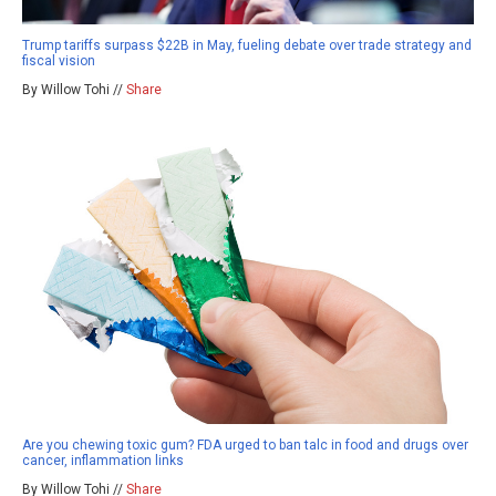
Trump tariffs surpass $22B in May, fueling debate over trade strategy and
fiscal vision
By Willow Tohi //
Share
Are you chewing toxic gum? FDA urged to ban talc in food and drugs over
cancer, inflammation links
By Willow Tohi //
Share