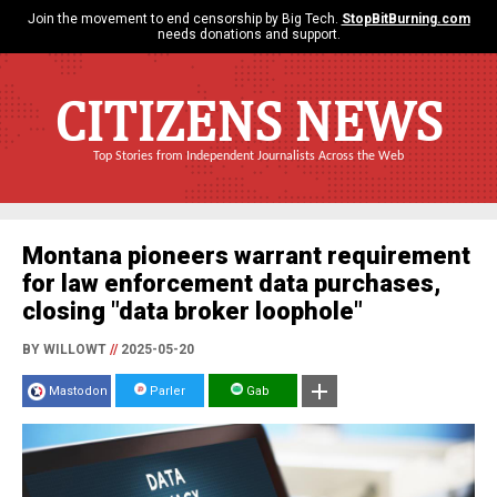
Join the movement to end censorship by Big Tech.
StopBitBurning.com
needs donations and support.
CITIZENS NEWS
Top Stories from Independent Journalists Across the Web
Montana pioneers warrant requirement
for law enforcement data purchases,
closing "data broker loophole"
BY WILLOWT
//
2025-05-20
Mastodon
Parler
Gab