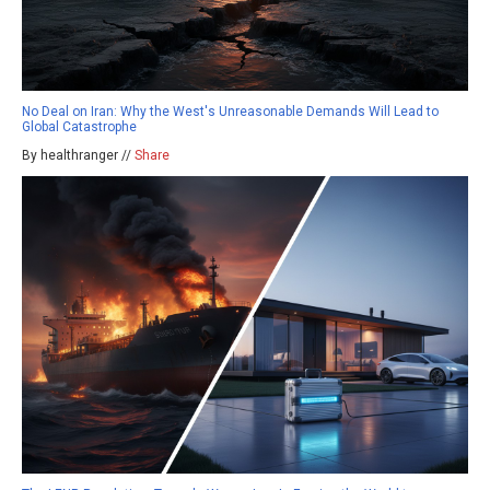
No Deal on Iran: Why the West's Unreasonable Demands Will Lead to
Global Catastrophe
By healthranger //
Share