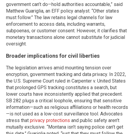
government can’t do—hold authorities accountable,” said
Matthew Guariglia, an EFF policy analyst. “Other states
must follow.” The law retains legal channels for law
enforcement to access data, including warrants,
subpoenas, or customer consent. However, it clarifies that
monetary transactions alone cannot substitute for judicial
oversight.
Broader implications for civil liberties
The legislation arrives amid mounting tension over
encryption, government tracking and data privacy. In 2022,
the U.S. Supreme Court ruled in Carpenter v. United States
that prolonged GPS tracking constitutes a search, but
lower courts have inconsistently applied that precedent.
SB 282 plugs a critical loophole, ensuring that sensitive
information—such as religious affiliations or health records
—is not used as a low-cost surveillance tool. Advocates
stress that
privacy protections
and public safety aren’t
mutually exclusive. “Montana isn’t saying police can’t get
this data,” Guariglia noted, “just that they must follow the