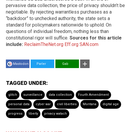
pervasive data collection, the price of privacy shouldn’t be
negotiable. By rejecting warrantless purchases as a
“backdoor” to unchecked authority, the state sets a
standard for policymakers nationwide to uphold: On
questions of individual freedom, nothing less than
constitutional rigor will suffice.
Sources for this article
include:
ReclaimTheNet.org
Eff.org
SAN.com
Mastodon
Parler
Gab
TAGGED UNDER:
glitch
surveillance
data collection
Fourth Amendment
personal data
cyber war
civil liberties
Montana
digital age
progress
liberty
privacy watach