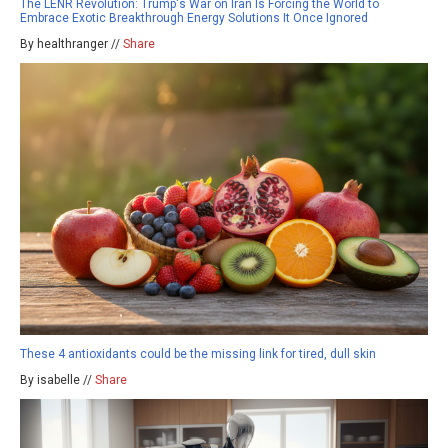
The LENR Revolution: Trump's War on Iran Is Forcing the World to
Embrace Exotic Breakthrough Energy Solutions It Once Ignored
By healthranger //
Share
These 4 antioxidants could be the missing link for tired, dull skin
By isabelle //
Share