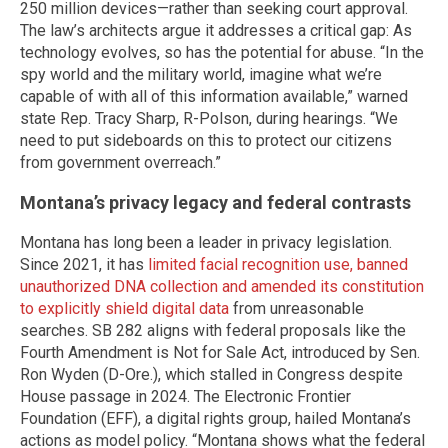
250 million devices—rather than seeking court approval.
The law’s architects argue it addresses a critical gap: As
technology evolves, so has the potential for abuse. “In the
spy world and the military world, imagine what we’re
capable of with all of this information available,” warned
state Rep. Tracy Sharp, R-Polson, during hearings. “We
need to put sideboards on this to protect our citizens
from government overreach.”
Montana’s privacy legacy and federal contrasts
Montana has long been a leader in privacy legislation.
Since 2021, it has
limited facial recognition use, banned
unauthorized DNA collection and amended its constitution
to explicitly shield digital data
from unreasonable
searches. SB 282 aligns with federal proposals like the
Fourth Amendment is Not for Sale Act, introduced by Sen.
Ron Wyden (D-Ore.), which stalled in Congress despite
House passage in 2024. The Electronic Frontier
Foundation (EFF), a digital rights group, hailed Montana’s
actions as model policy. “Montana shows what the federal