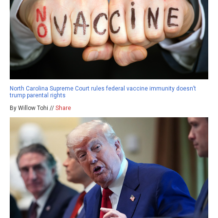
North Carolina Supreme Court rules federal vaccine immunity doesn’t
trump parental rights
By Willow Tohi //
Share