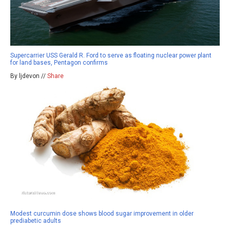
Supercarrier USS Gerald R. Ford to serve as floating nuclear power plant
for land bases, Pentagon confirms
By ljdevon //
Share
Modest curcumin dose shows blood sugar improvement in older
prediabetic adults