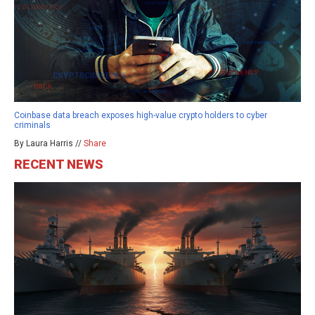
Coinbase data breach exposes high-value crypto holders to cyber
criminals
By Laura Harris //
Share
RECENT NEWS