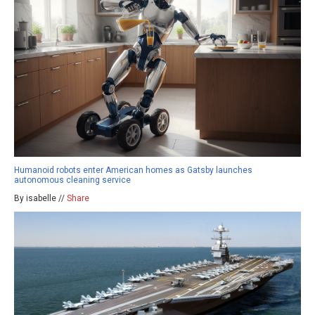
Humanoid robots enter American homes as Gatsby launches
autonomous cleaning service
By isabelle //
Share