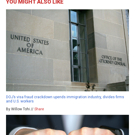
YOU MIGHT ALSO LIKE
DOJ’s visa fraud crackdown upends immigration industry, divides firms
and U.S. workers
By Willow Tohi //
Share