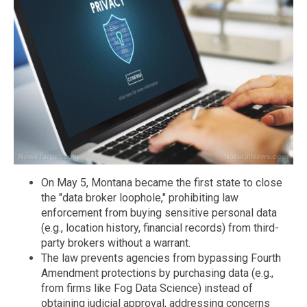
On May 5, Montana became the first state to close
the "data broker loophole," prohibiting law
enforcement from buying sensitive personal data
(e.g., location history, financial records) from third-
party brokers without a warrant.
The law prevents agencies from bypassing Fourth
Amendment protections by purchasing data (e.g.,
from firms like Fog Data Science) instead of
obtaining judicial approval, addressing concerns