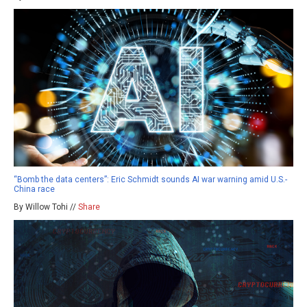
“Bomb the data centers”: Eric Schmidt sounds AI war warning amid U.S.-
China race
By Willow Tohi //
Share