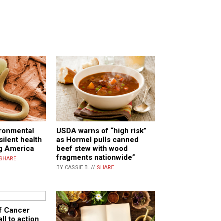
ironmental
USDA warns of “high risk”
silent health
as Hormel pulls canned
ng America
beef stew with wood
fragments nationwide”
SHARE
BY CASSIE B. //
SHARE
of Cancer
ll to action