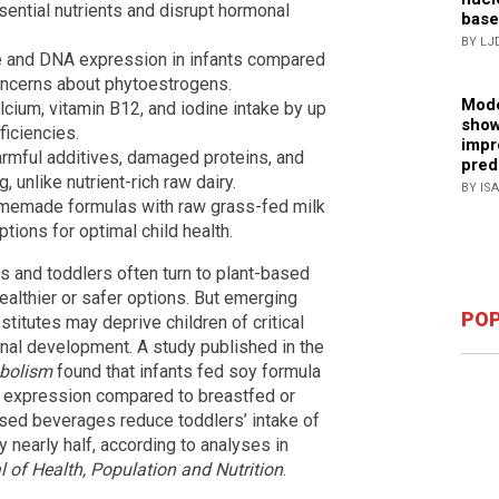
ential nutrients and disrupt hormonal
base
BY LJ
ue and DNA expression in infants compared
concerns about phytoestrogens.
Mode
cium, vitamin B12, and iodine intake by up
show
ficiencies.
impr
armful additives, damaged proteins, and
pred
 unlike nutrient-rich raw dairy.
BY IS
memade formulas with raw grass-fed milk
ions for optimal child health.
ts and toddlers often turn to plant-based
ealthier or safer options. But emerging
POP
titutes may deprive children of critical
onal development. A study published in the
abolism
found that infants fed soy formula
A expression compared to breastfed or
sed beverages reduce toddlers’ intake of
y nearly half, according to analyses in
l of Health, Population and Nutrition
.