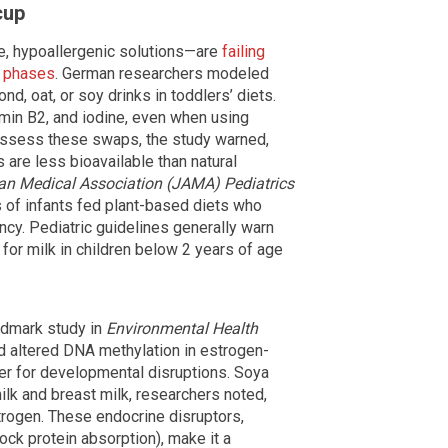
cup
, hypoallergenic solutions—are
failing
h phases
. German researchers modeled
nd, oat, or soy drinks in toddlers’ diets.
amin B2, and iodine, even when using
y assess these swaps, the study warned,
s are less bioavailable than natural
an Medical Association (JAMA) Pediatrics
of infants fed plant-based diets who
ency. Pediatric guidelines generally warn
for milk in children below 2 years of age
ndmark study in
Environmental Health
d altered DNA methylation in estrogen-
ger for developmental disruptions. Soya
lk and breast milk, researchers noted,
rogen. These endocrine disruptors,
ock protein absorption), make it a