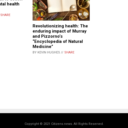
tal health
/
SHARE
Revolutionizing health: The
enduring impact of Murray
and Pizzorno’s
“Encyclopedia of Natural
Medicine”
BY KEVIN HUGHES //
SHARE
Copyright © 2021 Citizens.news. All Rights Reserved.