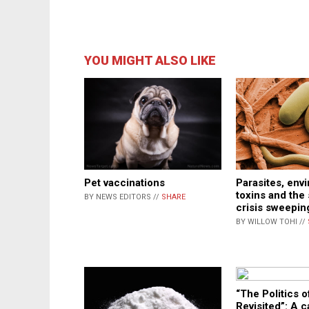
YOU MIGHT ALSO LIKE
Pet vaccinations
Parasites, env
toxins and the 
BY NEWS EDITORS //
SHARE
crisis sweepi
BY WILLOW TOHI //
“The Politics 
Revisited”: A ca