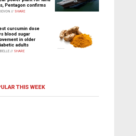
s, Pentagon confirms
DEVON //
SHARE
st curcumin dose
s blood sugar
ovement in older
iabetic adults
ABELLE //
SHARE
ULAR THIS WEEK