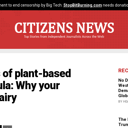
ent to end censorship by Big Tech.
StopBitBurning.com
needs donatio
CITIZENS NEWS
Top Stories from Independent Journalists Across the Web
 of plant-based
RE
No D
ula: Why your
West
Dema
airy
Glob
BY HE
The 
Trum