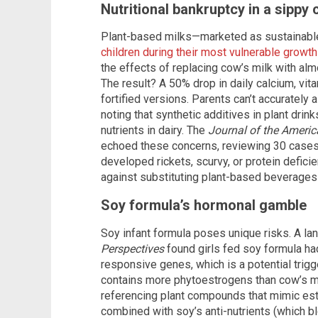
Nutritional bankruptcy in a sippy 
Plant-based milks—marketed as sustainable
children during their most vulnerable growt
the effects of replacing cow’s milk with almo
The result? A 50% drop in daily calcium, vit
fortified versions. Parents can’t accuratel
noting that synthetic additives in plant drink
nutrients in dairy. The
Journal of the Americ
echoed these concerns, reviewing 30 cases 
developed rickets, scurvy, or protein defici
against substituting plant-based beverages 
Soy formula’s hormonal gamble
Soy infant formula poses unique risks. A la
Perspectives
found girls fed soy formula ha
responsive genes, which is a potential trig
contains more phytoestrogens than cow’s mi
referencing plant compounds that mimic est
combined with soy’s anti-nutrients (which bl