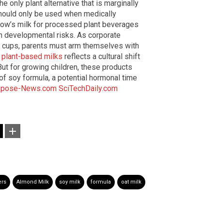
e only plant alternative that is marginally
should only be used when medically
cow’s milk for processed plant beverages
m developmental risks. As corporate
y cups, parents must arm themselves with
f
plant-based milks
reflects a cultural shift
But for growing children, these products
 of soy formula, a potential hormonal time
xpose-News.com
SciTechDaily.com
ers
Almond Milk
soy milk
formula
oat milk