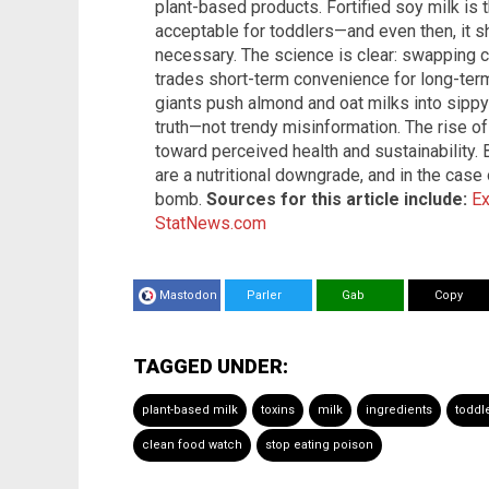
plant-based products. Fortified soy milk is th
acceptable for toddlers—and even then, it 
necessary. The science is clear: swapping 
trades short-term convenience for long-ter
giants push almond and oat milks into sipp
truth—not trendy misinformation. The rise o
toward perceived health and sustainability. 
are a nutritional downgrade, and in the case
bomb.
Sources for this article include:
E
StatNews.com
Mastodon
Parler
Gab
Copy
TAGGED UNDER:
plant-based milk
toxins
milk
ingredients
toddl
clean food watch
stop eating poison