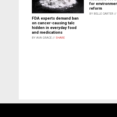
for environmen
reform
BY BELLE CARTER /
FDA experts demand ban
on cancer-causing talc
hidden in everyday food
and medications
BY AVA GRACE //
SHARE