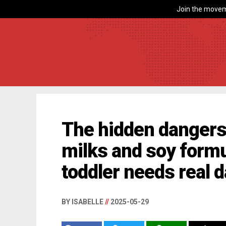
Join the movem
The hidden dangers
milks and soy form
toddler needs real d
BY ISABELLE
//
2025-05-29