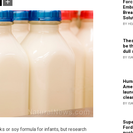
Forc
Embr
Brea
Solu
BY HE
Thes
be th
dull 
BY IS
Huma
Amer
laun
clea
BY IS
Supe
Ford
s or soy formula for infants, but research
nucl