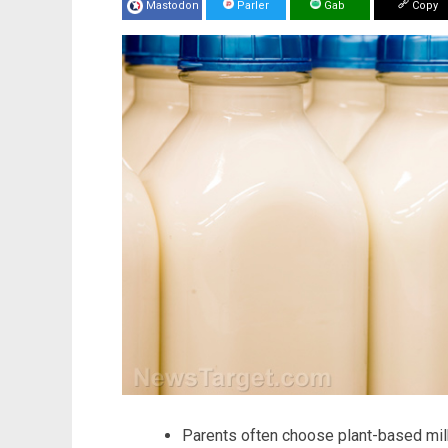
Mastodon
Parler
Gab
Copy
Parents often choose plant-based milk