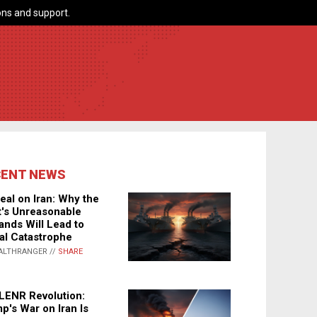
ns and support.
CENT NEWS
eal on Iran: Why the
's Unreasonable
nds Will Lead to
al Catastrophe
ALTHRANGER //
SHARE
LENR Revolution:
p's War on Iran Is