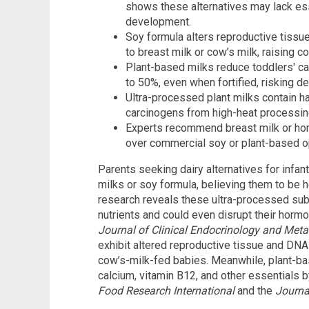
shows these alternatives may lack ess
development.
Soy formula alters reproductive tiss
to breast milk or cow’s milk, raising 
Plant-based milks reduce toddlers' cal
to 50%, even when fortified, risking de
Ultra-processed plant milks contain h
carcinogens from high-heat processing,
Experts recommend breast milk or ho
over commercial soy or plant-based opt
Parents seeking dairy alternatives for infan
milks or soy formula, believing them to be h
research reveals these ultra-processed subs
nutrients and could even disrupt their horm
Journal of Clinical Endocrinology and Met
exhibit altered reproductive tissue and DN
cow’s-milk-fed babies. Meanwhile, plant-ba
calcium, vitamin B12, and other essentials b
Food Research International
and the
Journa