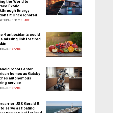
ing the World to
ace Exotic
kthrough Energy
tions It Once Ignored
ALTHRANGER //
SHARE
e 4 antioxidants could
e missing link for tired,
skin
ABELLE //
SHARE
noid robots enter
ican homes as Gatsby
ches autonomous
ning service
ABELLE //
SHARE
rcarrier USS Gerald R.
 to serve as floating
ear power plant for land