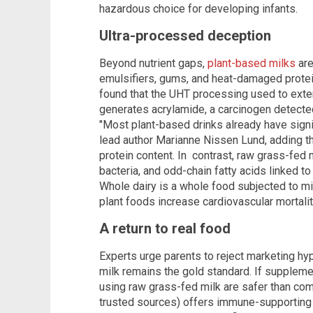
hazardous choice for developing infants.
Ultra-processed deception
Beyond nutrient gaps,
plant-based milks
are
emulsifiers, gums, and heat-damaged prote
found that the UHT processing used to exte
generates acrylamide, a carcinogen detected
"Most plant-based drinks already have signif
lead author Marianne Nissen Lund, adding th
protein content. In contrast, raw grass-fed 
bacteria, and odd-chain fatty acids linked t
Whole dairy is a whole food subjected to m
plant foods increase cardiovascular mortali
A return to real food
Experts urge parents to reject marketing hype
milk remains the gold standard. If supple
using raw grass-fed milk are safer than co
trusted sources) offers immune-supporting