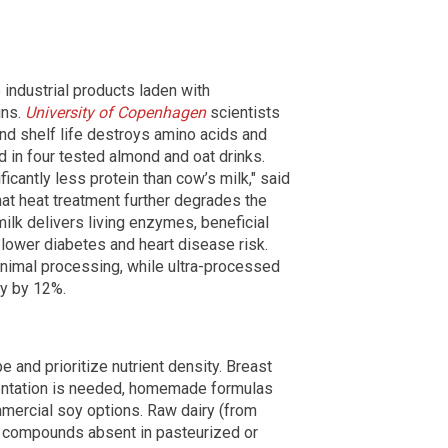
 industrial products laden with
ins.
University of Copenhagen
scientists
nd shelf life destroys amino acids and
 in four tested almond and oat drinks.
icantly less protein than cow’s milk," said
at heat treatment further degrades the
milk delivers living enzymes, beneficial
o lower diabetes and heart disease risk.
inimal processing, while ultra-processed
ty by 12%.
 and prioritize nutrient density. Breast
mentation is needed, homemade formulas
mmercial soy options. Raw dairy (from
 compounds absent in pasteurized or