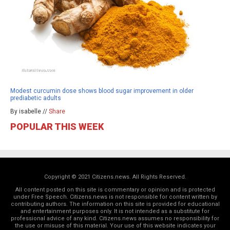
Modest curcumin dose shows blood sugar improvement in older
prediabetic adults
By isabelle //
Share
POPULAR THIS WEEK
Copyright © 2021 Citizens.news. All Rights Reserved.
All content posted on this site is commentary or opinion and is protected
under Free Speech. Citizens.news is not responsible for content written by
contributing authors. The information on this site is provided for educational
and entertainment purposes only. It is not intended as a substitute for
professional advice of any kind. Citizens.news assumes no responsibility for
the use or misuse of this material. Your use of this website indicates your