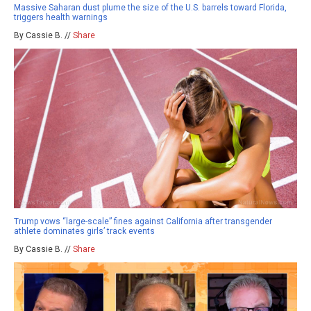
Massive Saharan dust plume the size of the U.S. barrels toward Florida,
triggers health warnings
By Cassie B. //
Share
Trump vows “large-scale” fines against California after transgender
athlete dominates girls’ track events
By Cassie B. //
Share