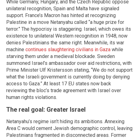
While Germany, Hungary, and the Czech Republic oppose
unilateral recognition, Spain and Malta have signaled
support. France’s Macron has hinted at recognizing
Palestine in a move Netanyahu called “a huge prize for
terror.” The hypocrisy is staggering. Israel, which owes its
existence to unilateral Western recognition in 1948, now
denies Palestinians the same right. Meanwhile, its war
machine
continues slaughtering civilians in Gaza
while
starving them under a medieval blockade. Sweden
summoned Israel’s ambassador over aid restrictions, with
Prime Minister Ulf Kristersson stating, “We do not support
what the Israeli government is currently doing by denying
access to Gaza.” At least 17 EU states now back
reviewing the bloc’s trade agreement with Israel over
human rights violations.
The real goal: Greater Israel
Netanyahu’s regime isn’t hiding its ambitions. Annexing
Area C would cement Jewish demographic control, leaving
Palestinians fragmented in disconnected areas. Former