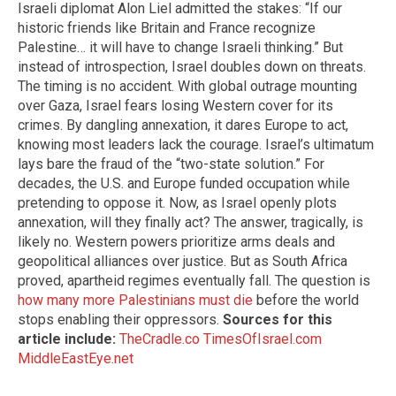
Israeli diplomat Alon Liel admitted the stakes: “If our
historic friends like Britain and France recognize
Palestine… it will have to change Israeli thinking.” But
instead of introspection, Israel doubles down on threats.
The timing is no accident. With global outrage mounting
over Gaza, Israel fears losing Western cover for its
crimes. By dangling annexation, it dares Europe to act,
knowing most leaders lack the courage. Israel’s ultimatum
lays bare the fraud of the “two-state solution.” For
decades, the U.S. and Europe funded occupation while
pretending to oppose it. Now, as Israel openly plots
annexation, will they finally act? The answer, tragically, is
likely no. Western powers prioritize arms deals and
geopolitical alliances over justice. But as South Africa
proved, apartheid regimes eventually fall. The question is
how many more Palestinians must die
before the world
stops enabling their oppressors.
Sources for this
article include:
TheCradle.co
TimesOfIsrael.com
MiddleEastEye.net