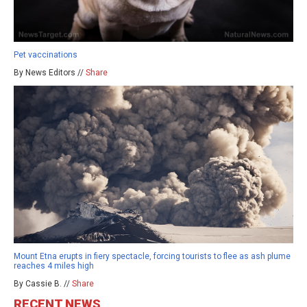
Pet vaccinations
By News Editors //
Share
Mount Etna erupts in fiery spectacle, forcing tourists to flee as ash plume
reaches 4 miles high
By Cassie B. //
Share
RECENT NEWS