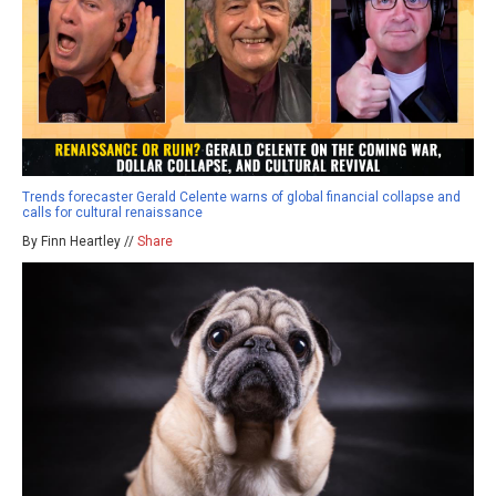
Trends forecaster Gerald Celente warns of global financial collapse and
calls for cultural renaissance
By Finn Heartley //
Share