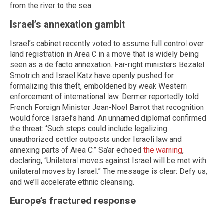
from the river to the sea.
Israel’s annexation gambit
Israel’s cabinet recently voted to assume full control over
land registration in Area C in a move that is widely being
seen as a de facto annexation. Far-right ministers Bezalel
Smotrich and Israel Katz have openly pushed for
formalizing this theft, emboldened by weak Western
enforcement of international law. Dermer reportedly told
French Foreign Minister Jean-Noel Barrot that recognition
would force Israel’s hand. An unnamed diplomat confirmed
the threat: “Such steps could include legalizing
unauthorized settler outposts under Israeli law and
annexing parts of Area C.” Sa’ar echoed
the warning
,
declaring, “Unilateral moves against Israel will be met with
unilateral moves by Israel.” The message is clear: Defy us,
and we’ll accelerate ethnic cleansing.
Europe’s fractured response