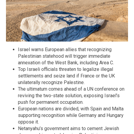
Israel warns European allies that recognizing
Palestinian statehood will trigger immediate
annexation of the West Bank, including Area C.
Top Israeli officials threaten to legalize illegal
settlements and seize land if France or the UK
unilaterally recognize Palestine.
The ultimatum comes ahead of a UN conference on
reviving the two-state solution, exposing Israel’s
push for permanent occupation.
European nations are divided, with Spain and Malta
supporting recognition while Germany and Hungary
oppose it.
Netanyahu’s government aims to cement Jewish