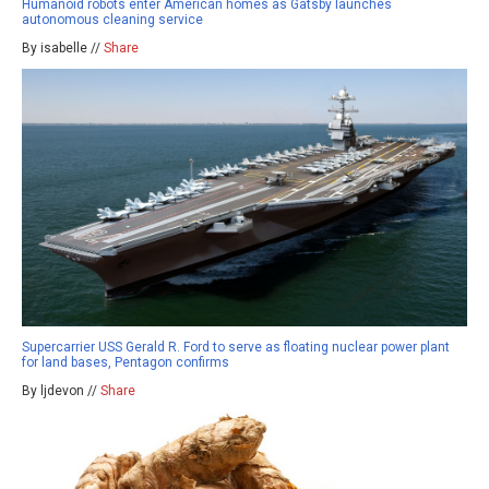
Humanoid robots enter American homes as Gatsby launches
autonomous cleaning service
By isabelle //
Share
Supercarrier USS Gerald R. Ford to serve as floating nuclear power plant
for land bases, Pentagon confirms
By ljdevon //
Share