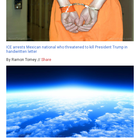
ICE arrests Mexican national who threatened to kill President Trump in
handwritten letter
By Ramon Tomey //
Share