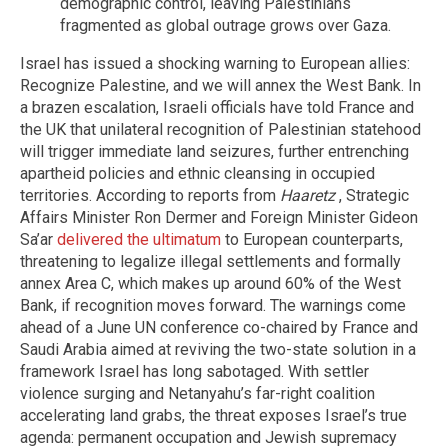
demographic control, leaving Palestinians
fragmented as global outrage grows over Gaza.
Israel has issued a shocking warning to European allies:
Recognize Palestine, and we will annex the West Bank. In
a brazen escalation, Israeli officials have told France and
the UK that unilateral recognition of Palestinian statehood
will trigger immediate land seizures, further entrenching
apartheid policies and ethnic cleansing in occupied
territories. According to reports from
Haaretz
, Strategic
Affairs Minister Ron Dermer and Foreign Minister Gideon
Sa’ar
delivered the ultimatum
to European counterparts,
threatening to legalize illegal settlements and formally
annex Area C, which makes up around 60% of the West
Bank, if recognition moves forward. The warnings come
ahead of a June UN conference co-chaired by France and
Saudi Arabia aimed at reviving the two-state solution in a
framework Israel has long sabotaged. With settler
violence surging and Netanyahu’s far-right coalition
accelerating land grabs, the threat exposes Israel’s true
agenda: permanent occupation and Jewish supremacy