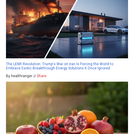
The LENR Revolution: Trump's War on Iran Is Forcing the World to
Embrace Exotic Breakthrough Energy Solutions It Once Ignored
By healthranger //
Share