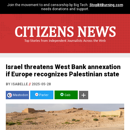
Join the movement to end censorship by Big Tech.
StopBitBurning.com
needs donations and support.
CITIZENS NEWS
Top Stories from Independent Journalists Across the Web
Israel threatens West Bank annexation
if Europe recognizes Palestinian state
BY ISABELLE
//
2025-05-28
Mastodon
Parler
Gab