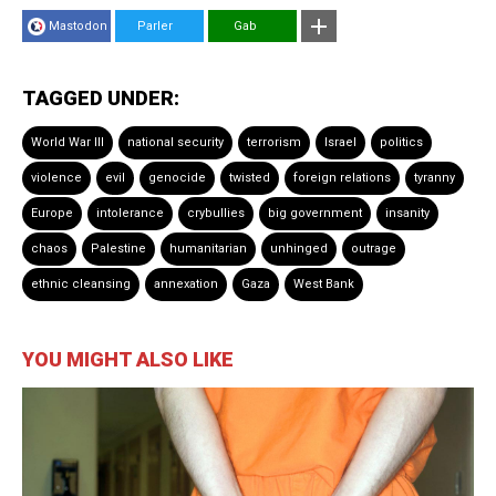
Mastodon
Parler
Gab
TAGGED UNDER:
World War III
national security
terrorism
Israel
politics
violence
evil
genocide
twisted
foreign relations
tyranny
Europe
intolerance
crybullies
big government
insanity
chaos
Palestine
humanitarian
unhinged
outrage
ethnic cleansing
annexation
Gaza
West Bank
YOU MIGHT ALSO LIKE