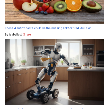
These 4 antioxidants could be the missing link for tired, dull skin
By isabelle //
Share