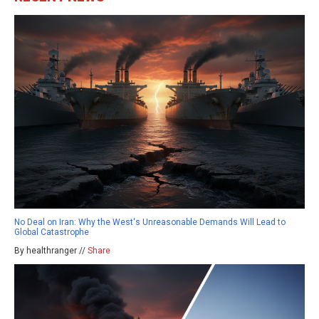
No Deal on Iran: Why the West's Unreasonable Demands Will Lead to
Global Catastrophe
By healthranger //
Share