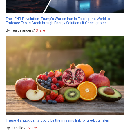
The LENR Revolution: Trump's War on Iran Is Forcing the World to
Embrace Exotic Breakthrough Energy Solutions It Once Ignored
By healthranger //
Share
These 4 antioxidants could be the missing link for tired, dull skin
By isabelle //
Share