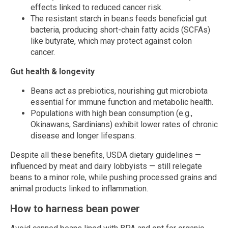
effects linked to reduced cancer risk.
The resistant starch in beans feeds beneficial gut
bacteria, producing short-chain fatty acids (SCFAs)
like butyrate, which may protect against colon
cancer.
Gut health & longevity
Beans act as prebiotics, nourishing gut microbiota
essential for immune function and metabolic health.
Populations with high bean consumption (e.g.,
Okinawans, Sardinians) exhibit lower rates of chronic
disease and longer lifespans.
Despite all these benefits, USDA dietary guidelines —
influenced by meat and dairy lobbyists — still relegate
beans to a minor role, while pushing processed grains and
animal products linked to inflammation.
How to harness bean power