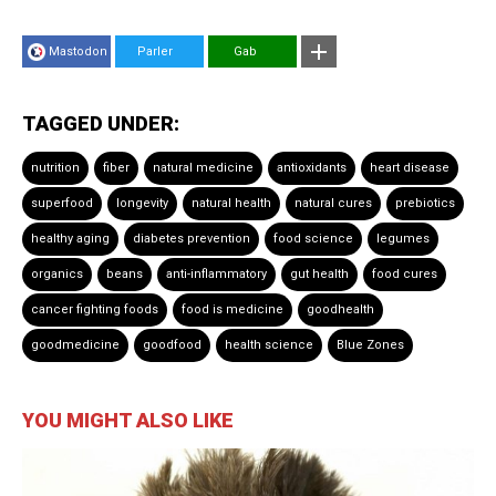
Mastodon
Parler
Gab
TAGGED UNDER:
nutrition
fiber
natural medicine
antioxidants
heart disease
superfood
longevity
natural health
natural cures
prebiotics
healthy aging
diabetes prevention
food science
legumes
organics
beans
anti-inflammatory
gut health
food cures
cancer fighting foods
food is medicine
goodhealth
goodmedicine
goodfood
health science
Blue Zones
YOU MIGHT ALSO LIKE