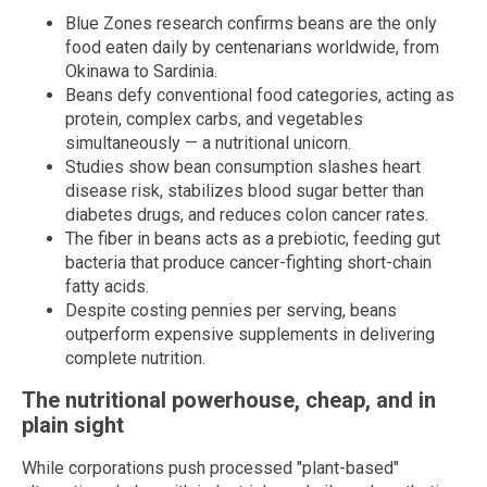
Blue Zones research confirms beans are the only
food eaten daily by centenarians worldwide, from
Okinawa to Sardinia.
Beans defy conventional food categories, acting as
protein, complex carbs, and vegetables
simultaneously — a nutritional unicorn.
Studies show bean consumption slashes heart
disease risk, stabilizes blood sugar better than
diabetes drugs, and reduces colon cancer rates.
The fiber in beans acts as a prebiotic, feeding gut
bacteria that produce cancer-fighting short-chain
fatty acids.
Despite costing pennies per serving, beans
outperform expensive supplements in delivering
complete nutrition.
The nutritional powerhouse, cheap, and in
plain sight
While corporations push processed "plant-based"