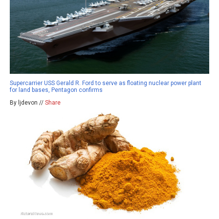
Supercarrier USS Gerald R. Ford to serve as floating nuclear power plant
for land bases, Pentagon confirms
By ljdevon //
Share