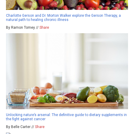
Charlotte Gerson and Dr. Morton Walker explore the Gerson Therapy, a
natural path to healing chronic illness
By Ramon Tomey //
Share
Unlocking nature’s arsenal: The definitive guide to dietary supplements in
the fight against cancer
By Belle Carter //
Share