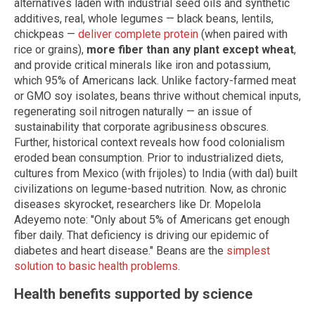
alternatives laden with industrial seed oils and synthetic
additives, real, whole legumes — black beans, lentils,
chickpeas —
deliver complete protein
(when paired with
rice or grains),
more fiber than any plant except wheat
,
and provide critical minerals like iron and potassium,
which 95% of Americans lack. Unlike factory-farmed meat
or GMO soy isolates, beans thrive without chemical inputs,
regenerating soil nitrogen naturally — an issue of
sustainability that corporate agribusiness obscures.
Further, historical context reveals how food colonialism
eroded bean consumption. Prior to industrialized diets,
cultures from Mexico (with frijoles) to India (with dal) built
civilizations on legume-based nutrition. Now, as chronic
diseases skyrocket, researchers like Dr. Mopelola
Adeyemo note: "Only about 5% of Americans get enough
fiber daily. That deficiency is driving our epidemic of
diabetes and heart disease." Beans are the
simplest
solution to basic health problems
.
Health benefits supported by science