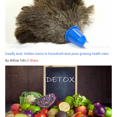
Deadly dust: Hidden toxins in household dust pose growing health risks
By Willow Tohi //
Share