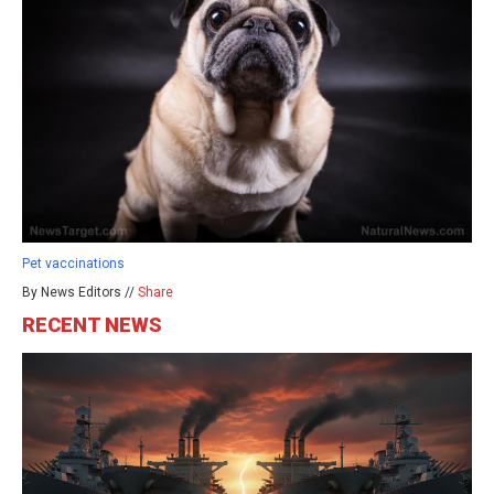
Pet vaccinations
By News Editors //
Share
RECENT NEWS