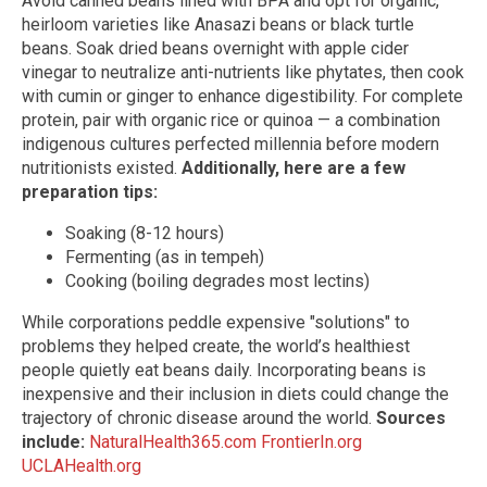
Avoid canned beans lined with BPA and opt for organic,
heirloom varieties like Anasazi beans or black turtle
beans. Soak dried beans overnight with apple cider
vinegar to neutralize anti-nutrients like phytates, then cook
with cumin or ginger to enhance digestibility. For complete
protein, pair with organic rice or quinoa — a combination
indigenous cultures perfected millennia before modern
nutritionists existed.
Additionally, here are a few
preparation tips:
Soaking (8-12 hours)
Fermenting (as in tempeh)
Cooking (boiling degrades most lectins)
While corporations peddle expensive "solutions" to
problems they helped create, the world’s healthiest
people quietly eat beans daily. Incorporating beans is
inexpensive and their inclusion in diets could change the
trajectory of chronic disease around the world.
Sources
include:
NaturalHealth365.com
FrontierIn.org
UCLAHealth.org