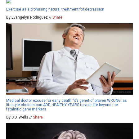
Exercise as a promising natural treatment for depression
By Evangelyn Rodriguez //
Share
Medical doctor excuse for early death “it’s genetic” proven WRONG, as
lifestyle choices can ADD HEALTHY YEARS to your life beyond the
fatalistic gene markers
By S.D. Wells //
Share