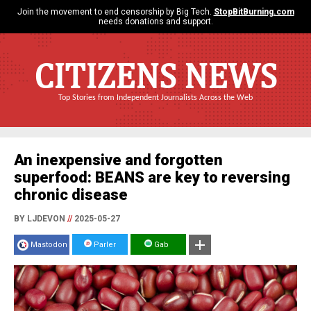
Join the movement to end censorship by Big Tech.
StopBitBurning.com
needs donations and support.
CITIZENS NEWS
Top Stories from Independent Journalists Across the Web
An inexpensive and forgotten
superfood: BEANS are key to reversing
chronic disease
BY LJDEVON
//
2025-05-27
Mastodon
Parler
Gab