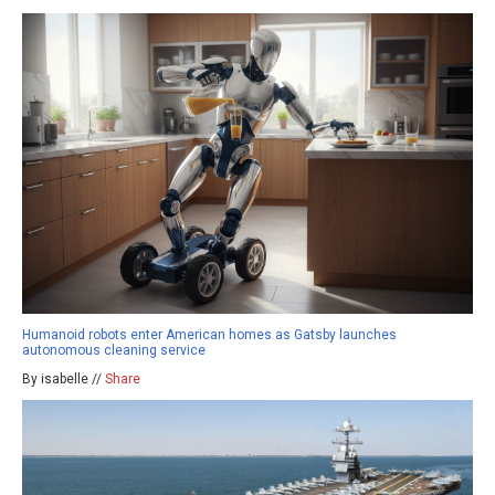
Humanoid robots enter American homes as Gatsby launches
autonomous cleaning service
By isabelle //
Share