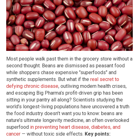
Most people walk past them in the grocery store without a
second thought. Beans are dismissed as peasant food
while shoppers chase expensive "superfoods" and
synthetic supplements. But what if the
real secret to
defying chronic disease
, outliving modern health crises,
and escaping Big Pharma’s profit-driven grip has been
sitting in your pantry all along? Scientists studying the
world’s longest-living populations have uncovered a truth
the food industry doesn’t want you to know: beans are
nature’s ultimate longevity medicine, an often overlooked
superfood
in preventing heart disease, diabetes, and
cancer
— without toxic side effects.
Key points: