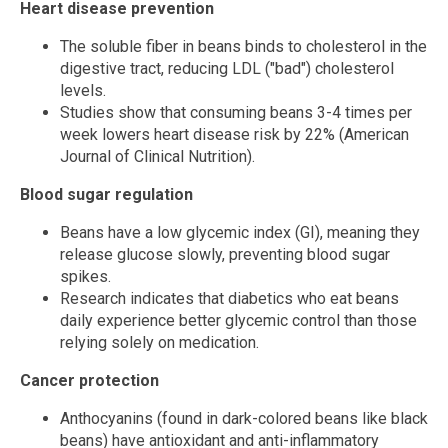
Heart disease prevention
The soluble fiber in beans binds to cholesterol in the
digestive tract, reducing LDL ("bad") cholesterol
levels.
Studies show that consuming beans 3-4 times per
week lowers heart disease risk by 22% (American
Journal of Clinical Nutrition).
Blood sugar regulation
Beans have a low glycemic index (GI), meaning they
release glucose slowly, preventing blood sugar
spikes.
Research indicates that diabetics who eat beans
daily experience better glycemic control than those
relying solely on medication.
Cancer protection
Anthocyanins (found in dark-colored beans like black
beans) have antioxidant and anti-inflammatory