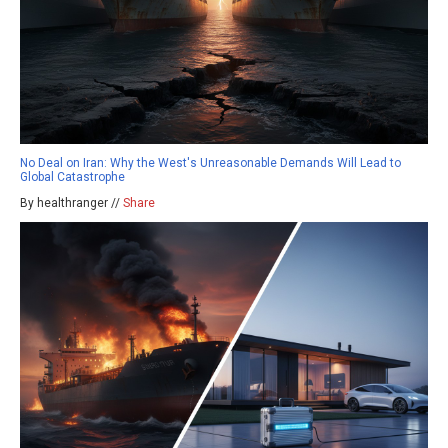
No Deal on Iran: Why the West's Unreasonable Demands Will Lead to
Global Catastrophe
By healthranger //
Share