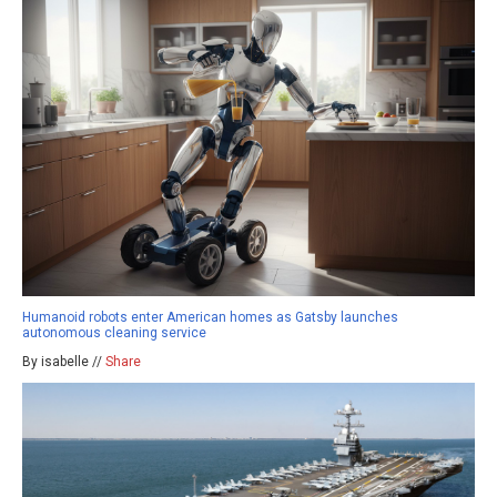
Humanoid robots enter American homes as Gatsby launches
autonomous cleaning service
By isabelle //
Share