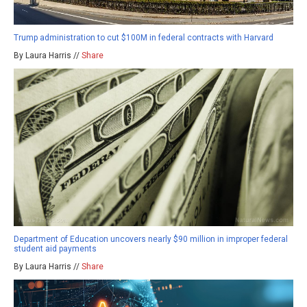
Trump administration to cut $100M in federal contracts with Harvard
By Laura Harris //
Share
Department of Education uncovers nearly $90 million in improper federal
student aid payments
By Laura Harris //
Share