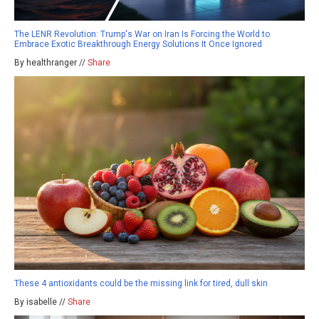
The LENR Revolution: Trump's War on Iran Is Forcing the World to
Embrace Exotic Breakthrough Energy Solutions It Once Ignored
By healthranger //
Share
These 4 antioxidants could be the missing link for tired, dull skin
By isabelle //
Share