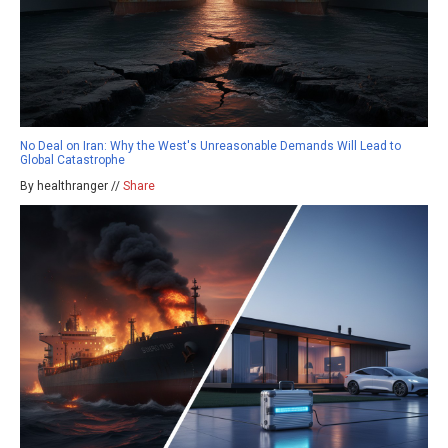
No Deal on Iran: Why the West's Unreasonable Demands Will Lead to
Global Catastrophe
By healthranger //
Share