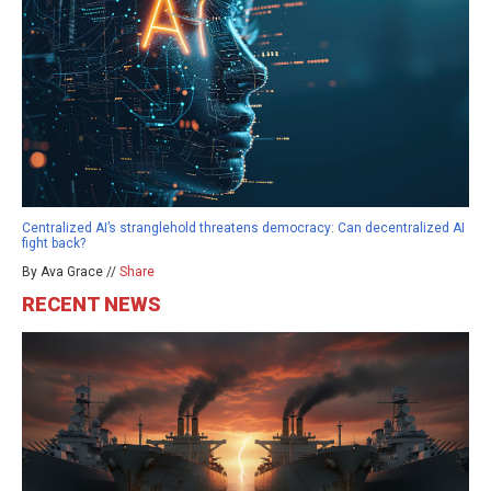
Centralized AI’s stranglehold threatens democracy: Can decentralized AI
fight back?
By Ava Grace //
Share
RECENT NEWS