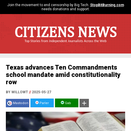
Join the movement to end censorship by Big Tech.
StopBitBurning.com
needs donations and support.
CITIZENS NEWS
Top Stories from Independent Journalists Across the Web
Texas advances Ten Commandments
school mandate amid constitutionality
row
BY WILLOWT
//
2025-05-27
Mastodon
Parler
Gab