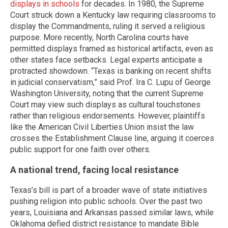
displays in schools
for decades. In 1980, the Supreme
Court struck down a Kentucky law requiring classrooms to
display the Commandments, ruling it served a religious
purpose. More recently, North Carolina courts have
permitted displays framed as historical artifacts, even as
other states face setbacks. Legal experts anticipate a
protracted showdown. “Texas is banking on recent shifts
in judicial conservatism,” said Prof. Ira C. Lupu of George
Washington University, noting that the current Supreme
Court may view such displays as cultural touchstones
rather than religious endorsements. However, plaintiffs
like the American Civil Liberties Union insist the law
crosses the Establishment Clause line, arguing it coerces
public support for one faith over others.
A national trend, facing local resistance
Texas’s bill is part of a broader wave of state initiatives
pushing religion into public schools. Over the past two
years, Louisiana and Arkansas passed similar laws, while
Oklahoma defied district resistance to mandate Bible