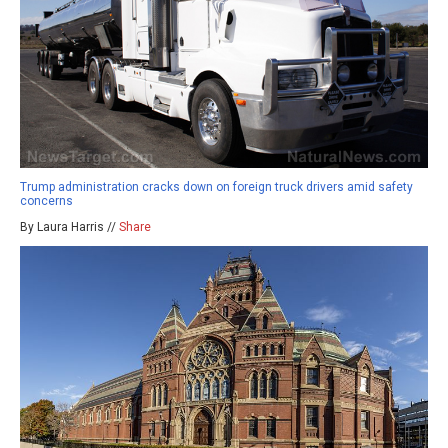
Trump administration cracks down on foreign truck drivers amid safety
concerns
By Laura Harris //
Share