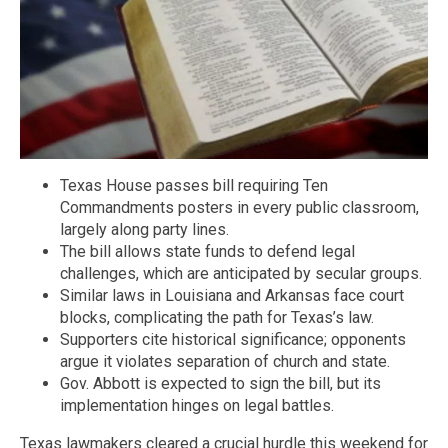
Texas House passes bill requiring Ten
Commandments posters in every public classroom,
largely along party lines.
The bill allows state funds to defend legal
challenges, which are anticipated by secular groups.
Similar laws in Louisiana and Arkansas face court
blocks, complicating the path for Texas’s law.
Supporters cite historical significance; opponents
argue it violates separation of church and state.
Gov. Abbott is expected to sign the bill, but its
implementation hinges on legal battles.
Texas lawmakers cleared a crucial hurdle this weekend for