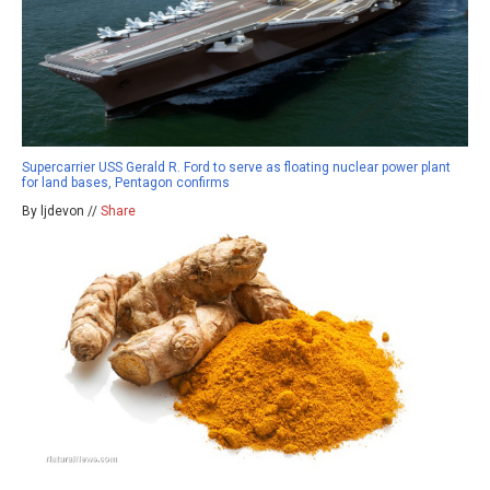
Supercarrier USS Gerald R. Ford to serve as floating nuclear power plant
for land bases, Pentagon confirms
By ljdevon //
Share