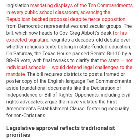
legislation
mandating displays of the Ten Commandments
in every public school classroom, advancing the
Republican-backed proposal despite fierce opposition
from Democratic representatives and secular groups. The
bill, which now heads to Gov. Greg Abbott’s desk
for his
expected signature
, reignites a decades-old debate over
whether religious texts belong in state-funded education.
On Saturday, the Texas House passed Senate Bill 10 by a
88-49 vote, with final tweaks to clarify that
the state — not
individual schools — would defend legal challenges to the
mandate
. The bill requires districts to post a framed or
poster copy of the English-language Ten Commandments
aside foundational documents like the Declaration of
Independence or Bill of Rights. Opponents, including civil
rights advocates, argue the move violates the First
Amendment’s Establishment Clause, fostering inequality
for non-Christians.
Legislative approval reflects traditionalist
priorities