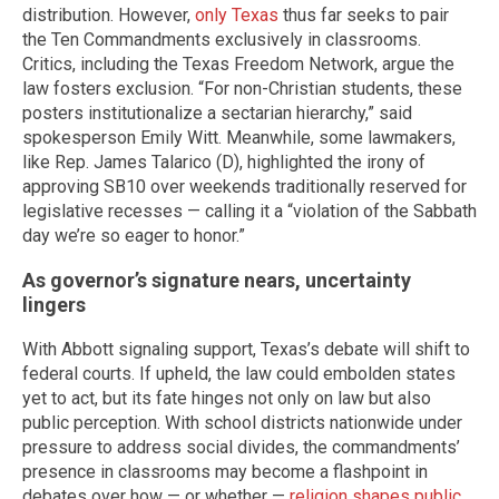
distribution. However,
only Texas
thus far seeks to pair
the Ten Commandments exclusively in classrooms.
Critics, including the Texas Freedom Network, argue the
law fosters exclusion. “For non-Christian students, these
posters institutionalize a sectarian hierarchy,” said
spokesperson Emily Witt. Meanwhile, some lawmakers,
like Rep. James Talarico (D), highlighted the irony of
approving SB10 over weekends traditionally reserved for
legislative recesses — calling it a “violation of the Sabbath
day we’re so eager to honor.”
As governor’s signature nears, uncertainty
lingers
With Abbott signaling support, Texas’s debate will shift to
federal courts. If upheld, the law could embolden states
yet to act, but its fate hinges not only on law but also
public perception. With school districts nationwide under
pressure to address social divides, the commandments’
presence in classrooms may become a flashpoint in
debates over how — or whether —
religion shapes public