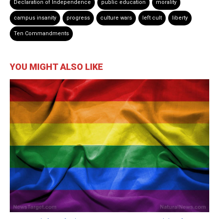
Declaration of Independence
public education
morality
campus insanity
progress
culture wars
left cult
liberty
Ten Commandments
YOU MIGHT ALSO LIKE