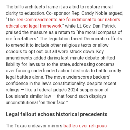
The bill’s architects frame it as a bid to restore moral
clarity to education. Co-sponsor Rep. Candy Noble argued,
“The
Ten Commandments are foundational to our nation’s
ethical and legal framework
,” while Lt. Gov. Dan Patrick
praised the measure as a return to “the moral compass of
our forefathers.” The legislation faced Democratic efforts
to amend it to include other religious texts or allow
schools to opt out, but all were struck down. Key
amendments added during last-minute debate shifted
liability for lawsuits to the state, addressing concerns
over forcing underfunded school districts to battle costly
legal battles alone. The move underscores backers’
confidence in the law’s constitutionality, despite recent
rulings — like a federal judge’s 2024 suspension of
Louisiana’s similar law — that found such displays
unconstitutional “on their face.”
Legal fallout echoes historical precedents
The Texas endeavor mirrors
battles over religious