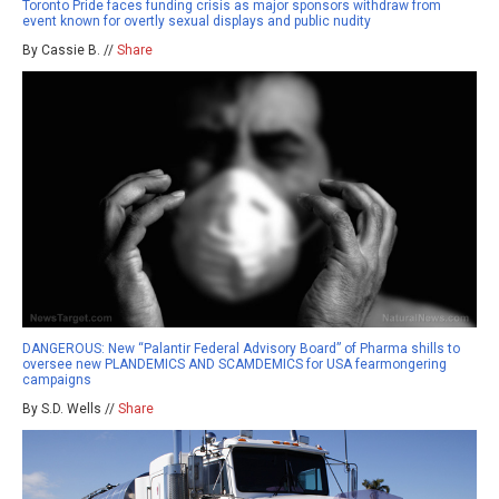
Toronto Pride faces funding crisis as major sponsors withdraw from
event known for overtly sexual displays and public nudity
By Cassie B. //
Share
DANGEROUS: New “Palantir Federal Advisory Board” of Pharma shills to
oversee new PLANDEMICS AND SCAMDEMICS for USA fearmongering
campaigns
By S.D. Wells //
Share