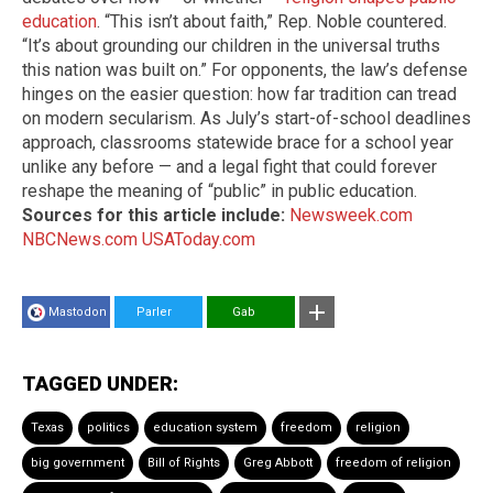
education
. “This isn’t about faith,” Rep. Noble countered.
“It’s about grounding our children in the universal truths
this nation was built on.” For opponents, the law’s defense
hinges on the easier question: how far tradition can tread
on modern secularism. As July’s start-of-school deadlines
approach, classrooms statewide brace for a school year
unlike any before — and a legal fight that could forever
reshape the meaning of “public” in public education.
Sources for this article include:
Newsweek.com
NBCNews.com
USAToday.com
Mastodon
Parler
Gab
TAGGED UNDER:
Texas
politics
education system
freedom
religion
big government
Bill of Rights
Greg Abbott
freedom of religion