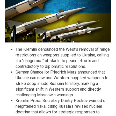
The Kremlin denounced the West's removal of range
restrictions on weapons supplied to Ukraine, calling
it a "dangerous" obstacle to peace efforts and
contradictory to diplomatic resolutions.
German Chancellor Friedrich Merz announced that
Ukraine can now use Western-supplied weapons to
strike deep inside Russian territory, marking a
significant shift in Western support and directly
challenging Moscow’s warnings.
Kremlin Press Secretary Dmitry Peskov warned of
heightened risks, citing Russia's revised nuclear
doctrine that allows for strategic responses to