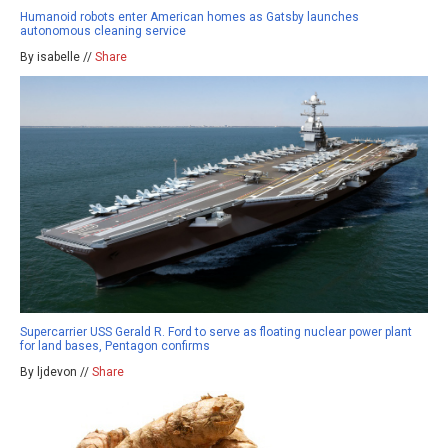
Humanoid robots enter American homes as Gatsby launches
autonomous cleaning service
By isabelle //
Share
Supercarrier USS Gerald R. Ford to serve as floating nuclear power plant
for land bases, Pentagon confirms
By ljdevon //
Share