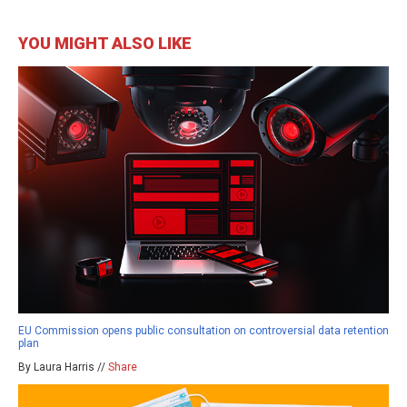
YOU MIGHT ALSO LIKE
EU Commission opens public consultation on controversial data retention
plan
By Laura Harris //
Share