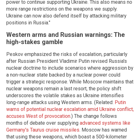
power to continue supporting Ukraine. This also means no
more range restrictions on the weapons we supply.
Ukraine can now also defend itself by attacking military
positions in Russia."
Western arms and Russian warnings: The
high-stakes gamble
Peskov emphasized the risks of escalation, particularly
after Russian President Vladimir Putin revised Russia's
nuclear doctrine to include scenarios where aggression by
a non-nuclear state backed by a nuclear power could
trigger a strategic response. While Moscow maintains that
nuclear weapons remain a last resort, the policy shift
underscores the volatile stakes as Ukraine intensifies
long-range attacks using Western arms. (Related:
Putin
warns of potential nuclear escalation amid Ukraine conflict,
accuses West of provocation
.) The change follows
months of debate over supplying
advanced systems like
Germany's Taurus cruise missiles
. Moscow has warned
that using these weapons, which boast a 500-kilometer