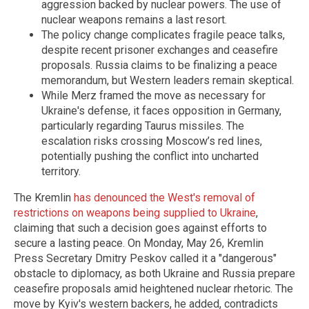
aggression backed by nuclear powers. The use of
nuclear weapons remains a last resort.
The policy change complicates fragile peace talks,
despite recent prisoner exchanges and ceasefire
proposals. Russia claims to be finalizing a peace
memorandum, but Western leaders remain skeptical.
While Merz framed the move as necessary for
Ukraine's defense, it faces opposition in Germany,
particularly regarding Taurus missiles. The
escalation risks crossing Moscow’s red lines,
potentially pushing the conflict into uncharted
territory.
The Kremlin
has denounced the West's removal of
restrictions on weapons being supplied to Ukraine
,
claiming that such a decision goes against efforts to
secure a lasting peace. On Monday, May 26, Kremlin
Press Secretary Dmitry Peskov called it a "dangerous"
obstacle to diplomacy, as both Ukraine and Russia prepare
ceasefire proposals amid heightened nuclear rhetoric. The
move by Kyiv's western backers, he added, contradicts