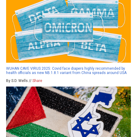
WUHAN CAVE VIRUS 2025: Covid face diapers highly recommended by
health officials as new NB.1.8.1 variant from China spreads around USA
By S.D. Wells //
Share