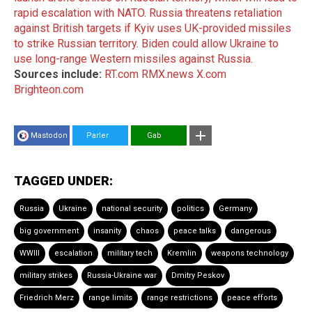
rapid escalation with NATO
.
Russia threatens retaliation
against British targets if Kyiv uses UK-provided missiles
to strike Russian territory
.
Biden could allow Ukraine to
use long-range Western missiles against Russia
.
Sources include:
RT.com
RMX.news
X.com
Brighteon.com
Mastodon
Parler
Gab
TAGGED UNDER:
Russia
Ukraine
national security
politics
Germany
big government
insanity
chaos
peace talks
dangerous
WWIII
escalation
military tech
Kremlin
weapons technology
military strikes
Russia-Ukraine war
Dmitry Peskov
Friedrich Merz
range limits
range restrictions
peace efforts