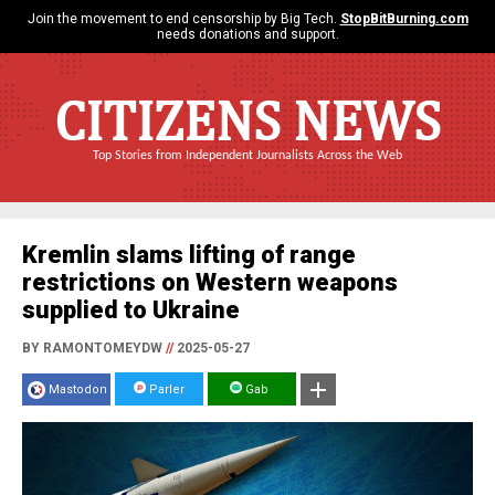
Join the movement to end censorship by Big Tech.
StopBitBurning.com
needs donations and support.
CITIZENS NEWS
Top Stories from Independent Journalists Across the Web
Kremlin slams lifting of range
restrictions on Western weapons
supplied to Ukraine
BY RAMONTOMEYDW
//
2025-05-27
Mastodon
Parler
Gab