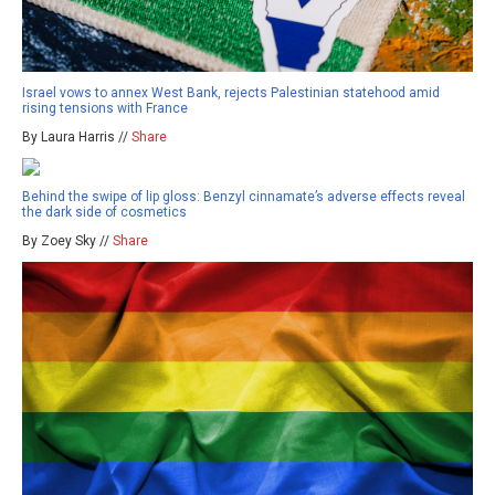
Israel vows to annex West Bank, rejects Palestinian statehood amid
rising tensions with France
By Laura Harris //
Share
Behind the swipe of lip gloss: Benzyl cinnamate’s adverse effects reveal
the dark side of cosmetics
By Zoey Sky //
Share