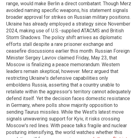
range, would make Berlin a direct combatant. Though Merz
avoided naming specific weapons, his statement signals
broader approval for strikes on Russian military positions.
Ukraine has already employed a strategy since November
2024, making use of U.S.-supplied ATACMS and British
Storm Shadows. The policy shift arrives as diplomatic
efforts stall despite a rare prisoner exchange and
ceasefire discussions earlier this month. Russian Foreign
Minister Sergey Lavrov claimed Friday, May 23, that
Moscow is finalizing a peace memorandum. Western
leaders remain skeptical, however. Merz argued that
restricting Ukraine's defensive capabilities only
emboldens Russia, asserting that a country unable to
retaliate within the aggressor's territory cannot adequately
defend itself. Yet the decision faces domestic resistance
in Germany, where polls show majority opposition to
sending Taurus missiles. While the West's latest move
signals unwavering support for Kyiv, it risks crossing
Moscow's red lines. With peace talks fragile and nuclear
posturing intensifying, the world watches whether this