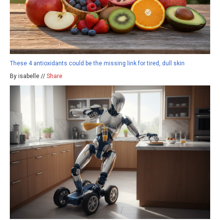
These 4 antioxidants could be the missing link for tired, dull skin
By isabelle //
Share