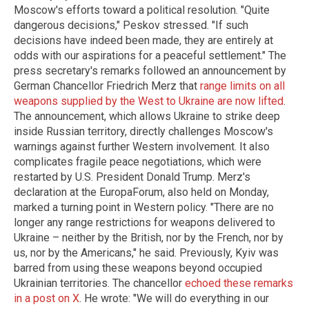
Moscow's efforts toward a political resolution. "Quite
dangerous decisions," Peskov stressed. "If such
decisions have indeed been made, they are entirely at
odds with our aspirations for a peaceful settlement." The
press secretary's remarks followed an announcement by
German Chancellor Friedrich Merz that
range limits on all
weapons supplied by the West to Ukraine are now lifted
.
The announcement, which allows Ukraine to strike deep
inside Russian territory, directly challenges Moscow's
warnings against further Western involvement. It also
complicates fragile peace negotiations, which were
restarted by U.S. President Donald Trump. Merz's
declaration at the EuropaForum, also held on Monday,
marked a turning point in Western policy. "There are no
longer any range restrictions for weapons delivered to
Ukraine – neither by the British, nor by the French, nor by
us, nor by the Americans," he said. Previously, Kyiv was
barred from using these weapons beyond occupied
Ukrainian territories. The chancellor
echoed these remarks
in a post on X
. He wrote: "We will do everything in our