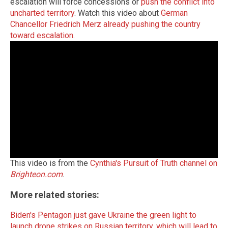
escalation will force concessions or
push the conflict into
uncharted territory
. Watch this video about
German
Chancellor Friedrich Merz already pushing the country
toward escalation
.
This video is from the
Cynthia's Pursuit of Truth channel on
Brighteon.com
.
More related stories:
Biden's Pentagon just gave Ukraine the green light to
launch drone strikes on Russian territory, which will lead to