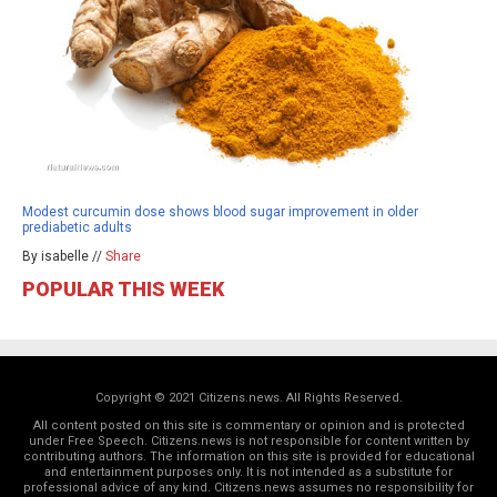
Modest curcumin dose shows blood sugar improvement in older
prediabetic adults
By isabelle //
Share
POPULAR THIS WEEK
Copyright © 2021 Citizens.news. All Rights Reserved.
All content posted on this site is commentary or opinion and is protected
under Free Speech. Citizens.news is not responsible for content written by
contributing authors. The information on this site is provided for educational
and entertainment purposes only. It is not intended as a substitute for
professional advice of any kind. Citizens.news assumes no responsibility for