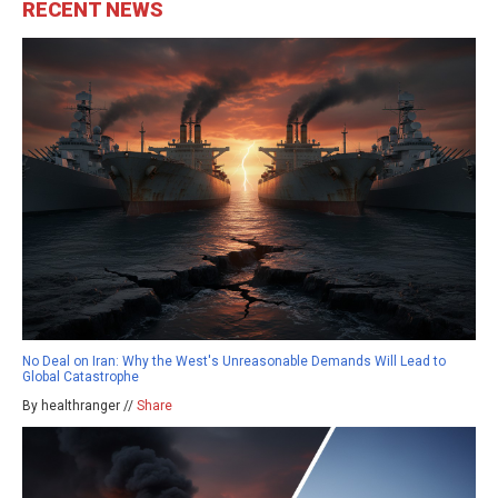
RECENT NEWS
No Deal on Iran: Why the West's Unreasonable Demands Will Lead to
Global Catastrophe
By healthranger //
Share