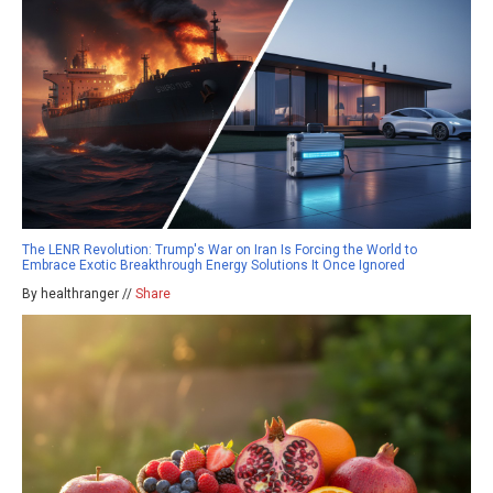
The LENR Revolution: Trump's War on Iran Is Forcing the World to
Embrace Exotic Breakthrough Energy Solutions It Once Ignored
By healthranger //
Share