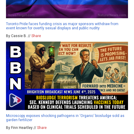
Toronto Pride faces funding crisis as major sponsors withdraw from
event known for overtly sexual displays and public nudity
By Cassie B. //
Share
Microscopy exposes shocking pathogens in ‘Organic’ biosludge sold as
garden fertilizer
By Finn Heartley //
Share