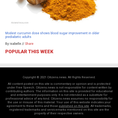
Modest curcumin dose shows blood sugar improvement in older
prediabetic adults
By isabelle //
Share
POPULAR THIS WEEK
Copyright © 2021 Citizens.news. All Rights Reserved.
All content posted on this site is commentary or opinion and is protected
under Free Speech. Citizens.news is not responsible for content written by
contributing authors. The information on this site is provided for educational
and entertainment purposes only. It is not intended as a substitute for
professional advice of any kind. Citizens.news assumes no responsibility for
the use or misuse of this material. Your use of this website indicates your
agreement to these terms and those
published on this site
. All trademarks,
registered trademarks and servicemarks mentioned on this site are the
property of their respective owners.