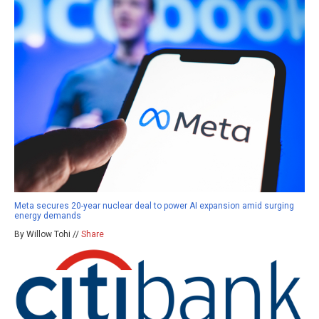
Meta secures 20-year nuclear deal to power AI expansion amid surging
energy demands
By Willow Tohi //
Share