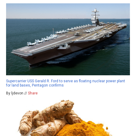
Supercarrier USS Gerald R. Ford to serve as floating nuclear power plant
for land bases, Pentagon confirms
By ljdevon //
Share