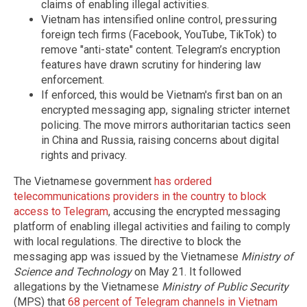
claims of enabling illegal activities.
Vietnam has intensified online control, pressuring
foreign tech firms (Facebook, YouTube, TikTok) to
remove "anti-state" content. Telegram’s encryption
features have drawn scrutiny for hindering law
enforcement.
If enforced, this would be Vietnam's first ban on an
encrypted messaging app, signaling stricter internet
policing. The move mirrors authoritarian tactics seen
in China and Russia, raising concerns about digital
rights and privacy.
The Vietnamese government
has ordered
telecommunications providers in the country to block
access to Telegram
, accusing the encrypted messaging
platform of enabling illegal activities and failing to comply
with local regulations. The directive to block the
messaging app was issued by the Vietnamese
Ministry of
Science and Technology
on May 21. It followed
allegations by the Vietnamese
Ministry of Public Security
(MPS) that
68 percent of Telegram channels in Vietnam