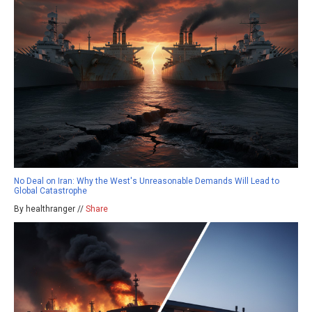
No Deal on Iran: Why the West's Unreasonable Demands Will Lead to
Global Catastrophe
By healthranger //
Share