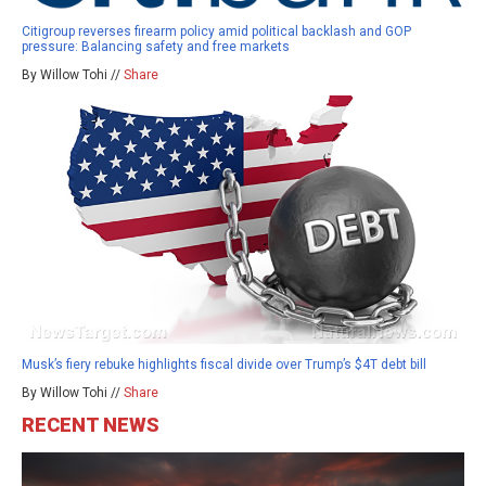
Citigroup reverses firearm policy amid political backlash and GOP
pressure: Balancing safety and free markets
By Willow Tohi //
Share
Musk’s fiery rebuke highlights fiscal divide over Trump’s $4T debt bill
By Willow Tohi //
Share
RECENT NEWS