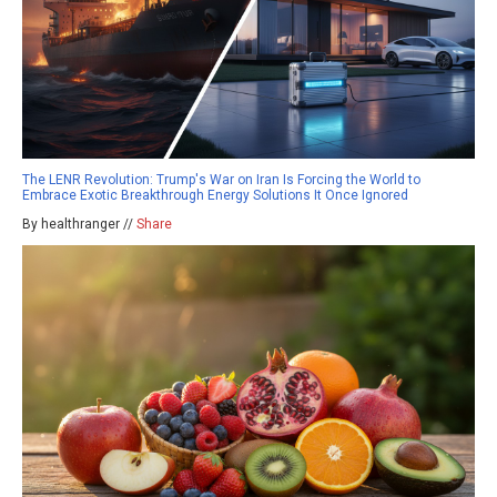
The LENR Revolution: Trump's War on Iran Is Forcing the World to
Embrace Exotic Breakthrough Energy Solutions It Once Ignored
By healthranger //
Share