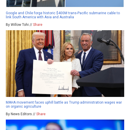
Google and Chile forge historic $400M trans-Pacific submarine cable to
link South America with Asia and Australia
By Willow Tohi //
Share
MAHA movement faces uphill battle as Trump administration wages war
on organic agriculture
By News Editors //
Share