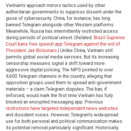
Vietnam's approach mirrors tactics used by other
authoritarian governments to suppress dissent under the
guise of cybersecurity. China, for instance, has long
banned Telegram alongside other Western platforms.
Meanwhile, Russia has intermittently restricted access
during periods of political unrest. (Related:
Brazil Supreme
Court bans free speech app Telegram against the will of
President Jair Bolsonaro
.) Unlike China, Vietnam still
permits global social media services. But its increasing
censorship measures signal a shift toward more
aggressive digital policing. The MPS pointed to over
9,600 Telegram channels in the country, alleging that
opposition groups used them to spread anti-government
materials – a claim Telegram disputes. The ban, if
enforced, would mark the first time Vietnam has fully
blocked an encrypted messaging app. Previous
restrictions have targeted independent news websites
and dissident voices. However, Telegram's widespread
use for both personal and political communication makes
its potential removal particularly significant. Historically,