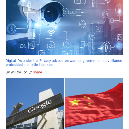
Digital IDs under fire: Privacy advocates warn of government surveillance
embedded in mobile licenses
By Willow Tohi //
Share