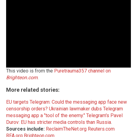
This video is from the
Puretrauma357 channel on
Brighteon.com
.
More related stories:
EU targets Telegram: Could the messaging app face new
censorship orders?
Ukrainian lawmaker dubs Telegram
messaging app a "tool of the enemy."
Telegram's Pavel
Durov: EU has stricter media controls than Russia
.
Sources include:
ReclaimTheNet.org
Reuters.com
RFA.org
Brighteon.com