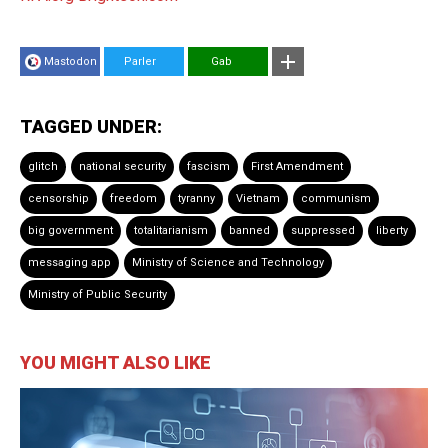
Mastodon
Parler
Gab
TAGGED UNDER:
glitch
national security
fascism
First Amendment
censorship
freedom
tyranny
Vietnam
communism
big government
totalitarianism
banned
suppressed
liberty
messaging app
Ministry of Science and Technology
Ministry of Public Security
YOU MIGHT ALSO LIKE