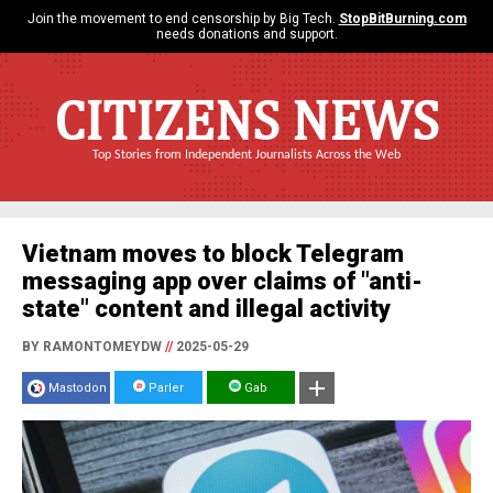
Join the movement to end censorship by Big Tech.
StopBitBurning.com
needs donations and support.
CITIZENS NEWS
Top Stories from Independent Journalists Across the Web
Vietnam moves to block Telegram
messaging app over claims of "anti-
state" content and illegal activity
BY RAMONTOMEYDW
//
2025-05-29
Mastodon
Parler
Gab