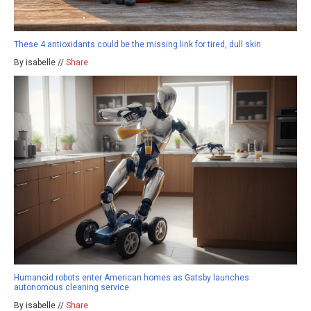
These 4 antioxidants could be the missing link for tired, dull skin
By isabelle //
Share
Humanoid robots enter American homes as Gatsby launches
autonomous cleaning service
By isabelle //
Share