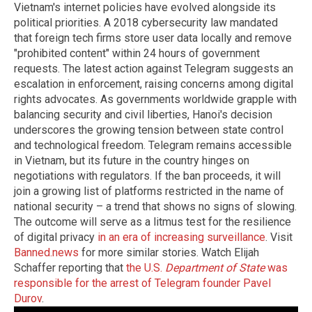
Vietnam's internet policies have evolved alongside its
political priorities. A 2018 cybersecurity law mandated
that foreign tech firms store user data locally and remove
"prohibited content" within 24 hours of government
requests. The latest action against Telegram suggests an
escalation in enforcement, raising concerns among digital
rights advocates. As governments worldwide grapple with
balancing security and civil liberties, Hanoi's decision
underscores the growing tension between state control
and technological freedom. Telegram remains accessible
in Vietnam, but its future in the country hinges on
negotiations with regulators. If the ban proceeds, it will
join a growing list of platforms restricted in the name of
national security – a trend that shows no signs of slowing.
The outcome will serve as a litmus test for the resilience
of digital privacy
in an era of increasing surveillance
. Visit
Banned.news
for more similar stories. Watch Elijah
Schaffer reporting that
the U.S.
Department of State
was
responsible for the arrest of Telegram founder Pavel
Durov
.