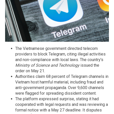
The Vietnamese government directed telecom
providers to block Telegram, citing illegal activities
and non-compliance with local laws. The country's
Ministry of Science and Technology
issued the
order on May 21.
Authorities claim 68 percent of Telegram channels in
Vietnam host harmful material, including fraud and
anti-government propaganda. Over 9,600 channels
were flagged for spreading dissident content.
The platform expressed surprise, stating it had
cooperated with legal requests and was reviewing a
formal notice with a May 27 deadline. It disputes