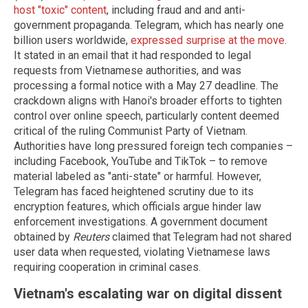
host "toxic" content
, including fraud and and anti-
government propaganda. Telegram, which has nearly one
billion users worldwide,
expressed surprise at the move
.
It stated in an email that it had responded to legal
requests from Vietnamese authorities, and was
processing a formal notice with a May 27 deadline. The
crackdown aligns with Hanoi's broader efforts to tighten
control over online speech, particularly content deemed
critical of the ruling Communist Party of Vietnam.
Authorities have long pressured foreign tech companies –
including Facebook, YouTube and TikTok – to remove
material labeled as "anti-state" or harmful. However,
Telegram has faced heightened scrutiny due to its
encryption features, which officials argue hinder law
enforcement investigations. A government document
obtained by
Reuters
claimed that Telegram had not shared
user data when requested, violating Vietnamese laws
requiring cooperation in criminal cases.
Vietnam's escalating war on digital dissent