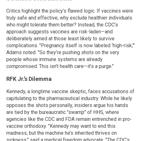
Critics highlight the policy’s flawed logic. If vaccines were
truly safe and effective, why exclude healthier individuals
who might tolerate them better? Instead, the CDC’s
approach suggests vaccines are risk-laden—and
deliberately aimed at those least likely to survive
complications. "Pregnancy itself is now labeled ‘high-risk,’"
Adams noted. "So they’re pushing shots on the very
people whose immune systems are already
compromised. This isn’t health care—it’s a purge."
RFK Jr.’s Dilemma
Kennedy, a longtime vaccine skeptic, faces accusations of
capitulating to the pharmaceutical industry. While he likely
opposes the shots personally, insiders argue his hands
are tied by the bureaucratic "swamp" of HHS, where
agencies like the CDC and FDA remain entrenched in pro-
vaccine orthodoxy. "Kennedy may want to end this
madness, but the machine he’s inherited thrives on
sickness," said a medical freedom advocate. "The CDC’s