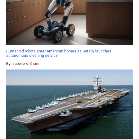
Humanoid robots enter American homes as Gatsby launches
autonomous cleaning service
By isabelle //
Share