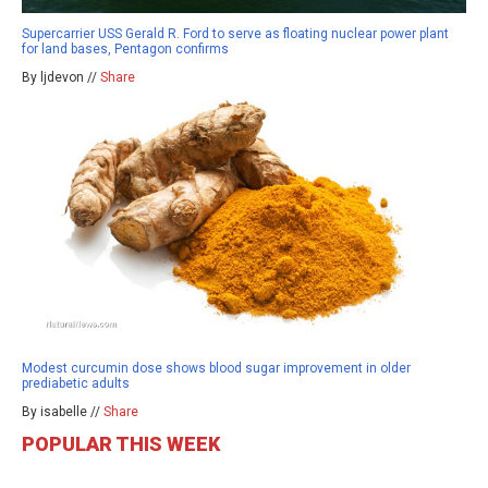
Supercarrier USS Gerald R. Ford to serve as floating nuclear power plant
for land bases, Pentagon confirms
By ljdevon //
Share
Modest curcumin dose shows blood sugar improvement in older
prediabetic adults
By isabelle //
Share
POPULAR THIS WEEK