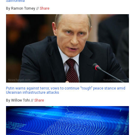
Salmonella
By Ramon Tomey //
Share
Putin warns against terror, vows to continue “tough” peace stance amid
Ukrainian infrastructure attacks
By Willow Tohi //
Share