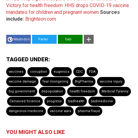
Victory for health freedom: HHS drops COVID-19 vaccine
mandates for children and pregnant women
Sources
include:
Brighteon.com
Mastodon
Parler
Gab
TAGGED UNDER:
vaccines
corruption
eugenics
CDC
FDA
vaccine damage
fear mongering
BigPharma
vaccine injury
big government
depopulation
health freedom
Medical Tyranny
Censored Science
progress
badhealth
badmedicine
dangeorus medicine
vaccine wars
pharma fraud
YOU MIGHT ALSO LIKE