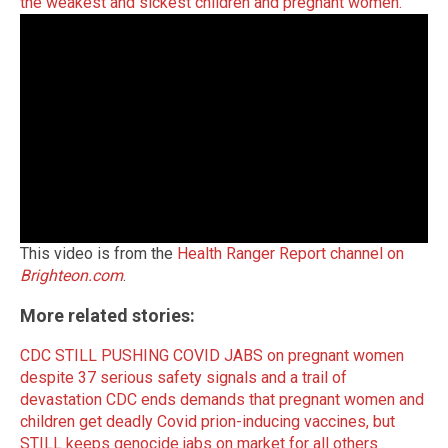
the weakest and sickest children and pregnant women.
This video is from the
Health Ranger Report channel on
Brighteon.com
.
More related stories:
CDC STILL PUSHING COVID JABS on pregnant women
despite 37 serious safety signals and a trail of
devastation
CDC ends demands that pregnant women and
children get deadly Covid prion-inducing vaccines, but
STILL keeps genocide jabs on market for all others