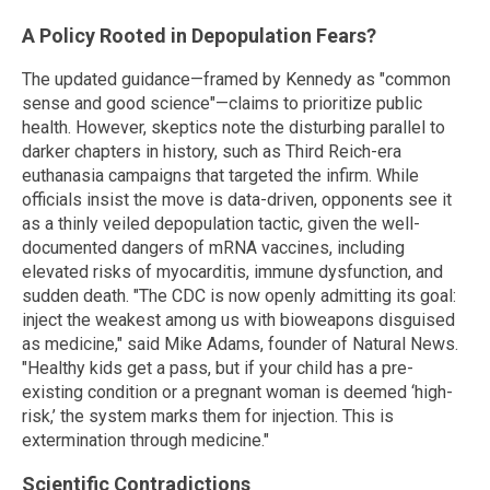
A Policy Rooted in Depopulation Fears?
The updated guidance—framed by Kennedy as "common
sense and good science"—claims to prioritize public
health. However, skeptics note the disturbing parallel to
darker chapters in history, such as Third Reich-era
euthanasia campaigns that targeted the infirm. While
officials insist the move is data-driven, opponents see it
as a thinly veiled depopulation tactic, given the well-
documented dangers of mRNA vaccines, including
elevated risks of myocarditis, immune dysfunction, and
sudden death. "The CDC is now openly admitting its goal:
inject the weakest among us with bioweapons disguised
as medicine," said Mike Adams, founder of Natural News.
"Healthy kids get a pass, but if your child has a pre-
existing condition or a pregnant woman is deemed ‘high-
risk,’ the system marks them for injection. This is
extermination through medicine."
Scientific Contradictions