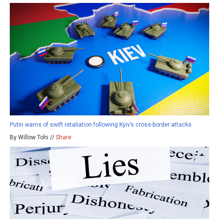
Putin warns of swift retaliation following Kyiv’s cross-border attacks
By Willow Tohi //
Share