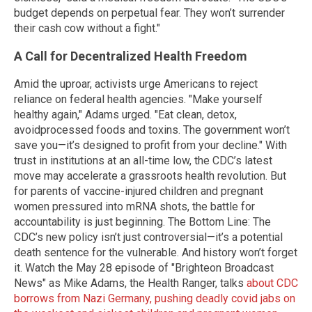
budget depends on perpetual fear. They won’t surrender
their cash cow without a fight."
A Call for Decentralized Health Freedom
Amid the uproar, activists urge Americans to reject
reliance on federal health agencies. "Make yourself
healthy again," Adams urged. "Eat clean, detox,
avoidprocessed foods and toxins. The government won’t
save you—it’s designed to profit from your decline." With
trust in institutions at an all-time low, the CDC’s latest
move may accelerate a grassroots health revolution. But
for parents of vaccine-injured children and pregnant
women pressured into mRNA shots, the battle for
accountability is just beginning. The Bottom Line: The
CDC’s new policy isn’t just controversial—it’s a potential
death sentence for the vulnerable. And history won’t forget
it. Watch the May 28 episode of "Brighteon Broadcast
News" as Mike Adams, the Health Ranger, talks
about CDC
borrows from Nazi Germany, pushing deadly covid jabs on