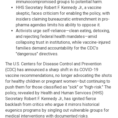
immunocompromised groups to potential harm.
HHS Secretary Robert F. Kennedy Jr., a vaccine
skeptic, faces criticism for enabling the policy, with
insiders claiming bureaucratic entrenchment in pro-
pharma agendas limits his ability to oppose it.
Activists urge self-reliance—clean eating, detoxing,
and rejecting federal health mandates—amid
collapsing trust in institutions, while vaccine-injured
families demand accountability for the CDC’s
"dangerous" directives.
The U.S. Centers for Disease Control and Prevention
(CDC) has announced a sharp shift in its COVID-19
vaccine recommendations, no longer advocating the shots
for healthy children or pregnant women—but continuing to
push them for those classified as "sick" or "high-risk." The
policy, revealed by Health and Human Services (HHS)
Secretary Robert F. Kennedy Jr., has ignited fierce
backlash from critics who argue it mirrors historical
eugenics programs by singling out vulnerable groups for
medical interventions with documented risks.