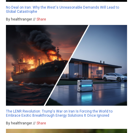
No Deal on Iran: Why the West's Unreasonable Demands Will Lead to
Global Catastrophe
By healthranger //
Share
The LENR Revolution: Trump's War on Iran Is Forcing the World to
Embrace Exotic Breakthrough Energy Solutions It Once Ignored
By healthranger //
Share