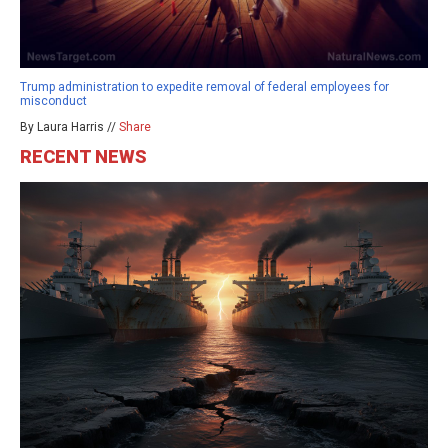
Trump administration to expedite removal of federal employees for
misconduct
By Laura Harris //
Share
RECENT NEWS