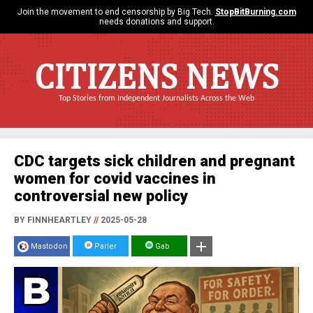
Join the movement to end censorship by Big Tech.
StopBitBurning.com
needs donations and support.
CITIZENS NEWS
Top Stories from Independent Journalists Across the Web
CDC targets sick children and pregnant
women for covid vaccines in
controversial new policy
BY FINNHEARTLEY
//
2025-05-28
Mastodon
Parler
Gab