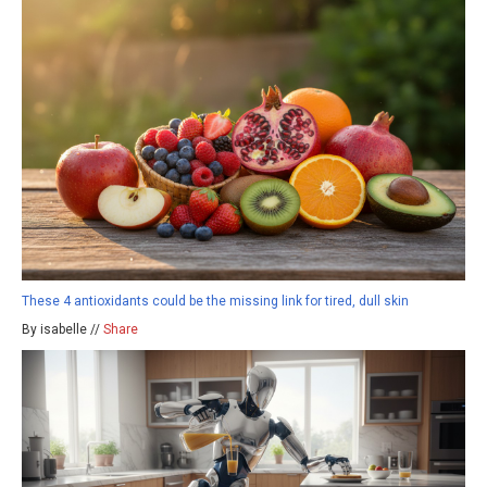
These 4 antioxidants could be the missing link for tired, dull skin
By isabelle //
Share