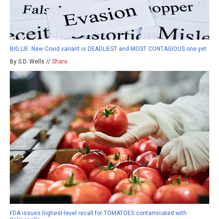
BIG LIE: New Covid variant is DEADLIEST and MOST CONTAGIOUS one yet
By S.D. Wells //
Share
FDA issues highest-level recall for TOMATOES contaminated with