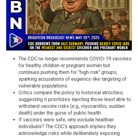
The CDC no longer recommends COVID-19 vaccines
for healthy children or pregnant women but
continues pushing them for "high-risk" groups,
sparking accusations of eugenics-like targeting of
vulnerable populations.
Critics compare the policy to historical atrocities,
suggesting it prioritizes injecting those least able to
withstand vaccine risks (e.g., myocarditis, sudden
death) under the guise of public health.
If vaccines were safe, why exclude healthier
individuals? The CDC’s approach implies they
acknowledge risks while deliberately exposing