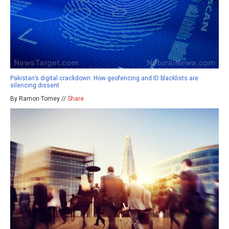
Pakistan’s digital crackdown: How geofencing and ID blacklists are
silencing dissent
By Ramon Tomey //
Share