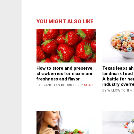
YOU MIGHT ALSO LIKE
Texas leaps ah
How to store and preserve
landmark food l
strawberries for maximum
A battle for he
freshness and flavor
industry overr
BY EVANGELYN RODRIGUEZ //
SHARE
BY WILLOW TOHI //