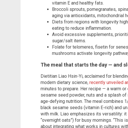
vitamin E and healthy fats.
Broccoli sprouts, pomegranates, spi
aging via antioxidants, mitochondrial h
Diets from regions with longevity high
eating to reduce inflammation.
Avoid excessive supplements, prioritiz
sugar/salt items.
Folate for telomeres, fisetin for sene
mushrooms activate longevity pathwa
The meal that starts the day — and s
Dietitian Liao Hsin-Yi, acclaimed for blendi
modern dietary science,
recently unveiled a
minutes to prepare. Her recipe — a warm or
sesame seed powder, nuts and a splash of 
age-defying nutrition. The meal combines 1/
black sesame seeds (vitamin E-rich) and uns
with milk. Liao emphasizes its versatility: i
“overnight oats”) for busy mornings. “This isn
about integrating what works in cultures with