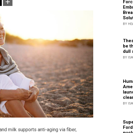
Forc
Embr
Brea
Solu
BY HE
Thes
be th
dull 
BY IS
Huma
Amer
laun
clea
BY IS
Supe
Ford
nd milk supports anti-aging via fiber,
nucl