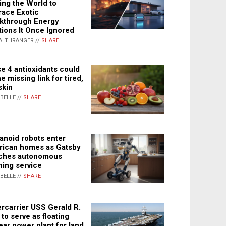
ing the World to
ace Exotic
kthrough Energy
tions It Once Ignored
ALTHRANGER //
SHARE
e 4 antioxidants could
e missing link for tired,
skin
ABELLE //
SHARE
noid robots enter
ican homes as Gatsby
ches autonomous
ning service
ABELLE //
SHARE
rcarrier USS Gerald R.
 to serve as floating
ear power plant for land