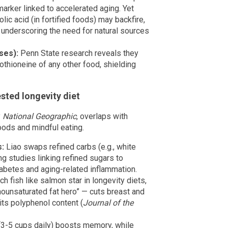
arker linked to accelerated aging. Yet
ic acid (in fortified foods) may backfire,
 underscoring the need for natural sources
ses):
Penn State research reveals they
othioneine of any other food, shielding
sted longevity diet
y
National Geographic
, overlaps with
ods and mindful eating.
s:
Liao swaps refined carbs (e.g., white
ng studies linking refined sugars to
abetes and aging-related inflammation.
 fish like salmon star in longevity diets,
nounsaturated fat hero” — cuts breast and
its polyphenol content (
Journal of the
(3-5 cups daily) boosts memory, while