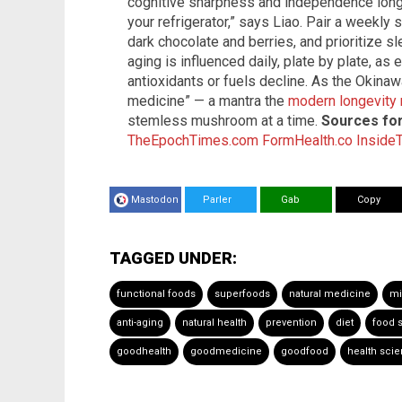
cognitive sharpness and independence longer
your refrigerator,” says Liao. Pair a weekly 
dark chocolate and berries, and prioritize s
aging is influenced daily, plate by plate, as
antioxidants or fuels decline. As the Okina
medicine” — a mantra the
modern longevit
stemless mushroom at a time.
Sources for 
TheEpochTimes.com
FormHealth.co
Inside
Mastodon
Parler
Gab
Copy
TAGGED UNDER:
functional foods
superfoods
natural medicine
mi
anti-aging
natural health
prevention
diet
food 
goodhealth
goodmedicine
goodfood
health sci