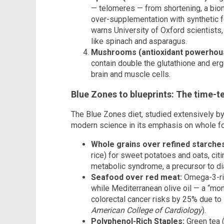
— telomeres — from shortening, a biom
over-supplementation with synthetic fol
warns University of Oxford scientists,
like spinach and asparagus.
Mushrooms (antioxidant powerhou
contain double the glutathione and erg
brain and muscle cells.
Blue Zones to blueprints: The time-te
The Blue Zones diet, studied extensively b
modern science in its emphasis on whole fo
Whole grains over refined starche
rice) for sweet potatoes and oats, citi
metabolic syndrome, a precursor to di
Seafood over red meat:
Omega-3-rich
while Mediterranean olive oil — a “mo
colorectal cancer risks by 25% due to 
American College of Cardiology
).
Polyphenol-Rich Staples:
Green tea 