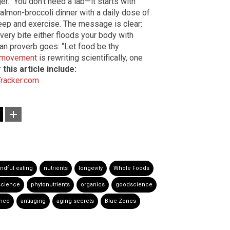
. “You don’t need a lab—it starts with
salmon-broccoli dinner with a daily dose of
leep and exercise. The message is clear:
 every bite either floods your body with
wan proverb goes: “Let food be thy
y movement
is rewriting scientifically, one
this article include:
Tracker.com
ndful eating
nutrients
longevity
Whole Foods
science
phytonutrients
organics
goodscience
ence
antiaging
aging secrets
Blue Zones