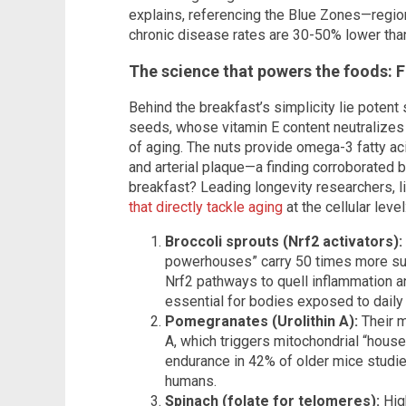
explains, referencing the Blue Zones—regi
chronic disease rates are 30-50% lower than 
The science that powers the foods: F
Behind the breakfast’s simplicity lie potent
seeds, whose vitamin E content neutralizes
of aging. The nuts provide omega-3 fatty aci
and arterial plaque—a finding corroborated 
breakfast? Leading longevity researchers, l
that directly tackle aging
at the cellular level
Broccoli sprouts (Nrf2 activators):
powerhouses” carry 50 times more sulf
Nrf2 pathways to quell inflammation an
essential for bodies exposed to daily 
Pomegranates (Urolithin A):
Their m
A, which triggers mitochondrial “hous
endurance in 42% of older mice studie
humans.
Spinach (folate for telomeres):
Hig