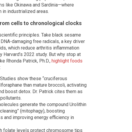
ons like Okinawa and Sardinia—where
in industrialized areas.
rom cells to chronological clocks
 scientific principles. Take black sesame
 DNA-damaging free radicals, a key driver
ds, which reduce arthritis inflammation
by Harvard’s 2022 study. But why stop at
ike Rhonda Patrick, Ph.D.,
highlight foods
:
Studies show these “cruciferous
oraphane than mature broccoli, activating
d boost detox. Dr. Patrick cites them as
pollutants.
olecules generate the compound Urolithin
ecleaning” (mitophagy), boosting
s and improving energy efficiency in
h folate levels protect chromosome tips