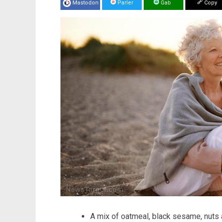
Mastodon
Parler
Gab
Copy
A mix of oatmeal, black sesame, nuts a