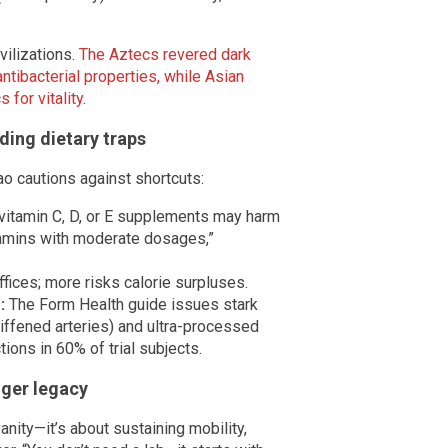
vilizations.
The Aztecs revered dark
ntibacterial properties, while Asian
for vitality
.
ding dietary traps
ao cautions against shortcuts:
itamin C, D, or E supplements may harm
itamins with moderate dosages,”
ffices; more risks calorie surpluses.
:
The Form Health guide issues stark
stiffened arteries) and ultra-processed
ions in 60% of trial subjects.
nger legacy
anity—it’s about sustaining mobility,