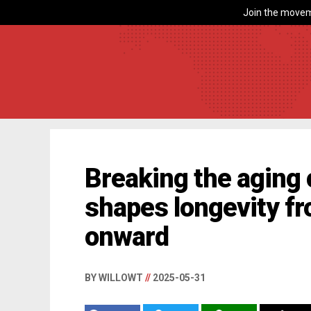
Join the movem
Breaking the aging 
shapes longevity f
onward
BY WILLOWT
//
2025-05-31