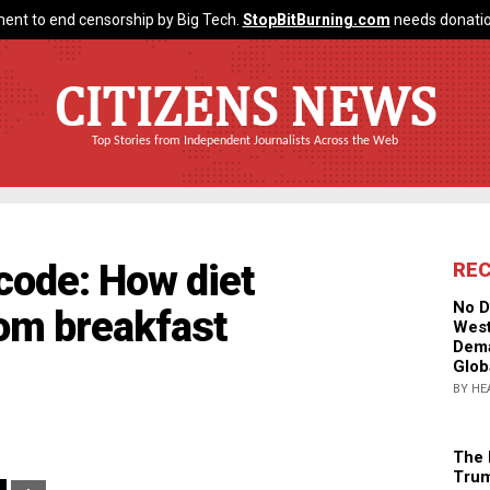
ent to end censorship by Big Tech.
StopBitBurning.com
needs donatio
CITIZENS NEWS
Top Stories from Independent Journalists Across the Web
code: How diet
RE
No D
rom breakfast
West
Dema
Glob
BY HE
The 
Trum