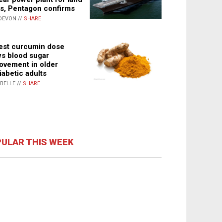
s, Pentagon confirms
DEVON //
SHARE
st curcumin dose
s blood sugar
ovement in older
iabetic adults
ABELLE //
SHARE
ULAR THIS WEEK