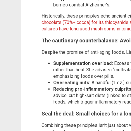
berries combat Alzheimer’s.
Historically, these principles echo ancient ci
chocolate (70%+ cocoa) for its thiocyanide a
cultures have long used mushrooms in tonics 
The cautionary counterbalance: Avoi
Despite the promise of anti-aging foods, Li
Supplementation overload:
Excess v
rather than heal. She advises “multiv
emphasizing foods over pills.
Overeating nuts:
A handful (1 oz.) su
Reducing pro-inflammatory culprits
advice: cut high-salt diets (linked to 
foods, which trigger inflammatory react
Seal the deal:
Small choices for a lo
Combining these principles isn’t just about v