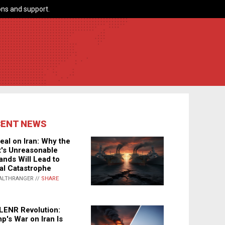
ns and support.
CENT NEWS
eal on Iran: Why the
's Unreasonable
nds Will Lead to
al Catastrophe
ALTHRANGER //
SHARE
LENR Revolution:
p's War on Iran Is