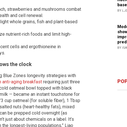
base
nach, strawberries and mushrooms combat
BY LJ
ealth and cell renewal.
light whole grains, fish and plant-based
Mode
show
e nutrient-rich foods and limit high-
impr
pred
scent cells and ergothioneine in
BY IS
ys.
lows the clock
ng Blue Zones longevity strategies with
POP
n anti-aging breakfast
requiring just three
 cold oatmeal bowl topped with black
milk — became an instant touchstone for
3 cup oatmeal (for soluble fiber), 1 Tbsp
alted nuts (heart-healthy fats), mixed
t can be prepped cold overnight (as
’t just about chemicals on a label. It’s
 the longest-living populations,” Liao