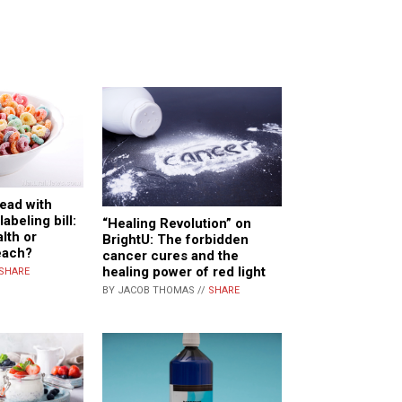
ead with
abeling bill:
“Healing Revolution” on
alth or
BrightU: The forbidden
each?
cancer cures and the
healing power of red light
SHARE
BY JACOB THOMAS //
SHARE