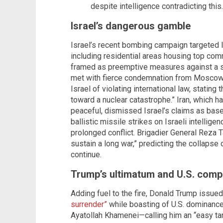
despite intelligence contradicting this.
Israel’s dangerous gamble
Israel’s recent bombing campaign targeted Ira
including residential areas housing top com
framed as preemptive measures against a s
met with fierce condemnation from Moscow.
Israel of violating international law, statin
toward a nuclear catastrophe.” Iran, which h
peaceful, dismissed Israel’s claims as ba
ballistic missile strikes on Israeli intellige
prolonged conflict. Brigadier General Reza T
sustain a long war,” predicting the collapse o
continue.
Trump’s ultimatum and U.S. compl
Adding fuel to the fire, Donald Trump issue
surrender”
while boasting of U.S. dominance 
Ayatollah Khamenei—calling him an “easy tar