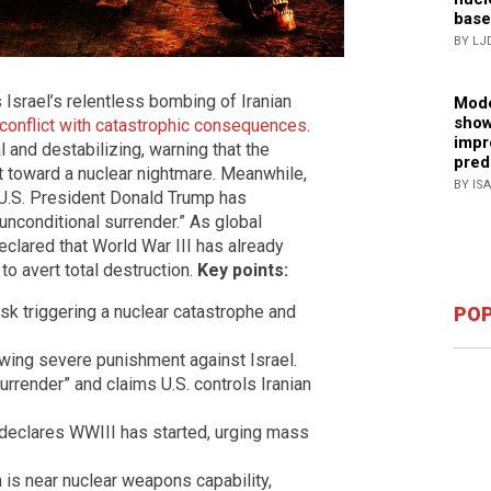
base
BY LJ
 Israel’s relentless bombing of Iranian
Mode
show
r conflict with catastrophic consequences
.
impr
 and destabilizing, warning that the
pred
t toward a nuclear nightmare. Meanwhile,
BY IS
d U.S. President Donald Trump has
nconditional surrender.” As global
clared that World War III has already
to avert total destruction.
Key points:
isk triggering a nuclear catastrophe and
POP
vowing severe punishment against Israel.
rrender” and claims U.S. controls Iranian
 declares WWIII has started, urging mass
an is near nuclear weapons capability,