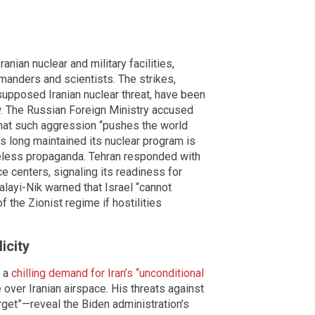
nian nuclear and military facilities,
manders and scientists. The strikes,
upposed Iranian nuclear threat, have been
 The Russian Foreign Ministry accused
g that such aggression “pushes the world
as long maintained its nuclear program is
seless propaganda. Tehran responded with
nce centers, signaling its readiness for
alayi-Nik warned that Israel “cannot
f the Zionist regime if hostilities
icity
d a
chilling demand for Iran’s “unconditional
over Iranian airspace. His threats against
get”—reveal the Biden administration’s