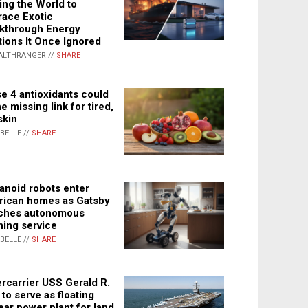
ing the World to
ace Exotic
kthrough Energy
tions It Once Ignored
ALTHRANGER //
SHARE
e 4 antioxidants could
e missing link for tired,
skin
ABELLE //
SHARE
noid robots enter
ican homes as Gatsby
ches autonomous
ning service
ABELLE //
SHARE
rcarrier USS Gerald R.
 to serve as floating
ear power plant for land