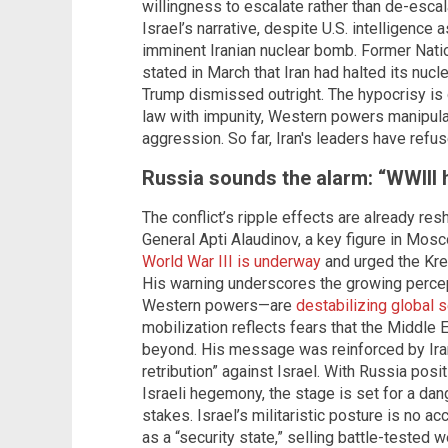
willingness to escalate rather than de-escal
Israel’s narrative, despite U.S. intelligenc
imminent Iranian nuclear bomb. Former Natio
stated in March that Iran had halted its nu
Trump dismissed outright. The hypocrisy is gl
law with impunity, Western powers manipulate
aggression. So far, Iran's leaders have refus
Russia sounds the alarm: “WWIII
The conflict’s ripple effects are already re
General Apti Alaudinov, a key figure in Mosc
World War III is underway
and urged the Krem
His warning underscores the growing percep
Western powers—are
destabilizing global s
mobilization reflects fears that the Middle E
beyond. His message was reinforced by Ir
retribution” against Israel. With Russia posit
Israeli hegemony, the stage is set for a d
stakes. Israel’s militaristic posture is no a
as a “security state,” selling battle-tested