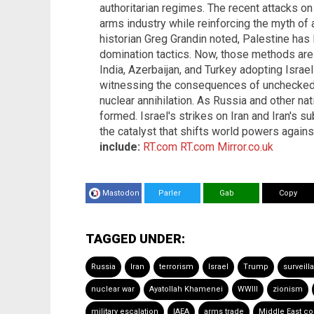
authoritarian regimes. The recent attacks on 
arms industry while reinforcing the myth of a
historian Greg Grandin noted, Palestine has 
domination tactics. Now, those methods are 
India, Azerbaijan, and Turkey adopting Israel
witnessing the consequences of unchecked 
nuclear annihilation. As Russia and other na
formed. Israel's strikes on Iran and Iran's 
the catalyst that shifts world powers agains
include:
RT.com
RT.com
Mirror.co.uk
Mastodon
Parler
Gab
Copy
TAGGED UNDER:
Russia
Iran
terrorism
Israel
Trump
surveill
nuclear war
Ayatollah Khamenei
WWIII
zionism
military escalation
IAEA
arms trade
Middle East con