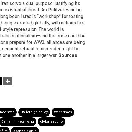
Iran serve a dual purpose: justifying its
n existential threat. As Pulitzer-winning
long been Israel’s “workshop” for testing
being exported globally, with nations like
i-style repression. The world is
ethnonationalism—and the price could be
tions prepare for WW3, alliances are being
subsequent refusal to surrender might be
t one another in a larger war.
Sources
ance state
US foreign policy
War crimes
Benjamin Netanyahu
global security
flict
apartheid state