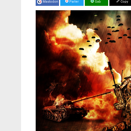
Mastodon
Parler
Gab
Copy