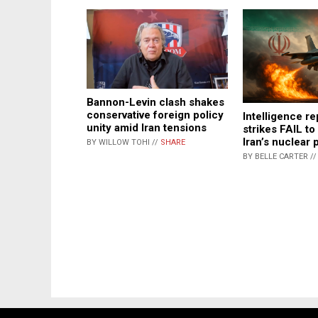
Bannon-Levin clash shakes
conservative foreign policy
Intelligence re
unity amid Iran tensions
strikes FAIL to
Iran’s nuclear
BY WILLOW TOHI //
SHARE
BY BELLE CARTER /