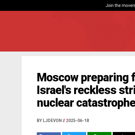
Join the movem
Moscow preparing f
Israel's reckless str
nuclear catastroph
BY LJDEVON
//
2025-06-18