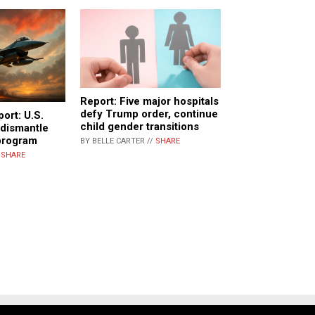
Report: Five major hospitals
defy Trump order, continue
port: U.S.
child gender transitions
 dismantle
 program
BY BELLE CARTER //
SHARE
/
SHARE