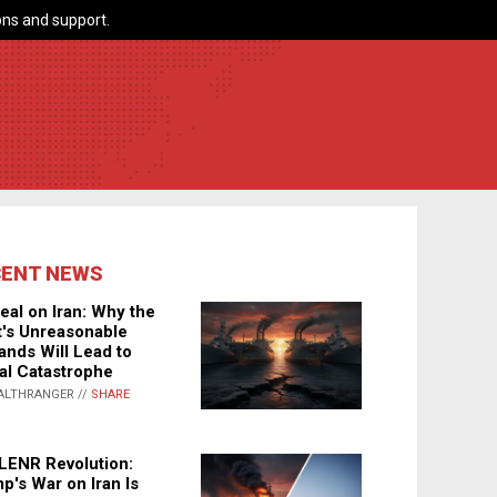
ns and support.
CENT NEWS
eal on Iran: Why the
's Unreasonable
nds Will Lead to
al Catastrophe
ALTHRANGER //
SHARE
LENR Revolution:
p's War on Iran Is