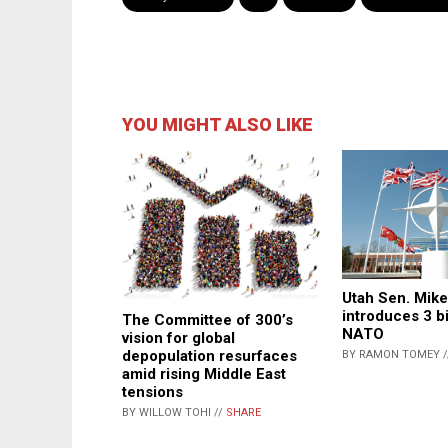
YOU MIGHT ALSO LIKE
Utah Sen. Mik
introduces 3 bi
The Committee of 300’s
NATO
vision for global
depopulation resurfaces
BY RAMON TOMEY 
amid rising Middle East
tensions
BY WILLOW TOHI //
SHARE