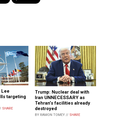
e Lee
Trump: Nuclear deal with
lls targeting
Iran UNNECESSARY as
Tehran’s facilities already
destroyed
//
SHARE
BY RAMON TOMEY //
SHARE