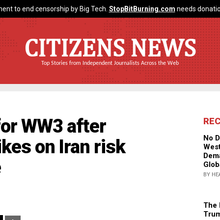
ent to end censorship by Big Tech.
StopBitBurning.com
needs donatio
CITIZENS NEWS
Top Stories from Independent Journalists Across the Web
or WW3 after
RE
No D
ikes on Iran risk
West
Dema
e
Glob
BY HE
The 
Trum