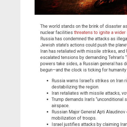
The world stands on the brink of disaster as
nuclear facilities
threatens to ignite a wide
Russia has condemned the attacks as illegal
Jewish state’s actions could push the plane
Iran has retaliated with missile strikes, an
escalated tensions by demanding Tehran’s “u
powers take sides, a Russian general has de
begun—and the clock is ticking for humanity 
Russia warns Israel’s strikes on Iran r
destabilizing the region.
Iran retaliates with missile attacks, 
Trump demands Iran’s “unconditional su
airspace.
Russian Major General Apti Alaudinov
mobilization of troops.
Israel justifies attacks by claiming Ir