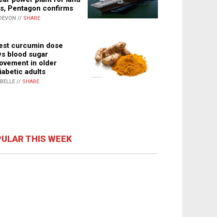
s, Pentagon confirms
DEVON //
SHARE
st curcumin dose
s blood sugar
ovement in older
iabetic adults
ABELLE //
SHARE
ULAR THIS WEEK