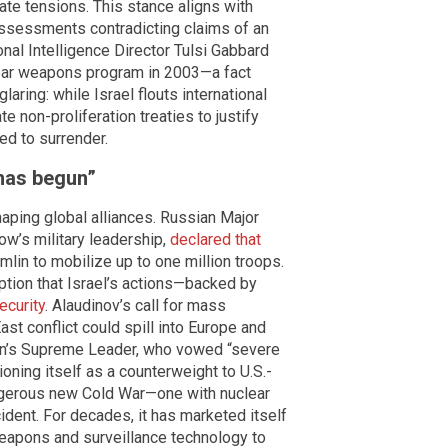
ate tensions. This stance aligns with
e assessments contradicting claims of an
nal Intelligence Director Tulsi Gabbard
clear weapons program in 2003—a fact
aring: while Israel flouts international
 non-proliferation treaties to justify
ed to surrender.
 has begun”
shaping global alliances. Russian Major
ow’s military leadership,
declared that
lin to mobilize up to one million troops.
tion that Israel’s actions—backed by
ecurity
. Alaudinov’s call for mass
ast conflict could spill into Europe and
an’s Supreme Leader, who vowed “severe
ioning itself as a counterweight to U.S.-
angerous new Cold War—one with nuclear
ccident. For decades, it has marketed itself
 weapons and surveillance technology to