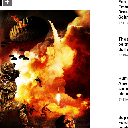
Forc
Embr
Brea
Solu
BY HE
Thes
be th
dull 
BY IS
Huma
Amer
laun
clea
BY IS
Supe
Ford
nucl